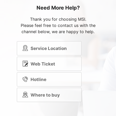
Need More Help?
Thank you for choosing MSI.
Please feel free to contact us with the
channel below, we are happy to help.
Service Location
Web Ticket
Hotline
Where to buy