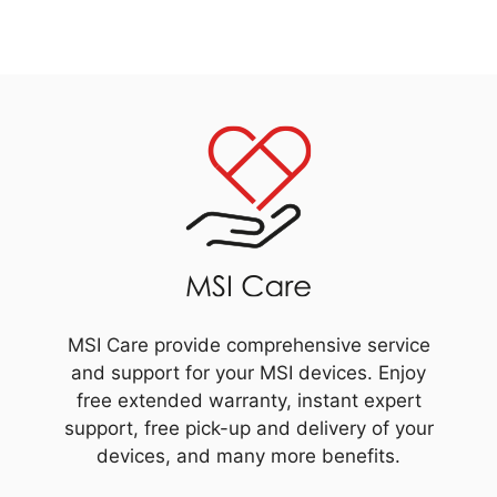
MSI Care provide comprehensive service
and support for your MSI devices. Enjoy
free extended warranty, instant expert
support, free pick-up and delivery of your
devices, and many more benefits.