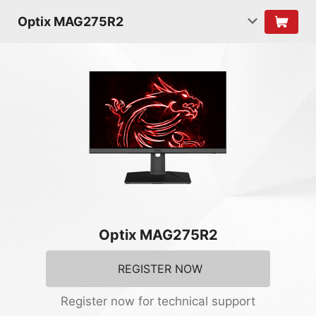
Optix MAG275R2
Optix MAG275R2
REGISTER NOW
Register now for technical support