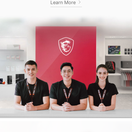
Learn More