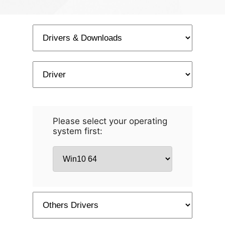
Please select your operating
system first: