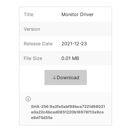
Title
Monitor Driver
Version
Release Date
2021-12-23
File Size
0.01 MB
Download
SHA-256:9a2fa0abf98bca7221d98021
a0a22c4bcad0851220b16976f13a9ce
e8d75d35e