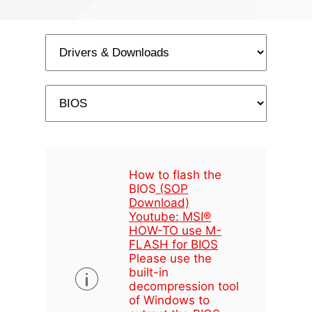
How to flash the
BIOS
(SOP
Download)
Youtube: MSI®
HOW-TO use M-
FLASH for BIOS
Please use the
built-in
decompression tool
of Windows to