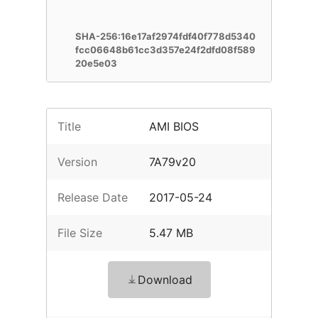
SHA-256:16e17af2974fdf40f778d5340
fcc06648b61cc3d357e24f2dfd08f589
20e5e03
Title
AMI BIOS
Version
7A79v20
Release Date
2017-05-24
File Size
5.47 MB
Download