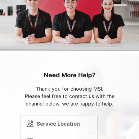
Need More Help?
Thank you for choosing MSI.
Please feel free to contact us with the
channel below, we are happy to help.
Service Location