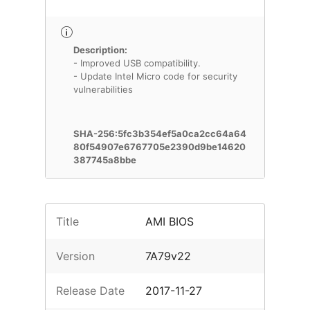
Description:
- Improved USB compatibility.
- Update Intel Micro code for security
vulnerabilities
SHA-256:5fc3b354ef5a0ca2cc64a64
80f54907e6767705e2390d9be14620
387745a8bbe
Title
AMI BIOS
Version
7A79v22
Release Date
2017-11-27