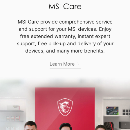
MSI Care provide comprehensive service
and support for your MSI devices. Enjoy
free extended warranty, instant expert
support, free pick-up and delivery of your
devices, and many more benefits.
Learn More