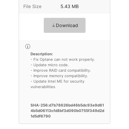
File Size
5.43 MB
Download
Description:
- Fix Optane can not work properly.
- Update micro code.
- Improve RAID card compatibility.
- Improve memory compatibility.
- Update Intel ME for security
vulnerabilities
SHA-256:d7b78626bd46b5dc93e9d61
4b5d06113cfd8bf3d090b0755f349d2d
1d5df6790