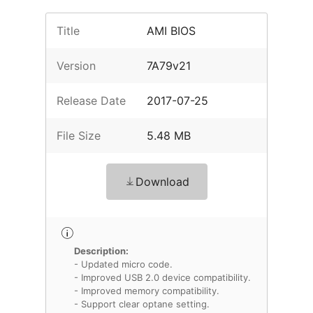
Title
AMI BIOS
Version
7A79v21
Release Date
2017-07-25
File Size
5.48 MB
Download
Description:
- Updated micro code.
- Improved USB 2.0 device compatibility.
- Improved memory compatibility.
- Support clear optane setting.