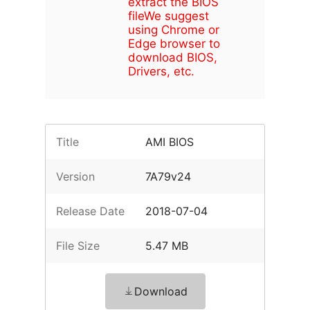
extract the BIOS
file
We suggest
using Chrome or
Edge browser to
download BIOS,
Drivers, etc.
Title
AMI BIOS
Version
7A79v24
Release Date
2018-07-04
File Size
5.47 MB
Download