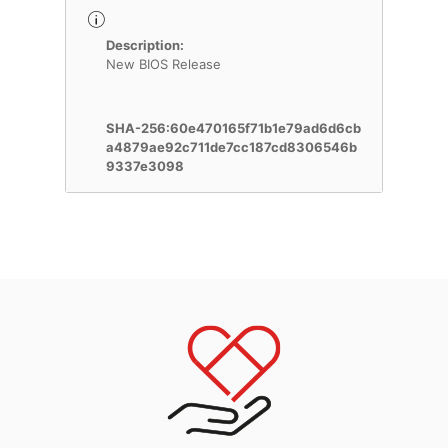
Description:
New BIOS Release
SHA-256:60e470165f71b1e79ad6d6cb
a4879ae92c711de7cc187cd8306546b
9337e3098