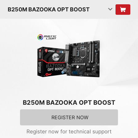
B250M BAZOOKA OPT BOOST
B250M BAZOOKA OPT BOOST
REGISTER NOW
Register now for technical support