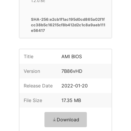
1.2.0.6c
SHA-256:e2cb1f1ac195d0cd865a02f1f
cc38b5c16215cf8b412d2c1c8a9aeb111
e56417
Title
AMI BIOS
Version
7B86vHD
Release Date
2022-01-20
File Size
17.35 MB
Download