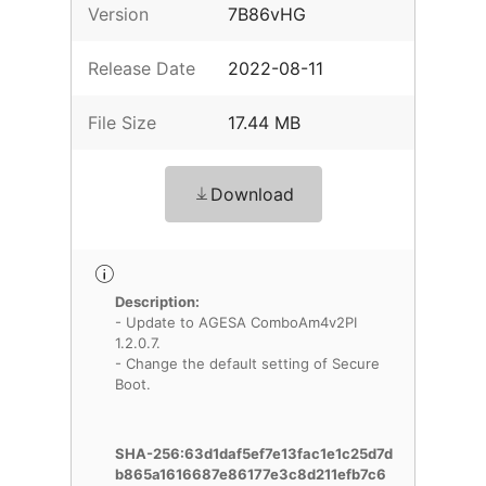
Version
7B86vHG
Release Date
2022-08-11
File Size
17.44 MB
Download
Description:
- Update to AGESA ComboAm4v2PI
1.2.0.7.
- Change the default setting of Secure
Boot.
SHA-256:63d1daf5ef7e13fac1e1c25d7d
b865a1616687e86177e3c8d211efb7c6