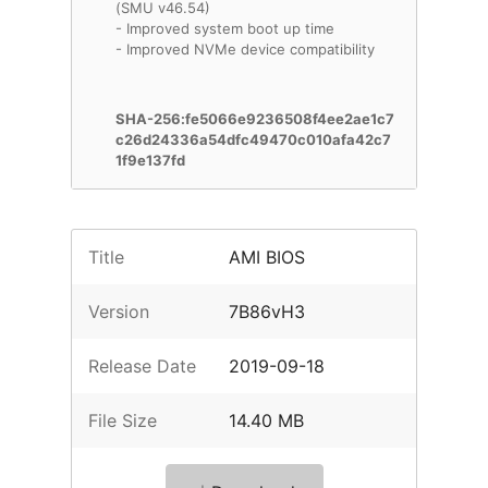
(SMU v46.54)
- Improved system boot up time
- Improved NVMe device compatibility
SHA-256:fe5066e9236508f4ee2ae1c7
c26d24336a54dfc49470c010afa42c7
1f9e137fd
Title
AMI BIOS
Version
7B86vH3
Release Date
2019-09-18
File Size
14.40 MB