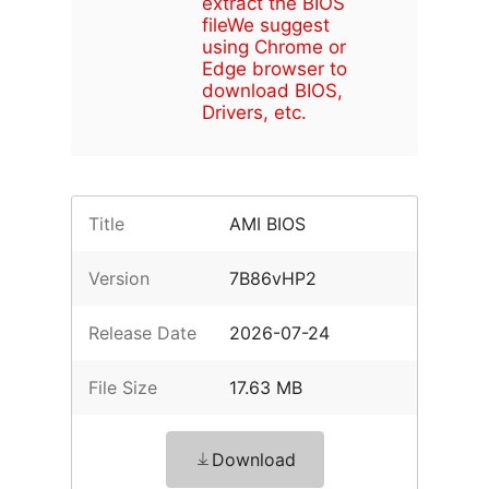
extract the BIOS
file
We suggest
using Chrome or
Edge browser to
download BIOS,
Drivers, etc.
Title
AMI BIOS
Version
7B86vHP2
Release Date
2026-07-24
File Size
17.63 MB
Download