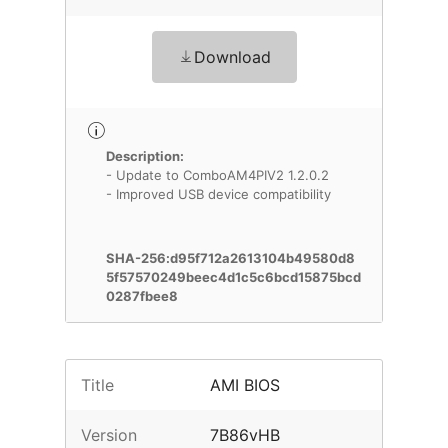
Download
Description:
- Update to ComboAM4PIV2 1.2.0.2
- Improved USB device compatibility
SHA-256:d95f712a2613104b49580d8
5f57570249beec4d1c5c6bcd15875bcd
0287fbee8
Title
AMI BIOS
Version
7B86vHB