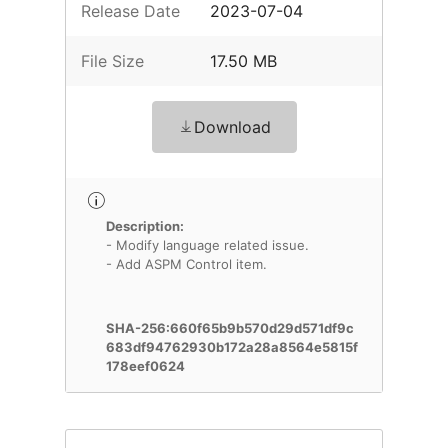
Release Date
2023-07-04
File Size
17.50 MB
Download
Description:
- Modify language related issue.
- Add ASPM Control item.
SHA-256:660f65b9b570d29d571df9c
683df94762930b172a28a8564e5815f
178eef0624