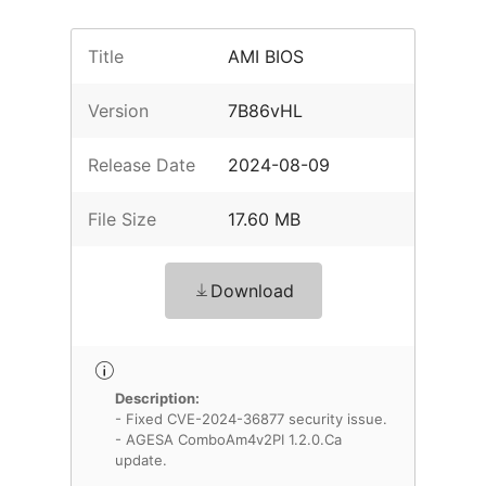
Title
AMI BIOS
Version
7B86vHL
Release Date
2024-08-09
File Size
17.60 MB
Download
Description:
- Fixed CVE-2024-36877 security issue.
- AGESA ComboAm4v2PI 1.2.0.Ca
update.