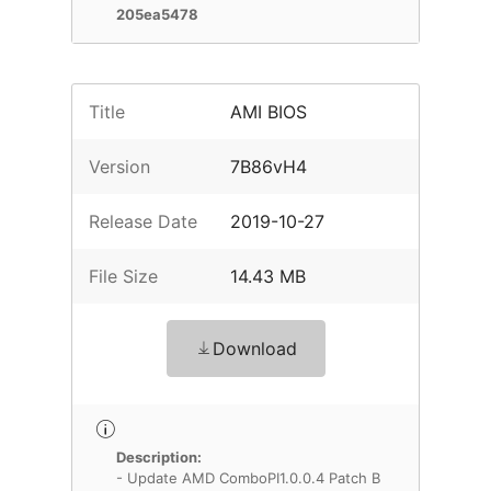
205ea5478
Title
AMI BIOS
Version
7B86vH4
Release Date
2019-10-27
File Size
14.43 MB
Download
Description:
- Update AMD ComboPI1.0.0.4 Patch B