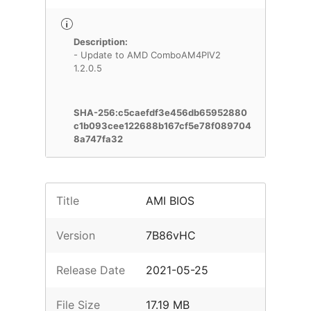
Description:
- Update to AMD ComboAM4PIV2
1.2.0.5
SHA-256:c5caefdf3e456db65952880
c1b093cee122688b167cf5e78f089704
8a747fa32
Title
AMI BIOS
Version
7B86vHC
Release Date
2021-05-25
File Size
17.19 MB