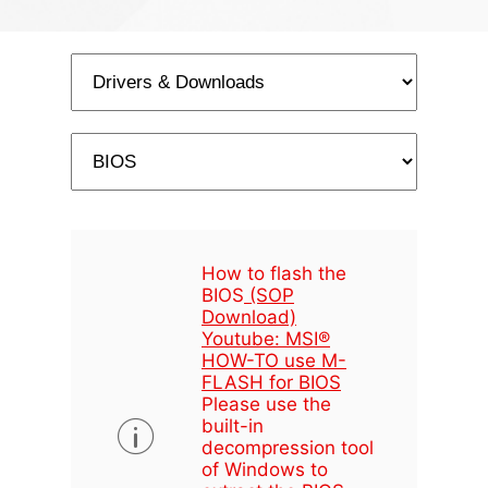
How to flash the
BIOS
(SOP
Download)
Youtube: MSI®
HOW-TO use M-
FLASH for BIOS
Please use the
built-in
decompression tool
of Windows to