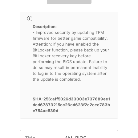
Description:
- Improved security by updating TPM
firmware for better game compatibility.
Attention: If you have enabled the
BitLocker function, please back up your
BitLocker recovery key before
performing the BIOS update. Failure to
do so may result in permanent inability
to log in to the operating system after
the update is completed.
SHA-256:aff5026d33003e737689ee1
ded67873215ec26cd623f2e2eec783b
e754ae539d