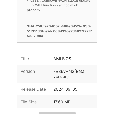
- AGESA ComboAm4v2PI 1.2.0.E update.
- Fix WIFI function can not work
properly.
SHA-256:fe764057b468e3d52bc933c
51f351d6fde7dc0c8d33ce2d4627f77f7
53879dfa
Title
AMI BIOS
Version
7B86vHN2(Beta
version)
Release Date
2024-09-05
File Size
17.60 MB