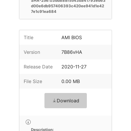
SHA-256:03dd888f5543ba41793ed63
d00e6db957406393c420ee941d1e42
7e1c91ea684
Title
AMI BIOS
Version
7B86vHA
Release Date
2020-11-27
File Size
0.00 MB
Download
Description: