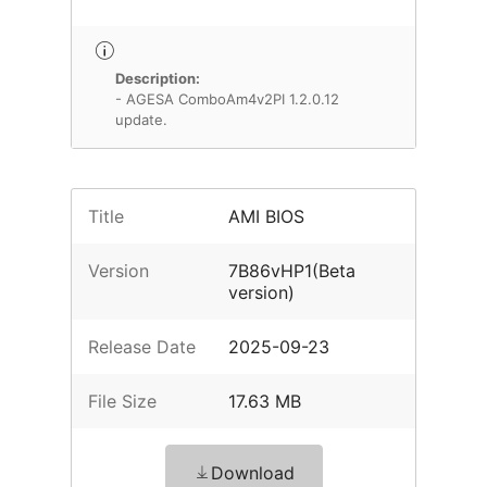
Description:
- AGESA ComboAm4v2PI 1.2.0.12
update.
Title
AMI BIOS
Version
7B86vHP1(Beta
version)
Release Date
2025-09-23
File Size
17.63 MB
Download