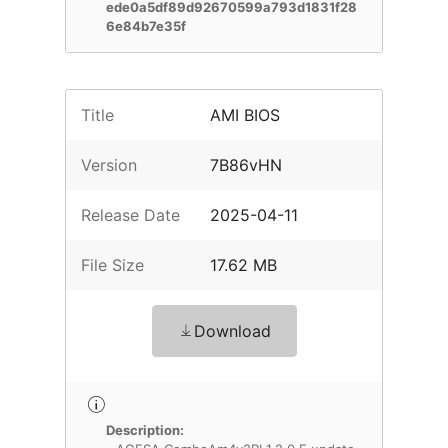
ede0a5df89d92670599a793d1831f28
6e84b7e35f
Title
AMI BIOS
Version
7B86vHN
Release Date
2025-04-11
File Size
17.62 MB
Download
Description: