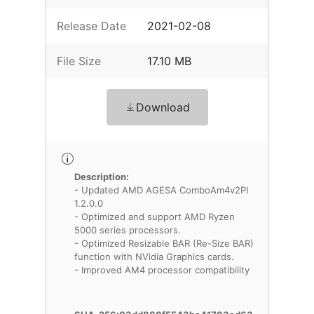
Release Date
2021-02-08
File Size
17.10 MB
Download
Description:
- Updated AMD AGESA ComboAm4v2PI
1.2.0.0
- Optimized and support AMD Ryzen
5000 series processors.
- Optimized Resizable BAR (Re-Size BAR)
function with NVidia Graphics cards.
- Improved AM4 processor compatibility