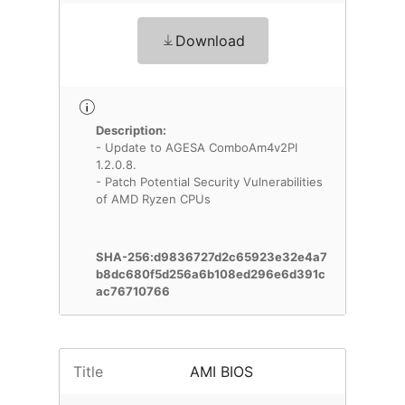
Download
Description:
- Update to AGESA ComboAm4v2PI
1.2.0.8.
- Patch Potential Security Vulnerabilities
of AMD Ryzen CPUs
SHA-256:d9836727d2c65923e32e4a7
b8dc680f5d256a6b108ed296e6d391c
ac76710766
Title
AMI BIOS