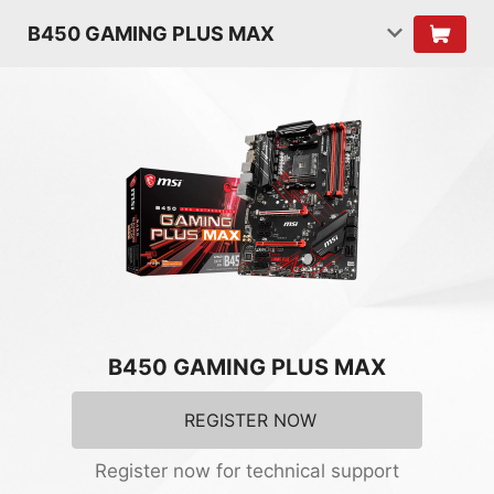
B450 GAMING PLUS MAX
B450 GAMING PLUS MAX
REGISTER NOW
Register now for technical support