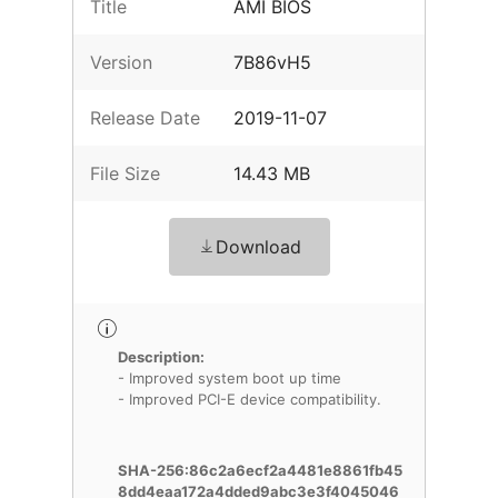
Title
AMI BIOS
Version
7B86vH5
Release Date
2019-11-07
File Size
14.43 MB
Download
Description:
- Improved system boot up time
- Improved PCI-E device compatibility.
SHA-256:86c2a6ecf2a4481e8861fb45
8dd4eaa172a4dded9abc3e3f4045046