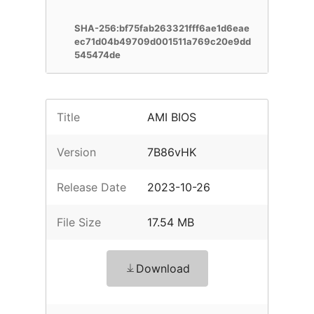
SHA-256:bf75fab263321fff6ae1d6eae
ec71d04b49709d001511a769c20e9dd
545474de
Title
AMI BIOS
Version
7B86vHK
Release Date
2023-10-26
File Size
17.54 MB
Download