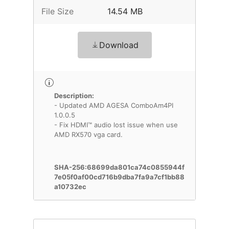
File Size
14.54 MB
Download
Description:
- Updated AMD AGESA ComboAm4PI
1.0.0.5
- Fix HDMI™ audio lost issue when use
AMD RX570 vga card.
SHA-256:68699da801ca74c0855944f
7e05f0af00cd716b9dba7fa9a7cf1bb88
a10732ec