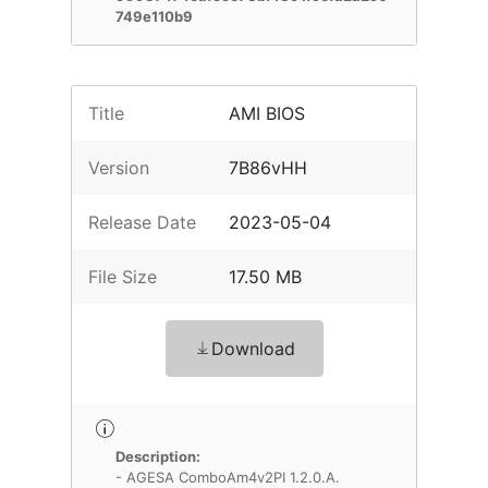
749e110b9
Title
AMI BIOS
Version
7B86vHH
Release Date
2023-05-04
File Size
17.50 MB
Download
Description:
- AGESA ComboAm4v2PI 1.2.0.A.