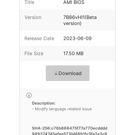
Title
AMI BIOS
Version
7B86vHI1(Beta
version)
Release Date
2023-06-09
File Size
17.50 MB
Download
Description:
- Modify language related issue
SHA-256:c76b866475f77a770ecdddd
999374745afee573bf4891fc5fa2a2c6