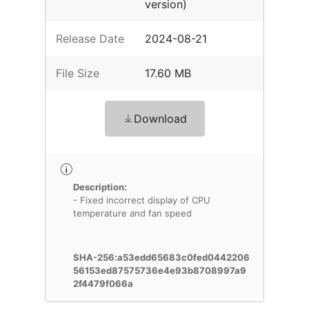
version)
Release Date
2024-08-21
File Size
17.60 MB
Download
Description:
- Fixed incorrect display of CPU
temperature and fan speed
SHA-256:a53edd65683c0fed0442206
56153ed87575736e4e93b8708997a9
2f4479f066a