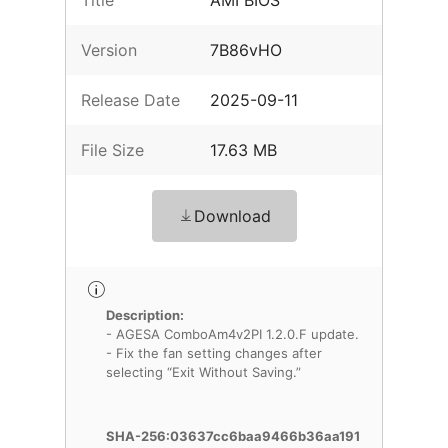
Title
AMI BIOS
Version
7B86vHO
Release Date
2025-09-11
File Size
17.63 MB
Download
Description:
- AGESA ComboAm4v2PI 1.2.0.F update.
- Fix the fan setting changes after
selecting “Exit Without Saving.”
SHA-256:03637cc6baa9466b36aa191