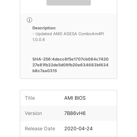
Description:
- Updated AMD AGESA ComboAm4PI
1.0.0.6
SHA-256:4decc8f5e1707cb084c7420
27e81fb32de5d09fb20e634683bf434
b8c7aa0315
Title
AMI BIOS
Version
7B86vH6
Release Date
2020-04-24