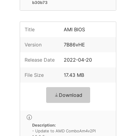
b30b73
Title
AMI BIOS
Version
7B86vHE
Release Date
2022-04-20
File Size
17.43 MB
Download
Description:
- Update to AMD ComboAm4v2PI