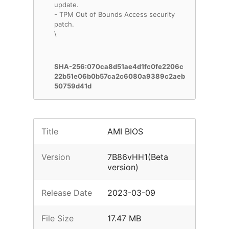
update.
- TPM Out of Bounds Access security
patch.
\
SHA-256:070ca8d51ae4d1fc0fe2206c
22b51e06b0b57ca2c6080a9389c2aeb
50759d41d
Title
AMI BIOS
Version
7B86vHH1(Beta
version)
Release Date
2023-03-09
File Size
17.47 MB