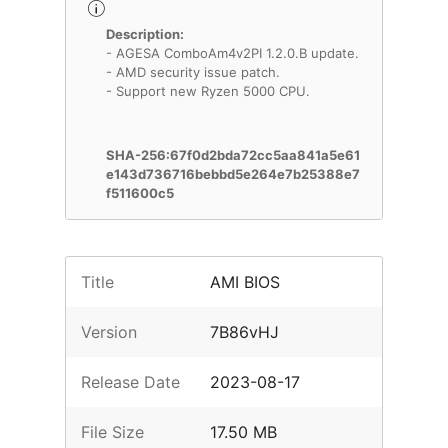
Description:
- AGESA ComboAm4v2PI 1.2.0.B update.
- AMD security issue patch.
- Support new Ryzen 5000 CPU.
SHA-256:67f0d2bda72cc5aa841a5e61
e143d736716bebbd5e264e7b25388e7
f511600c5
Title
AMI BIOS
Version
7B86vHJ
Release Date
2023-08-17
File Size
17.50 MB