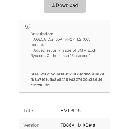
Download
Description:
- AGESA ComboAm4v2PI 1.2.0.Cc
update.
- Added security issue of SMM Lock
Bypass uCode fix aka “Sinkclose”.
SHA-256:15c341a8527428cdbc6f8874
fb3a716fc5e3e54189d327420a336d4
c25f487d5
Title
AMI BIOS
Version
7B86vHM1(Beta