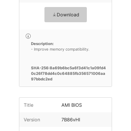
Download
Description:
- Improve memory compatibility.
SHA-256:8a69b6bc5a6f3d41c1a09fd4
0c26f78dd4c0c64885fb356571006aa
97bbdc2ed
Title
AMI BIOS
Version
7B86vHI