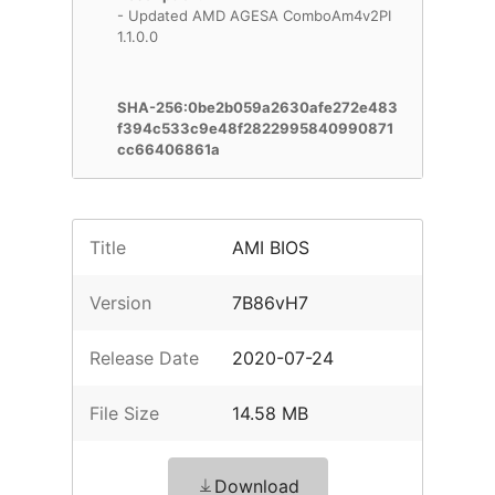
- Updated AMD AGESA ComboAm4v2PI
1.1.0.0
SHA-256:0be2b059a2630afe272e483
f394c533c9e48f2822995840990871
cc66406861a
Title
AMI BIOS
Version
7B86vH7
Release Date
2020-07-24
File Size
14.58 MB
Download