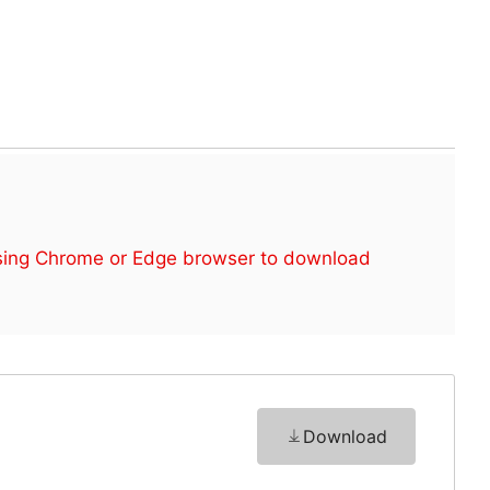
sing Chrome or Edge browser to download
Download