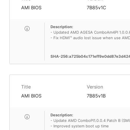
AMI BIOS
7B85v1C
Description:
- Updated AMD AGESA ComboAm4PI 1.0.0.
- Fix HDMI™ audio lost issue when use AMD
SHA-256:a725b04c171eff9e0dd87e3d42
Title
Version
AMI BIOS
7B85v1B
Description:
- Update AMD ComboPI1.0.0.4 Patch B (SM
- Improved system boot up time