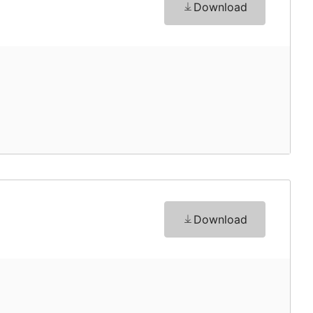
Download
Download