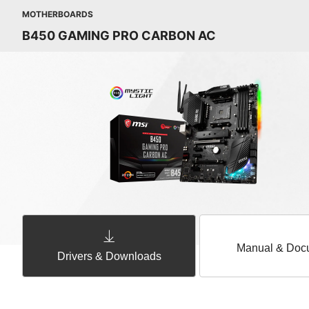
MOTHERBOARDS
B450 GAMING PRO CARBON AC
Manual & Doc
Drivers & Downloads