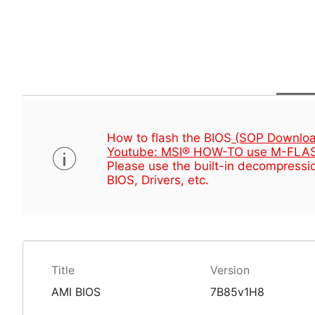
How to flash the BIOS
(SOP Downloa
Youtube: MSI® HOW-TO use M-FLAS
Please use the built-in decompressio
BIOS, Drivers, etc.
Title
Version
AMI BIOS
7B85v1H8