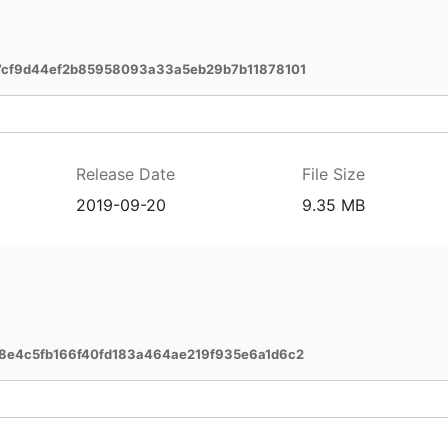
cf9d44ef2b85958093a33a5eb29b7b11878101
Release Date
File Size
2019-09-20
9.35 MB
e4c5fb166f40fd183a464ae219f935e6a1d6c2