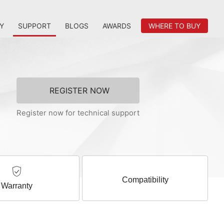
Y
SUPPORT
BLOGS
AWARDS
WHERE TO BUY
REGISTER NOW
Register now for technical support
Compatibility
Warranty