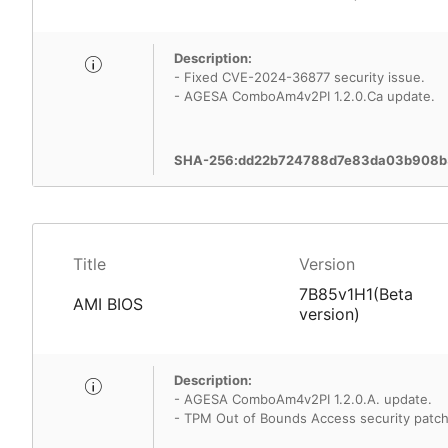
Description:
- Fixed CVE-2024-36877 security issue.
- AGESA ComboAm4v2PI 1.2.0.Ca update.
SHA-256:dd22b724788d7e83da03b908b
Title
Version
7B85v1H1(Beta
AMI BIOS
version)
Description:
- AGESA ComboAm4v2PI 1.2.0.A. update.
- TPM Out of Bounds Access security patch