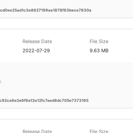
bcd0ee25ad1c3e8627199ae1878f83bece7830a
Release Date
File Size
2022-07-29
9.63 MB
t.
c92ca6e2e6f6a13e12fc7aed8dc705e7373165
Release Date
File Size