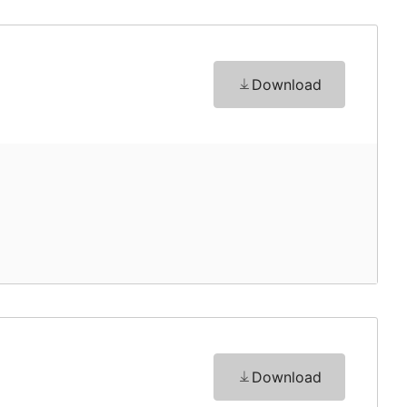
Download
Download