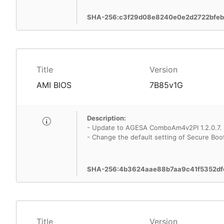
SHA-256:c3f29d08e8240e0e2d2722bfe
Title
Version
AMI BIOS
7B85v1G
Description:
- Update to AGESA ComboAm4v2PI 1.2.0.7.
- Change the default setting of Secure Boo
SHA-256:4b3624aae88b7aa9c41f5352df
Title
Version