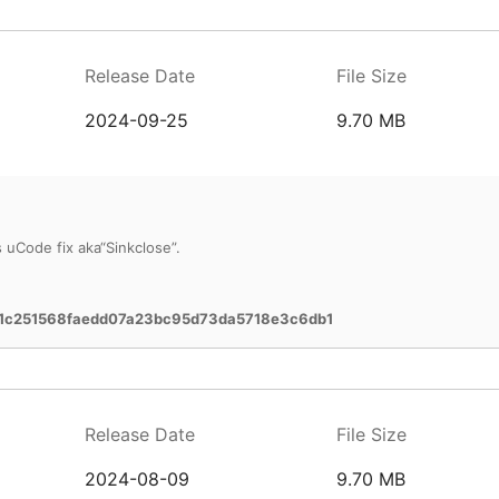
Release Date
File Size
2024-09-25
9.70 MB
uCode fix aka“Sinkclose”.
1c251568faedd07a23bc95d73da5718e3c6db1
Release Date
File Size
2024-08-09
9.70 MB