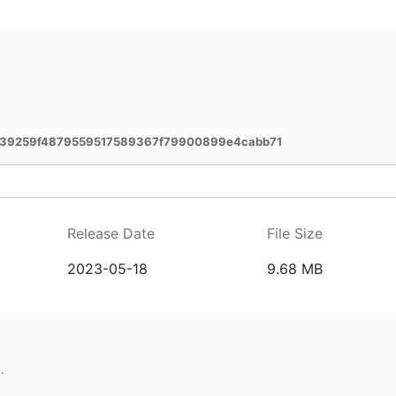
39259f4879559517589367f79900899e4cabb71
Release Date
File Size
2023-05-18
9.68 MB
.