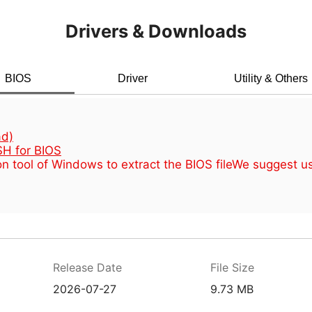
Drivers & Downloads
BIOS
Driver
Utility & Others
d)
H for BIOS
n tool of Windows to extract the BIOS file
We suggest u
Release Date
File Size
2026-07-27
9.73 MB