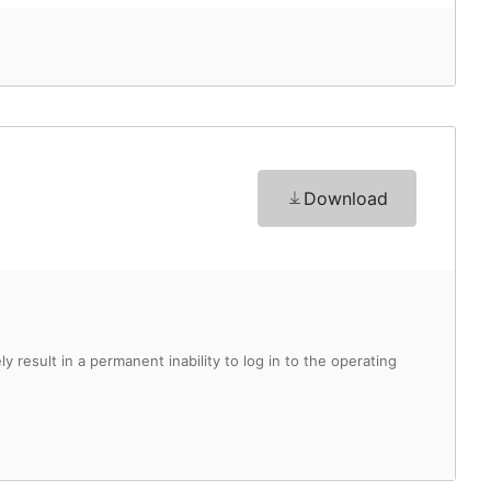
Download
y result in a permanent inability to log in to the operating