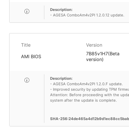
Description:
- AGESA ComboAm4v2PI 1.2.0.12 update.
Title
Version
7B85v1H7(Beta
AMI BIOS
version)
Description:
- AGESA ComboAm4v2PI 1.2.0.F update.
- Improved security by updating TPM firmwa
Attention: Before proceeding with the update
system after the update is complete.
SHA-256:24de465a4d12b9d1ec88cc5ba