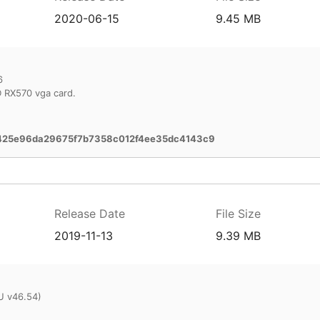
2020-06-15
9.45 MB
6
 RX570 vga card.
425e96da29675f7b7358c012f4ee35dc4143c9
Release Date
File Size
2019-11-13
9.39 MB
U v46.54)