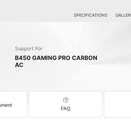
SPECIFICATIONS
GALLER
Support For
B450 GAMING PRO CARBON
AC
ument
FAQ