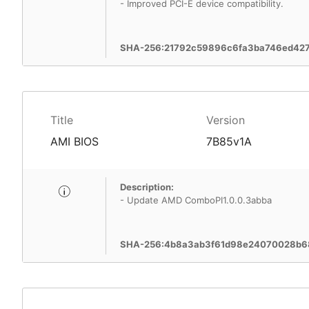
- Improved PCI-E device compatibility.
SHA-256:21792c59896c6fa3ba746ed427
Title
Version
AMI BIOS
7B85v1A
Description:
- Update AMD ComboPI1.0.0.3abba
SHA-256:4b8a3ab3f61d98e24070028b68