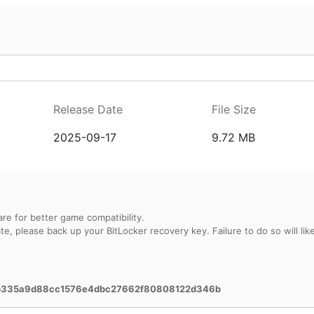
Release Date
File Size
2025-09-17
9.72 MB
re for better game compatibility.
, please back up your BitLocker recovery key. Failure to do so will likel
b335a9d88cc1576e4dbc27662f80808122d346b