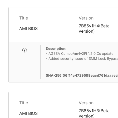
Title
Version
7B85v1H4(Beta
AMI BIOS
version)
Description:
- AGESA ComboAm4v2PI 1.2.0.Cc update.
- Added security issue of SMM Lock Bypass 
SHA-256:06f14c4729588eacd761daaaea
Title
Version
7B85v1H3(Beta
AMI BIOS
version)