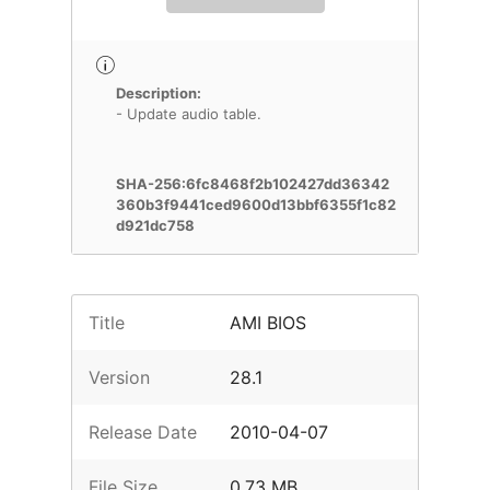
Description:
- Update audio table.
SHA-256:6fc8468f2b102427dd36342
360b3f9441ced9600d13bbf6355f1c82
d921dc758
Title
AMI BIOS
Version
28.1
Release Date
2010-04-07
File Size
0.73 MB