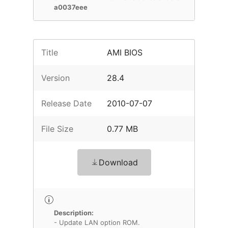
a0037eee
Title
AMI BIOS
Version
28.4
Release Date
2010-07-07
File Size
0.77 MB
Download
Description:
- Update LAN option ROM.