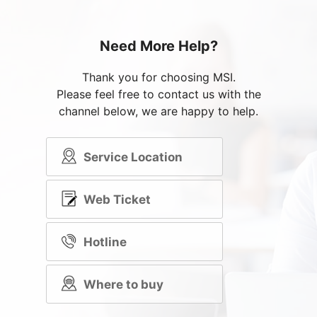
Need More Help?
Thank you for choosing MSI.
Please feel free to contact us with the
channel below, we are happy to help.
Service Location
Web Ticket
Hotline
Where to buy