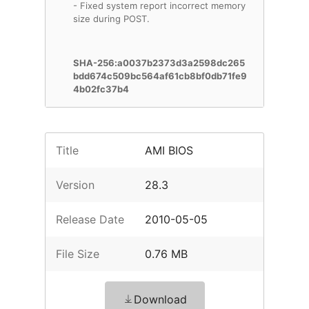
- Fixed system report incorrect memory
size during POST.
SHA-256:a0037b2373d3a2598dc265
bdd674c509bc564af61cb8bf0db71fe9
4b02fc37b4
Title
AMI BIOS
Version
28.3
Release Date
2010-05-05
File Size
0.76 MB
Download