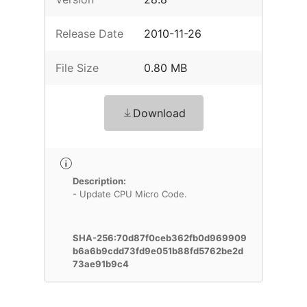
Release Date
2010-11-26
File Size
0.80 MB
Download
Description:
- Update CPU Micro Code.
SHA-256:70d87f0ceb362fb0d969909
b6a6b9cdd73fd9e051b88fd5762be2d
73ae91b9c4