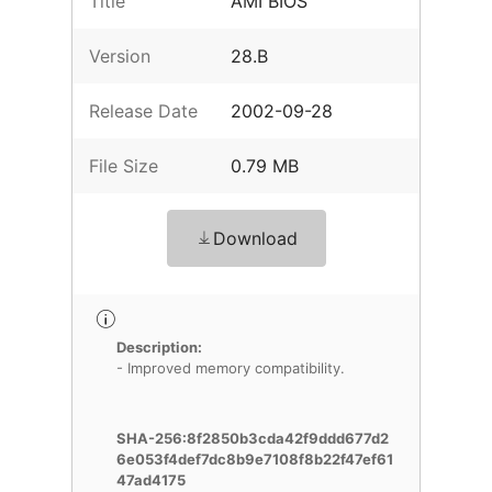
Title
AMI BIOS
Version
28.B
Release Date
2002-09-28
File Size
0.79 MB
Download
Description:
- Improved memory compatibility.
SHA-256:8f2850b3cda42f9ddd677d2
6e053f4def7dc8b9e7108f8b22f47ef61
47ad4175