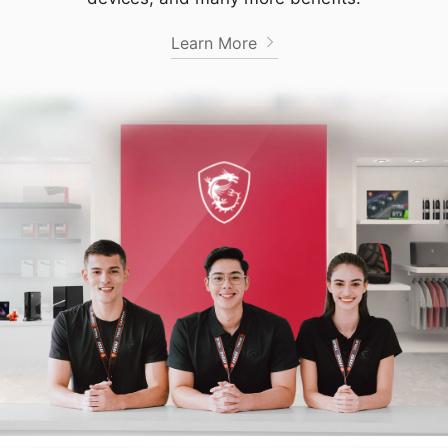
Learn More