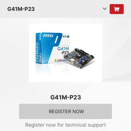
G41M-P23
G41M-P23
REGISTER NOW
Register now for technical support