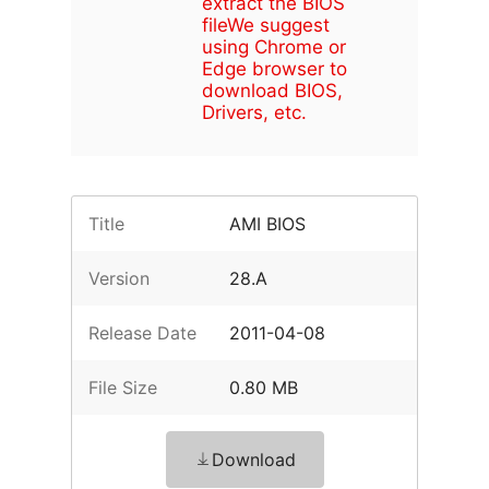
extract the BIOS
file
We suggest
using Chrome or
Edge browser to
download BIOS,
Drivers, etc.
Title
AMI BIOS
Version
28.A
Release Date
2011-04-08
File Size
0.80 MB
Download