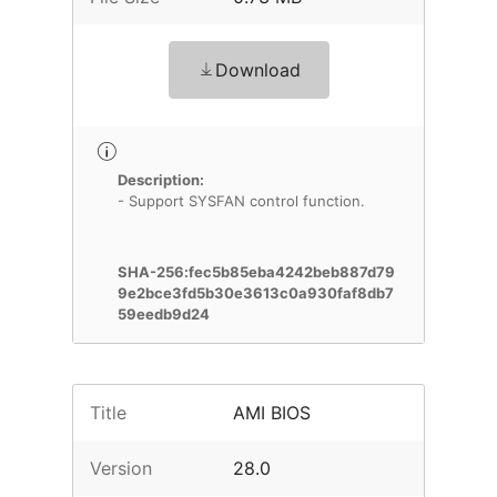
Download
Description:
- Support SYSFAN control function.
SHA-256:fec5b85eba4242beb887d79
9e2bce3fd5b30e3613c0a930faf8db7
59eedb9d24
Title
AMI BIOS
Version
28.0