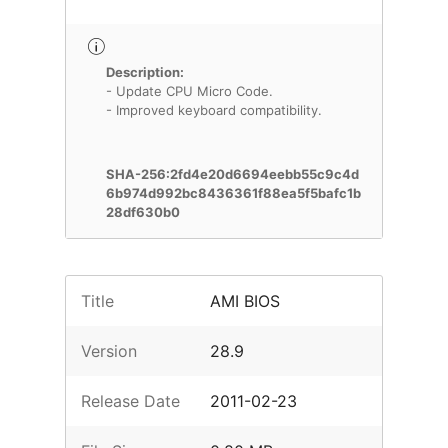
Description:
- Update CPU Micro Code.
- Improved keyboard compatibility.
SHA-256:2fd4e20d6694eebb55c9c4d
6b974d992bc8436361f88ea5f5bafc1b
28df630b0
Title
AMI BIOS
Version
28.9
Release Date
2011-02-23