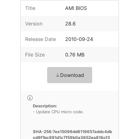
Title
AMI BIOS
Version
28.6
Release Date
2010-09-24
File Size
0.76 MB
Download
Description:
- Update CPU micro code.
SHA-256:7ee15096dd6119657addc4db
cd9f1bc991d1c7f59b0a3652ea816cf3