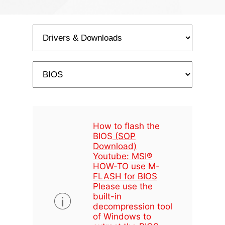
How to flash the
BIOS
(SOP
Download)
Youtube: MSI®
HOW-TO use M-
FLASH for BIOS
Please use the
built-in
decompression tool
of Windows to