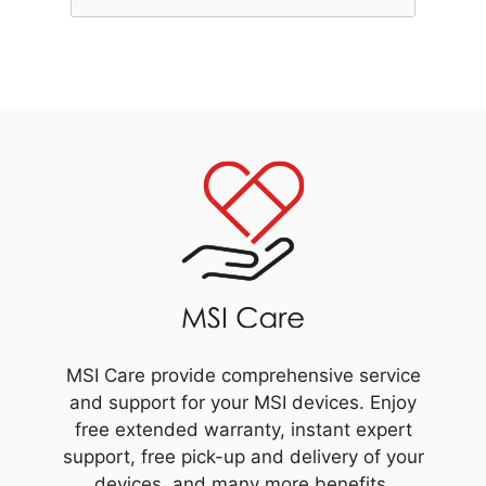
MSI Care provide comprehensive service
and support for your MSI devices. Enjoy
free extended warranty, instant expert
support, free pick-up and delivery of your
devices, and many more benefits.