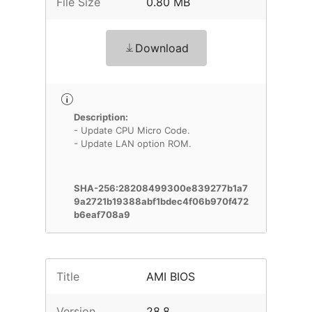
File Size
0.80 MB
Download
Description:
- Update CPU Micro Code.
- Update LAN option ROM.
SHA-256:28208499300e839277b1a7
9a2721b19388abf1bdec4f06b970f472
b6eaf708a9
Title
AMI BIOS
Version
28.8