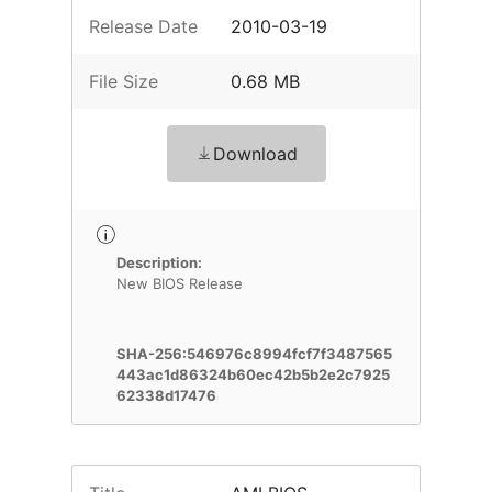
Release Date
2010-03-19
File Size
0.68 MB
Download
Description:
New BIOS Release
SHA-256:546976c8994fcf7f3487565
443ac1d86324b60ec42b5b2e2c7925
62338d17476