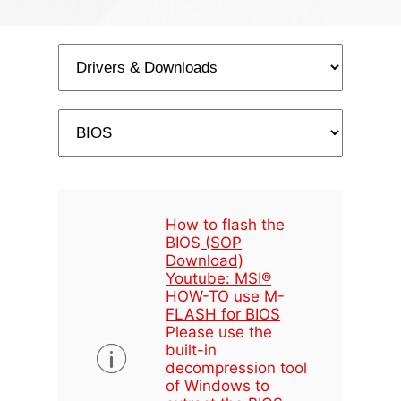
How to flash the
BIOS
(SOP
Download)
Youtube: MSI®
HOW-TO use M-
FLASH for BIOS
Please use the
built-in
decompression tool
of Windows to