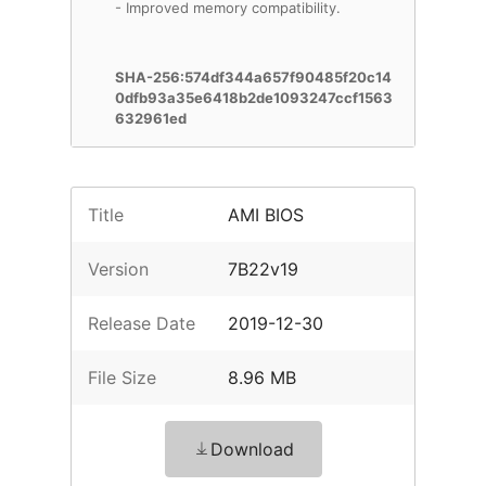
- Improved memory compatibility.
SHA-256:574df344a657f90485f20c14
0dfb93a35e6418b2de1093247ccf1563
632961ed
Title
AMI BIOS
Version
7B22v19
Release Date
2019-12-30
File Size
8.96 MB
Download