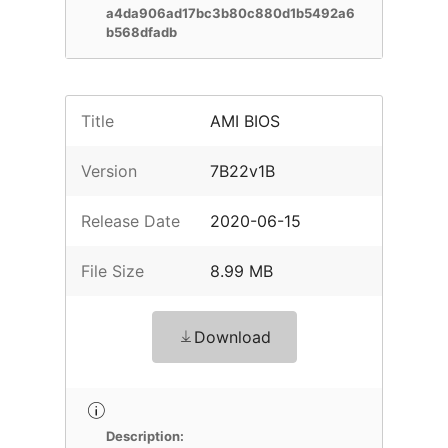
a4da906ad17bc3b80c880d1b5492a6
b568dfadb
Title
AMI BIOS
Version
7B22v1B
Release Date
2020-06-15
File Size
8.99 MB
Download
Description: