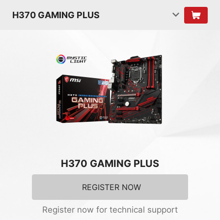
H370 GAMING PLUS
H370 GAMING PLUS
REGISTER NOW
Register now for technical support