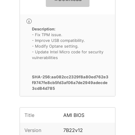
Description:
- Fix TPM issue.
- Improve USB compatibility.
- Modify Optane setting.
- Update Intel Micro code for security
vulnerabilities
SHA-256:aa082cc2329f8a80ed762e3
f9747fe8cb5fd3af06a7de2949adecde
3cd84d785
Title
AMI BIOS
Version
7B22v12