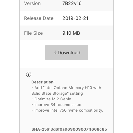
Version
7B22v16
Release Date
2019-02-21
File Size
9.10 MB
Download
Description:
- Add "Intel Optane Memory H10 with
Solid State Storage" setting
- Optimize M.2 Genie.
- Improve S4 resume issue.
- Improve Intel 750 nvme compatibility.
SHA-256:3d6f0a969009007ff668c85