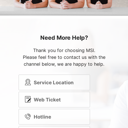
Need More Help?
Thank you for choosing MSI.
Please feel free to contact us with the
channel below, we are happy to help.
Service Location
Web Ticket
Hotline