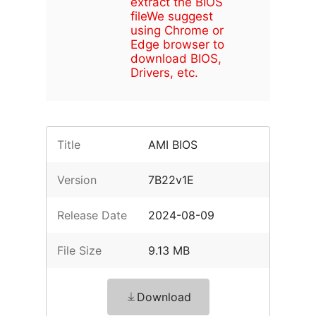
extract the BIOS
file
We suggest
using Chrome or
Edge browser to
download BIOS,
Drivers, etc.
Title
AMI BIOS
Version
7B22v1E
Release Date
2024-08-09
File Size
9.13 MB
Download