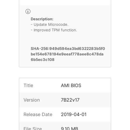
Description:
- Update Microcode.
- Improved TPM function.
SHA-256:949d594ea3bd6322283b5f0
be154e678194e9eeaf778aee8c478da
6b5ec3c108
Title
AMI BIOS
Version
7B22v17
Release Date
2019-04-01
File Size
9.10 MB