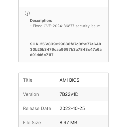
Description:
- Fixed CVE-2024-36877 security issue.
SHA-256:839c29088fd7c0fbc77a648
30b25b3476caa9697b3a7843c47a6a
d91dd6c71f7
Title
AMI BIOS
Version
7B22v1D
Release Date
2022-10-25
File Size
8.97 MB