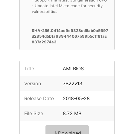
- Support the latest 9th generation CPU
- Update Intel Micro code for security
vulnerabilities
SHA-256:0414ac9e9328cd5ab0a5697
d2854d5b1a639444067b99b5c1f81ac
837a2974a3
Title
AMI BIOS
Version
7B22v13
Release Date
2018-05-28
File Size
8.72 MB
Download