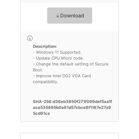
Download
Description:
- Windows 11 Supported.
- Update CPU Micro code.
- Change the default setting of Secure
Boot.
- Improve Intel DG2 VGA Card
compatibility.
SHA-256:d36eb3850f271f099def5aa1f
aca535895b0a61d57cbce8f1167e27a9
5cd91ca