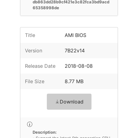
db863dd28b9cf421e3c82fca3bd9acd
65358998de
Title
AMI BIOS
Version
7B22v14
Release Date
2018-08-08
File Size
8.77 MB
Download
Description: