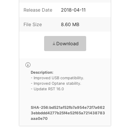
Release Date
2018-04-11
File Size
8.60 MB
Download
Description:
- Improved USB compatibility.
- Improved Optane stability.
- Update RST 16.0
SHA-256:bd521af52fb7a954e72f7a662
3ebbddd4277b25f4e52f65a721438783
aaa0e70