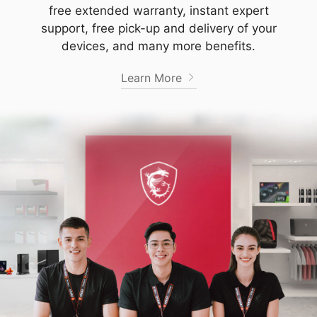
free extended warranty, instant expert
support, free pick-up and delivery of your
devices, and many more benefits.
Learn More