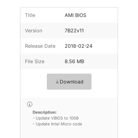
Title
AMI BIOS
Version
7B22v11
Release Date
2018-02-24
File Size
8.56 MB
Download
Description:
- Update VBIOS to 1008
- Update Intel Micro code