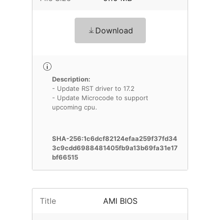
Download
Description:
- Update RST driver to 17.2
- Update Microcode to support
upcoming cpu.
SHA-256:1c6dcf82124efaa259f37fd34
3c9cdd6988481405fb9a13b69fa31e17
bf66515
Title
AMI BIOS