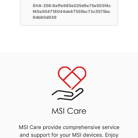
SHA-256:8effe985e025d9e75e503f4c
f40a504718044de67555bc73c5575bc
9db60d036
MSI Care provide comprehensive service
and support for your MSI devices. Enjoy