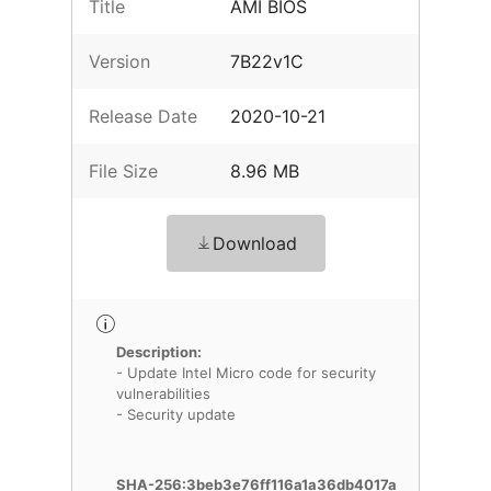
Title
AMI BIOS
Version
7B22v1C
Release Date
2020-10-21
File Size
8.96 MB
Download
Description:
- Update Intel Micro code for security
vulnerabilities
- Security update
SHA-256:3beb3e76ff116a1a36db4017a