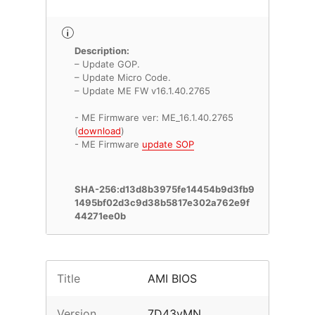
Description:
– Update GOP.
– Update Micro Code.
– Update ME FW v16.1.40.2765
- ME Firmware ver: ME_16.1.40.2765
(
download
)
- ME Firmware
update SOP
SHA-256:d13d8b3975fe14454b9d3fb9
1495bf02d3c9d38b5817e302a762e9f
44271ee0b
Title
AMI BIOS
Version
7D43vMN