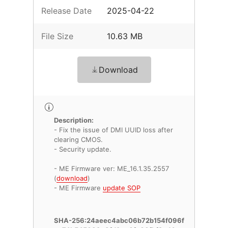
Release Date
2025-04-22
File Size
10.63 MB
Download
Description:
- Fix the issue of DMI UUID loss after
clearing CMOS.
- Security update.
- ME Firmware ver: ME_16.1.35.2557
(
download
)
- ME Firmware
update SOP
SHA-256:24aeec4abc06b72b154f096f