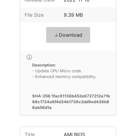
File Size
9.39 MB
Download
Description:
- Update CPU Micro code.
- Enhanced memory compatibility.
SHA-256:1fac91136b452e6727212a71b
88c1724a6f4d34b1736c2dd9ed436b8
6ab56d1a
Title
AMI BIOS