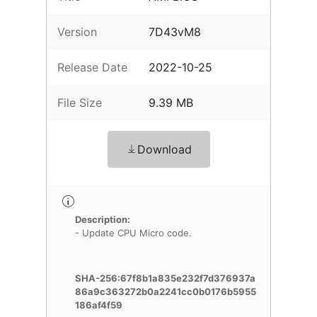
Version
7D43vM8
Release Date
2022-10-25
File Size
9.39 MB
Download
Description:
- Update CPU Micro code.
SHA-256:67f8b1a835e232f7d376937a
86a9c363272b0a2241cc0b0176b5955
186af4f59