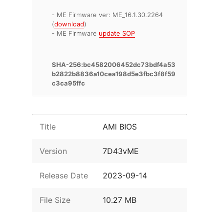
- ME Firmware ver: ME_16.1.30.2264
(
download
)
- ME Firmware
update SOP
SHA-256:bc4582006452dc73bdf4a53
b2822b8836a10cea198d5e3fbc3f8f59
c3ca95ffc
Title
AMI BIOS
Version
7D43vME
Release Date
2023-09-14
File Size
10.27 MB