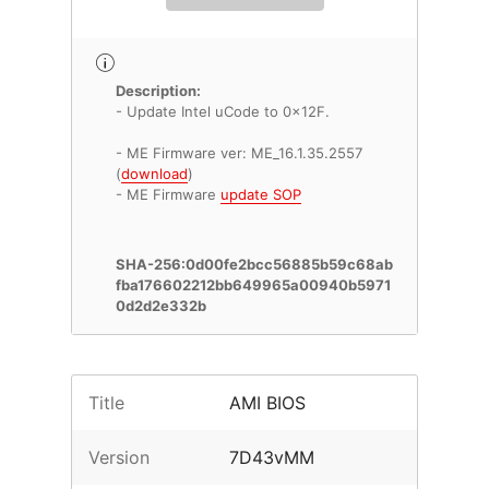
Description:
- Update Intel uCode to 0x12F.
- ME Firmware ver: ME_16.1.35.2557
(
download
)
- ME Firmware
update SOP
SHA-256:0d00fe2bcc56885b59c68ab
fba176602212bb649965a00940b5971
0d2d2e332b
Title
AMI BIOS
Version
7D43vMM