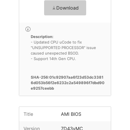
Download
Description:
- Updated CPU uCode to fix
"UNSUPPORTED PROCESSOR" issue
caused unexpected BSOD.
- Support 14th Gen CPU.
SHA-256:01c92907aa6f23d53dc3381
6d053b56f2e6232c2a549896f7dbd90
e9257ceebb
Title
AMI BIOS
Version
7D43vMC