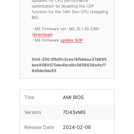
updated for CPU performance
optimization by disabling the CEP
function for the 14th Gen CPU (stepping
B0).
- ME Firmware ver: ME_16.1.30.2361
(
download
)
- ME Firmware
update SOP
SHA-256:0fb9fc2cee18fbbbaa37d895
bee8580570de4bcd4c5858636e4cf7
9d5de5da95
Title
AMI BIOS
Version
7D43vMG
Release Date
2024-02-06