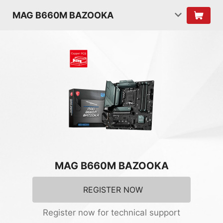
MAG B660M BAZOOKA
MAG B660M BAZOOKA
REGISTER NOW
Register now for technical support