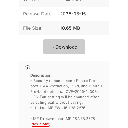
Release Date
2025-08-15
File Size
10.65 MB
Download
Description:
– Security enhancement: Enable Pre-
boot DMA Protection, VT-d, and IOMMU
Pre-boot defaults. (CVE-2025-14303)
– Fix Fan setting will be changed after
selecting exit without saving.
– Update ME FW v16.1.38.2676
- ME Firmware ver: ME_16.1.38.2676
(
download
)