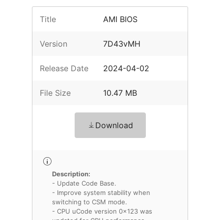
Title
AMI BIOS
Version
7D43vMH
Release Date
2024-04-02
File Size
10.47 MB
Download
Description:
- Update Code Base.
- Improve system stability when
switching to CSM mode.
- CPU uCode version 0x123 was