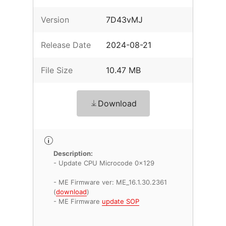
Version
7D43vMJ
Release Date
2024-08-21
File Size
10.47 MB
Download
Description:
- Update CPU Microcode 0x129
- ME Firmware ver: ME_16.1.30.2361
(
download
)
- ME Firmware
update SOP