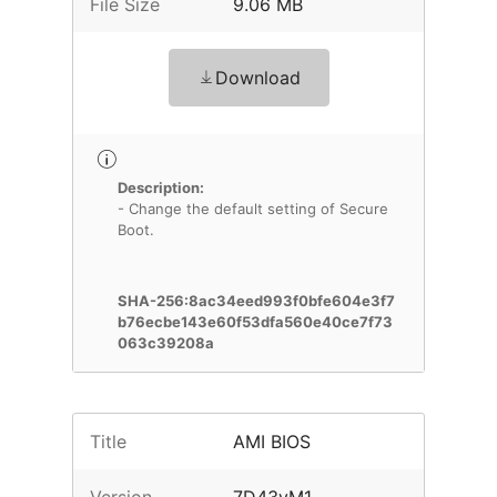
File Size
9.06 MB
Download
Description:
- Change the default setting of Secure
Boot.
SHA-256:8ac34eed993f0bfe604e3f7
b76ecbe143e60f53dfa560e40ce7f73
063c39208a
Title
AMI BIOS