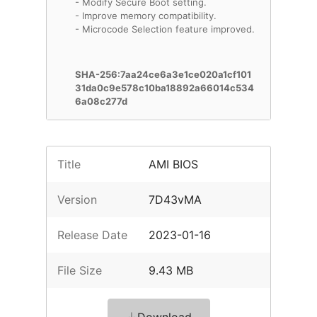
- Modify Secure Boot setting.
- Improve memory compatibility.
- Microcode Selection feature improved.
SHA-256:7aa24ce6a3e1ce020a1cf101
31da0c9e578c10ba18892a66014c534
6a08c277d
Title
AMI BIOS
Version
7D43vMA
Release Date
2023-01-16
File Size
9.43 MB