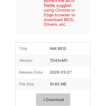
extract the BIOS
file
We suggest
using Chrome or
Edge browser to
download BIOS,
Drivers, etc.
Title
AMI BIOS
Version
7D43vMO
Release Date
2026-03-27
File Size
10.65 MB
Download