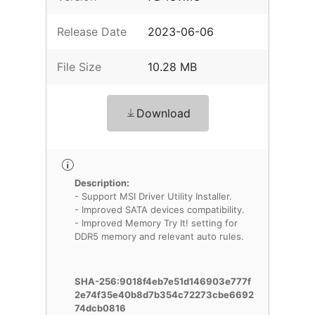
Release Date
2023-06-06
File Size
10.28 MB
Download
Description:
- Support MSI Driver Utility Installer.
- Improved SATA devices compatibility.
- Improved Memory Try It! setting for
DDR5 memory and relevant auto rules.
SHA-256:9018f4eb7e51d146903e777f
2e74f35e40b8d7b354c72273cbe6692
74dcb0816