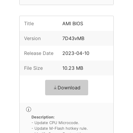
Title
AMI BIOS
Version
7D43vMB
Release Date
2023-04-10
File Size
10.23 MB
Download
Description:
- Update CPU Microcode.
- Update M-Flash hotkey rule.