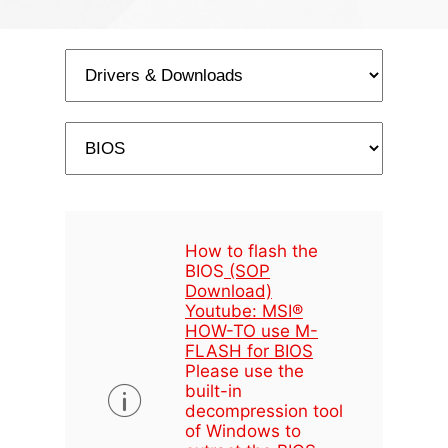
How to flash the
BIOS
(SOP
Download)
Youtube: MSI®
HOW-TO use M-
FLASH for BIOS
Please use the
built-in
decompression tool
of Windows to