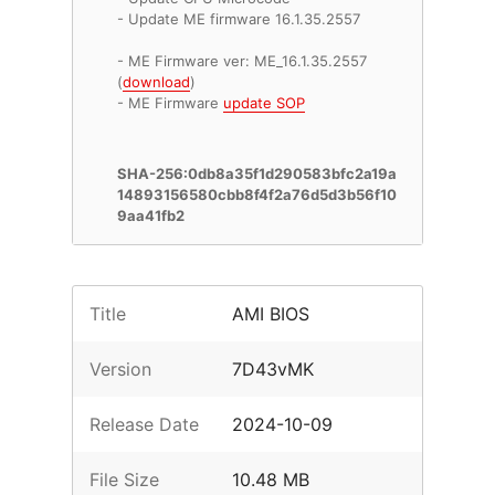
- Update ME firmware 16.1.35.2557
- ME Firmware ver: ME_16.1.35.2557
(
download
)
- ME Firmware
update SOP
SHA-256:0db8a35f1d290583bfc2a19a
14893156580cbb8f4f2a76d5d3b56f10
9aa41fb2
Title
AMI BIOS
Version
7D43vMK
Release Date
2024-10-09
File Size
10.48 MB