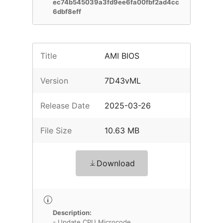
ec74b545039a3fd9ee6fa00fbf2ad4cc
6dbf8eff
Title
AMI BIOS
Version
7D43vML
Release Date
2025-03-26
File Size
10.63 MB
Download
Description:
- Update CPU Microcode