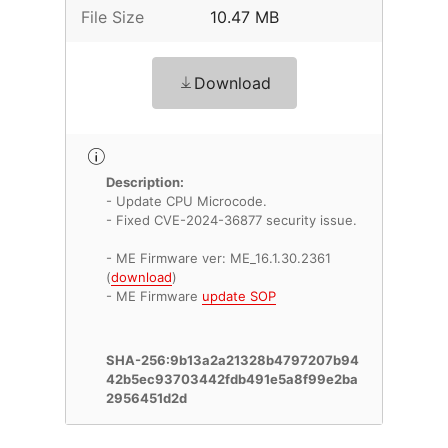
File Size
10.47 MB
Download
Description:
- Update CPU Microcode.
- Fixed CVE-2024-36877 security issue.
- ME Firmware ver: ME_16.1.30.2361
(
download
)
- ME Firmware
update SOP
SHA-256:9b13a2a21328b4797207b94
42b5ec93703442fdb491e5a8f99e2ba
2956451d2d