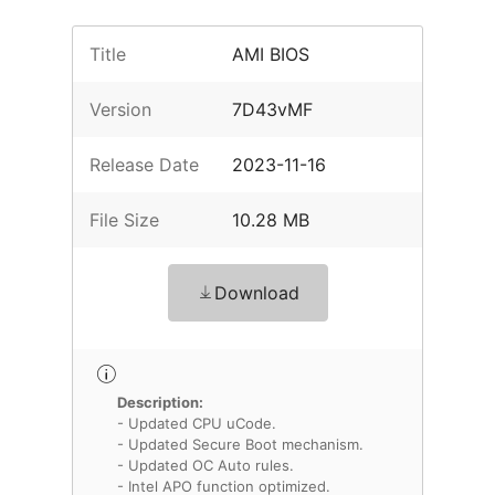
Title
AMI BIOS
Version
7D43vMF
Release Date
2023-11-16
File Size
10.28 MB
Download
Description:
- Updated CPU uCode.
- Updated Secure Boot mechanism.
- Updated OC Auto rules.
- Intel APO function optimized.