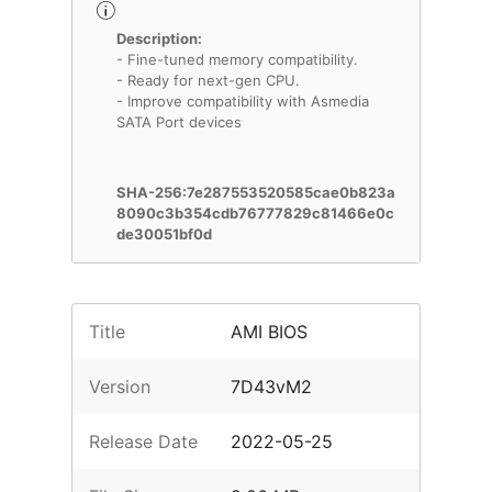
Description:
- Fine-tuned memory compatibility.
- Ready for next-gen CPU.
- Improve compatibility with Asmedia
SATA Port devices
SHA-256:7e287553520585cae0b823a
8090c3b354cdb76777829c81466e0c
de30051bf0d
Title
AMI BIOS
Version
7D43vM2
Release Date
2022-05-25