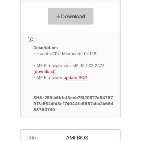
Download
Description:
- Update CPU Microcode 0x12B
- ME Firmware ver: ME_16.1.32.2473
(
download
)
- ME Firmware
update SOP
SHA-256:b6b1cf3ccb75f20577a64767
917a562dfd8e17d044fc6887abc2b664
88760740
Title
AMI BIOS