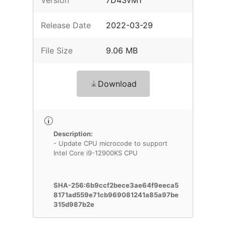
Version
7D43vM1
Release Date
2022-03-29
File Size
9.06 MB
Download
Description:
- Update CPU microcode to support
Intel Core i9-12900KS CPU
SHA-256:6b9ccf2bece3ae64f9eeca5
8171ad559e71cb969081241a85a97be
315d987b2e