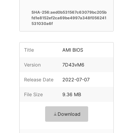
SHA-256:aed0b531567c63079bc205b
fd1e8152ef2ca69be4997a348f056241
531030a6f
Title
AMI BIOS
Version
7D43vM6
Release Date
2022-07-07
File Size
9.36 MB
Download