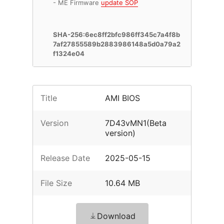
- ME Firmware
update SOP
SHA-256:6ec8ff2bfc986ff345c7a4f8b
7af27855589b2883986148a5d0a79a2
f1324e04
Title
AMI BIOS
Version
7D43vMN1(Beta
version)
Release Date
2025-05-15
File Size
10.64 MB
Download