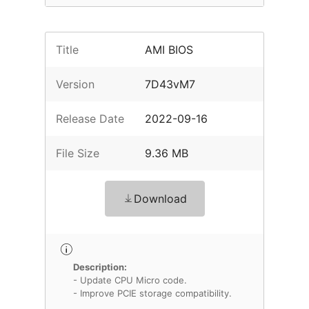
Title
AMI BIOS
Version
7D43vM7
Release Date
2022-09-16
File Size
9.36 MB
Download
Description:
- Update CPU Micro code.
- Improve PCIE storage compatibility.