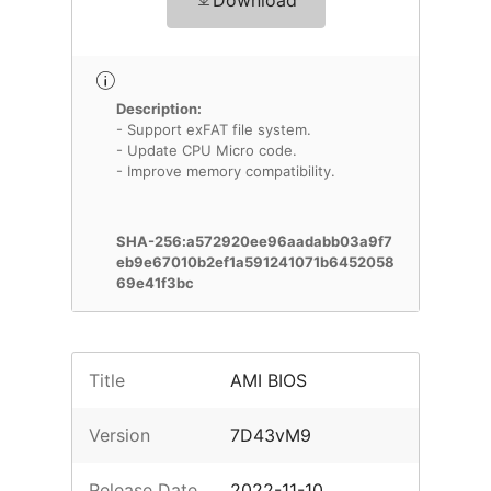
Download
Description:
- Support exFAT file system.
- Update CPU Micro code.
- Improve memory compatibility.
SHA-256:a572920ee96aadabb03a9f7
eb9e67010b2ef1a591241071b6452058
69e41f3bc
Title
AMI BIOS
Version
7D43vM9
Release Date
2022-11-10