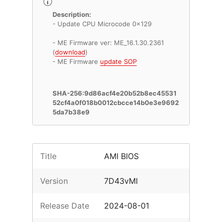
Description:
- Update CPU Microcode 0x129
- ME Firmware ver: ME_16.1.30.2361
(
download
)
- ME Firmware
update SOP
SHA-256:9d86acf4e20b52b8ec45531
52cf4a0f018b0012cbcce14b0e3e9692
5da7b38e9
Title
AMI BIOS
Version
7D43vMI
Release Date
2024-08-01