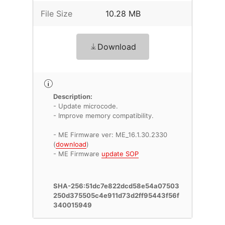
File Size
10.28 MB
Download
Description:
- Update microcode.
- Improve memory compatibility.
- ME Firmware ver: ME_16.1.30.2330
(
download
)
- ME Firmware
update SOP
SHA-256:51dc7e822dcd58e54a07503
250d375505c4e911d73d2ff95443f56f
340015949