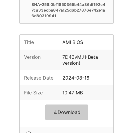
SHA-256:0bf1850365b44a36df192c4
7ca33ecba847a125d6b27876e742e1a
6d80319941
Title
AMI BIOS
Version
7D43vMJ1(Beta
version)
Release Date
2024-08-16
File Size
10.47 MB
Download