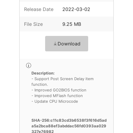
Release Date
2022-03-02
File Size
9.25 MB
Download
Description:
- Support Post Screen Delay item
function.
- Improved GO2BIOS function
- Improved MFlash function
- Update CPU Microcode
SHA-256:c11c83cd3b6538f3f616d5ad
a5a2bca88ef3abddac56fd0393aa029
327e76982