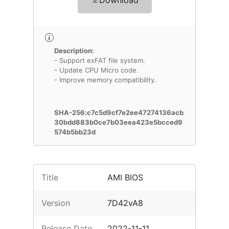
Download
Description:
- Support exFAT file system.
- Update CPU Micro code.
- Improve memory compatibility.
SHA-256:c7c5d9cf7e2ee47274136acb
30bdd883b0ce7b03eea423e5bcced9
574b5bb23d
Title
AMI BIOS
Version
7D42vA8
Release Date
2022-11-11