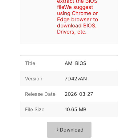
extract the BIOS
file
We suggest
using Chrome or
Edge browser to
download BIOS,
Drivers, etc.
Title
AMI BIOS
Version
7D42vAN
Release Date
2026-03-27
File Size
10.65 MB
Download