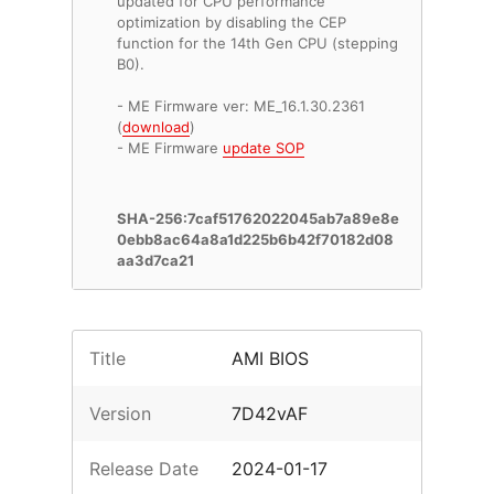
updated for CPU performance
optimization by disabling the CEP
function for the 14th Gen CPU (stepping
B0).
- ME Firmware ver: ME_16.1.30.2361
(
download
)
- ME Firmware
update SOP
SHA-256:7caf51762022045ab7a89e8e
0ebb8ac64a8a1d225b6b42f70182d08
aa3d7ca21
Title
AMI BIOS
Version
7D42vAF
Release Date
2024-01-17