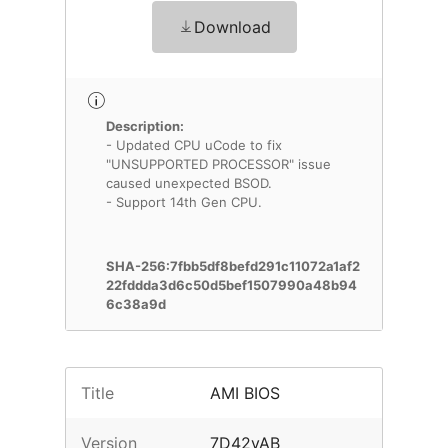
Download
Description:
- Updated CPU uCode to fix
"UNSUPPORTED PROCESSOR" issue
caused unexpected BSOD.
- Support 14th Gen CPU.
SHA-256:7fbb5df8befd291c11072a1af2
22fddda3d6c50d5bef1507990a48b94
6c38a9d
Title
AMI BIOS
Version
7D42vAB