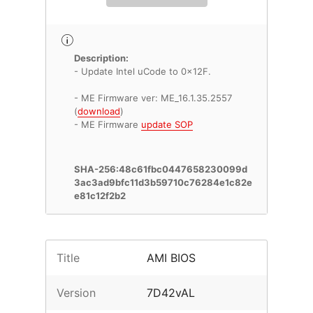
Description:
- Update Intel uCode to 0x12F.
- ME Firmware ver: ME_16.1.35.2557
(
download
)
- ME Firmware
update SOP
SHA-256:48c61fbc0447658230099d
3ac3ad9bfc11d3b59710c76284e1c82e
e81c12f2b2
Title
AMI BIOS
Version
7D42vAL