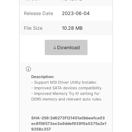
Release Date
2023-06-04
File Size
10.28 MB
Download
Description:
- Support MSI Driver Utility Installer.
- Improved SATA devices compatibility.
- Improved Memory Try It! setting for
DDR5 memory and relevant auto rules.
SHA-256:2d6273f121451a0bbeefca03
ec8f56573ee3a9ddef939f0a5375a2e1
9258c357