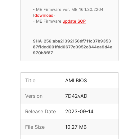
- ME Firmware ver: ME_16.1.30.2264
(
download
)
- ME Firmware
update SOP
SHA-256:aba21392156df711c37b9353
87ffdcd001fdd6677c0952c844ca9d4e
970b8f67
Title
AMI BIOS
Version
7D42vAD
Release Date
2023-09-14
File Size
10.27 MB