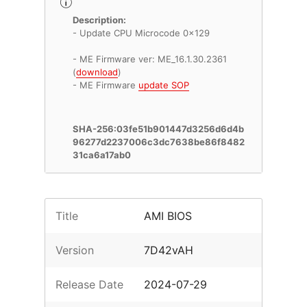
Description:
- Update CPU Microcode 0x129
- ME Firmware ver: ME_16.1.30.2361
(
download
)
- ME Firmware
update SOP
SHA-256:03fe51b901447d3256d6d4b
96277d2237006c3dc7638be86f8482
31ca6a17ab0
Title
AMI BIOS
Version
7D42vAH
Release Date
2024-07-29