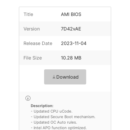
Title
AMI BIOS
Version
7D42vAE
Release Date
2023-11-04
File Size
10.28 MB
Download
Description:
- Updated CPU uCode.
- Updated Secure Boot mechanism.
- Updated OC Auto rules.
- Intel APO function optimized.