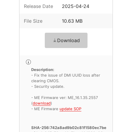
Release Date
2025-04-24
File Size
10.63 MB
Download
Description:
- Fix the issue of DMI UUID loss after
clearing CMOS.
- Security update.
- ME Firmware ver: ME_16.1.35.2557
(
download
)
- ME Firmware
update SOP
SHA-256:742a8ad9b02c81f1580ec7be