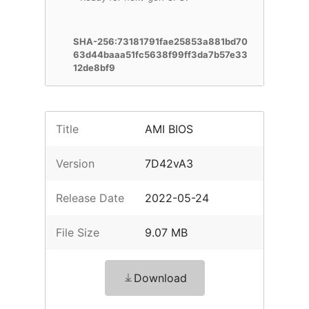
SHA-256:73181791fae25853a881bd70
63d44baaa51fc5638f99ff3da7b57e33
12de8bf9
Title
AMI BIOS
Version
7D42vA3
Release Date
2022-05-24
File Size
9.07 MB
Download