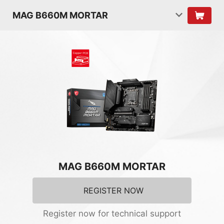
MAG B660M MORTAR
MAG B660M MORTAR
REGISTER NOW
Register now for technical support