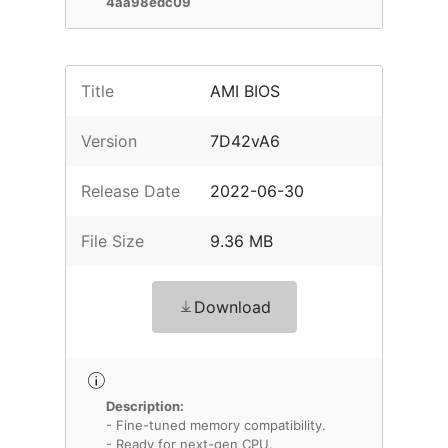
4aa98edc09
Title
AMI BIOS
Version
7D42vA6
Release Date
2022-06-30
File Size
9.36 MB
Download
Description:
- Fine-tuned memory compatibility.
- Ready for next-gen CPU.