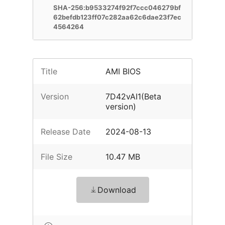
SHA-256:b9533274f92f7ccc046279bf
62befdb123ff07c282aa62c6dae23f7ec
4564264
Title
AMI BIOS
Version
7D42vAI1(Beta
version)
Release Date
2024-08-13
File Size
10.47 MB
Download