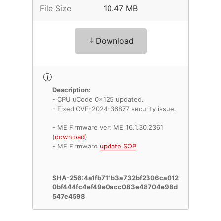
File Size
10.47 MB
Download
Description:
- CPU uCode 0x125 updated.
- Fixed CVE-2024-36877 security issue.
- ME Firmware ver: ME_16.1.30.2361
(
download
)
- ME Firmware
update SOP
SHA-256:4a1fb711b3a732bf2306ca012
0bf444fc4ef49e0acc083e48704e98d
547e4598