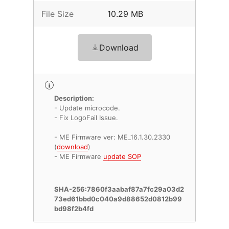
File Size
10.29 MB
Download
Description:
- Update microcode.
- Fix LogoFail Issue.
- ME Firmware ver: ME_16.1.30.2330
(
download
)
- ME Firmware
update SOP
SHA-256:7860f3aabaf87a7fc29a03d2
73ed61bbd0c040a9d88652d0812b99
bd98f2b4fd