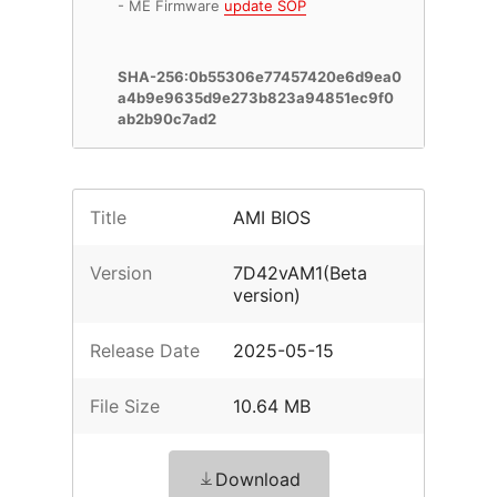
- ME Firmware
update SOP
SHA-256:0b55306e77457420e6d9ea0
a4b9e9635d9e273b823a94851ec9f0
ab2b90c7ad2
Title
AMI BIOS
Version
7D42vAM1(Beta
version)
Release Date
2025-05-15
File Size
10.64 MB
Download