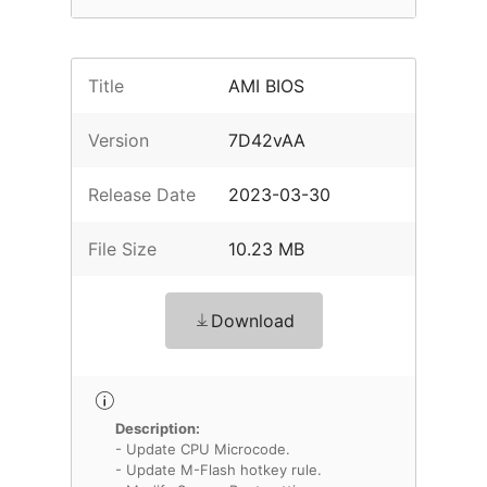
Title
AMI BIOS
Version
7D42vAA
Release Date
2023-03-30
File Size
10.23 MB
Download
Description:
- Update CPU Microcode.
- Update M-Flash hotkey rule.