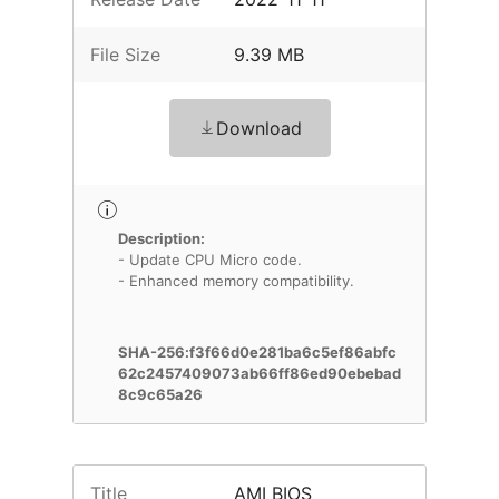
File Size
9.39 MB
Download
Description:
- Update CPU Micro code.
- Enhanced memory compatibility.
SHA-256:f3f66d0e281ba6c5ef86abfc
62c2457409073ab66ff86ed90ebebad
8c9c65a26
Title
AMI BIOS