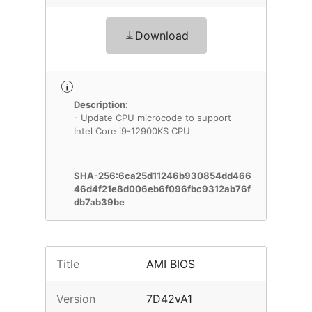
Download
Description:
- Update CPU microcode to support
Intel Core i9-12900KS CPU
SHA-256:6ca25d11246b930854dd466
46d4f21e8d006eb6f096fbc9312ab76f
db7ab39be
Title
AMI BIOS
Version
7D42vA1