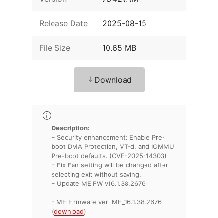
Release Date
2025-08-15
File Size
10.65 MB
Download
Description:
– Security enhancement: Enable Pre-
boot DMA Protection, VT-d, and IOMMU
Pre-boot defaults. (CVE-2025-14303)
– Fix Fan setting will be changed after
selecting exit without saving.
– Update ME FW v16.1.38.2676
- ME Firmware ver: ME_16.1.38.2676
(
download
)