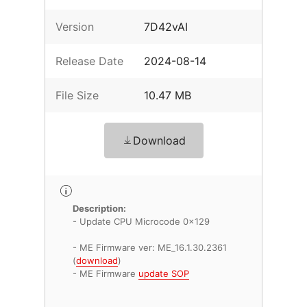
Version
7D42vAI
Release Date
2024-08-14
File Size
10.47 MB
Download
Description:
- Update CPU Microcode 0x129
- ME Firmware ver: ME_16.1.30.2361
(
download
)
- ME Firmware
update SOP