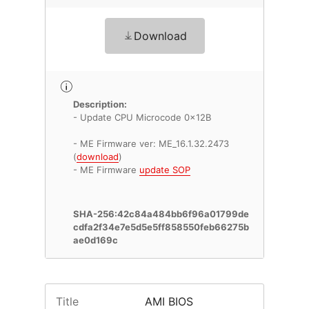
Download
Description:
- Update CPU Microcode 0x12B
- ME Firmware ver: ME_16.1.32.2473
(
download
)
- ME Firmware
update SOP
SHA-256:42c84a484bb6f96a01799de
cdfa2f34e7e5d5e5ff858550feb66275b
ae0d169c
Title
AMI BIOS