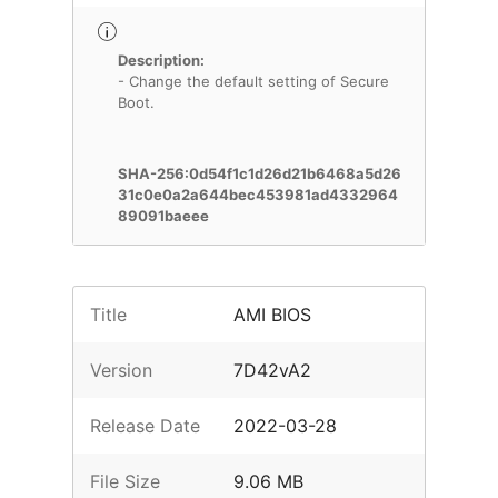
Description:
- Change the default setting of Secure
Boot.
SHA-256:0d54f1c1d26d21b6468a5d26
31c0e0a2a644bec453981ad4332964
89091baeee
Title
AMI BIOS
Version
7D42vA2
Release Date
2022-03-28
File Size
9.06 MB