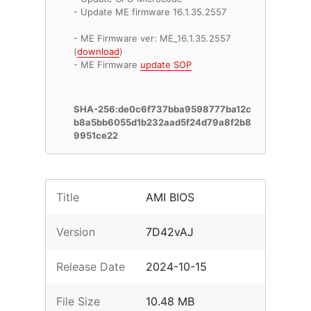
- Update ME firmware 16.1.35.2557
- ME Firmware ver: ME_16.1.35.2557
(
download
)
- ME Firmware
update SOP
SHA-256:de0c6f737bba9598777ba12c
b8a5bb6055d1b232aad5f24d79a8f2b8
9951ce22
Title
AMI BIOS
Version
7D42vAJ
Release Date
2024-10-15
File Size
10.48 MB