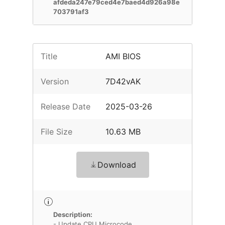
afdeda247e79ced4e7baed4d926a98e
703791af3
Title
AMI BIOS
Version
7D42vAK
Release Date
2025-03-26
File Size
10.63 MB
Download
Description:
- Update CPU Microcode