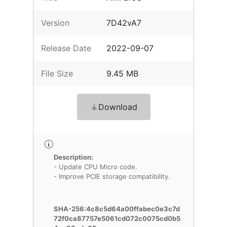
Version
7D42vA7
Release Date
2022-09-07
File Size
9.45 MB
Download
Description:
- Update CPU Micro code.
- Improve PCIE storage compatibility.
SHA-256:4c8c5d64a00ffabec0e3c7d
72f0ca87757e5061cd072c0075cd0b5