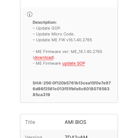
Description:
– Update GOP.
– Update Micro Code.
– Update ME FW v16.1.40.2765
- ME Firmware ver: ME_16.1.40.2765
(
download
)
- ME Firmware
update SOP
SHA-256:0f120b5761b13cea15f0e7e97
6d86f2561c013f51fbfa6c6018078583
85ca319
Title
AMI BIOS
Version
7D42vAM