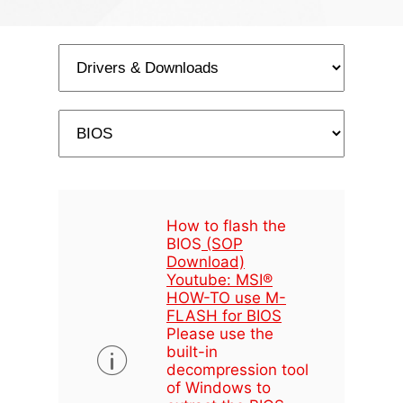
How to flash the
BIOS
(SOP
Download)
Youtube: MSI®
HOW-TO use M-
FLASH for BIOS
Please use the
built-in
decompression tool
of Windows to