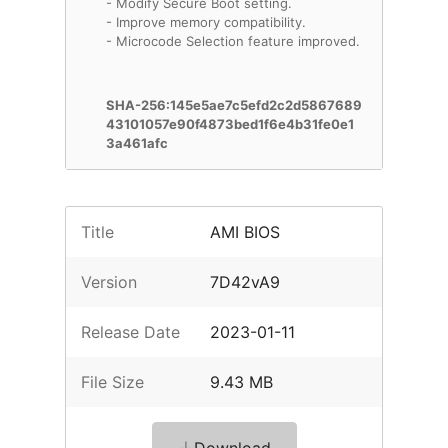
- Modify Secure Boot setting.
- Improve memory compatibility.
- Microcode Selection feature improved.
SHA-256:145e5ae7c5efd2c2d5867689
43101057e90f4873bed1f6e4b31fe0e1
3a461afc
Title
AMI BIOS
Version
7D42vA9
Release Date
2023-01-11
File Size
9.43 MB