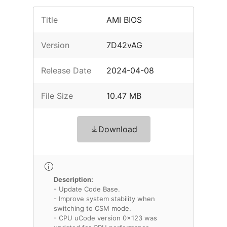
Title
AMI BIOS
Version
7D42vAG
Release Date
2024-04-08
File Size
10.47 MB
Download
Description:
- Update Code Base.
- Improve system stability when
switching to CSM mode.
- CPU uCode version 0x123 was