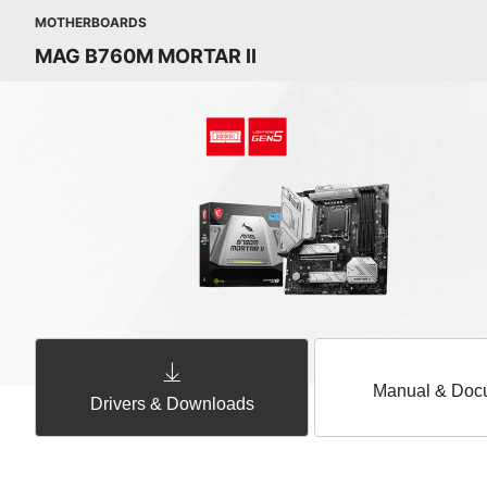
MOTHERBOARDS
MAG B760M MORTAR II
Manual & Doc
Drivers & Downloads