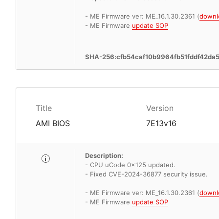
- ME Firmware ver: ME_16.1.30.2361 (
downl
- ME Firmware
update SOP
SHA-256:cfb54caf10b9964fb51fddf42d
Title
Version
AMI BIOS
7E13v16
Description:
- CPU uCode 0x125 updated.
- Fixed CVE-2024-36877 security issue.
- ME Firmware ver: ME_16.1.30.2361 (
downl
- ME Firmware
update SOP