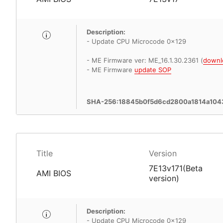
Description:
- Update CPU Microcode 0x129
- ME Firmware ver: ME_16.1.30.2361 (
downl
- ME Firmware
update SOP
SHA-256:18845b0f5d6cd2800a1814a104
Title
Version
7E13v171(Beta
AMI BIOS
version)
Description:
- Update CPU Microcode 0x129