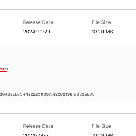
Release Date
File Size
2024-10-29
10.29 MB
oad
)
02048acbc344e22290097bf2282198fa332ab03
Release Date
File Size
2024-08-30
10.28 MB