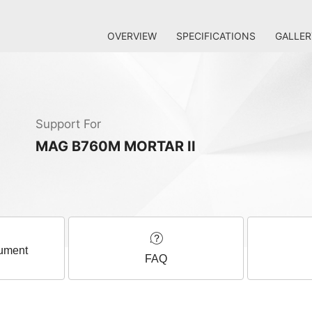
OVERVIEW
SPECIFICATIONS
GALLER
Support For
MAG B760M MORTAR II
ument
FAQ