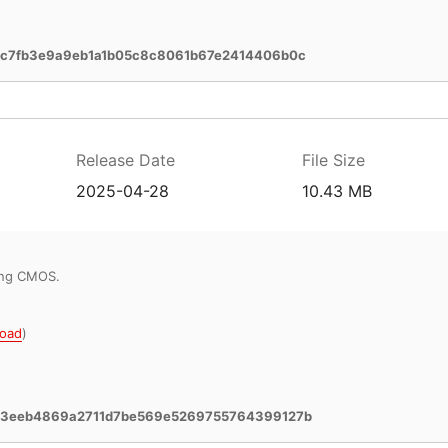
c7fb3e9a9eb1a1b05c8c8061b67e2414406b0c
Release Date
File Size
2025-04-28
10.43 MB
ring CMOS.
oad
)
e3eeb4869a2711d7be569e5269755764399127b