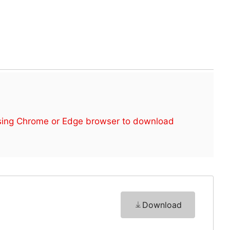
sing Chrome or Edge browser to download
Download