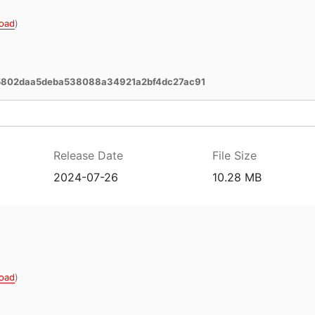
oad
)
a5802daa5deba538088a34921a2bf4dc27ac91
Release Date
File Size
2024-07-26
10.28 MB
oad
)