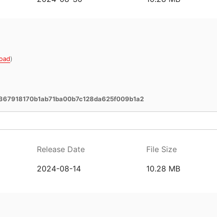
oad
)
367918170b1ab71ba00b7c128da625f009b1a2
Release Date
File Size
2024-08-14
10.28 MB