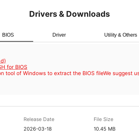
Drivers & Downloads
BIOS
Driver
Utility & Others
d)
H for BIOS
n tool of Windows to extract the BIOS file
We suggest u
Release Date
File Size
2026-03-18
10.45 MB