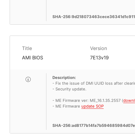
SHA-256:9d218073463cece36341d1c911
Title
Version
AMI BIOS
7E13v19
Description:
- Fix the issue of DMI UUID loss after clea
- Security update.
- ME Firmware ver: ME_16.1.35.2557 (
downl
- ME Firmware
update SOP
SHA-256:ad8177b14fa7b594685984d07