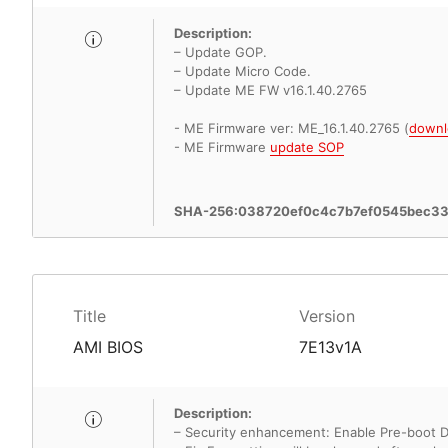
Description:
– Update GOP.
– Update Micro Code.
– Update ME FW v16.1.40.2765
- ME Firmware ver: ME_16.1.40.2765 (
downl
- ME Firmware
update SOP
SHA-256:038720ef0c4c7b7ef0545bec3
Title
Version
AMI BIOS
7E13v1A
Description:
– Security enhancement: Enable Pre-boot 