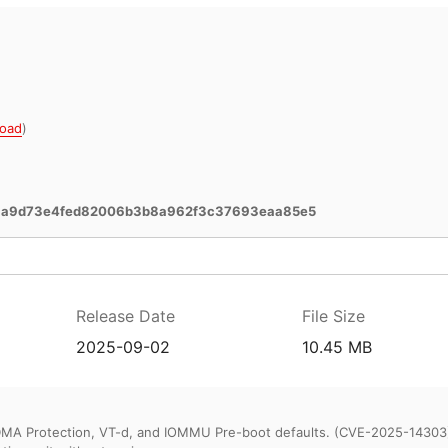
oad
)
3a9d73e4fed82006b3b8a962f3c37693eaa85e5
Release Date
File Size
2025-09-02
10.45 MB
DMA Protection, VT-d, and IOMMU Pre-boot defaults. (CVE-2025-14303