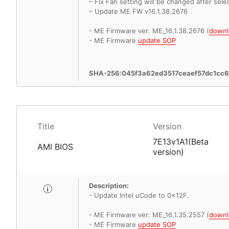
– Fix Fan setting will be changed after sele
– Update ME FW v16.1.38.2676
- ME Firmware ver: ME_16.1.38.2676 (
downl
- ME Firmware
update SOP
SHA-256:045f3a62ed3517ceaef57dc1cc
Title
Version
7E13v1A1(Beta
AMI BIOS
version)
Description:
- Update Intel uCode to 0x12F.
- ME Firmware ver: ME_16.1.35.2557 (
downl
- ME Firmware
update SOP