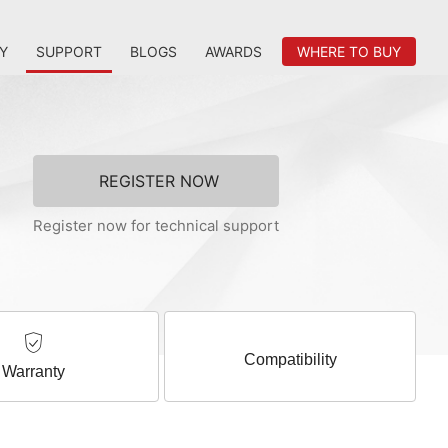
Y
SUPPORT
BLOGS
AWARDS
WHERE TO BUY
REGISTER NOW
Register now for technical support
Compatibility
Warranty