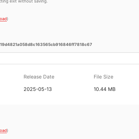
cting exit without saving.
oad
)
619d4821a058d8c163565cb916846ff7818c67
Release Date
File Size
2025-05-13
10.44 MB
oad
)