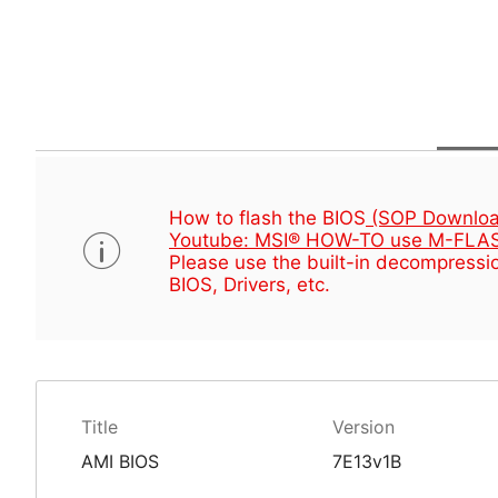
How to flash the BIOS
(SOP Downloa
Youtube: MSI® HOW-TO use M-FLAS
Please use the built-in decompressio
BIOS, Drivers, etc.
Title
Version
AMI BIOS
7E13v1B