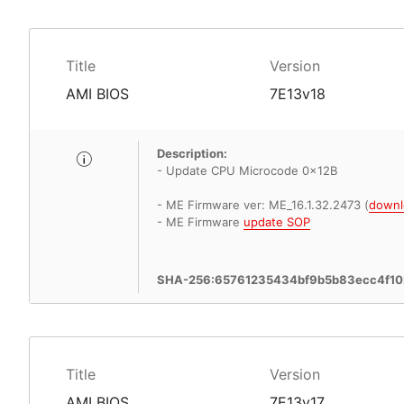
Title
Version
AMI BIOS
7E13v18
Description:
- Update CPU Microcode 0x12B
- ME Firmware ver: ME_16.1.32.2473 (
downl
- ME Firmware
update SOP
SHA-256:65761235434bf9b5b83ecc4f1
Title
Version
AMI BIOS
7E13v17