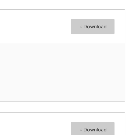
Download
Download