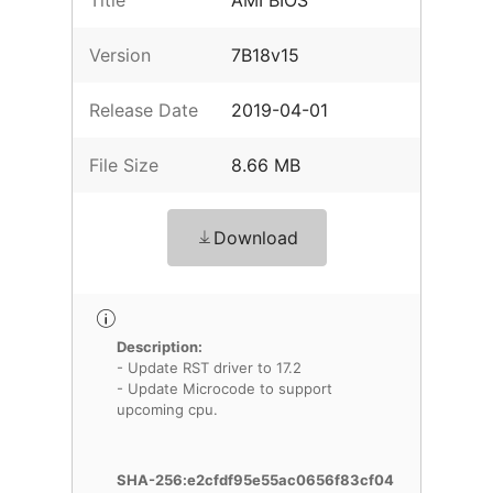
Title
AMI BIOS
Version
7B18v15
Release Date
2019-04-01
File Size
8.66 MB
Download
Description:
- Update RST driver to 17.2
- Update Microcode to support
upcoming cpu.
SHA-256:e2cfdf95e55ac0656f83cf04