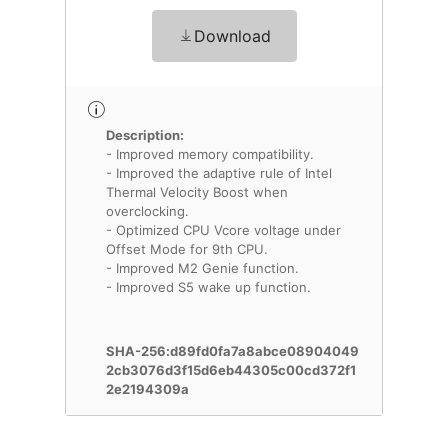
Download
Description:
- Improved memory compatibility.
- Improved the adaptive rule of Intel
Thermal Velocity Boost when
overclocking.
- Optimized CPU Vcore voltage under
Offset Mode for 9th CPU.
- Improved M2 Genie function.
- Improved S5 wake up function.
SHA-256:d89fd0fa7a8abce08904049
2cb3076d3f15d6eb44305c00cd372f1
2e2194309a