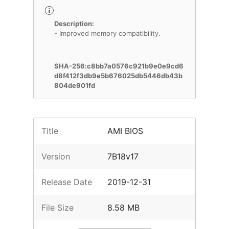
Description:
- Improved memory compatibility.
SHA-256:c8bb7a0576c921b9e0e9cd6
d8f412f3db9e5b676025db5446db43b
804de901fd
Title
AMI BIOS
Version
7B18v17
Release Date
2019-12-31
File Size
8.58 MB