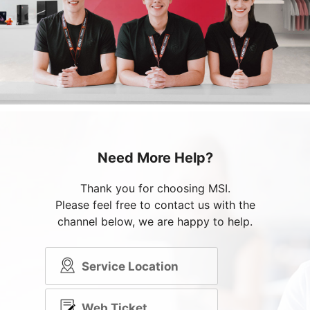
Need More Help?
Thank you for choosing MSI.
Please feel free to contact us with the
channel below, we are happy to help.
Service Location
Web Ticket