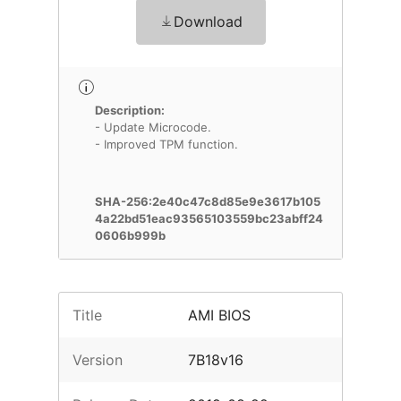
Download
Description:
- Update Microcode.
- Improved TPM function.
SHA-256:2e40c47c8d85e9e3617b105
4a22bd51eac93565103559bc23abff24
0606b999b
Title
AMI BIOS
Version
7B18v16