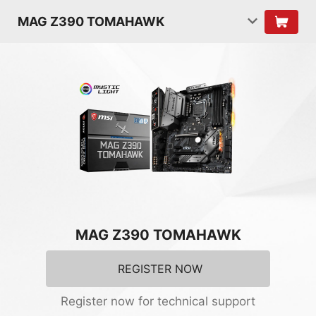
MAG Z390 TOMAHAWK
MAG Z390 TOMAHAWK
REGISTER NOW
Register now for technical support