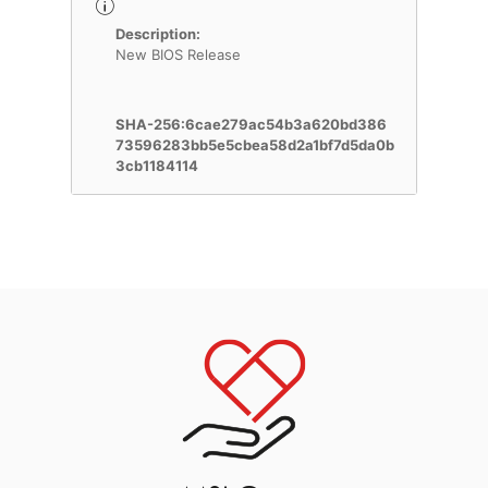
Description:
New BIOS Release
SHA-256:6cae279ac54b3a620bd386
73596283bb5e5cbea58d2a1bf7d5da0b
3cb1184114