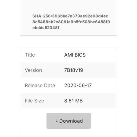
SHA-256:396bbe7e379ae92e98d4ec
8c5488ab2c8061a9b5fe508be6458f9
ebddc52048f
Title
AMI BIOS
Version
7B18v19
Release Date
2020-06-17
File Size
8.61 MB
Download