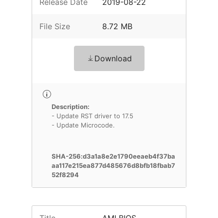
Release Date
2019-08-22
File Size
8.72 MB
Download
Description:
- Update RST driver to 17.5
- Update Microcode.
SHA-256:d3a1a8e2e1790eeaeb4f37ba
aa117e215ea877d485676d8bfb18fbab7
52f8294