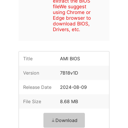
extract the BIOS
file
We suggest
using Chrome or
Edge browser to
download BIOS,
Drivers, etc.
Title
AMI BIOS
Version
7B18v1D
Release Date
2024-08-09
File Size
8.68 MB
Download