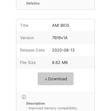
0efa2ce
Title
AMI BIOS
Version
7B18v1A
Release Date
2020-08-13
File Size
8.62 MB
Download
Description:
- Improved memory compatibility.