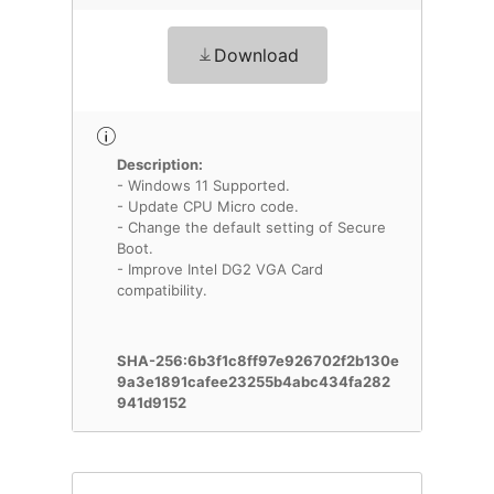
Download
Description:
- Windows 11 Supported.
- Update CPU Micro code.
- Change the default setting of Secure
Boot.
- Improve Intel DG2 VGA Card
compatibility.
SHA-256:6b3f1c8ff97e926702f2b130e
9a3e1891cafee23255b4abc434fa282
941d9152