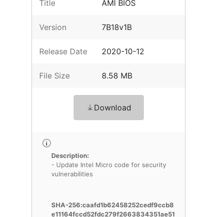
Title
AMI BIOS
Version
7B18v1B
Release Date
2020-10-12
File Size
8.58 MB
Download
Description:
- Update Intel Micro code for security
vulnerabilities
SHA-256:caafd1b62458252cedf9ccb8
e11164fccd52fdc279f2663834351ae51