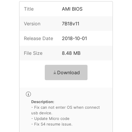
Title
AMI BIOS
Version
7B18v11
Release Date
2018-10-01
File Size
8.48 MB
Download
Description:
- Fix can not enter OS when connect
usb device.
- Update Micro code
- Fix S4 resume issue.