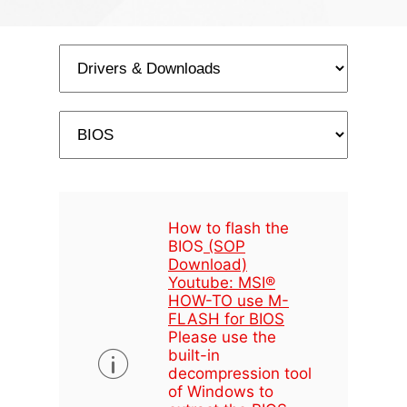
How to flash the
BIOS
(SOP
Download)
Youtube: MSI®
HOW-TO use M-
FLASH for BIOS
Please use the
built-in
decompression tool
of Windows to