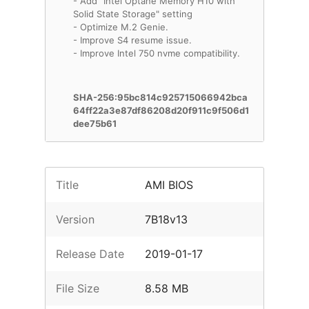
- Add "Intel Optane Memory H10 with
Solid State Storage" setting
- Optimize M.2 Genie.
- Improve S4 resume issue.
- Improve Intel 750 nvme compatibility.
SHA-256:95bc814c925715066942bca
64ff22a3e87df86208d20f911c9f506d1
dee75b61
Title
AMI BIOS
Version
7B18v13
Release Date
2019-01-17
File Size
8.58 MB