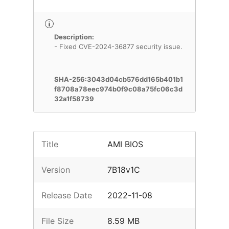
Description:
- Fixed CVE-2024-36877 security issue.
SHA-256:3043d04cb576dd165b401b1
f8708a78eec974b0f9c08a75fc06c3d
32a1f58739
Title
AMI BIOS
Version
7B18v1C
Release Date
2022-11-08
File Size
8.59 MB