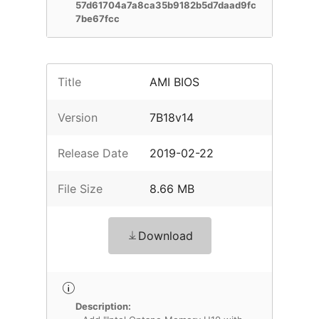
57d61704a7a8ca35b9182b5d7daad9fc
7be67fcc
Title
AMI BIOS
Version
7B18v14
Release Date
2019-02-22
File Size
8.66 MB
Download
Description: