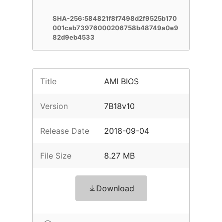
SHA-256:584821f8f7498d2f9525b170
001cab73976000206758b48749a0e9
82d9eb4533
Title
AMI BIOS
Version
7B18v10
Release Date
2018-09-04
File Size
8.27 MB
Download