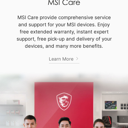
MSI Care provide comprehensive service
and support for your MSI devices. Enjoy
free extended warranty, instant expert
support, free pick-up and delivery of your
devices, and many more benefits.
Learn More