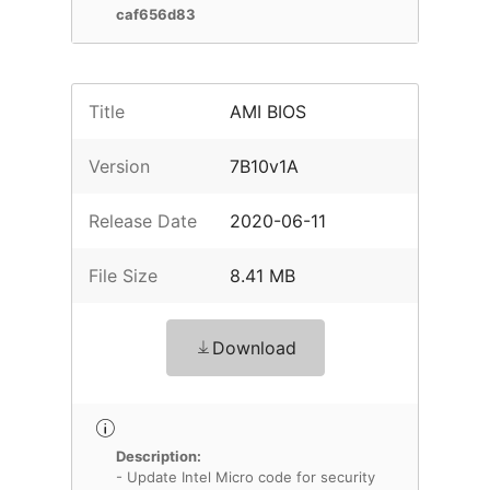
caf656d83
Title
AMI BIOS
Version
7B10v1A
Release Date
2020-06-11
File Size
8.41 MB
Download
Description:
- Update Intel Micro code for security