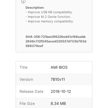
Description:
- Improve USB KB compatibility.
- Improve M.2 Genie function.
- Improve memory compatibility.
SHA-256:721bee5f4226ed41cf48aabb
2648c112f045aced320537d733b793d
598379eef
Title
AMI BIOS
Version
7B10v11
Release Date
2018-10-12
File Size
8.34 MB