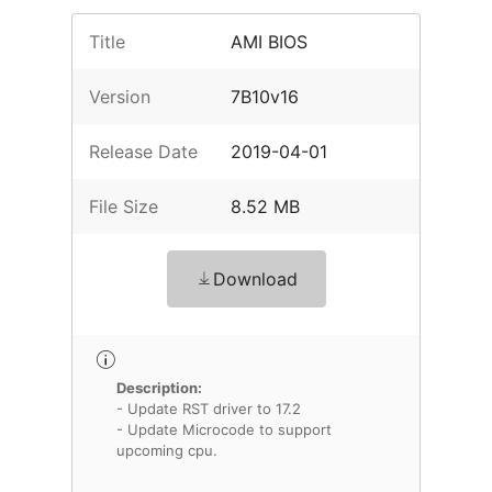
Title
AMI BIOS
Version
7B10v16
Release Date
2019-04-01
File Size
8.52 MB
Download
Description:
- Update RST driver to 17.2
- Update Microcode to support
upcoming cpu.