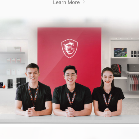
Learn More