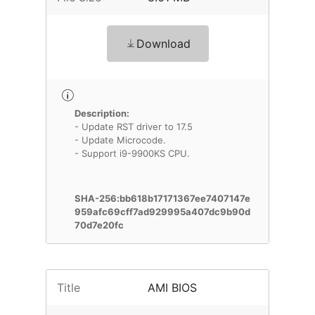
Download
Description:
- Update RST driver to 17.5
- Update Microcode.
- Support i9-9900KS CPU.
SHA-256:bb618b17171367ee7407147e
959afc69cff7ad929995a407dc9b90d
70d7e20fc
Title
AMI BIOS