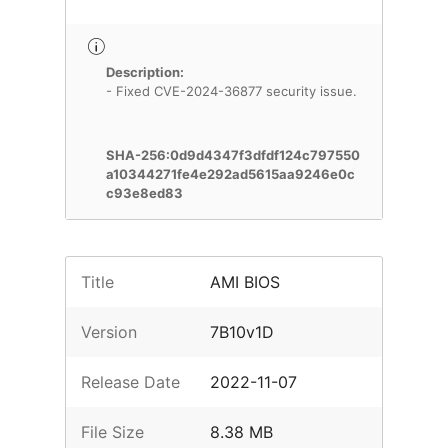
Description:
- Fixed CVE-2024-36877 security issue.
SHA-256:0d9d4347f3dfdf124c797550
a10344271fe4e292ad5615aa9246e0c
c93e8ed83
Title
AMI BIOS
Version
7B10v1D
Release Date
2022-11-07
File Size
8.38 MB