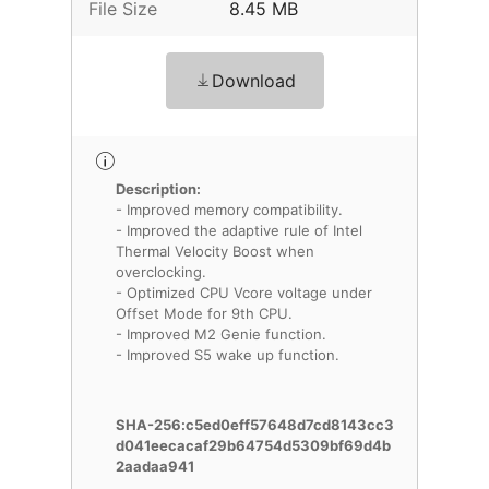
File Size
8.45 MB
Download
Description:
- Improved memory compatibility.
- Improved the adaptive rule of Intel
Thermal Velocity Boost when
overclocking.
- Optimized CPU Vcore voltage under
Offset Mode for 9th CPU.
- Improved M2 Genie function.
- Improved S5 wake up function.
SHA-256:c5ed0eff57648d7cd8143cc3
d041eecacaf29b64754d5309bf69d4b
2aadaa941