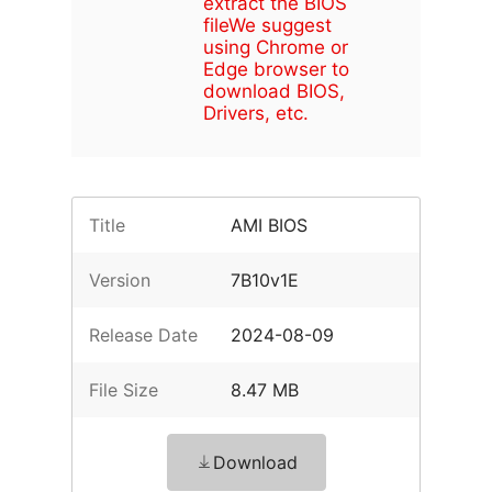
extract the BIOS
file
We suggest
using Chrome or
Edge browser to
download BIOS,
Drivers, etc.
Title
AMI BIOS
Version
7B10v1E
Release Date
2024-08-09
File Size
8.47 MB
Download