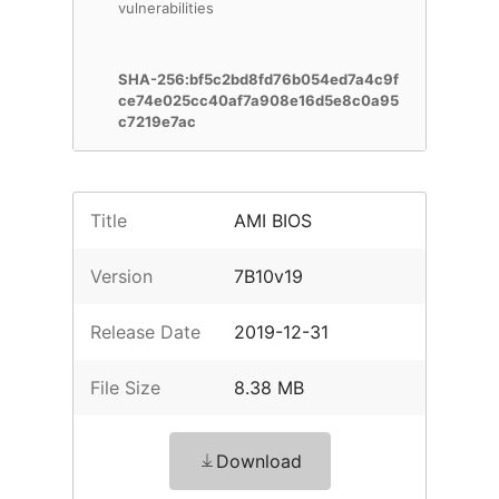
vulnerabilities
SHA-256:bf5c2bd8fd76b054ed7a4c9f
ce74e025cc40af7a908e16d5e8c0a95
c7219e7ac
Title
AMI BIOS
Version
7B10v19
Release Date
2019-12-31
File Size
8.38 MB
Download