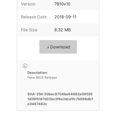
Version
7B10v10
Release Date
2018-09-11
File Size
8.32 MB
Download
Description:
New BIOS Release
SHA-256:30bec8704be64682e09555
1d29f5167d23bc2f6e2dca1fc7b098db7
c0487482c