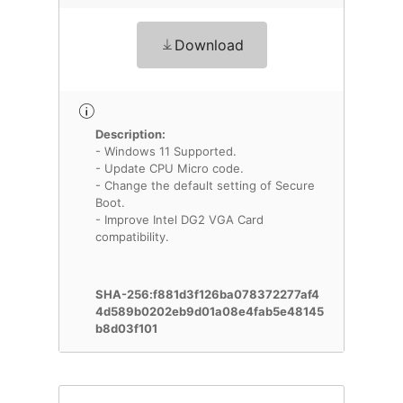
Download
Description:
- Windows 11 Supported.
- Update CPU Micro code.
- Change the default setting of Secure
Boot.
- Improve Intel DG2 VGA Card
compatibility.
SHA-256:f881d3f126ba078372277af4
4d589b0202eb9d01a08e4fab5e48145
b8d03f101