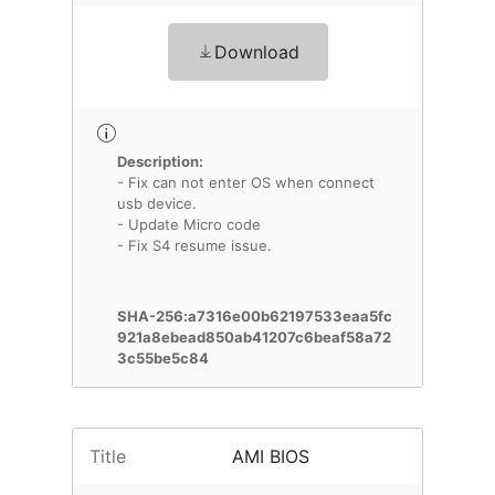
Download
Description:
- Fix can not enter OS when connect
usb device.
- Update Micro code
- Fix S4 resume issue.
SHA-256:a7316e00b62197533eaa5fc
921a8ebead850ab41207c6beaf58a72
3c55be5c84
Title
AMI BIOS