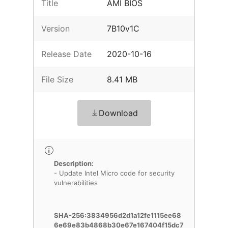
Title
AMI BIOS
Version
7B10v1C
Release Date
2020-10-16
File Size
8.41 MB
Download
Description:
- Update Intel Micro code for security
vulnerabilities
SHA-256:3834956d2d1a12fe1115ee68
6e69e83b4868b30e67e167404f15dc7