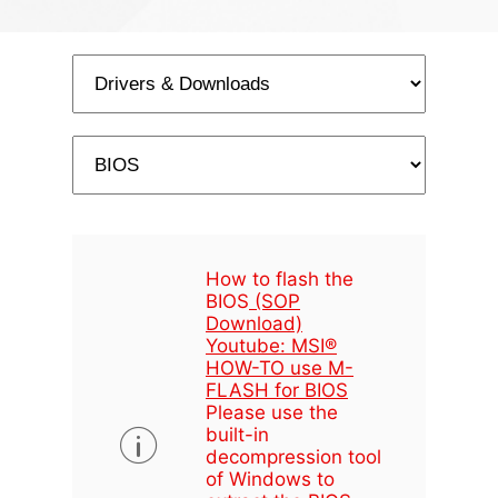
How to flash the
BIOS
(SOP
Download)
Youtube: MSI®
HOW-TO use M-
FLASH for BIOS
Please use the
built-in
decompression tool
of Windows to