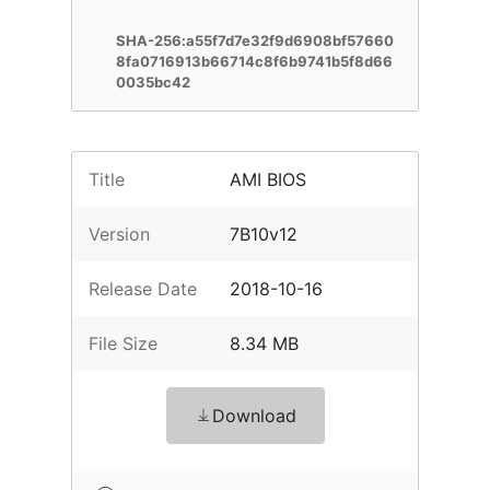
SHA-256:a55f7d7e32f9d6908bf57660
8fa0716913b66714c8f6b9741b5f8d66
0035bc42
Title
AMI BIOS
Version
7B10v12
Release Date
2018-10-16
File Size
8.34 MB
Download