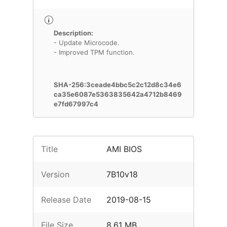
Description:
- Update Microcode.
- Improved TPM function.
SHA-256:3ceade4bbc5c2c12d8c34e6
ca35e6087e5363835642a4712b8469
e7fd67997c4
Title
AMI BIOS
Version
7B10v18
Release Date
2019-08-15
File Size
8.61 MB