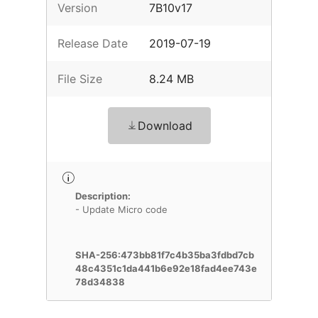
Version
7B10v17
Release Date
2019-07-19
File Size
8.24 MB
Download
Description:
- Update Micro code
SHA-256:473bb81f7c4b35ba3fdbd7cb
48c4351c1da441b6e92e18fad4ee743e
78d34838