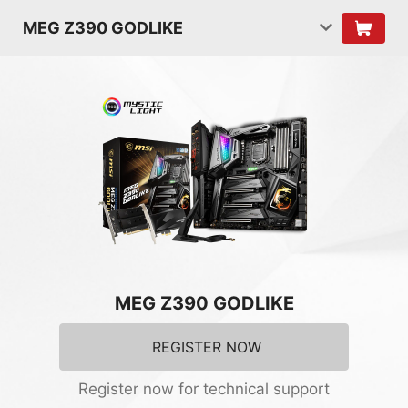
MEG Z390 GODLIKE
MEG Z390 GODLIKE
REGISTER NOW
Register now for technical support