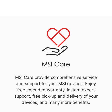
MSI Care provide comprehensive service
and support for your MSI devices. Enjoy
free extended warranty, instant expert
support, free pick-up and delivery of your
devices, and many more benefits.