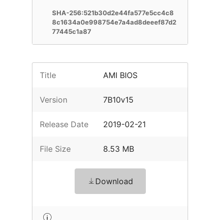
SHA-256:521b30d2e44fa577e5cc4c8
8c1634a0e998754e7a4ad8deeef87d2
77445c1a87
Title
AMI BIOS
Version
7B10v15
Release Date
2019-02-21
File Size
8.53 MB
Download