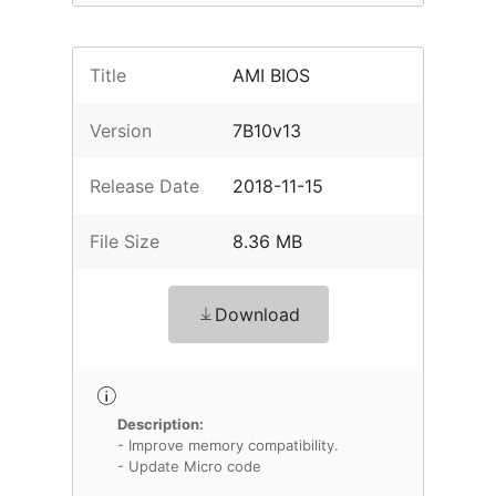
Title
AMI BIOS
Version
7B10v13
Release Date
2018-11-15
File Size
8.36 MB
Download
Description:
- Improve memory compatibility.
- Update Micro code