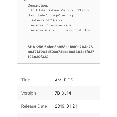
Description:
- Add "Intel Optane Memory H10 with
Solid State Storage" setting
- Optimize M.2 Genie.
- Improve S4 resume issue.
- Improve Intel 750 nvme compatibility.
SHA-256:6afcd8b958aa1dd0a784c78
b93713964d526c74bbe6e8394e5fd27
193c20f322
Title
AMI BIOS
Version
7B10v14
Release Date
2019-01-21