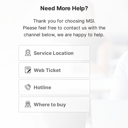
Need More Help?
Thank you for choosing MSI.
Please feel free to contact us with the
channel below, we are happy to help.
Service Location
Web Ticket
Hotline
Where to buy