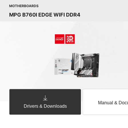
MOTHERBOARDS
MPG B760I EDGE WIFI DDR4
Manual & Doc
Drivers & Downloads