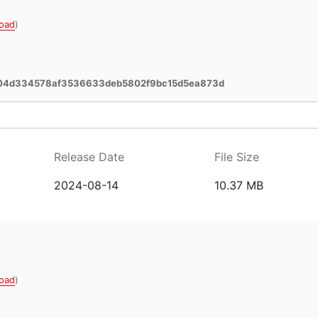
oad
)
04d334578af3536633deb5802f9bc15d5ea873d
Release Date
File Size
2024-08-14
10.37 MB
oad
)