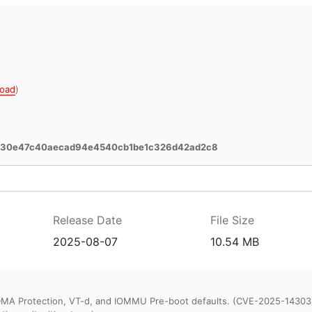
oad
)
130e47c40aecad94e4540cb1be1c326d42ad2c8
Release Date
File Size
2025-08-07
10.54 MB
DMA Protection, VT-d, and IOMMU Pre-boot defaults. (CVE-2025-14303