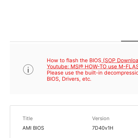
How to flash the BIOS
(SOP Downloa
Youtube: MSI® HOW-TO use M-FLAS
Please use the built-in decompressio
BIOS, Drivers, etc.
Title
Version
AMI BIOS
7D40v1H