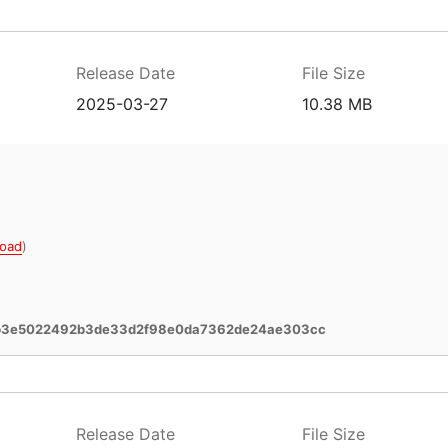
Release Date
File Size
2025-03-27
10.38 MB
oad
)
b3e5022492b3de33d2f98e0da7362de24ae303cc
Release Date
File Size