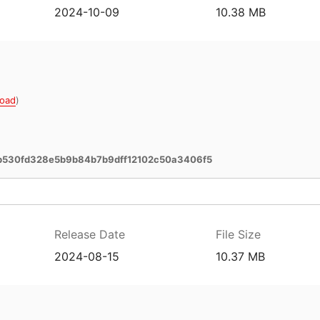
2024-10-09
10.38 MB
oad
)
b530fd328e5b9b84b7b9dff12102c50a3406f5
Release Date
File Size
2024-08-15
10.37 MB