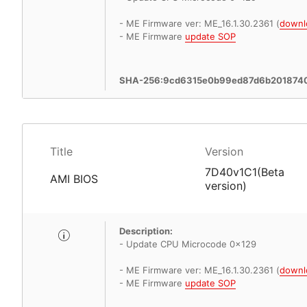
- ME Firmware ver: ME_16.1.30.2361 (
downl
- ME Firmware
update SOP
SHA-256:9cd6315e0b99ed87d6b201874
Title
Version
7D40v1C1(Beta
AMI BIOS
version)
Description:
- Update CPU Microcode 0x129
- ME Firmware ver: ME_16.1.30.2361 (
downl
- ME Firmware
update SOP