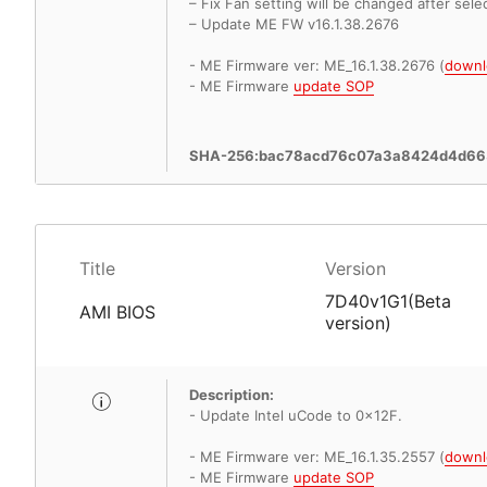
– Fix Fan setting will be changed after sele
– Update ME FW v16.1.38.2676
- ME Firmware ver: ME_16.1.38.2676 (
downl
- ME Firmware
update SOP
SHA-256:bac78acd76c07a3a8424d4d66
Title
Version
7D40v1G1(Beta
AMI BIOS
version)
Description:
- Update Intel uCode to 0x12F.
- ME Firmware ver: ME_16.1.35.2557 (
downl
- ME Firmware
update SOP