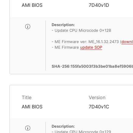
AMI BIOS
7D40v1D
Description:
- Update CPU Microcode 0x12B
- ME Firmware ver: ME_16.1.32.2473 (
downl
- ME Firmware
update SOP
SHA-256:155fa5003f3b3be01ba8ef5906
Title
Version
AMI BIOS
7D40v1C
Description:
- Update CPU Microcode 0x129