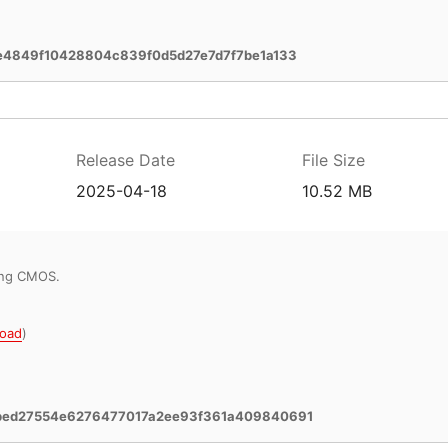
e4849f10428804c839f0d5d27e7d7f7be1a133
Release Date
File Size
2025-04-18
10.52 MB
ring CMOS.
oad
)
bed27554e6276477017a2ee93f361a409840691