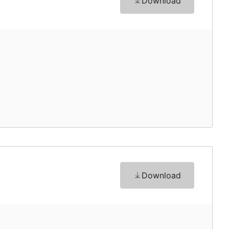
Download
Download