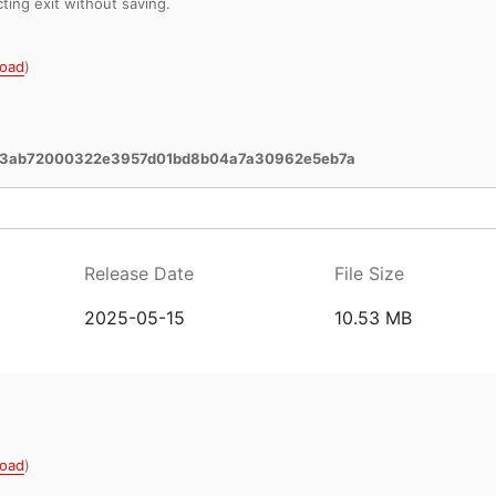
cting exit without saving.
oad
)
3ab72000322e3957d01bd8b04a7a30962e5eb7a
Release Date
File Size
2025-05-15
10.53 MB
oad
)