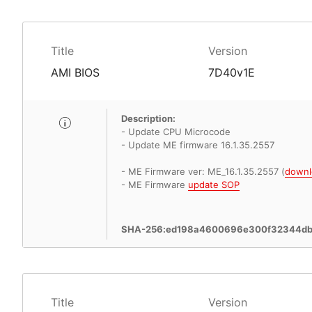
Title
Version
AMI BIOS
7D40v1E
Description:
- Update CPU Microcode
- Update ME firmware 16.1.35.2557
- ME Firmware ver: ME_16.1.35.2557 (
downl
- ME Firmware
update SOP
SHA-256:ed198a4600696e300f32344d
Title
Version