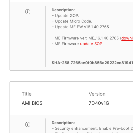
Description:
– Update GOP.
– Update Micro Code.
– Update ME FW v16.1.40.2765
- ME Firmware ver: ME_16.1.40.2765 (
downl
- ME Firmware
update SOP
SHA-256:7265ae0f0b856a29222cc8194
Title
Version
AMI BIOS
7D40v1G
Description:
– Security enhancement: Enable Pre-boot 