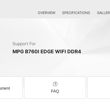
OVERVIEW
SPECIFICATIONS
GALLER
Support For
MPG B760I EDGE WIFI DDR4
ument
FAQ