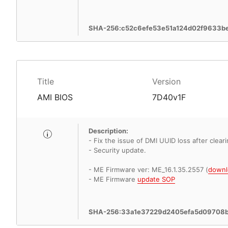
SHA-256:c52c6efe53e51a124d02f9633b
Title
Version
AMI BIOS
7D40v1F
Description:
- Fix the issue of DMI UUID loss after clea
- Security update.
- ME Firmware ver: ME_16.1.35.2557 (
downl
- ME Firmware
update SOP
SHA-256:33a1e37229d2405efa5d09708