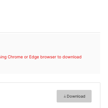
sing Chrome or Edge browser to download
Download