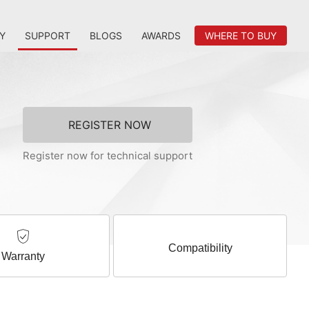
Y
SUPPORT
BLOGS
AWARDS
WHERE TO BUY
REGISTER NOW
Register now for technical support
Compatibility
Warranty