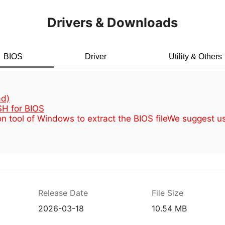
Drivers & Downloads
BIOS
Driver
Utility & Others
d)
H for BIOS
n tool of Windows to extract the BIOS file
We suggest u
Release Date
File Size
2026-03-18
10.54 MB