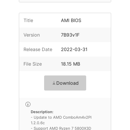
Title
AMI BIOS
Version
7B93v1F
Release Date
2022-03-31
File Size
18.15 MB
Download
Description:
- Update to AMD ComboAm4v2PI
1.2.0.6c
- Support AMD Ryzen 7 5800X3D