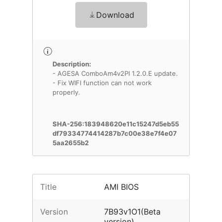
Download
Description:
- AGESA ComboAm4v2PI 1.2.0.E update.
- Fix WIFI function can not work
properly.
SHA-256:183948620e11c15247d5eb55
df79334774414287b7c00e38e7f4e07
5aa2655b2
Title
AMI BIOS
Version
7B93v1O1(Beta
version)