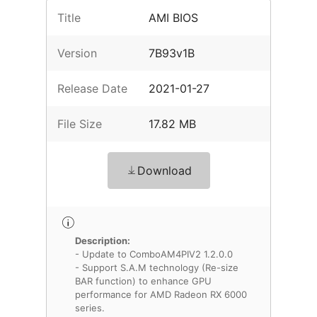
Title
AMI BIOS
Version
7B93v1B
Release Date
2021-01-27
File Size
17.82 MB
Download
Description:
- Update to ComboAM4PIV2 1.2.0.0
- Support S.A.M technology (Re-size
BAR function) to enhance GPU
performance for AMD Radeon RX 6000
series.