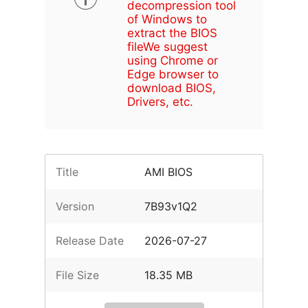
decompression tool
of Windows to
extract the BIOS
file
We suggest
using Chrome or
Edge browser to
download BIOS,
Drivers, etc.
Title
AMI BIOS
Version
7B93v1Q2
Release Date
2026-07-27
File Size
18.35 MB