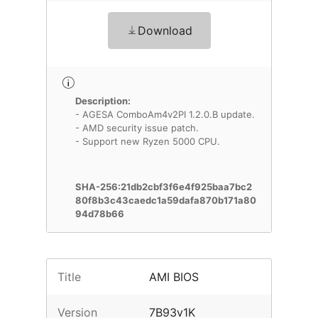
Download
Description:
- AGESA ComboAm4v2PI 1.2.0.B update.
- AMD security issue patch.
- Support new Ryzen 5000 CPU.
SHA-256:21db2cbf3f6e4f925baa7bc2
80f8b3c43caedc1a59dafa870b171a80
94d78b66
Title
AMI BIOS
Version
7B93v1K