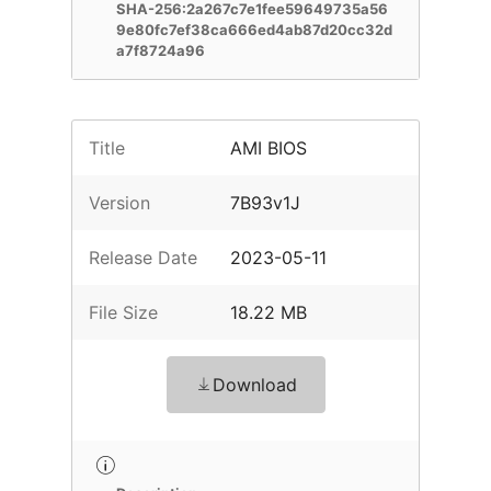
SHA-256:2a267c7e1fee59649735a56
9e80fc7ef38ca666ed4ab87d20cc32d
a7f8724a96
Title
AMI BIOS
Version
7B93v1J
Release Date
2023-05-11
File Size
18.22 MB
Download