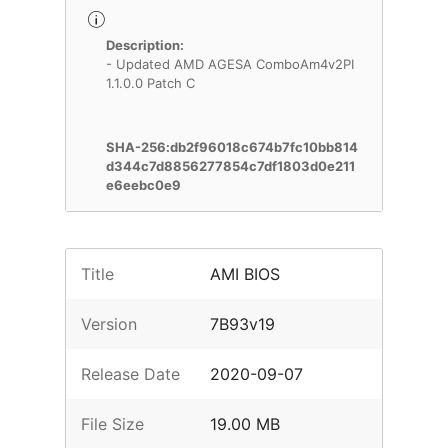
Description:
- Updated AMD AGESA ComboAm4v2PI
1.1.0.0 Patch C
SHA-256:db2f96018c674b7fc10bb814
d344c7d8856277854c7df1803d0e211
e6eebc0e9
Title
AMI BIOS
Version
7B93v19
Release Date
2020-09-07
File Size
19.00 MB