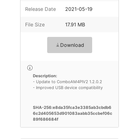
Release Date
2021-05-19
File Size
17.91 MB
Download
Description:
- Update to ComboAM4PIV2 1.2.0.2
- Improved USB device compatibility
SHA-256:e8da35fca3e3385ab3cbdb6
6c2d405653d901083aabb35ccbef06c
89f686684f