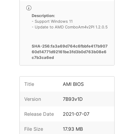
Description:
- Support Windows 11
- Update to AMD ComboAm4v2PI 1.2.0.5
SHA-256:fa3a69d764c6fbbfe417b907
60d14771d92161be3fd3b0d763b08e6
c7b3ca6ed
Title
AMI BIOS
Version
7B93v1D
Release Date
2021-07-07
File Size
17.93 MB