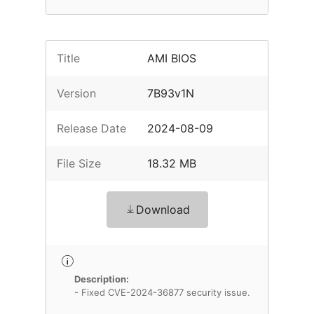
Title
AMI BIOS
Version
7B93v1N
Release Date
2024-08-09
File Size
18.32 MB
Download
Description:
- Fixed CVE-2024-36877 security issue.