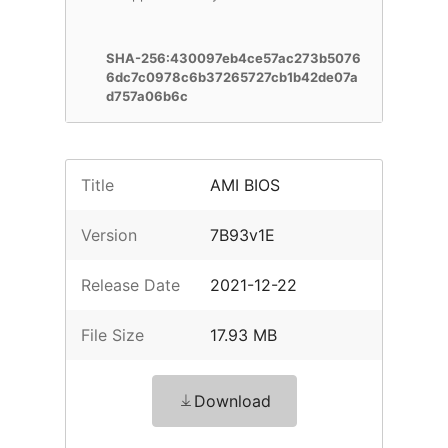
SHA-256:430097eb4ce57ac273b5076
6dc7c0978c6b37265727cb1b42de07a
d757a06b6c
Title
AMI BIOS
Version
7B93v1E
Release Date
2021-12-22
File Size
17.93 MB
Download