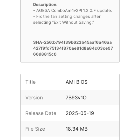
Description:
- AGESA ComboAm4v2PI 1.2.0.F update.
- Fix the fan setting changes after
selecting “Exit Without Saving.”
SHA-256:b794f39b623b45aaf6a46aa
427f9fc75134f870ae81d8a84c03ce97
66d8815c0
Title
AMI BIOS
Version
7B93v1O
Release Date
2025-05-19
File Size
18.34 MB