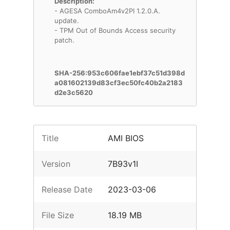
Description:
- AGESA ComboAm4v2PI 1.2.0.A.
update.
- TPM Out of Bounds Access security
patch.
SHA-256:953c606fae1ebf37c51d398d
a081602139d83cf3ec50fc40b2a2183
d2e3c5620
Title
AMI BIOS
Version
7B93v1I
Release Date
2023-03-06
File Size
18.19 MB