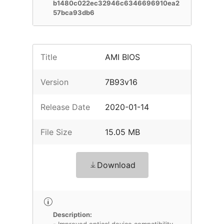
b1480c022ec32946c6346696910ea2
57bca93db6
Title
AMI BIOS
Version
7B93v16
Release Date
2020-01-14
File Size
15.05 MB
Download
Description: