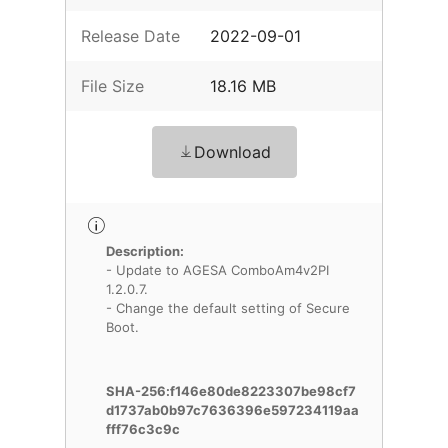
Release Date
2022-09-01
File Size
18.16 MB
Download
Description:
- Update to AGESA ComboAm4v2PI
1.2.0.7.
- Change the default setting of Secure
Boot.
SHA-256:f146e80de8223307be98cf7
d1737ab0b97c7636396e597234119aa
fff76c3c9c