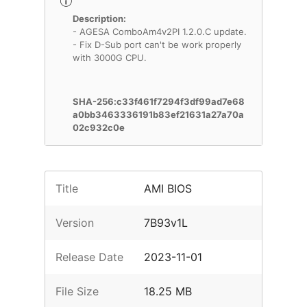
Description:
- AGESA ComboAm4v2PI 1.2.0.C update.
- Fix D-Sub port can't be work properly
with 3000G CPU.
SHA-256:c33f461f7294f3df99ad7e68
a0bb3463336191b83ef21631a27a70a
02c932c0e
Title
AMI BIOS
Version
7B93v1L
Release Date
2023-11-01
File Size
18.25 MB