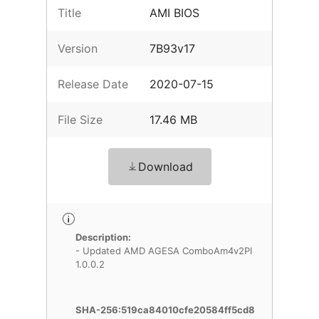
Title
AMI BIOS
Version
7B93v17
Release Date
2020-07-15
File Size
17.46 MB
Download
Description:
- Updated AMD AGESA ComboAm4v2PI
1.0.0.2
SHA-256:519ca84010cfe20584ff5cd8