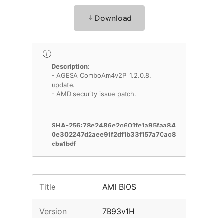
Download
Description:
- AGESA ComboAm4v2PI 1.2.0.8.
update.
- AMD security issue patch.
SHA-256:78e2486e2c601fe1a95faa84
0e302247d2aee91f2df1b33f157a70ac8
cba1bdf
Title
AMI BIOS
Version
7B93v1H