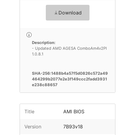
Download
Description:
- Updated AMD AGESA ComboAm4v2PI
1.0.8.1
SHA-256:1488b4a57f5d0826c572a49
464299b2077e2e3f149ccc2fadd3931
e238c88657
Title
AMI BIOS
Version
7B93v18