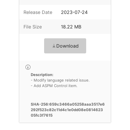
Release Date
2023-07-24
File Size
18.22 MB
Download
Description:
- Modify language related issue.
- Add ASPM Control item.
SHA-256:659c3466a05258aaa3517e6
292f523c82c11d4c1e0dd08e0814623
05fc3f7615