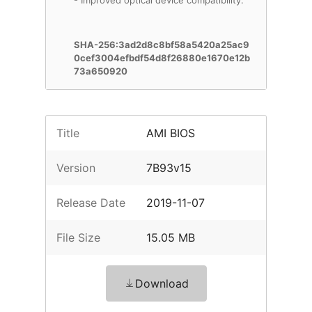
- Improved optical device compatibility.
SHA-256:3ad2d8c8bf58a5420a25ac9
0cef3004efbdf54d8f26880e1670e12b
73a650920
Title
AMI BIOS
Version
7B93v15
Release Date
2019-11-07
File Size
15.05 MB
Download