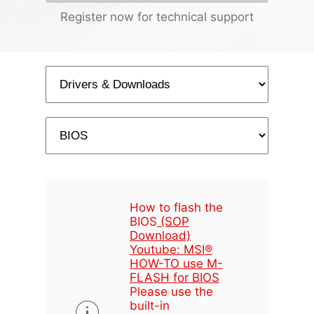
Register now for technical support
How to flash the
BIOS
(SOP
Download)
Youtube: MSI®
HOW-TO use M-
FLASH for BIOS
Please use the
built-in