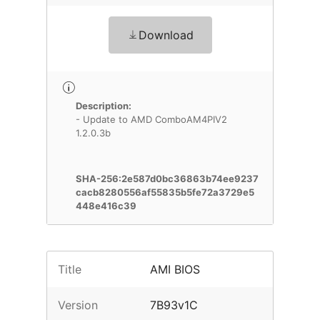
Download
Description:
- Update to AMD ComboAM4PIV2
1.2.0.3b
SHA-256:2e587d0bc36863b74ee9237
cacb8280556af55835b5fe72a3729e5
448e416c39
Title
AMI BIOS
Version
7B93v1C