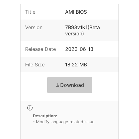
Title
AMI BIOS
Version
7B93v1K1(Beta
version)
Release Date
2023-06-13
File Size
18.22 MB
Download
Description:
- Modify language related issue