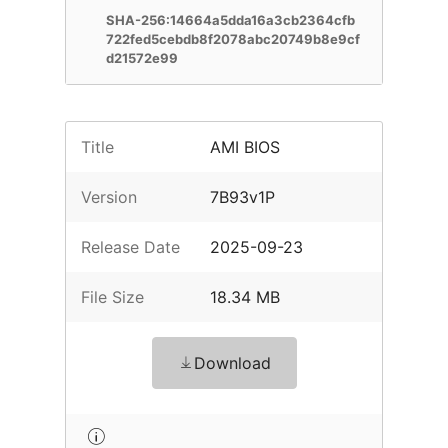
SHA-256:14664a5dda16a3cb2364cfb
722fed5cebdb8f2078abc20749b8e9cf
d21572e99
Title
AMI BIOS
Version
7B93v1P
Release Date
2025-09-23
File Size
18.34 MB
Download