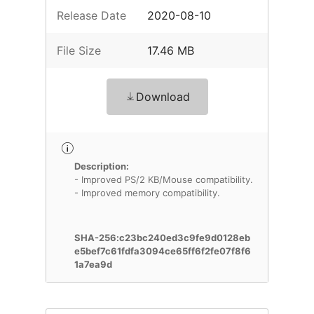
Release Date
2020-08-10
File Size
17.46 MB
Download
Description:
- Improved PS/2 KB/Mouse compatibility.
- Improved memory compatibility.
SHA-256:c23bc240ed3c9fe9d0128eb
e5bef7c61fdfa3094ce65ff6f2fe07f8f6
1a7ea9d