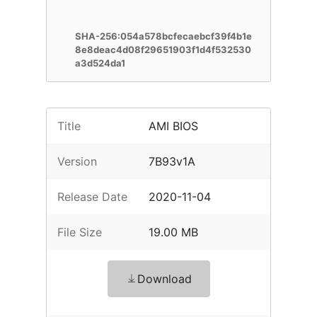
SHA-256:054a578bcfecaebcf39f4b1e
8e8deac4d08f29651903f1d4f532530
a3d524da1
Title
AMI BIOS
Version
7B93v1A
Release Date
2020-11-04
File Size
19.00 MB
Download