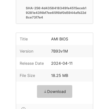
SHA-256:4d4358418349fe4515eceb1
9281e43f4bf7ee65f6bf0d5944afb22d
8ce73f7e4
Title
AMI BIOS
Version
7B93v1M
Release Date
2024-04-11
File Size
18.25 MB
Download