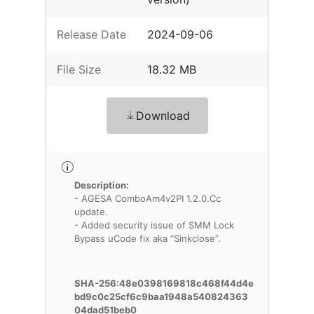
Release Date
2024-09-06
File Size
18.32 MB
Download
Description:
- AGESA ComboAm4v2PI 1.2.0.Cc
update.
- Added security issue of SMM Lock
Bypass uCode fix aka “Sinkclose”.
SHA-256:48e0398169818c468f44d4e
bd9c0c25cf6c9baa1948a540824363
04dad51beb0