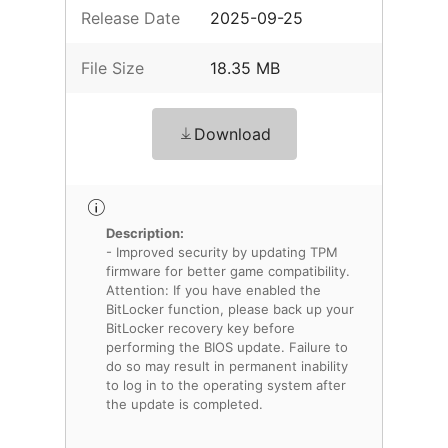
Release Date
2025-09-25
File Size
18.35 MB
Download
Description:
- Improved security by updating TPM
firmware for better game compatibility.
Attention: If you have enabled the
BitLocker function, please back up your
BitLocker recovery key before
performing the BIOS update. Failure to
do so may result in permanent inability
to log in to the operating system after
the update is completed.