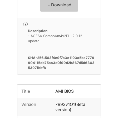
Download
Description:
- AGESA ComboAm4v2PI 1.2.0.12
update.
SHA-256:563f4e9f7a3c1193a5be7779
904115cb75aa3d0f99d2b867d5d6363
5397fbbf8
Title
AMI BIOS
Version
7B93v1Q1(Beta
version)