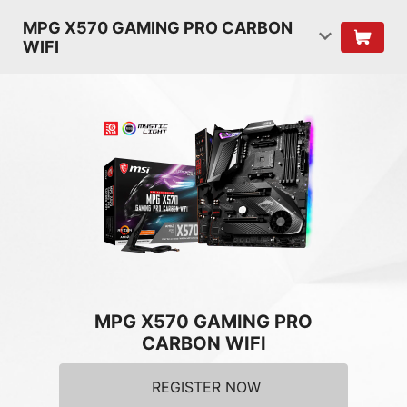
MPG X570 GAMING PRO CARBON
WIFI
MPG X570 GAMING PRO
CARBON WIFI
REGISTER NOW