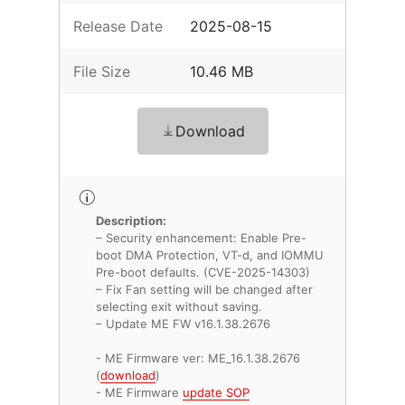
Release Date
2025-08-15
File Size
10.46 MB
Download
Description:
– Security enhancement: Enable Pre-
boot DMA Protection, VT-d, and IOMMU
Pre-boot defaults. (CVE-2025-14303)
– Fix Fan setting will be changed after
selecting exit without saving.
– Update ME FW v16.1.38.2676
- ME Firmware ver: ME_16.1.38.2676
(
download
)
- ME Firmware
update SOP