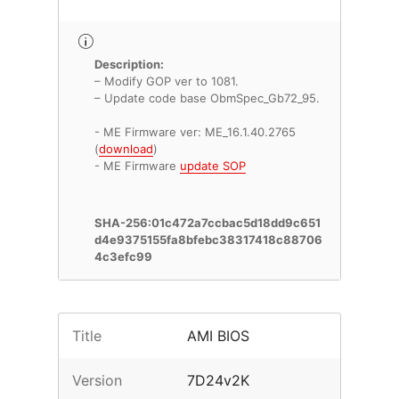
Description:
– Modify GOP ver to 1081.
– Update code base ObmSpec_Gb72_95.
- ME Firmware ver: ME_16.1.40.2765
(
download
)
- ME Firmware
update SOP
SHA-256:01c472a7ccbac5d18dd9c651
d4e9375155fa8bfebc38317418c88706
4c3efc99
Title
AMI BIOS
Version
7D24v2K