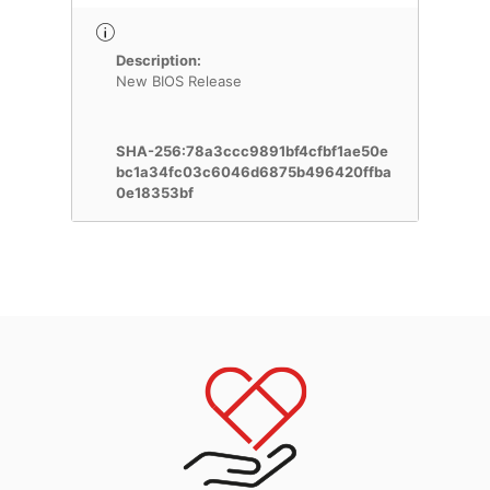
Description:
New BIOS Release
SHA-256:78a3ccc9891bf4cfbf1ae50e
bc1a34fc03c6046d6875b496420ffba
0e18353bf