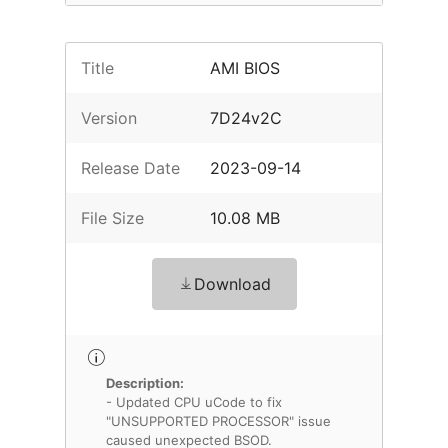
Title
AMI BIOS
Version
7D24v2C
Release Date
2023-09-14
File Size
10.08 MB
Download
Description:
- Updated CPU uCode to fix
"UNSUPPORTED PROCESSOR" issue
caused unexpected BSOD.