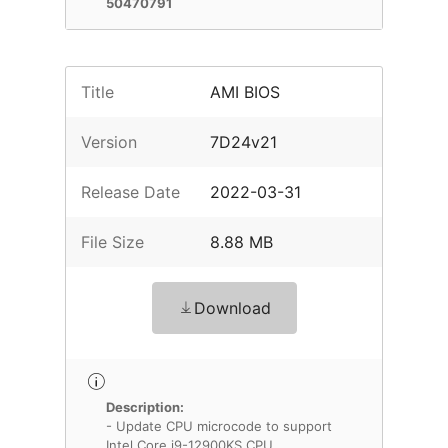
50470791
Title
AMI BIOS
Version
7D24v21
Release Date
2022-03-31
File Size
8.88 MB
Download
Description:
- Update CPU microcode to support
Intel Core i9-12900KS CPU