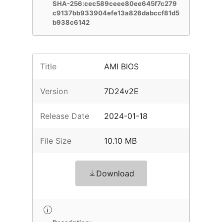
SHA-256:cec589ceee80ee645f7c279
c9137bb933904efe13a826dabccf81d5
b938c6142
Title
AMI BIOS
Version
7D24v2E
Release Date
2024-01-18
File Size
10.10 MB
Download