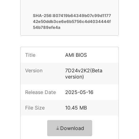
SHA-256:807419b64349b07c99d1177
42e50ddb3ce6e6b5756c4d4034444f
54b789efe4a
Title
AMI BIOS
Version
7D24v2K2(Beta
version)
Release Date
2025-05-16
File Size
10.45 MB
Download