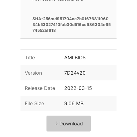
SHA-256:ad951704cc7b0167681f960
34b53027410fab30d516cc986304e65
74552bf618
Title
AMI BIOS
Version
7D24v20
Release Date
2022-03-15
File Size
9.06 MB
Download