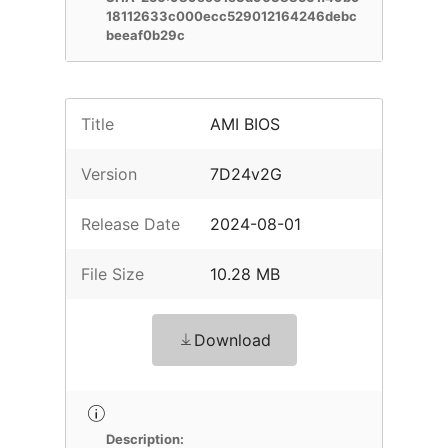
18112633c000ecc529012164246debc
beeaf0b29c
Title
AMI BIOS
Version
7D24v2G
Release Date
2024-08-01
File Size
10.28 MB
Download
Description: