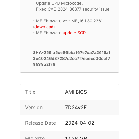
- Update CPU Microcode.
- Fixed CVE-2024-36877 security issue.
- ME Firmware ver: ME_16.1.30.2361
(
download
)
- ME Firmware
update SOP
SHA-256:a5ce86bbaf67e7ca7a2615a1
3e40246d87287d2cc7f7eaecc00caf7
8538a2f78
Title
AMI BIOS
Version
7D24v2F
Release Date
2024-04-02
File Size
10.28 MB