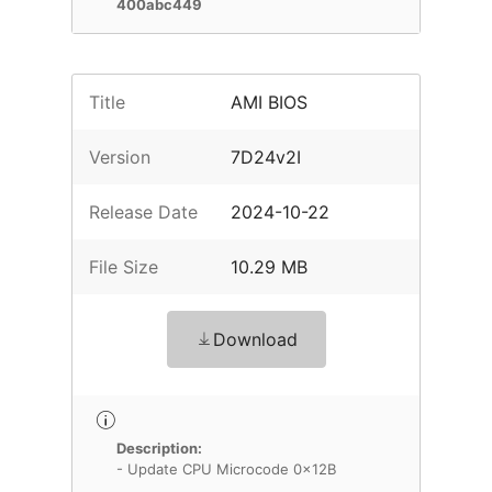
400abc449
Title
AMI BIOS
Version
7D24v2I
Release Date
2024-10-22
File Size
10.29 MB
Download
Description:
- Update CPU Microcode 0x12B