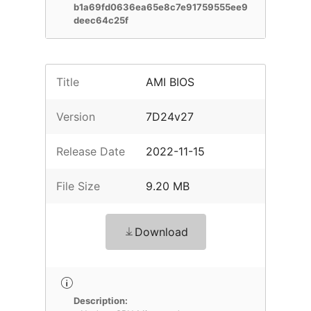
b1a69fd0636ea65e8c7e91759555ee9
deec64c25f
Title
AMI BIOS
Version
7D24v27
Release Date
2022-11-15
File Size
9.20 MB
Download
Description: