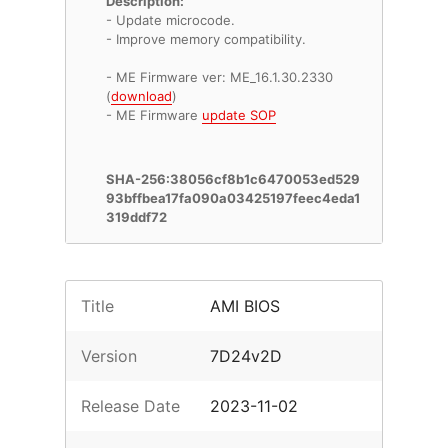
Description:
- Update microcode.
- Improve memory compatibility.
- ME Firmware ver: ME_16.1.30.2330
(
download
)
- ME Firmware
update SOP
SHA-256:38056cf8b1c6470053ed529
93bffbea17fa090a03425197feec4eda1
319ddf72
Title
AMI BIOS
Version
7D24v2D
Release Date
2023-11-02