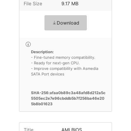
File Size
9.17 MB
Download
Description:
- Fine-tuned memory compatibility.
- Ready for next-gen CPU.
- Improve compatibility with Asmedia
SATA Port devices
SHA-256:afaa0b89c3a48afd8d212a5c
5505ec2e7e96cbddb5b7f256ba46e20
5b8b01623
Title
AMI BIOS