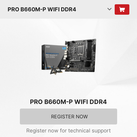
PRO B660M-P WIFI DDR4
PRO B660M-P WIFI DDR4
REGISTER NOW
Register now for technical support