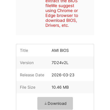
extract the BIOS
file
We suggest
using Chrome or
Edge browser to
download BIOS,
Drivers, etc.
Title
AMI BIOS
Version
7D24v2L
Release Date
2026-03-23
File Size
10.46 MB
Download