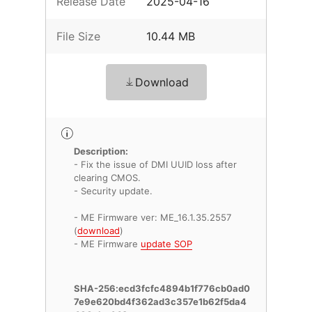
Release Date
2025-04-16
File Size
10.44 MB
Download
Description:
- Fix the issue of DMI UUID loss after
clearing CMOS.
- Security update.
- ME Firmware ver: ME_16.1.35.2557
(
download
)
- ME Firmware
update SOP
SHA-256:ecd3fcfc4894b1f776cb0ad0
7e9e620bd4f362ad3c357e1b62f5da4