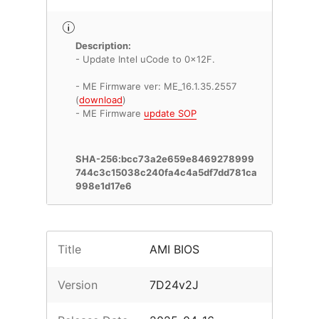
Description:
- Update Intel uCode to 0x12F.
- ME Firmware ver: ME_16.1.35.2557
(
download
)
- ME Firmware
update SOP
SHA-256:bcc73a2e659e8469278999
744c3c15038c240fa4c4a5df7dd781ca
998e1d17e6
Title
AMI BIOS
Version
7D24v2J