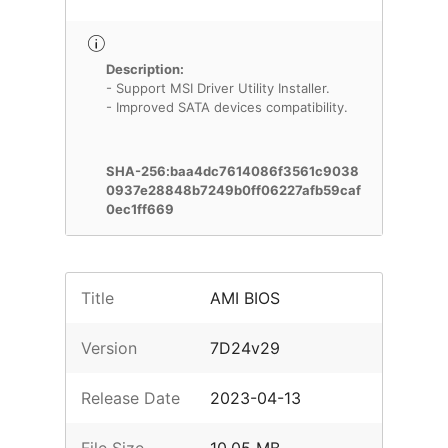
Description:
- Support MSI Driver Utility Installer.
- Improved SATA devices compatibility.
SHA-256:baa4dc7614086f3561c9038
0937e28848b7249b0ff06227afb59caf
0ec1ff669
Title
AMI BIOS
Version
7D24v29
Release Date
2023-04-13