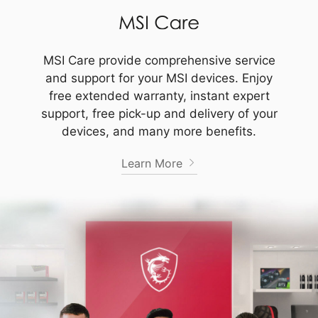
MSI Care provide comprehensive service
and support for your MSI devices. Enjoy
free extended warranty, instant expert
support, free pick-up and delivery of your
devices, and many more benefits.
Learn More