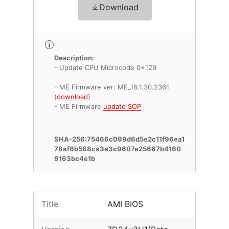
Download
Description:
- Update CPU Microcode 0x129
- ME Firmware ver: ME_16.1.30.2361
(
download
)
- ME Firmware
update SOP
SHA-256:75466c099d6d5e2c11f96ea1
78af6b588ca3e3c9607e25667b4160
9163bc4e1b
Title
AMI BIOS