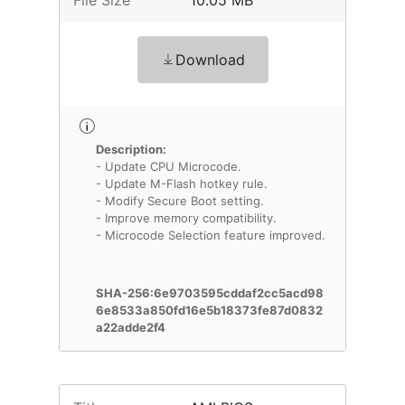
File Size
10.05 MB
Download
Description:
- Update CPU Microcode.
- Update M-Flash hotkey rule.
- Modify Secure Boot setting.
- Improve memory compatibility.
- Microcode Selection feature improved.
SHA-256:6e9703595cddaf2cc5acd98
6e8533a850fd16e5b18373fe87d0832
a22adde2f4