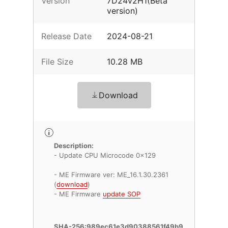
Version
7D24v2H1(Beta
version)
Release Date
2024-08-21
File Size
10.28 MB
Download
Description:
- Update CPU Microcode 0x129
- ME Firmware ver: ME_16.1.30.2361
(
download
)
- ME Firmware
update SOP
SHA-256:989ec61e3d90388561f49b9