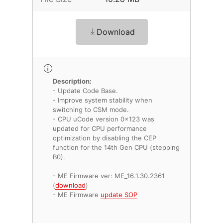
Download
Description:
- Update Code Base.
- Improve system stability when
switching to CSM mode.
- CPU uCode version 0x123 was
updated for CPU performance
optimization by disabling the CEP
function for the 14th Gen CPU (stepping
B0).
- ME Firmware ver: ME_16.1.30.2361
(
download
)
- ME Firmware
update SOP