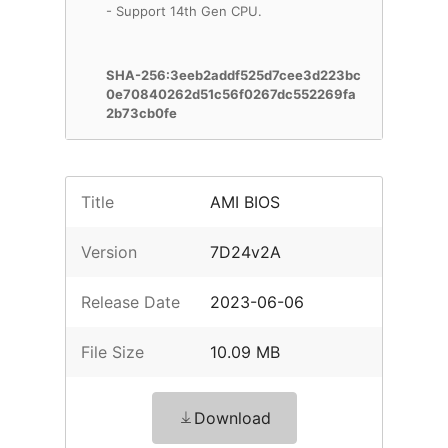
- Support 14th Gen CPU.
SHA-256:3eeb2addf525d7cee3d223bc
0e70840262d51c56f0267dc552269fa
2b73cb0fe
Title
AMI BIOS
Version
7D24v2A
Release Date
2023-06-06
File Size
10.09 MB
Download