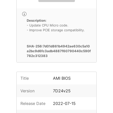
Description:
- Update CPU Micro code.
- Improve PCIE storage compatibility.
SHA-256:7d01d861b4942ae630c5a10
a2bc9d6fc3adb4887f60790440c590f
782c312383
Title
AMI BIOS
Version
7D24v25
Release Date
2022-07-15