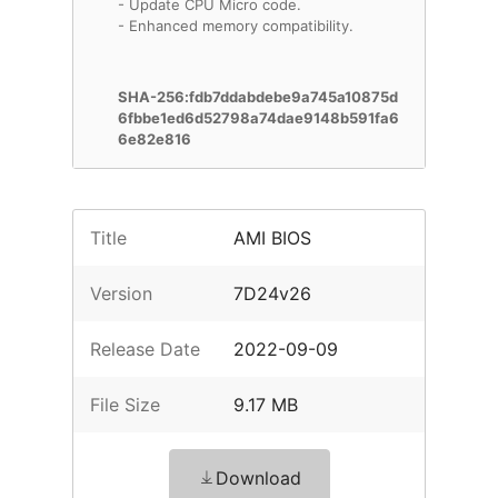
- Update CPU Micro code.
- Enhanced memory compatibility.
SHA-256:fdb7ddabdebe9a745a10875d
6fbbe1ed6d52798a74dae9148b591fa6
6e82e816
Title
AMI BIOS
Version
7D24v26
Release Date
2022-09-09
File Size
9.17 MB
Download