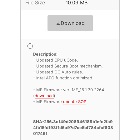
File Size
10.09 MB
Download
Description:
- Updated CPU uCode.
- Updated Secure Boot mechanism.
- Updated OC Auto rules.
- Intel APO function optimized.
- ME Firmware ver: ME_16.1.30.2264
(
download
)
- ME Firmware
update SOP
SHA-256:3c149d206946189b1efc2fa9
4fb15fd193f1d6a97d7ce5bf784cfcf608
01746f