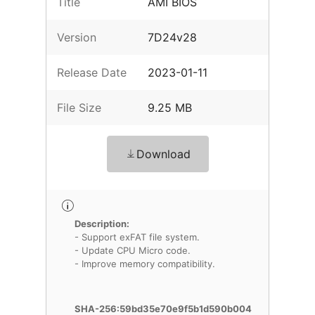
Title
AMI BIOS
Version
7D24v28
Release Date
2023-01-11
File Size
9.25 MB
Download
Description:
- Support exFAT file system.
- Update CPU Micro code.
- Improve memory compatibility.
SHA-256:59bd35e70e9f5b1d590b004