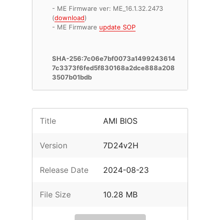
- ME Firmware ver: ME_16.1.32.2473
(
download
)
- ME Firmware
update SOP
SHA-256:7c06e7bf0073a1499243614
7c3373f6fed5f830168a2dce888a208
3507b01bdb
Title
AMI BIOS
Version
7D24v2H
Release Date
2024-08-23
File Size
10.28 MB