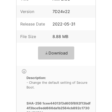
Version
7D24v22
Release Date
2022-05-31
File Size
8.88 MB
Download
Description:
- Change the default setting of Secure
Boot.
SHA-256:1cee44013f3d605f892f13bdf
4f3bce9edd666da1b2564cb892c1730