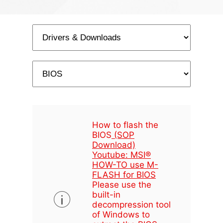
How to flash the
BIOS
(SOP
Download)
Youtube: MSI®
HOW-TO use M-
FLASH for BIOS
Please use the
built-in
decompression tool
of Windows to