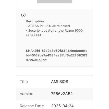
Description:
- AGESA PI-1.2.0.3c released.
- Security update for the Ryzen 9000
series CPU.
SHA-256:59c2d8b69f88464ce8ce9fe
bb45162be7a4984aa87df6a22768203
972636d8dd
Title
AMI BIOS
Version
7E56v2A52
Release Date
2025-04-24