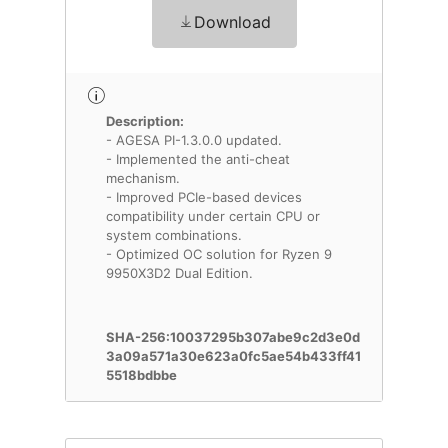
Download
Description:
- AGESA PI-1.3.0.0 updated.
- Implemented the anti-cheat
mechanism.
- Improved PCIe-based devices
compatibility under certain CPU or
system combinations.
- Optimized OC solution for Ryzen 9
9950X3D2 Dual Edition.
SHA-256:10037295b307abe9c2d3e0d
3a09a571a30e623a0fc5ae54b433ff41
5518bdbbe