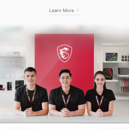
Learn More