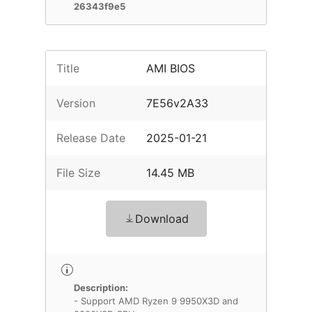
26343f9e5
Title
AMI BIOS
Version
7E56v2A33
Release Date
2025-01-21
File Size
14.45 MB
Download
Description:
- Support AMD Ryzen 9 9950X3D and