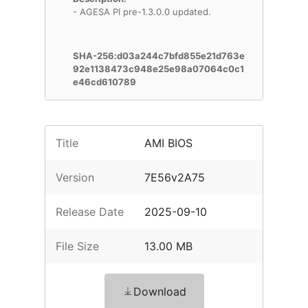
- AGESA PI pre-1.3.0.0 updated.
SHA-256:d03a244c7bfd855e21d763e
92e1138473c948e25e98a07064c0c1
e46cd610789
Title
AMI BIOS
Version
7E56v2A75
Release Date
2025-09-10
File Size
13.00 MB
Download