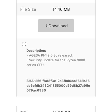
File Size
14.46 MB
Download
Description:
- AGESA PI-1.2.0.3c released.
- Security update for the Ryzen 9000
series CPU.
SHA-256:f888f3e12b3fbd6da8612b36
de6cfdb343241855000d59d8b27a95e
079ac6980