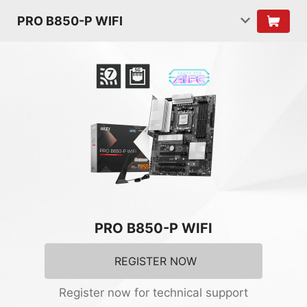
PRO B850-P WIFI
PRO B850-P WIFI
REGISTER NOW
Register now for technical support