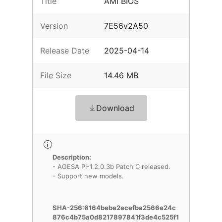
Title
AMI BIOS
Version
7E56v2A50
Release Date
2025-04-14
File Size
14.46 MB
Download
Description:
- AGESA PI-1.2.0.3b Patch C released.
- Support new models.
SHA-256:6164bebe2ecefba2566e24c
876c4b75a0d8217897841f3de4c525f1