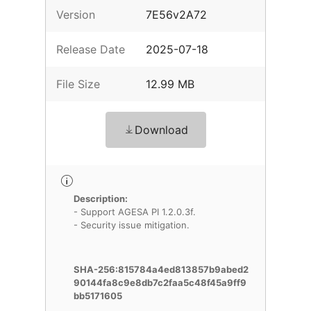
Version
7E56v2A72
Release Date
2025-07-18
File Size
12.99 MB
Download
Description:
- Support AGESA PI 1.2.0.3f.
- Security issue mitigation.
SHA-256:815784a4ed813857b9abed2
90144fa8c9e8db7c2faa5c48f45a9ff9
bb5171605