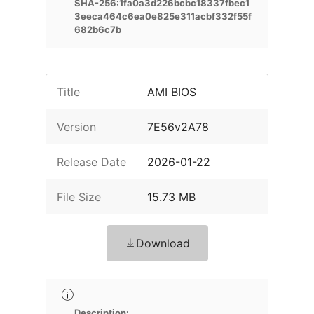
SHA-256:1fa0a3d226bcbc18337fbec1
3eeca464c6ea0e825e311acbf332f55f
682b6c7b
Title
AMI BIOS
Version
7E56v2A78
Release Date
2026-01-22
File Size
15.73 MB
Download
Description: