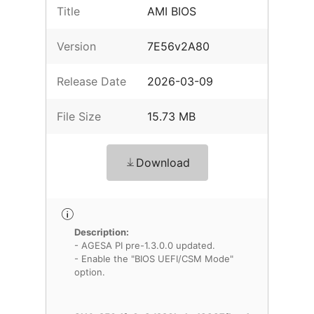
Title
AMI BIOS
Version
7E56v2A80
Release Date
2026-03-09
File Size
15.73 MB
Download
Description:
- AGESA PI pre-1.3.0.0 updated.
- Enable the "BIOS UEFI/CSM Mode"
option.