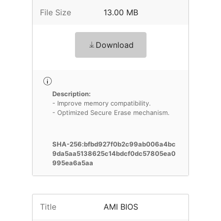
File Size
13.00 MB
Download
Description:
- Improve memory compatibility.
- Optimized Secure Erase mechanism.
SHA-256:bfbd927f0b2c99ab006a4bc
9da5aa5138625c14bdcf0dc57805ea0
995ea6a5aa
Title
AMI BIOS