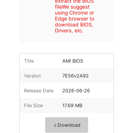
extract the BIOS
file
We suggest
using Chrome or
Edge browser to
download BIOS,
Drivers, etc.
Title
AMI BIOS
Version
7E56v2A92
Release Date
2026-06-26
File Size
17.69 MB
Download