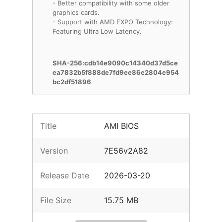
- Better compatibility with some older
graphics cards.
- Support with AMD EXPO Technology:
Featuring Ultra Low Latency.
SHA-256:cdb14e9090c14340d37d5ce
ea7832b5f888de7fd9ee86e2804e954
bc2df51896
Title
AMI BIOS
Version
7E56v2A82
Release Date
2026-03-20
File Size
15.75 MB