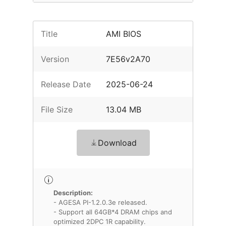
Title
AMI BIOS
Version
7E56v2A70
Release Date
2025-06-24
File Size
13.04 MB
Download
Description:
- AGESA PI-1.2.0.3e released.
- Support all 64GB*4 DRAM chips and
optimized 2DPC 1R capability.