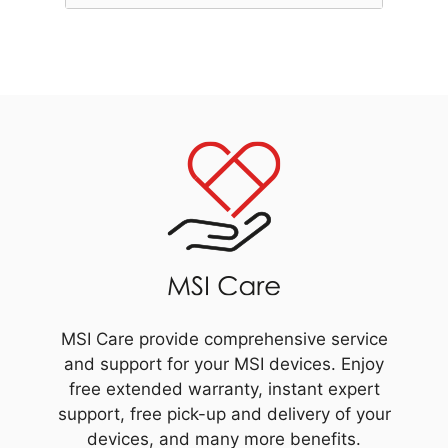
MSI Care provide comprehensive service
and support for your MSI devices. Enjoy
free extended warranty, instant expert
support, free pick-up and delivery of your
devices, and many more benefits.