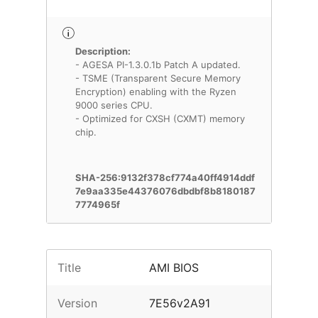
Description:
- AGESA PI-1.3.0.1b Patch A updated.
- TSME (Transparent Secure Memory
Encryption) enabling with the Ryzen
9000 series CPU.
- Optimized for CXSH (CXMT) memory
chip.
SHA-256:9132f378cf774a40ff4914ddf
7e9aa335e44376076dbdbf8b8180187
7774965f
Title
AMI BIOS
Version
7E56v2A91