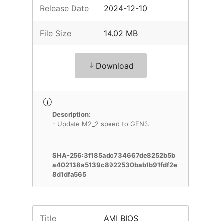
Release Date
2024-12-10
File Size
14.02 MB
Download
Description:
- Update M2_2 speed to GEN3.
SHA-256:3f185adc734667de8252b5b
a402138a5139c8922530bab1b91fdf2e
8d1dfa565
Title
AMI BIOS