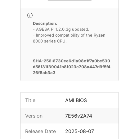
Description:
- AGESA PI 1.2.0.3g updated.
- Improved compatibility of the Ryzen
8000 series CPU.
SHA-256:6730ee6d1a98c1f7a0bc530
d56f31f39041b8f023c708a447d9f5f4
26f8ab3a3
Title
AMI BIOS
Version
7E56v2A74
Release Date
2025-08-07