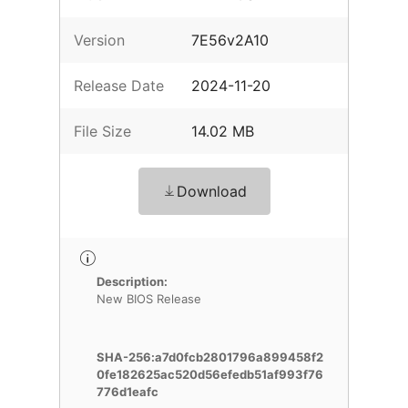
Version
7E56v2A10
Release Date
2024-11-20
File Size
14.02 MB
Download
Description:
New BIOS Release
SHA-256:a7d0fcb2801796a899458f2
0fe182625ac520d56efedb51af993f76
776d1eafc