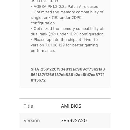
9900X3D CPUs.
- AGESA PI-1.2.0.3a Patch A released.
- Optimized the memory compatibility of
single rank (1R) under 2DPC
configuration.
- Optimized the memory compatibility of
dual rank (2R) under 1DPC configuration.
- Please update the chipset driver to
version 7.01.08.129 for better gaming
performance.
SHA-256:220f93e813ac969cf73b21a8
561137ff266137cb839e2ac5fd7ca8771
8ff5b72
Title
AMI BIOS
Version
7E56v2A20