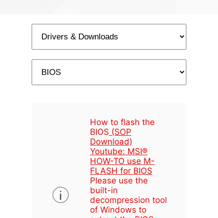
How to flash the
BIOS
(SOP
Download)
Youtube: MSI®
HOW-TO use M-
FLASH for BIOS
Please use the
built-in
decompression tool
of Windows to