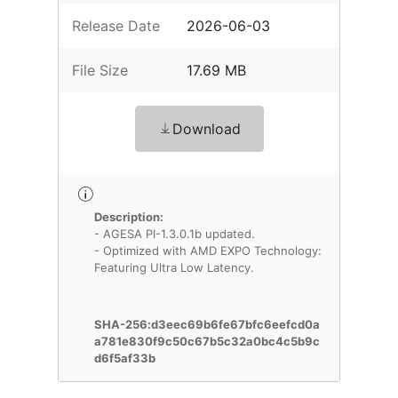
Release Date
2026-06-03
File Size
17.69 MB
Download
Description:
- AGESA PI-1.3.0.1b updated.
- Optimized with AMD EXPO Technology:
Featuring Ultra Low Latency.
SHA-256:d3eec69b6fe67bfc6eefcd0a
a781e830f9c50c67b5c32a0bc4c5b9c
d6f5af33b