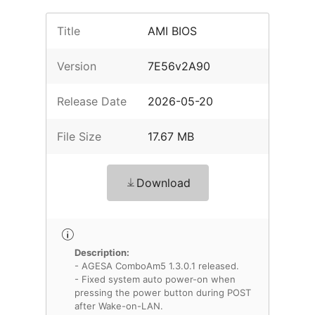
Title
AMI BIOS
Version
7E56v2A90
Release Date
2026-05-20
File Size
17.67 MB
Download
Description:
- AGESA ComboAm5 1.3.0.1 released.
- Fixed system auto power-on when
pressing the power button during POST
after Wake-on-LAN.