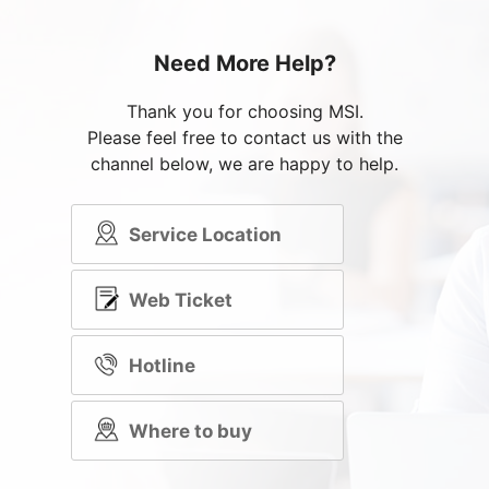
Need More Help?
Thank you for choosing MSI.
Please feel free to contact us with the
channel below, we are happy to help.
Service Location
Web Ticket
Hotline
Where to buy