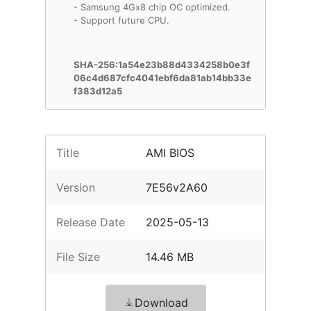
- Samsung 4Gx8 chip OC optimized.
- Support future CPU.
SHA-256:1a54e23b88d4334258b0e3f
06c4d687cfc4041ebf6da81ab14bb33e
f383d12a5
Title
AMI BIOS
Version
7E56v2A60
Release Date
2025-05-13
File Size
14.46 MB
Download