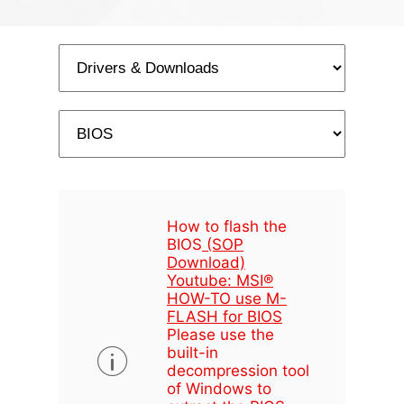
How to flash the
BIOS
(SOP
Download)
Youtube: MSI®
HOW-TO use M-
FLASH for BIOS
Please use the
built-in
decompression tool
of Windows to