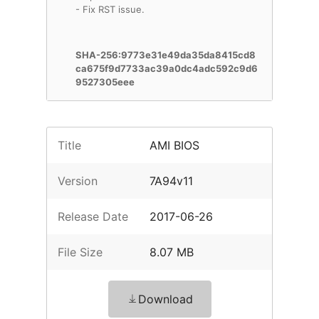
- Fix RST issue.
SHA-256:9773e31e49da35da8415cd8
ca675f9d7733ac39a0dc4adc592c9d6
9527305eee
Title
AMI BIOS
Version
7A94v11
Release Date
2017-06-26
File Size
8.07 MB
Download