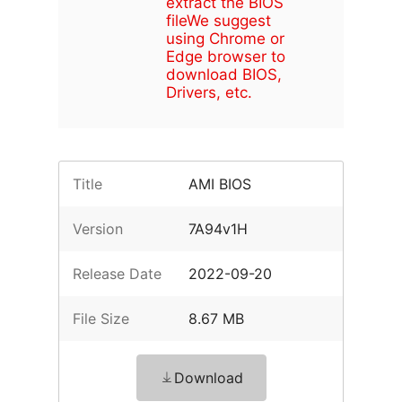
extract the BIOS
file
We suggest
using Chrome or
Edge browser to
download BIOS,
Drivers, etc.
Title
AMI BIOS
Version
7A94v1H
Release Date
2022-09-20
File Size
8.67 MB
Download