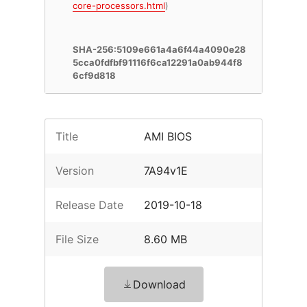
core-processors.html
)
SHA-256:5109e661a4a6f44a4090e28
5cca0fdfbf91116f6ca12291a0ab944f8
6cf9d818
Title
AMI BIOS
Version
7A94v1E
Release Date
2019-10-18
File Size
8.60 MB
Download