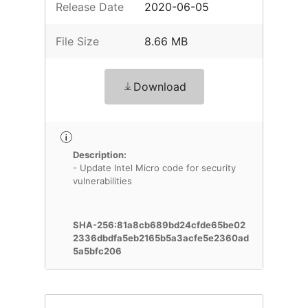
Release Date
2020-06-05
File Size
8.66 MB
Download
Description:
- Update Intel Micro code for security
vulnerabilities
SHA-256:81a8cb689bd24cfde65be02
2336dbdfa5eb2165b5a3acfe5e2360ad
5a5bfc206