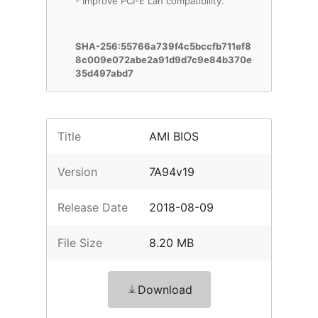
- Improve PCI-E Lan compatibility.
SHA-256:55766a739f4c5bccfb711ef8
8c009e072abe2a91d9d7c9e84b370e
35d497abd7
Title
AMI BIOS
Version
7A94v19
Release Date
2018-08-09
File Size
8.20 MB
Download