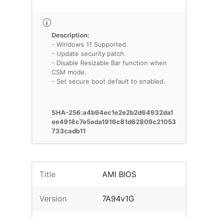
Description:
- Windows 11 Supported.
- Update security patch.
- Disable Resizable Bar function when
CSM mode.
- Set secure boot default to enabled.
SHA-256:a4b94ec1e2e2b2d64932da1
ee4918c7e5ada1916c81d62809c21053
733cadb11
Title
AMI BIOS
Version
7A94v1G