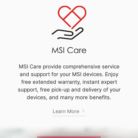
MSI Care provide comprehensive service
and support for your MSI devices. Enjoy
free extended warranty, instant expert
support, free pick-up and delivery of your
devices, and many more benefits.
Learn More