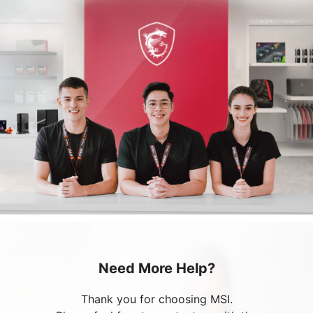
Need More Help?
Thank you for choosing MSI.