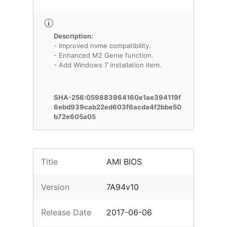
Description:
- Improved nvme compatibility.
- Enhanced M2 Genie function.
- Add Windows 7 installation item.
SHA-256:059883964160e1ae394119f
6ebd939cab22ed603f6acda4f2bbe50
b72e605a05
Title
AMI BIOS
Version
7A94v10
Release Date
2017-06-06