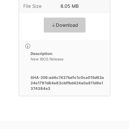
File Size
8.05 MB
Download
Description:
New BIOS Release
SHA-256:ad4c7437bd1c1c0ca015d62a
24e1797d84e63cbffbd424a0a811d9e1
374384a3