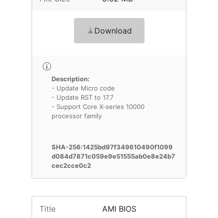
Download
Description:
- Update Micro code
- Update RST to 17.7
- Support Core X-series 10000
processor family
SHA-256:1425bd97f349610490f1099
d084d7871c059e9e51555ab0e8e24b7
cec2cce0c2
Title
AMI BIOS