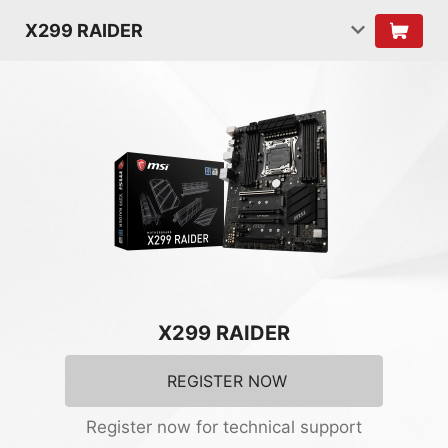
X299 RAIDER
X299 RAIDER
REGISTER NOW
Register now for technical support