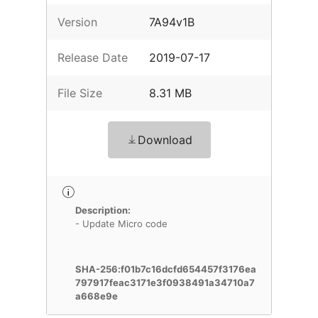
Version
7A94v1B
Release Date
2019-07-17
File Size
8.31 MB
Download
Description:
- Update Micro code
SHA-256:f01b7c16dcfd654457f3176ea
797917feac3171e3f0938491a34710a7
a668e9e