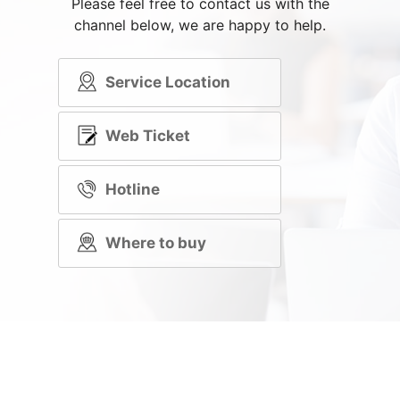
Please feel free to contact us with the
channel below, we are happy to help.
Service Location
Web Ticket
Hotline
Where to buy