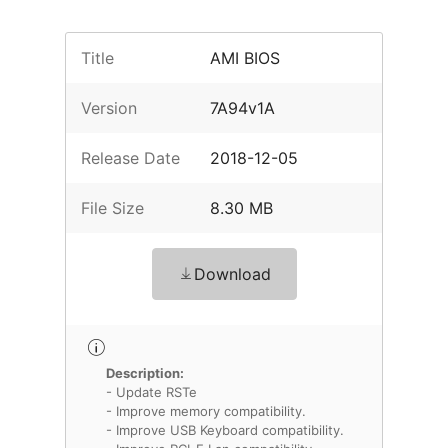
Title
AMI BIOS
Version
7A94v1A
Release Date
2018-12-05
File Size
8.30 MB
Download
Description:
- Update RSTe
- Improve memory compatibility.
- Improve USB Keyboard compatibility.