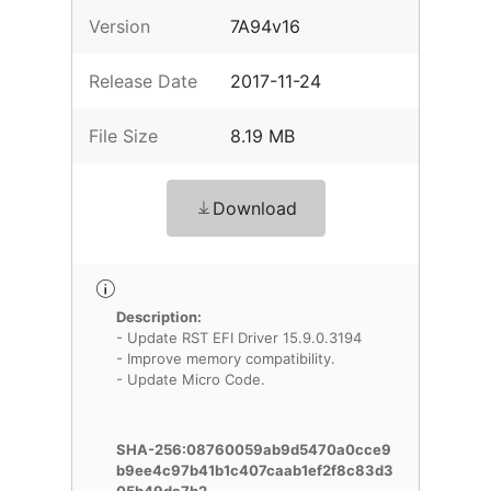
Version
7A94v16
Release Date
2017-11-24
File Size
8.19 MB
Download
Description:
- Update RST EFI Driver 15.9.0.3194
- Improve memory compatibility.
- Update Micro Code.
SHA-256:08760059ab9d5470a0cce9
b9ee4c97b41b1c407caab1ef2f8c83d3