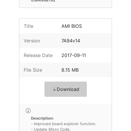
05b49da7b2
Title
AMI BIOS
Version
7A94v14
Release Date
2017-09-11
File Size
8.15 MB
Download
Description:
- Improved board explorer function.
- Update Micro Code.