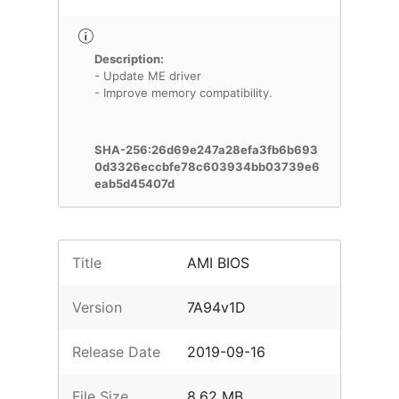
Description:
- Update ME driver
- Improve memory compatibility.
SHA-256:26d69e247a28efa3fb6b693
0d3326eccbfe78c603934bb03739e6
eab5d45407d
Title
AMI BIOS
Version
7A94v1D
Release Date
2019-09-16
File Size
8.62 MB