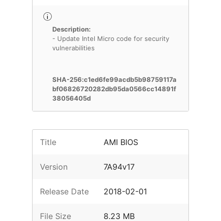
Description:
- Update Intel Micro code for security
vulnerabilities
SHA-256:c1ed6fe99acdb5b98759117a
bf06826720282db95da0566cc14891f
38056405d
Title
AMI BIOS
Version
7A94v17
Release Date
2018-02-01
File Size
8.23 MB