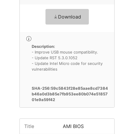
Download
Description:
- Improve USB mouse compatibility.
- Update RST 5.3.0.1052
- Update Intel Micro code for security
vulnerabilities
SHA-256:59c5843f28e85aae8cd7384
b46a0d3b85e7fb953ee80b074e51857
01e9a59f42
Title
AMI BIOS