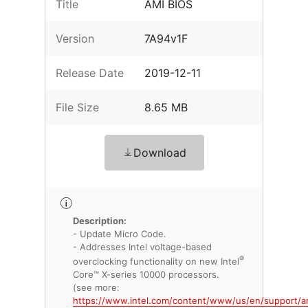
Title
AMI BIOS
Version
7A94v1F
Release Date
2019-12-11
File Size
8.65 MB
Download
Description:
- Update Micro Code.
- Addresses Intel voltage-based
®
overclocking functionality on new Intel
Core™ X-series 10000 processors.
(see more:
https://www.intel.com/content/www/us/en/support/ar