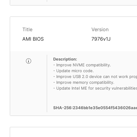
Title
Version
AMI BIOS
7976v1J
Description:
- Improve NVME compatibility.
- Update micro code.
- Improve USB 2.0 device can not work pro
- Improve memory compatibility.
- Update Intel ME for security vulnerabilitie
SHA-256:2346bb1e35e0554f5436026aa