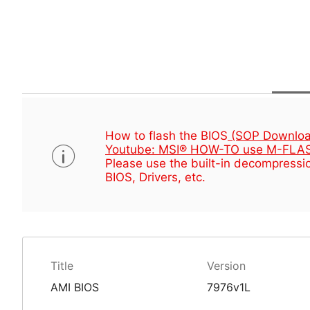
How to flash the BIOS
(SOP Downloa
Youtube: MSI® HOW-TO use M-FLAS
Please use the built-in decompressio
BIOS, Drivers, etc.
Title
Version
AMI BIOS
7976v1L