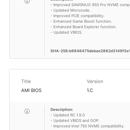
- Improved SAMSNUG 950 Pro NVME compati
- Updated Microcode.
- Improved PCIE compatibility.
- Enhanced Game Boost function.
- Enhanced Board Explorer function.
- Updated VBIOS.
SHA-256:b9846475debae2862d3149f3e1
Title
Version
AMI BIOS
1.C
Description:
- Updated RC 1.9.0
- Updated VBIOS and GOP.
- Improved Intel 750 NVME compatibility.