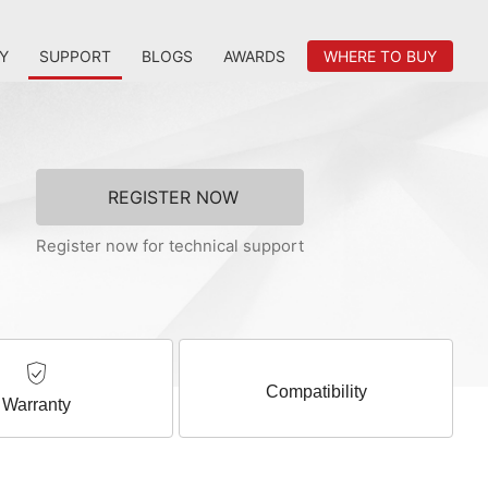
Y
SUPPORT
BLOGS
AWARDS
WHERE TO BUY
REGISTER NOW
Register now for technical support
Compatibility
Warranty