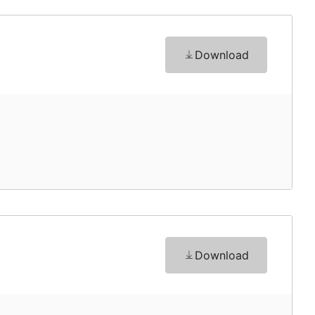
Download
Download