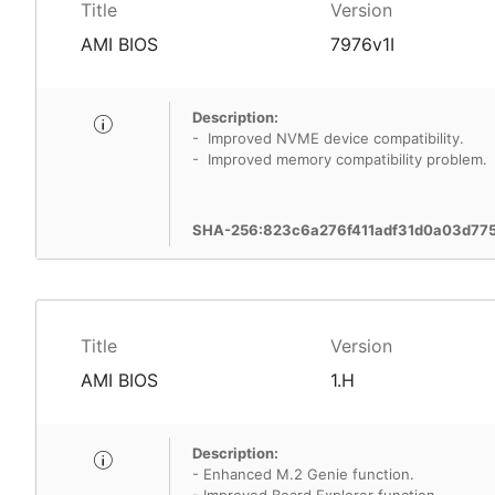
Title
Version
AMI BIOS
7976v1I
Description:
- Improved NVME device compatibility.
- Improved memory compatibility problem.
SHA-256:823c6a276f411adf31d0a03d77
Title
Version
AMI BIOS
1.H
Description:
- Enhanced M.2 Genie function.