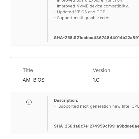
- Improved Board Explorer function.
- Improved NVME device compatibility.
- Updated VBIOS and GOP.
- Support multi graphic cards.
SHA-256:921cbbbc43674644014b22a89
Title
Version
AMI BIOS
1.G
Description:
- Supported next generation new Intel CP
SHA-256:fa8c7e1274959cf991a9bdde8a