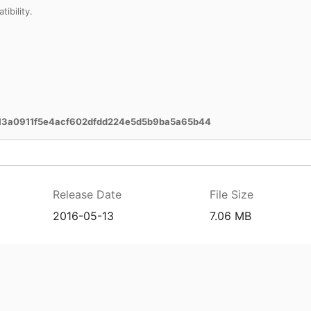
bility.
3a0911f5e4acf602dfdd224e5d5b9ba5a65b44
Release Date
File Size
2016-05-13
7.06 MB