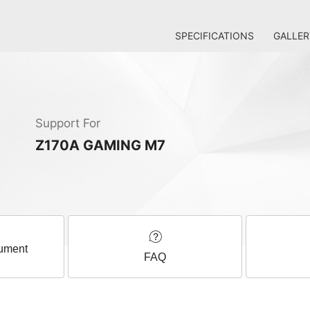
SPECIFICATIONS
GALLER
Support For
Z170A GAMING M7
ument
FAQ