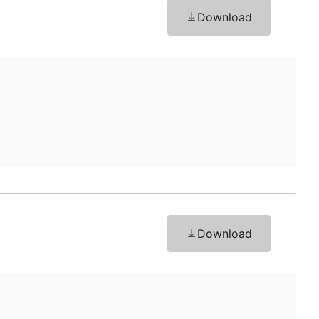
Download
Download