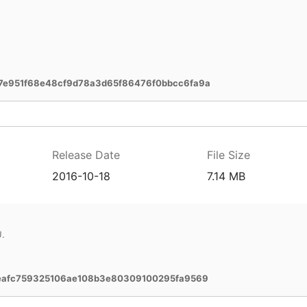
7e951f68e48cf9d78a3d65f86476f0bbcc6fa9a
Release Date
File Size
2016-10-18
7.14 MB
U.
eafc759325106ae108b3e80309100295fa9569