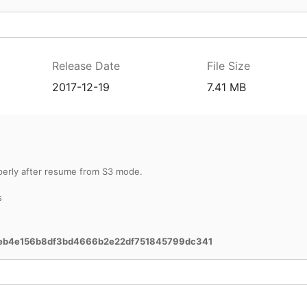
Release Date
File Size
2017-12-19
7.41 MB
perly after resume from S3 mode.
s
eb4e156b8df3bd4666b2e22df751845799dc341