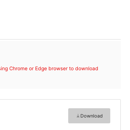
sing Chrome or Edge browser to download
Download