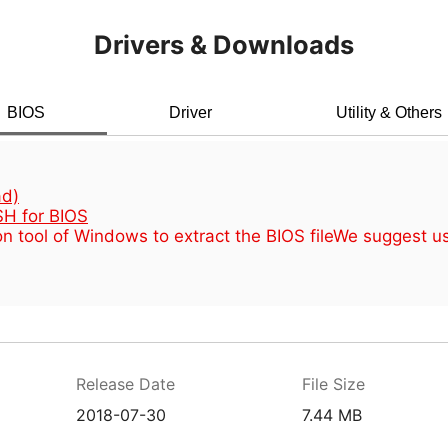
Drivers & Downloads
BIOS
Driver
Utility & Others
d)
H for BIOS
n tool of Windows to extract the BIOS file
We suggest u
Release Date
File Size
2018-07-30
7.44 MB