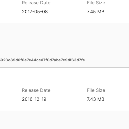
Release Date
File Size
2017-05-08
7.45 MB
5923c89d6f6e7e44ccd7f0d7abe7c9df63d7fe
Release Date
File Size
2016-12-19
7.43 MB