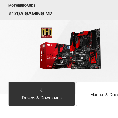
MOTHERBOARDS
Z170A GAMING M7
Manual & Doc
Drivers & Downloads