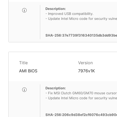
Description:
- Improved USB compatibility.
- Update Intel Micro code for security vulner
SHA-256:37e7739f316340135db3dd93b
Title
Version
AMI BIOS
7976v1K
Description:
- Fix MSI Clutch GM60/GM70 mouse cursor
- Update Intel Micro code for security vulner
SHA-256:206c9d38ef2cf6076c493cb90c