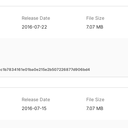
Release Date
File Size
2016-07-22
7.07 MB
c1b7834161e01ba0e215e2b507226877d906bd4
Release Date
File Size
2016-07-15
7.07 MB