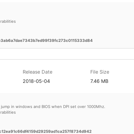
abilities
e3ab6a7dae7343b7ed99f39fc273c0115333d84
Release Date
File Size
2018-05-04
7.46 MB
 jump in windows and BIOS when DPI set over 1000Mhz.
abilities
12ea91c66df4159d29259ad1ca257f8734d942