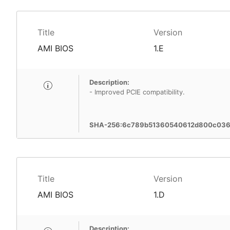
Title
Version
AMI BIOS
1.E
Description:
- Improved PCIE compatibility.
SHA-256:6c789b51360540612d800c036
Title
Version
AMI BIOS
1.D
Description: