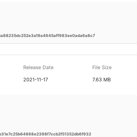
5a88235dc252e3a19a4645aff983ee0ada6a8c7
Release Date
File Size
2021-11-17
7.63 MB
b31e7c25b64868e2398f7ccb2f51352db6f932