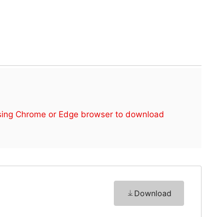
sing Chrome or Edge browser to download
Download