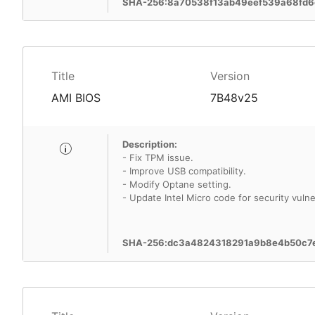
SHA-256:8a70538f13ab49eef539a68fd6
Title
Version
AMI BIOS
7B48v25
Description:
- Fix TPM issue.
- Improve USB compatibility.
- Modify Optane setting.
- Update Intel Micro code for security vulner
SHA-256:dc3a4824318291a9b8e4b50c7