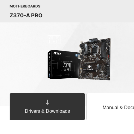
MOTHERBOARDS
Z370-A PRO
Manual & Doc
Drivers & Downloads