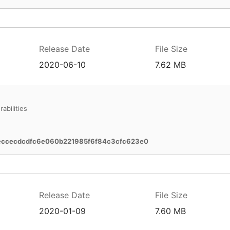
Release Date
File Size
2020-06-10
7.62 MB
abilities
eccecdcdfc6e060b221985f6f84c3cfc623e0
Release Date
File Size
2020-01-09
7.60 MB