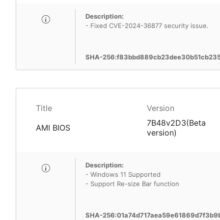
Description:
- Fixed CVE-2024-36877 security issue.
SHA-256:f83bbd889cb23dee30b51cb23
Title
Version
7B48v2D3(Beta
AMI BIOS
version)
Description:
- Windows 11 Supported
- Support Re-size Bar function
SHA-256:01a74d717aea59e61869d7f3b9