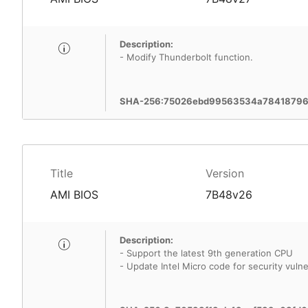
Description:
- Modify Thunderbolt function.
SHA-256:75026ebd99563534a784187961
Title
Version
AMI BIOS
7B48v26
Description:
- Support the latest 9th generation CPU
- Update Intel Micro code for security vulner