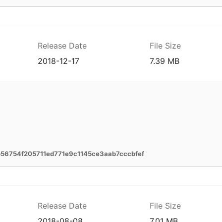
Release Date
File Size
2018-12-17
7.39 MB
56754f205711ed771e9c1145ce3aab7cccbfef
Release Date
File Size
2018-08-08
7.01 MB