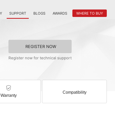
Y
SUPPORT
BLOGS
AWARDS
WHERE TO BUY
REGISTER NOW
Register now for technical support
Compatibility
Warranty