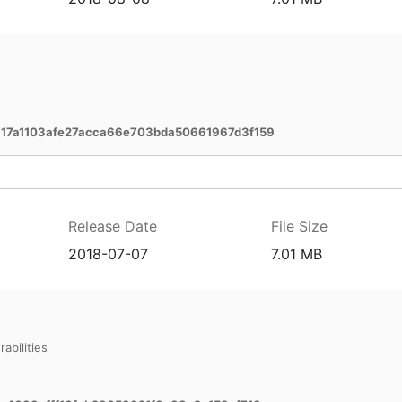
7a1103afe27acca66e703bda50661967d3f159
Release Date
File Size
2018-07-07
7.01 MB
abilities