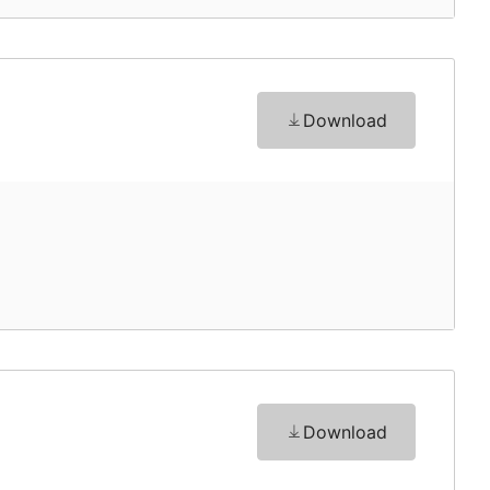
Download
Download