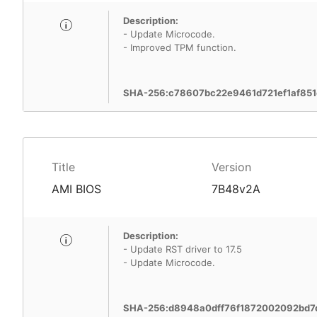
Description:
- Update Microcode.
- Improved TPM function.
SHA-256:c78607bc22e9461d721ef1af85
Title
Version
AMI BIOS
7B48v2A
Description:
- Update RST driver to 17.5
- Update Microcode.
SHA-256:d8948a0dff76f1872002092bd