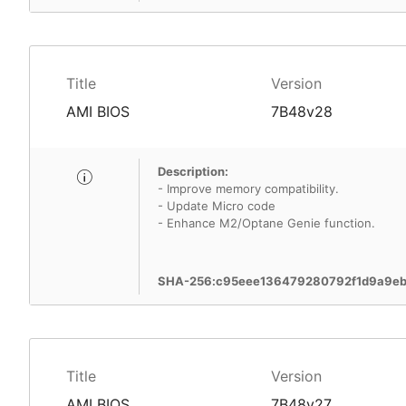
Title
Version
AMI BIOS
7B48v28
Description:
- Improve memory compatibility.
- Update Micro code
- Enhance M2/Optane Genie function.
SHA-256:c95eee136479280792f1d9a9eb
Title
Version
AMI BIOS
7B48v27