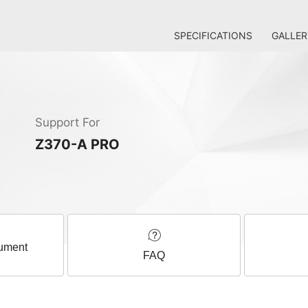
SPECIFICATIONS
GALLER
Support For
Z370-A PRO
ument
FAQ