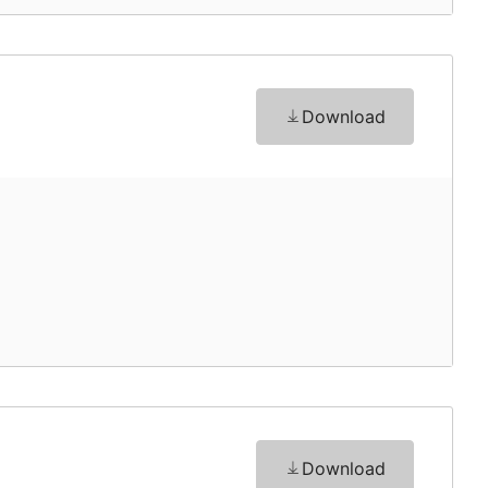
Download
Download