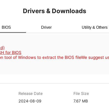
Drivers & Downloads
BIOS
Driver
Utility & Others
d)
H for BIOS
n tool of Windows to extract the BIOS file
We suggest u
Release Date
File Size
2024-08-09
7.67 MB