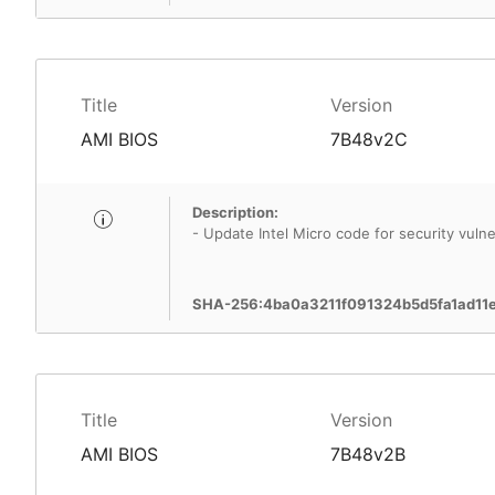
Title
Version
AMI BIOS
7B48v2C
Description:
- Update Intel Micro code for security vulner
SHA-256:4ba0a3211f091324b5d5fa1ad11
Title
Version
AMI BIOS
7B48v2B