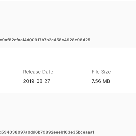
1c9af82efaaf4d00917b7b2c458c4928e98425
Release Date
File Size
2019-08-27
7.56 MB
7d594038097a0dd6b79892eeeb163e35bceaaa1