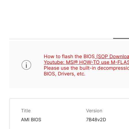
How to flash the BIOS
(SOP Downloa
Youtube: MSI® HOW-TO use M-FLAS
Please use the built-in decompressio
BIOS, Drivers, etc.
Title
Version
AMI BIOS
7B48v2D