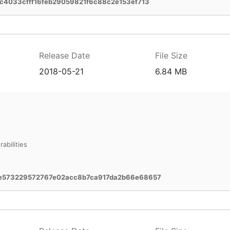
c4033cfff16feb29059821f6c88c2e153ef713
Release Date
File Size
2018-05-21
6.84 MB
abilities
e573229572767e02acc8b7ca917da2b66e68657