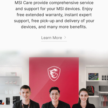
MSI Care provide comprehensive service
and support for your MSI devices. Enjoy
free extended warranty, instant expert
support, free pick-up and delivery of your
devices, and many more benefits.
Learn More