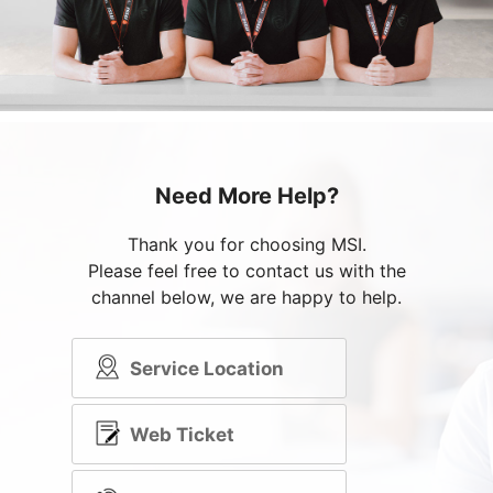
Need More Help?
Thank you for choosing MSI.
Please feel free to contact us with the
channel below, we are happy to help.
Service Location
Web Ticket