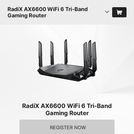
RadiX AX6600 WiFi 6 Tri-Band
Gaming Router
RadiX AX6600 WiFi 6 Tri-Band
Gaming Router
REGISTER NOW