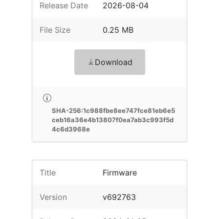
Release Date
2026-08-04
File Size
0.25 MB
Download
SHA-256:1c988fbe8ee747fce81eb6e5
ceb16a36e4b13807f0ea7ab3c993f5d
4c6d3968e
Title
Firmware
Version
v692763