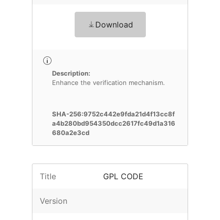
Download
Description:
Enhance the verification mechanism.
SHA-256:9752c442e9fda21d4f13cc8f
a4b280bd954350dcc2617fc49d1a316
680a2e3cd
Title
GPL CODE
Version