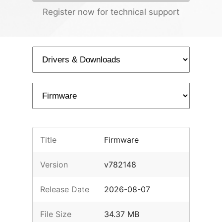
Register now for technical support
Title
Firmware
Version
v782148
Release Date
2026-08-07
File Size
34.37 MB