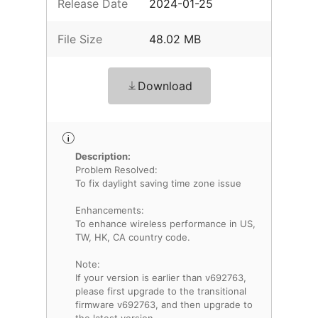
Release Date
2024-01-25
File Size
48.02 MB
Download
Description:
Problem Resolved:
To fix daylight saving time zone issue
Enhancements:
To enhance wireless performance in US,
TW, HK, CA country code.
Note:
If your version is earlier than v692763,
please first upgrade to the transitional
firmware v692763, and then upgrade to