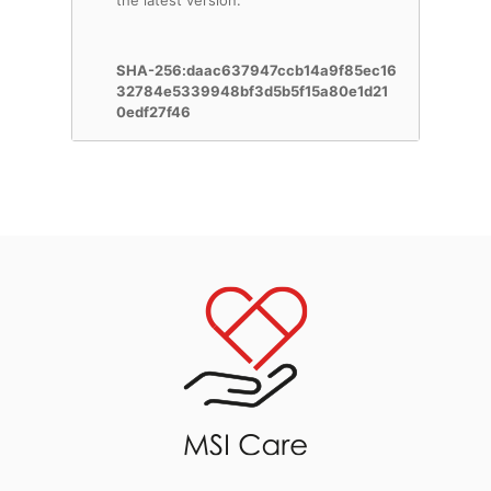
the latest version.
SHA-256:daac637947ccb14a9f85ec16
32784e5339948bf3d5b5f15a80e1d21
0edf27f46