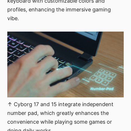
keyboard with customizable colors and
profiles, enhancing the immersive gaming
vibe.
↑ Cyborg 17 and 15 integrate independent
number pad, which greatly enhances the
convenience while playing some games or
doing daily works.