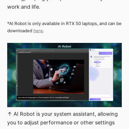
work and life.
*AI Robot is only available in RTX 50 laptops, and can be
downloaded
here
.
↑ AI Robot is your system assistant, allowing
you to adjust performance or other settings