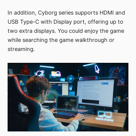
In addition, Cyborg series supports HDMI and
USB Type-C with Display port, offering up to
two extra displays. You could enjoy the game
while searching the game walkthrough or
streaming.