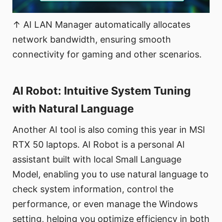
↑ AI LAN Manager automatically allocates
network bandwidth, ensuring smooth
connectivity for gaming and other scenarios.
AI Robot: Intuitive System Tuning
with Natural Language
Another AI tool is also coming this year in MSI
RTX 50 laptops. AI Robot is a personal AI
assistant built with local Small Language
Model, enabling you to use natural language to
check system information, control the
performance, or even manage the Windows
setting, helping you optimize efficiency in both