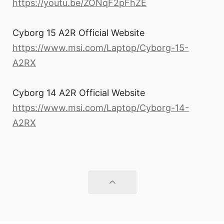
https://youtu.be/ZONqF2pFhZE
Cyborg 15 A2R Official Website
https://www.msi.com/Laptop/Cyborg-15-
A2RX
Cyborg 14 A2R Official Website
https://www.msi.com/Laptop/Cyborg-14-
A2RX