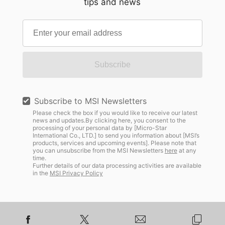
tips and news
Subscribe
Subscribe to MSI Newsletters
Please check the box if you would like to receive our latest
news and updates.By clicking here, you consent to the
processing of your personal data by [Micro-Star
International Co., LTD.] to send you information about [MSI’s
products, services and upcoming events]. Please note that
you can unsubscribe from the MSI Newsletters
here
at any
time.
Further details of our data processing activities are available
in the
MSI Privacy Policy