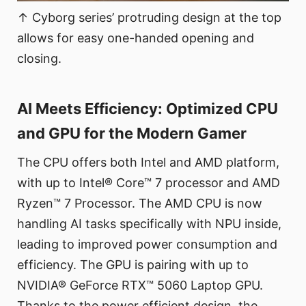
↑ Cyborg series’ protruding design at the top
allows for easy one-handed opening and
closing.
AI Meets Efficiency: Optimized CPU
and GPU for the Modern Gamer
The CPU offers both Intel and AMD platform,
with up to Intel® Core™ 7 processor and AMD
Ryzen™ 7 Processor. The AMD CPU is now
handling AI tasks specifically with NPU inside,
leading to improved power consumption and
efficiency. The GPU is pairing with up to
NVIDIA® GeForce RTX™ 5060 Laptop GPU.
Thanks to the power efficient design, the