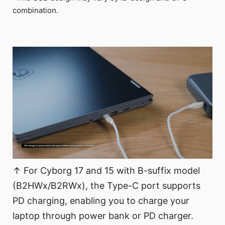
combination.
↑ For Cyborg 17 and 15 with B-suffix model
(B2HWx/B2RWx), the Type-C port supports
PD charging, enabling you to charge your
laptop through power bank or PD charger.