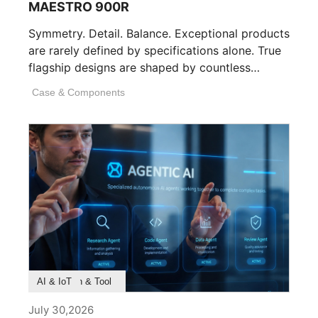
MAESTRO 900R
Symmetry. Detail. Balance. Exceptional products
are rarely defined by specifications alone. True
flagship designs are shaped by countless
invisible decisions [...]
Case & Components
Product Feature
Survey & Research
Application & Tool
AI & IoT
July 30,2026