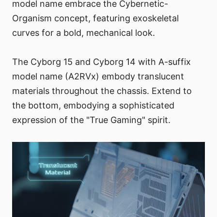
model name embrace the Cybernetic-
Organism concept, featuring exoskeletal
curves for a bold, mechanical look.
The Cyborg 15 and Cyborg 14 with A-suffix
model name (A2RVx) embody translucent
materials throughout the chassis. Extend to
the bottom, embodying a sophisticated
expression of the "True Gaming" spirit.