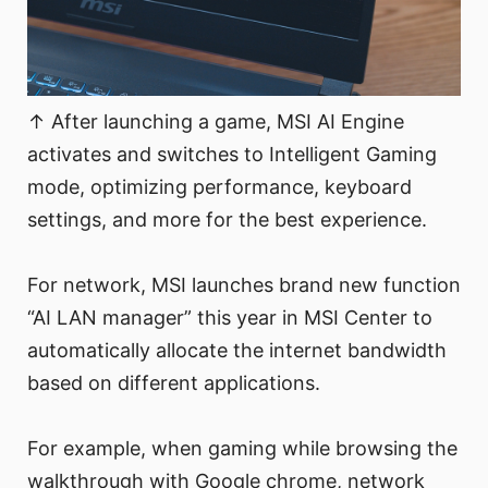
↑ After launching a game, MSI AI Engine
activates and switches to Intelligent Gaming
mode, optimizing performance, keyboard
settings, and more for the best experience.
For network, MSI launches brand new function
“AI LAN manager” this year in MSI Center to
automatically allocate the internet bandwidth
based on different applications.
For example, when gaming while browsing the
walkthrough with Google chrome, network