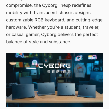
compromise, the Cyborg lineup redefines
mobility with translucent chassis designs,
customizable RGB keyboard, and cutting-edge
hardware. Whether you’re a student, traveler,
or casual gamer, Cyborg delivers the perfect
balance of style and substance.