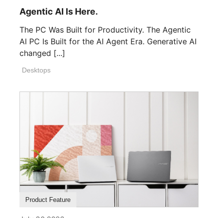
Agentic AI Is Here.
The PC Was Built for Productivity. The Agentic
AI PC Is Built for the AI Agent Era. Generative AI
changed [...]
Desktops
Product Feature