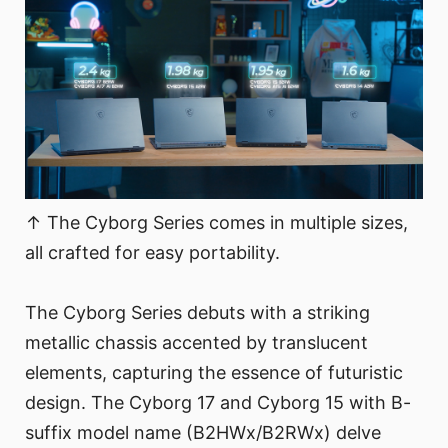
↑ The Cyborg Series comes in multiple sizes,
all crafted for easy portability.
The Cyborg Series debuts with a striking
metallic chassis accented by translucent
elements, capturing the essence of futuristic
design. The Cyborg 17 and Cyborg 15 with B-
suffix model name (B2HWx/B2RWx) delve