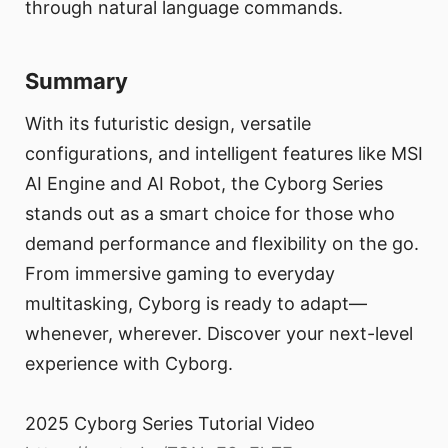
through natural language commands.
Summary
With its futuristic design, versatile
configurations, and intelligent features like MSI
AI Engine and AI Robot, the Cyborg Series
stands out as a smart choice for those who
demand performance and flexibility on the go.
From immersive gaming to everyday
multitasking, Cyborg is ready to adapt—
whenever, wherever. Discover your next-level
experience with Cyborg.
2025 Cyborg Series Tutorial Video