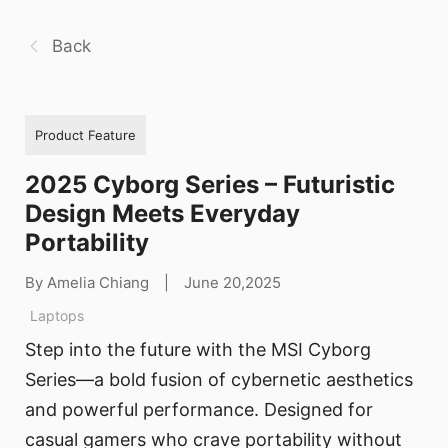
Back
Product Feature
2025 Cyborg Series – Futuristic
Design Meets Everyday
Portability
By Amelia Chiang
|
June 20,2025
Laptops
Step into the future with the MSI Cyborg
Series—a bold fusion of cybernetic aesthetics
and powerful performance. Designed for
casual gamers who crave portability without