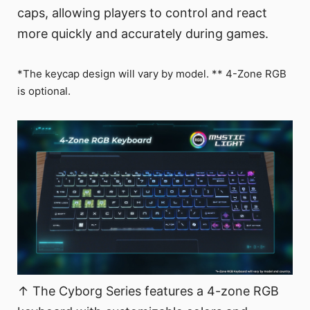
caps, allowing players to control and react
more quickly and accurately during games.
*The keycap design will vary by model. ** 4-Zone RGB
is optional.
↑ The Cyborg Series features a 4-zone RGB