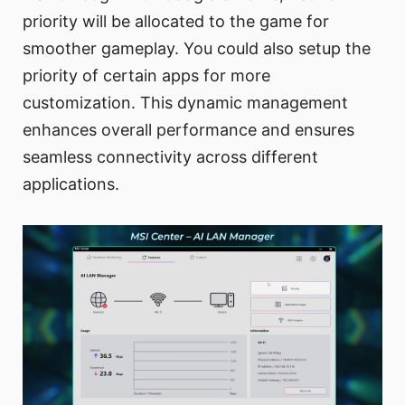
priority will be allocated to the game for
smoother gameplay. You could also setup the
priority of certain apps for more
customization. This dynamic management
enhances overall performance and ensures
seamless connectivity across different
applications.