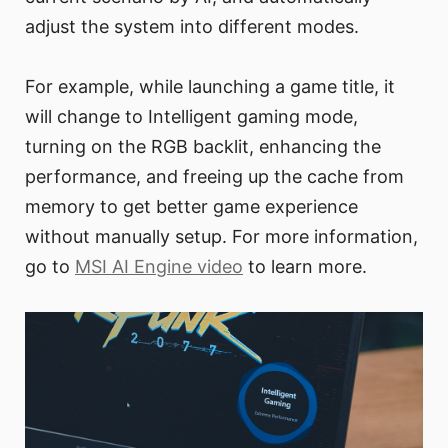
adjust the system into different modes.
For example, while launching a game title, it
will change to Intelligent gaming mode,
turning on the RGB backlit, enhancing the
performance, and freeing up the cache from
memory to get better game experience
without manually setup. For more information,
go to
MSI AI Engine video
to learn more.