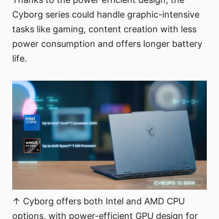
Cyborg series could handle graphic-intensive
tasks like gaming, content creation with less
power consumption and offers longer battery
life.
↑ Cyborg offers both Intel and AMD CPU
options, with power-efficient GPU design for