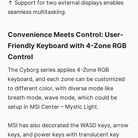
↑ Support for two external displays enables
seamless multitasking.
Convenience Meets Control: User-
Friendly Keyboard with 4-Zone RGB
Control
The Cyborg series applies 4-Zone RGB
keyboard, and each zone can be customized
to different color, with diverse mode like
breath mode, wave mode, which could be
setup in MSI Center – Mystic Light.
MSI has also decorated the WASD keys, arrow
keys, and power keys with translucent key