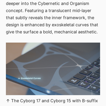
deeper into the Cybernetic and Organism
concept. Featuring a translucent mid-layer
that subtly reveals the inner framework, the
design is enhanced by exoskeletal curves that
give the surface a bold, mechanical aesthetic.
↑ The Cyborg 17 and Cyborg 15 with B-suffix