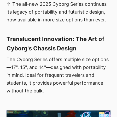
↑ The all-new 2025 Cyborg Series continues
its legacy of portability and futuristic design,
now available in more size options than ever.
Translucent Innovation: The Art of
Cyborg's Chassis Design
The Cyborg Series offers multiple size options
—17", 15", and 14"—designed with portability
in mind. Ideal for frequent travelers and
students, it provides powerful performance
without the bulk.