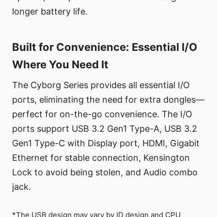
longer battery life.
Built for Convenience: Essential I/O
Where You Need It
The Cyborg Series provides all essential I/O
ports, eliminating the need for extra dongles—
perfect for on-the-go convenience. The I/O
ports support USB 3.2 Gen1 Type-A, USB 3.2
Gen1 Type-C with Display port, HDMI, Gigabit
Ethernet for stable connection, Kensington
Lock to avoid being stolen, and Audio combo
jack.
*The USB design may vary by ID design and CPU