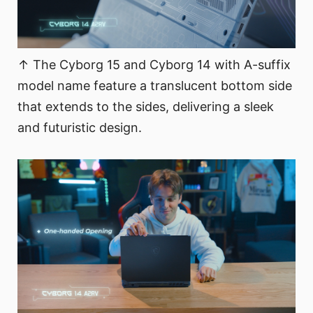
↑ The Cyborg 15 and Cyborg 14 with A-suffix
model name feature a translucent bottom side
that extends to the sides, delivering a sleek
and futuristic design.