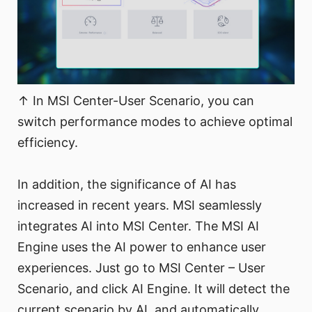
↑ In MSI Center-User Scenario, you can
switch performance modes to achieve optimal
efficiency.
In addition, the significance of AI has
increased in recent years. MSI seamlessly
integrates AI into MSI Center. The MSI AI
Engine uses the AI power to enhance user
experiences. Just go to MSI Center – User
Scenario, and click AI Engine. It will detect the
current scenario by AI, and automatically