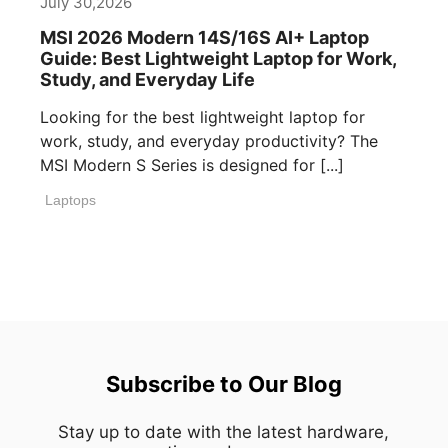
July 30,2026
MSI 2026 Modern 14S/16S AI+ Laptop
Guide: Best Lightweight Laptop for Work,
Study, and Everyday Life
Looking for the best lightweight laptop for
work, study, and everyday productivity? The
MSI Modern S Series is designed for [...]
Laptops
Subscribe to Our Blog
Stay up to date with the latest hardware,