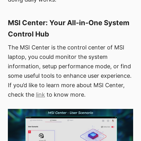
MSI Center: Your All-in-One System
Control Hub
The MSI Center is the control center of MSI
laptop, you could monitor the system
information, setup performance mode, or find
some useful tools to enhance user experience.
If you’d like to learn more about MSI Center,
check the
link
to know more.