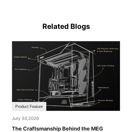
Related Blogs
Product Feature
July 30,2026
The Craftsmanship Behind the MEG