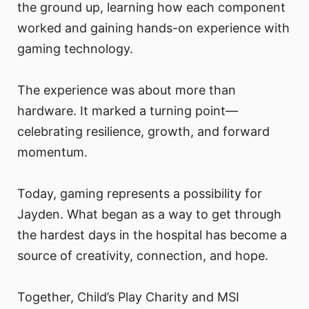
the ground up, learning how each component
worked and gaining hands-on experience with
gaming technology.
The experience was about more than
hardware. It marked a turning point—
celebrating resilience, growth, and forward
momentum.
Today, gaming represents a possibility for
Jayden. What began as a way to get through
the hardest days in the hospital has become a
source of creativity, connection, and hope.
Together, Child’s Play Charity and MSI