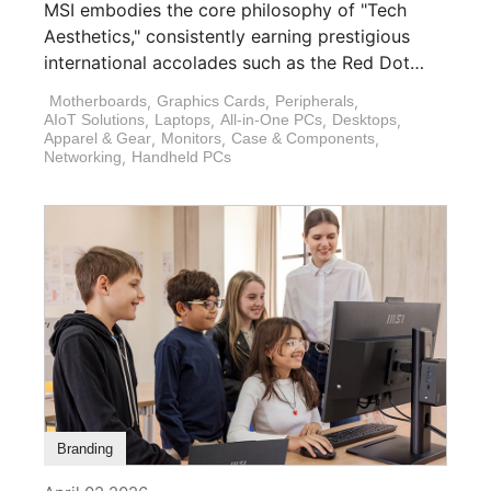
MSI embodies the core philosophy of "Tech
Aesthetics," consistently earning prestigious
international accolades such as the Red Dot
Design Award, [...]
Motherboards
,
Graphics Cards
,
Peripherals
,
AIoT Solutions
,
Laptops
,
All-in-One PCs
,
Desktops
,
Apparel & Gear
,
Monitors
,
Case & Components
,
Networking
,
Handheld PCs
Branding