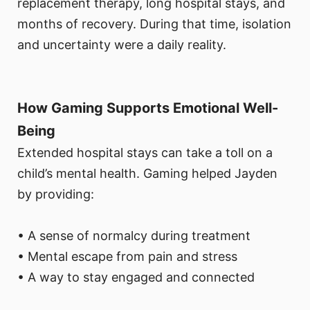
replacement therapy, long hospital stays, and
months of recovery. During that time, isolation
and uncertainty were a daily reality.
How Gaming Supports Emotional Well-
Being
Extended hospital stays can take a toll on a
child’s mental health. Gaming helped Jayden
by providing:
• A sense of normalcy during treatment
• Mental escape from pain and stress
• A way to stay engaged and connected