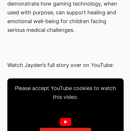
demonstrate how gaming technology, when
used with purpose, can support healing and
emotional well-being for children facing
serious medical challenges.
Watch Jayden’s full story over on YouTube:
Please accept YouTube cookies to watch
this video.