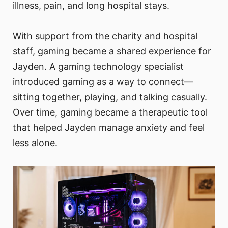
illness, pain, and long hospital stays.
With support from the charity and hospital
staff, gaming became a shared experience for
Jayden. A gaming technology specialist
introduced gaming as a way to connect—
sitting together, playing, and talking casually.
Over time, gaming became a therapeutic tool
that helped Jayden manage anxiety and feel
less alone.