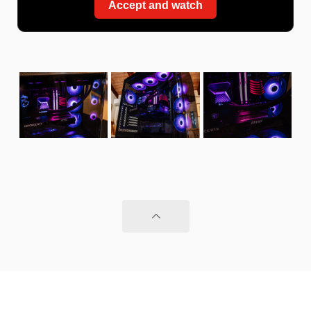
Accept and watch