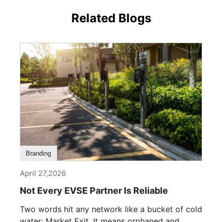
Related Blogs
Branding
April 27,2026
Not Every EVSE Partner Is Reliable
Two words hit any network like a bucket of cold
water: Market Exit. It means orphaned and