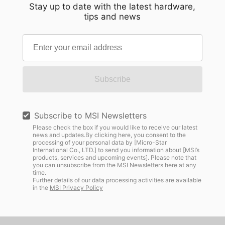
Stay up to date with the latest hardware,
tips and news
Subscribe
Subscribe to MSI Newsletters
Please check the box if you would like to receive our latest
news and updates.By clicking here, you consent to the
processing of your personal data by [Micro-Star
International Co., LTD.] to send you information about [MSI’s
products, services and upcoming events]. Please note that
you can unsubscribe from the MSI Newsletters
here
at any
time.
Further details of our data processing activities are available
in the
MSI Privacy Policy