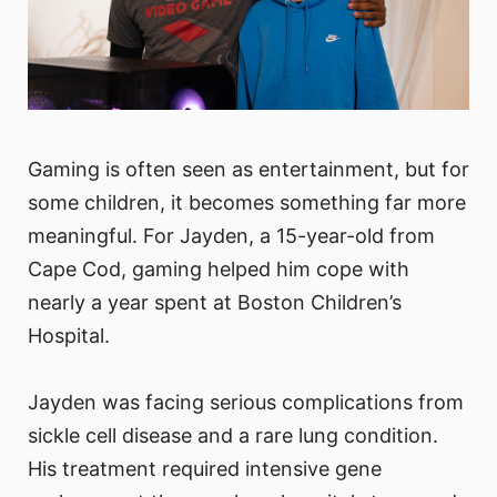
Gaming is often seen as entertainment, but for
some children, it becomes something far more
meaningful. For Jayden, a 15-year-old from
Cape Cod, gaming helped him cope with
nearly a year spent at Boston Children’s
Hospital.
Jayden was facing serious complications from
sickle cell disease and a rare lung condition.
His treatment required intensive gene