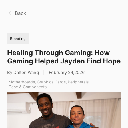
Back
Branding
Healing Through Gaming: How
Gaming Helped Jayden Find Hope
By Dalton Wang
|
February 24,2026
Motherboards
,
Graphics Cards
,
Peripherals
,
Case & Components