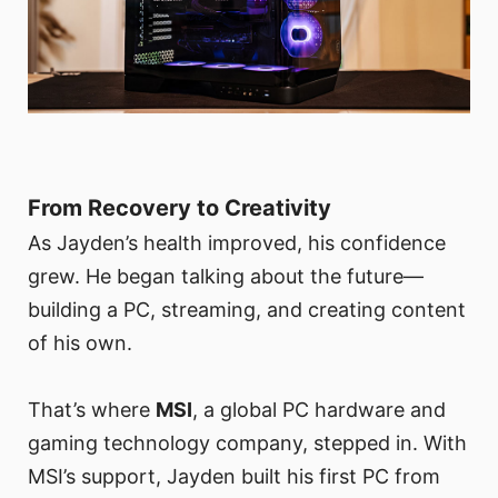
From Recovery to Creativity
As Jayden’s health improved, his confidence
grew. He began talking about the future—
building a PC, streaming, and creating content
of his own.
That’s where
MSI
, a global PC hardware and
gaming technology company, stepped in. With
MSI’s support, Jayden built his first PC from