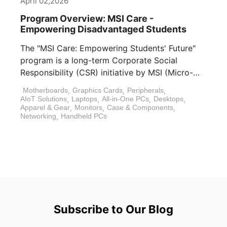
April 02,2026
Program Overview: MSI Care -
Empowering Disadvantaged Students
The "MSI Care: Empowering Students' Future"
program is a long-term Corporate Social
Responsibility (CSR) initiative by MSI (Micro-
Star International). In [...]
Motherboards
,
Graphics Cards
,
Peripherals
,
AIoT Solutions
,
Laptops
,
All-in-One PCs
,
Desktops
,
Apparel & Gear
,
Monitors
,
Case & Components
,
Networking
,
Handheld PCs
Subscribe to Our Blog