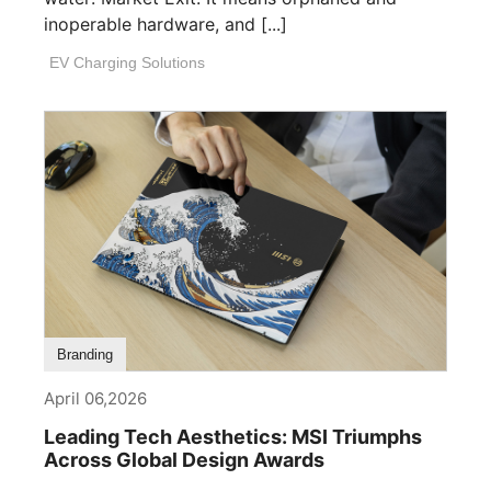
inoperable hardware, and [...]
EV Charging Solutions
Branding
April 06,2026
Leading Tech Aesthetics: MSI Triumphs
Across Global Design Awards