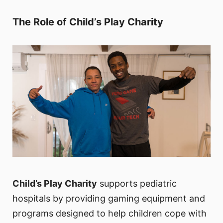
The Role of Child’s Play Charity
Child’s Play Charity
supports pediatric
hospitals by providing gaming equipment and
programs designed to help children cope with