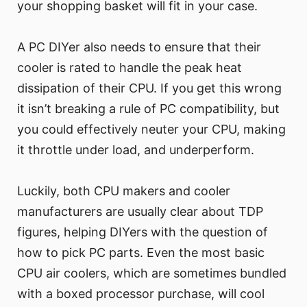
your shopping basket will fit in your case.
A PC DIYer also needs to ensure that their
cooler is rated to handle the peak heat
dissipation of their CPU. If you get this wrong
it isn’t breaking a rule of PC compatibility, but
you could effectively neuter your CPU, making
it throttle under load, and underperform.
Luckily, both CPU makers and cooler
manufacturers are usually clear about TDP
figures, helping DIYers with the question of
how to pick PC parts. Even the most basic
CPU air coolers, which are sometimes bundled
with a boxed processor purchase, will cool