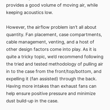
provides a good volume of moving air, while
keeping acoustics low.
However, the airflow problem isn’t all about
quantity. Fan placement, case compartments,
cable management, venting, and a host of
other design factors come into play. As it is
quite a tricky topic, we’d recommend following
the tried and tested methodology of pulling air
in to the case from the front/top/bottom, and
expelling it (fan assisted) through the back.
Having more intakes than exhaust fans can
help ensure positive pressure and minimize
dust build-up in the case.