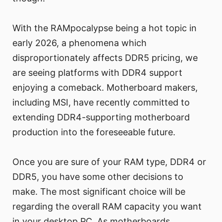
With the RAMpocalypse being a hot topic in
early 2026, a phenomena which
disproportionately affects DDR5 pricing, we
are seeing platforms with DDR4 support
enjoying a comeback. Motherboard makers,
including MSI, have recently committed to
extending DDR4-supporting motherboard
production into the foreseeable future.
Once you are sure of your RAM type, DDR4 or
DDR5, you have some other decisions to
make. The most significant choice will be
regarding the overall RAM capacity you want
in your desktop PC. As motherboards