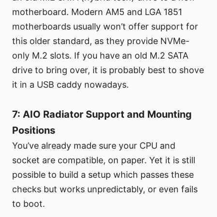
motherboard. Modern AM5 and LGA 1851
motherboards usually won’t offer support for
this older standard, as they provide NVMe-
only M.2 slots. If you have an old M.2 SATA
drive to bring over, it is probably best to shove
it in a USB caddy nowadays.
7: AIO Radiator Support and Mounting
Positions
You’ve already made sure your CPU and
socket are compatible, on paper. Yet it is still
possible to build a setup which passes these
checks but works unpredictably, or even fails
to boot.