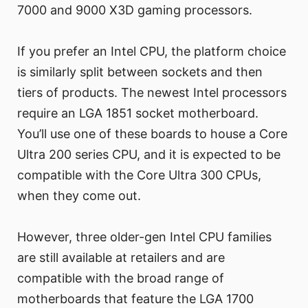
7000 and 9000 X3D gaming processors.
If you prefer an Intel CPU, the platform choice
is similarly split between sockets and then
tiers of products. The newest Intel processors
require an LGA 1851 socket motherboard.
You’ll use one of these boards to house a Core
Ultra 200 series CPU, and it is expected to be
compatible with the Core Ultra 300 CPUs,
when they come out.
However, three older-gen Intel CPU families
are still available at retailers and are
compatible with the broad range of
motherboards that feature the LGA 1700