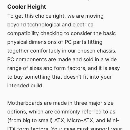
Cooler Height
To get this choice right, we are moving
beyond technological and electrical
compatibility checking to consider the basic
physical dimensions of PC parts fitting
together comfortably in our chosen chassis.
PC components are made and sold in a wide
range of sizes and form factors, and it is easy
to buy something that doesn’t fit into your
intended build.
Motherboards are made in three major size
options, which are commonly referred to as
(from big to small) ATX, Micro-ATX, and Mini-
ITX form factors. Your case must support your