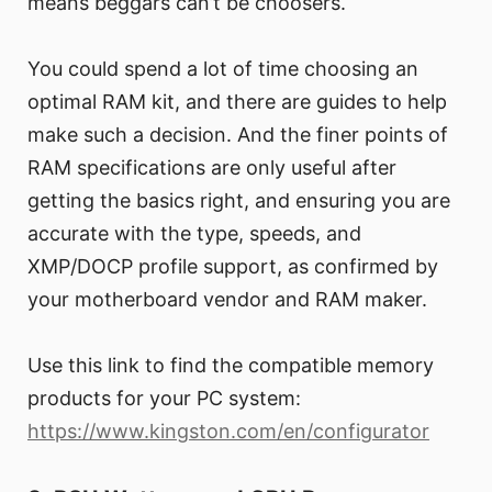
means beggars can’t be choosers.
You could spend a lot of time choosing an
optimal RAM kit, and there are guides to help
make such a decision. And the finer points of
RAM specifications are only useful after
getting the basics right, and ensuring you are
accurate with the type, speeds, and
XMP/DOCP profile support, as confirmed by
your motherboard vendor and RAM maker.
Use this link to find the compatible memory
products for your PC system:
https://www.kingston.com/en/configurator