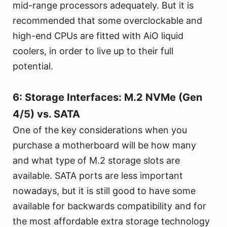
mid-range processors adequately. But it is
recommended that some overclockable and
high-end CPUs are fitted with AiO liquid
coolers, in order to live up to their full
potential.
6: Storage Interfaces: M.2 NVMe (Gen
4/5) vs. SATA
One of the key considerations when you
purchase a motherboard will be how many
and what type of M.2 storage slots are
available. SATA ports are less important
nowadays, but it is still good to have some
available for backwards compatibility and for
the most affordable extra storage technology