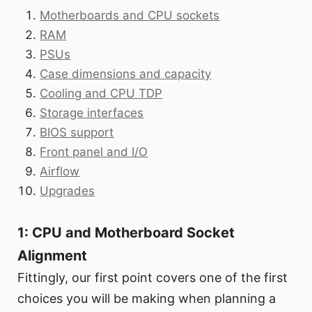
Motherboards and CPU sockets
RAM
PSUs
Case dimensions and capacity
Cooling and CPU TDP
Storage interfaces
BIOS support
Front panel and I/O
Airflow
Upgrades
1: CPU and Motherboard Socket
Alignment
Fittingly, our first point covers one of the first
choices you will be making when planning a