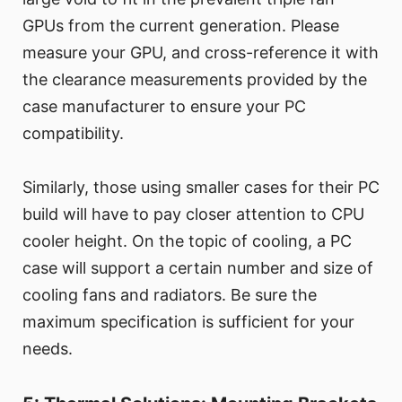
GPUs from the current generation. Please
measure your GPU, and cross-reference it with
the clearance measurements provided by the
case manufacturer to ensure your PC
compatibility.
Similarly, those using smaller cases for their PC
build will have to pay closer attention to CPU
cooler height. On the topic of cooling, a PC
case will support a certain number and size of
cooling fans and radiators. Be sure the
maximum specification is sufficient for your
needs.