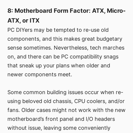
8: Motherboard Form Factor: ATX, Micro-
ATX, or ITX
PC DIYers may be tempted to re-use old
components, and this makes great budgetary
sense sometimes. Nevertheless, tech marches
on, and there can be PC compatibility snags
that sneak up your plans when older and
newer components meet.
Some common building issues occur when re-
using beloved old chassis, CPU coolers, and/or
fans. Older cases might not work with the new
motherboard’s front panel and I/O headers
without issue, leaving some conveniently