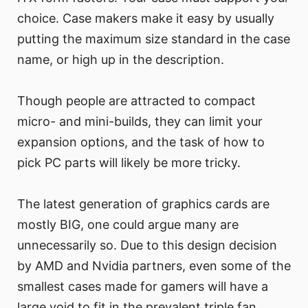
choice. Case makers make it easy by usually
putting the maximum size standard in the case
name, or high up in the description.
Though people are attracted to compact
micro- and mini-builds, they can limit your
expansion options, and the task of how to
pick PC parts will likely be more tricky.
The latest generation of graphics cards are
mostly BIG, one could argue many are
unnecessarily so. Due to this design decision
by AMD and Nvidia partners, even some of the
smallest cases made for gamers will have a
large void to fit in the prevalent triple fan