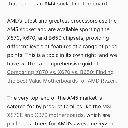
that require an AM4 socket motherboard.
AMD’s latest and greatest processors use the
AM5 socket and are available sporting the
X870, X670, and B650 chipsets, providing
different levels of features at a range of price
points. This is a topic in its own right, and we
have written a comprehensive guide to
Comparing X870 vs. X670 vs. B650: Finding
the Best Value Motherboards for AMD Ryzen
.
The very top-end of the AM5 market is
catered for by product families like the
MSI
X870E and X870 motherboards
, which are
perfect partners for AMD’s awesome Ryzen