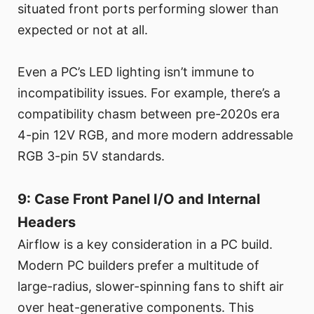
situated front ports performing slower than
expected or not at all.
Even a PC’s LED lighting isn’t immune to
incompatibility issues. For example, there’s a
compatibility chasm between pre-2020s era
4-pin 12V RGB, and more modern addressable
RGB 3-pin 5V standards.
9: Case Front Panel I/O and Internal
Headers
Airflow is a key consideration in a PC build.
Modern PC builders prefer a multitude of
large-radius, slower-spinning fans to shift air
over heat-generative components. This