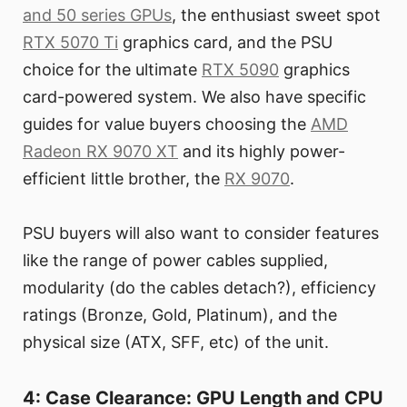
and 50 series GPUs
, the enthusiast sweet spot
RTX 5070 Ti
graphics card, and the PSU
choice for the ultimate
RTX 5090
graphics
card-powered system. We also have specific
guides for value buyers choosing the
AMD
Radeon RX 9070 XT
and its highly power-
efficient little brother, the
RX 9070
.
PSU buyers will also want to consider features
like the range of power cables supplied,
modularity (do the cables detach?), efficiency
ratings (Bronze, Gold, Platinum), and the
physical size (ATX, SFF, etc) of the unit.
4: Case Clearance: GPU Length and CPU