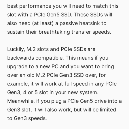
best performance you will need to match this
slot with a PCIe Gen5 SSD. These SSDs will
also need (at least) a passive heatsink to
sustain their breathtaking transfer speeds.
Luckily, M.2 slots and PCIe SSDs are
backwards compatible. This means if you
upgrade to a new PC and you want to bring
over an old M.2 PCIe Gen3 SSD over, for
example, it will work at full speed in any PCIe
Gen3, 4 or 5 slot in your new system.
Meanwhile, if you plug a PCIe Gen5 drive into a
Gen3 slot, it will also work, but will be limited
to Gen3 speeds.