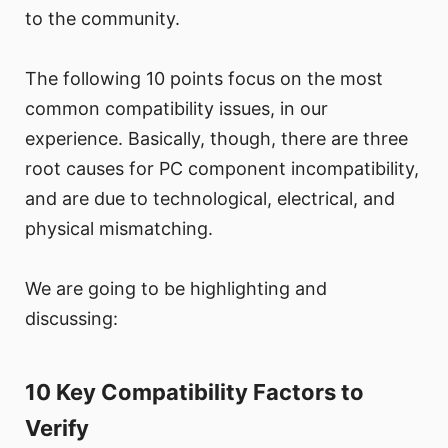
to the community.
The following 10 points focus on the most
common compatibility issues, in our
experience. Basically, though, there are three
root causes for PC component incompatibility,
and are due to technological, electrical, and
physical mismatching.
We are going to be highlighting and
discussing:
10 Key Compatibility Factors to
Verify