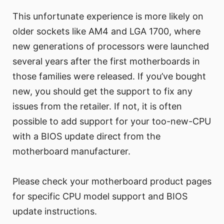
This unfortunate experience is more likely on
older sockets like AM4 and LGA 1700, where
new generations of processors were launched
several years after the first motherboards in
those families were released. If you’ve bought
new, you should get the support to fix any
issues from the retailer. If not, it is often
possible to add support for your too-new-CPU
with a BIOS update direct from the
motherboard manufacturer.
Please check your motherboard product pages
for specific CPU model support and BIOS
update instructions.