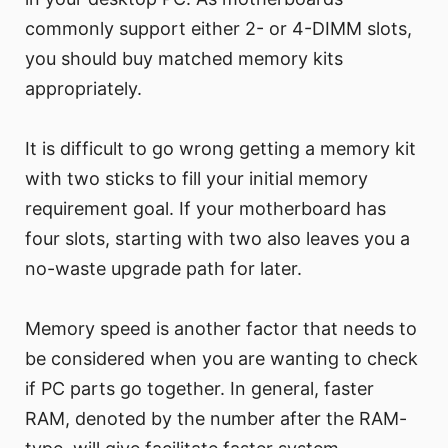
commonly support either 2- or 4-DIMM slots,
you should buy matched memory kits
appropriately.
It is difficult to go wrong getting a memory kit
with two sticks to fill your initial memory
requirement goal. If your motherboard has
four slots, starting with two also leaves you a
no-waste upgrade path for later.
Memory speed is another factor that needs to
be considered when you are wanting to check
if PC parts go together. In general, faster
RAM, denoted by the number after the RAM-