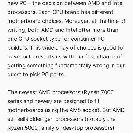
new PC – the decision between AMD and Intel
processors. Each CPU brand has different
motherboard choices. Moreover, at the time of
writing, both AMD and Intel offer more than
one CPU socket type for consumer PC
builders. This wide array of choices is good to
have, but presents us with our first chance of
getting something fundamentally wrong in our
quest to pick PC parts.
The newest AMD processors (Ryzen 7000
series and newer) are designed to fit
motherboards using the AM5 socket. But AMD
still sells older-gen processors (notably the
Ryzen 5000 family of desktop processors)