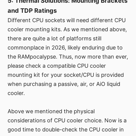
5: Thermal Solutions: Mounting Brackets
and TDP Ratings
Different CPU sockets will need different CPU
cooler mounting kits. As we mentioned above,
there are quite a lot of platforms still
commonplace in 2026, likely enduring due to
the RAMpocalypse. Thus, now more than ever,
please check a compatible CPU cooler
mounting kit for your socket/CPU is provided
when purchasing a passive, air, or AiO liquid
cooler.
Above we mentioned the physical
considerations of CPU cooler choice. Now is a
good time to double-check the CPU cooler in