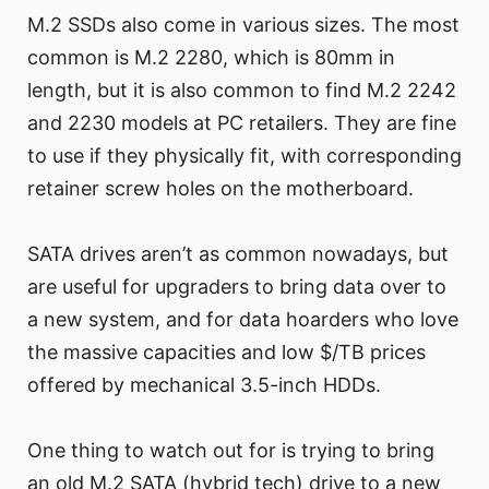
M.2 SSDs also come in various sizes. The most
common is M.2 2280, which is 80mm in
length, but it is also common to find M.2 2242
and 2230 models at PC retailers. They are fine
to use if they physically fit, with corresponding
retainer screw holes on the motherboard.
SATA drives aren’t as common nowadays, but
are useful for upgraders to bring data over to
a new system, and for data hoarders who love
the massive capacities and low $/TB prices
offered by mechanical 3.5-inch HDDs.
One thing to watch out for is trying to bring
an old M.2 SATA (hybrid tech) drive to a new