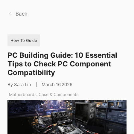
Back
How To Guide
PC Building Guide: 10 Essential
Tips to Check PC Component
Compatibility
By Sara Lin
|
March 16,2026
Motherboards
,
Case & Components