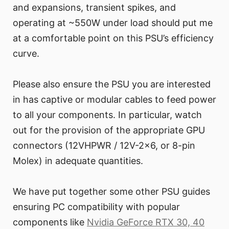
and expansions, transient spikes, and
operating at ~550W under load should put me
at a comfortable point on this PSU’s efficiency
curve.
Please also ensure the PSU you are interested
in has captive or modular cables to feed power
to all your components. In particular, watch
out for the provision of the appropriate GPU
connectors (12VHPWR / 12V-2x6, or 8-pin
Molex) in adequate quantities.
We have put together some other PSU guides
ensuring PC compatibility with popular
components like
Nvidia GeForce RTX 30, 40