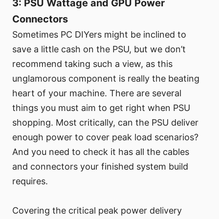
3: PSU Wattage and GPU Power
Connectors
Sometimes PC DIYers might be inclined to
save a little cash on the PSU, but we don’t
recommend taking such a view, as this
unglamorous component is really the beating
heart of your machine. There are several
things you must aim to get right when PSU
shopping. Most critically, can the PSU deliver
enough power to cover peak load scenarios?
And you need to check it has all the cables
and connectors your finished system build
requires.
Covering the critical peak power delivery