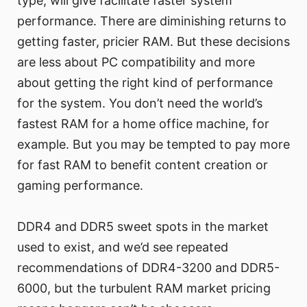
type, will give facilitate faster system
performance. There are diminishing returns to
getting faster, pricier RAM. But these decisions
are less about PC compatibility and more
about getting the right kind of performance
for the system. You don’t need the world’s
fastest RAM for a home office machine, for
example. But you may be tempted to pay more
for fast RAM to benefit content creation or
gaming performance.
DDR4 and DDR5 sweet spots in the market
used to exist, and we’d see repeated
recommendations of DDR4-3200 and DDR5-
6000, but the turbulent RAM market pricing