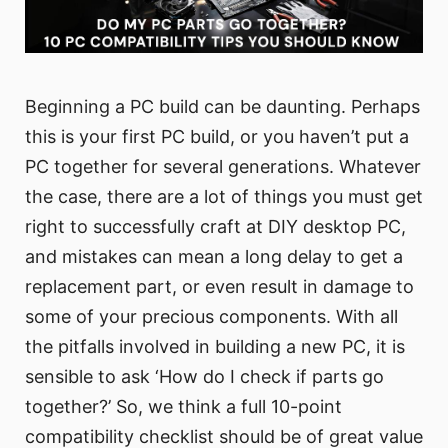
Beginning a PC build can be daunting. Perhaps
this is your first PC build, or you haven’t put a
PC together for several generations. Whatever
the case, there are a lot of things you must get
right to successfully craft at DIY desktop PC,
and mistakes can mean a long delay to get a
replacement part, or even result in damage to
some of your precious components. With all
the pitfalls involved in building a new PC, it is
sensible to ask ‘How do I check if parts go
together?’ So, we think a full 10-point
compatibility checklist should be of great value