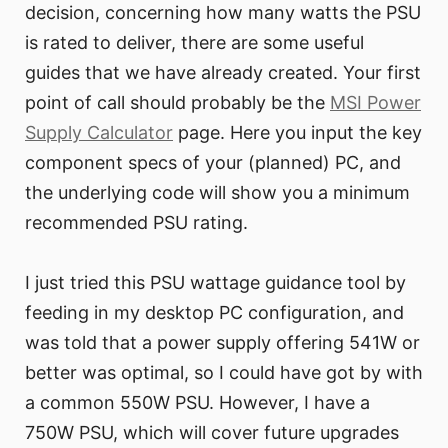
decision, concerning how many watts the PSU
is rated to deliver, there are some useful
guides that we have already created. Your first
point of call should probably be the
MSI Power
Supply Calculator
page. Here you input the key
component specs of your (planned) PC, and
the underlying code will show you a minimum
recommended PSU rating.
I just tried this PSU wattage guidance tool by
feeding in my desktop PC configuration, and
was told that a power supply offering 541W or
better was optimal, so I could have got by with
a common 550W PSU. However, I have a
750W PSU, which will cover future upgrades