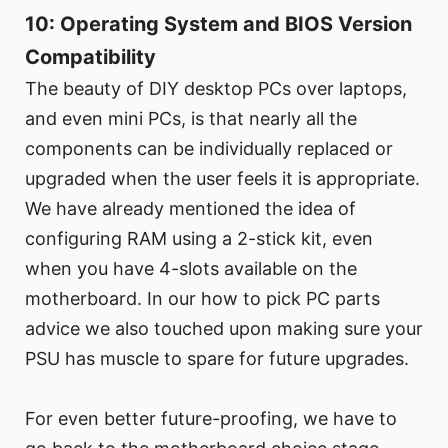
10: Operating System and BIOS Version
Compatibility
The beauty of DIY desktop PCs over laptops,
and even mini PCs, is that nearly all the
components can be individually replaced or
upgraded when the user feels it is appropriate.
We have already mentioned the idea of
configuring RAM using a 2-stick kit, even
when you have 4-slots available on the
motherboard. In our how to pick PC parts
advice we also touched upon making sure your
PSU has muscle to spare for future upgrades.
For even better future-proofing, we have to