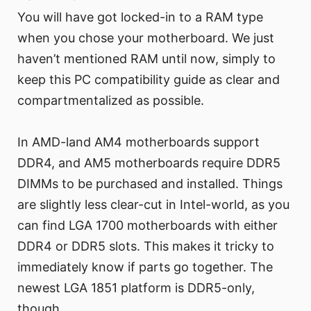
You will have got locked-in to a RAM type
when you chose your motherboard. We just
haven’t mentioned RAM until now, simply to
keep this PC compatibility guide as clear and
compartmentalized as possible.
In AMD-land AM4 motherboards support
DDR4, and AM5 motherboards require DDR5
DIMMs to be purchased and installed. Things
are slightly less clear-cut in Intel-world, as you
can find LGA 1700 motherboards with either
DDR4 or DDR5 slots. This makes it tricky to
immediately know if parts go together. The
newest LGA 1851 platform is DDR5-only,
though.