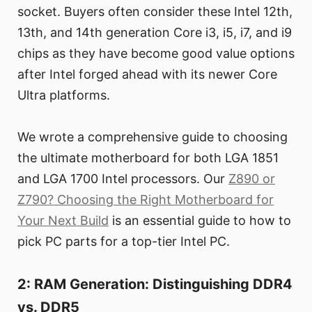
socket. Buyers often consider these Intel 12th,
13th, and 14th generation Core i3, i5, i7, and i9
chips as they have become good value options
after Intel forged ahead with its newer Core
Ultra platforms.
We wrote a comprehensive guide to choosing
the ultimate motherboard for both LGA 1851
and LGA 1700 Intel processors. Our
Z890 or
Z790? Choosing the Right Motherboard for
Your Next Build
is an essential guide to how to
pick PC parts for a top-tier Intel PC.
2: RAM Generation: Distinguishing DDR4
vs. DDR5