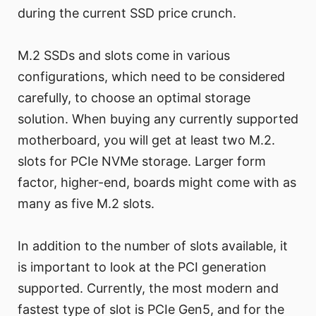
during the current SSD price crunch.
M.2 SSDs and slots come in various
configurations, which need to be considered
carefully, to choose an optimal storage
solution. When buying any currently supported
motherboard, you will get at least two M.2.
slots for PCIe NVMe storage. Larger form
factor, higher-end, boards might come with as
many as five M.2 slots.
In addition to the number of slots available, it
is important to look at the PCI generation
supported. Currently, the most modern and
fastest type of slot is PCIe Gen5, and for the