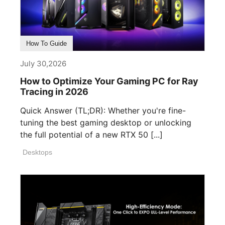
How To Guide
July 30,2026
How to Optimize Your Gaming PC for Ray
Tracing in 2026
Quick Answer (TL;DR): Whether you're fine-
tuning the best gaming desktop or unlocking
the full potential of a new RTX 50 [...]
Desktops