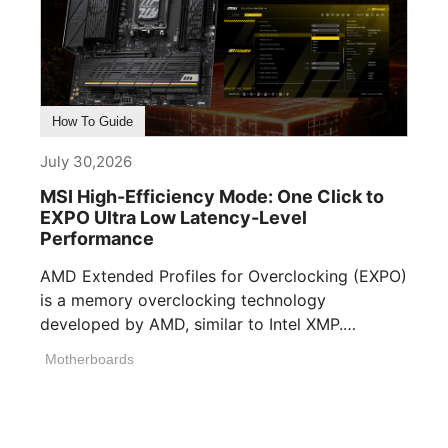
How To Guide
July 30,2026
MSI High-Efficiency Mode: One Click to
EXPO Ultra Low Latency-Level
Performance
AMD Extended Profiles for Overclocking (EXPO)
is a memory overclocking technology
developed by AMD, similar to Intel XMP.
Memory manufacturers [...]
Motherboards