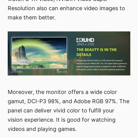
Resolution also can enhance video images to
make them better.
Moreover, the monitor offers a wide color
gamut, DCI-P3 98%, and Adobe RGB 97%. The
panel can deliver vivid color to fulfill your
vision experience. It is good for watching
videos and playing games.