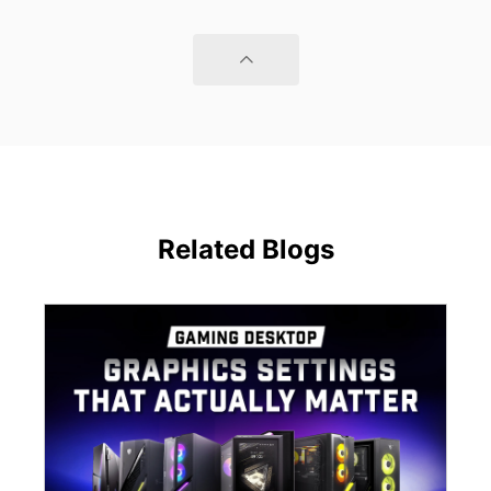
Related Blogs