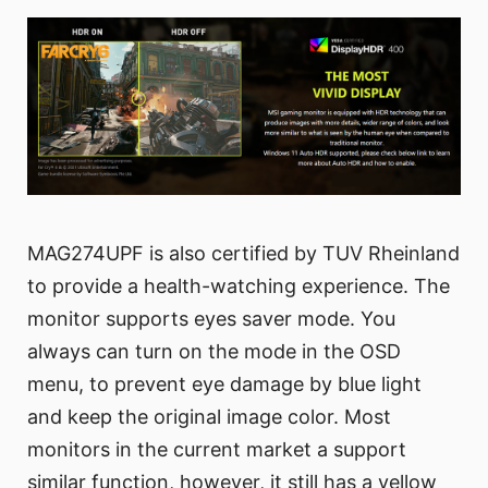
MAG274UPF is also certified by TUV Rheinland
to provide a health-watching experience. The
monitor supports eyes saver mode. You
always can turn on the mode in the OSD
menu, to prevent eye damage by blue light
and keep the original image color. Most
monitors in the current market a support
similar function, however, it still has a yellow