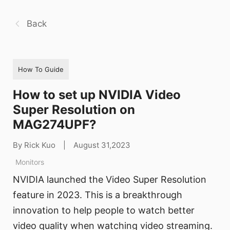
Back
How To Guide
How to set up NVIDIA Video
Super Resolution on
MAG274UPF?
By Rick Kuo
|
August 31,2023
Monitors
NVIDIA launched the Video Super Resolution
feature in 2023. This is a breakthrough
innovation to help people to watch better
video quality when watching video streaming.