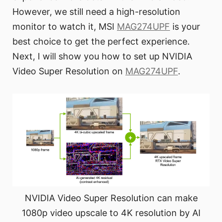
However, we still need a high-resolution
monitor to watch it, MSI
MAG274UPF
is your
best choice to get the perfect experience.
Next, I will show you how to set up NVIDIA
Video Super Resolution on
MAG274UPF
.
NVIDIA Video Super Resolution can make
1080p video upscale to 4K resolution by AI