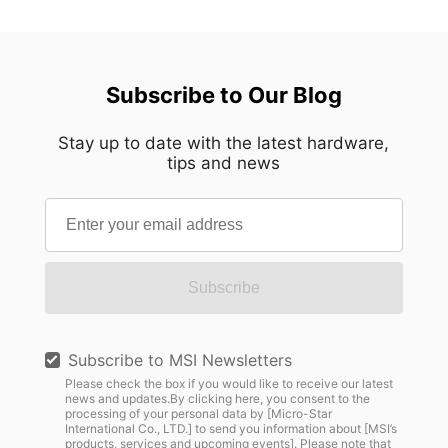
Subscribe to Our Blog
Stay up to date with the latest hardware,
tips and news
Subscribe
Subscribe to MSI Newsletters
Please check the box if you would like to receive our latest
news and updates.By clicking here, you consent to the
processing of your personal data by [Micro-Star
International Co., LTD.] to send you information about [MSI’s
products, services and upcoming events]. Please note that