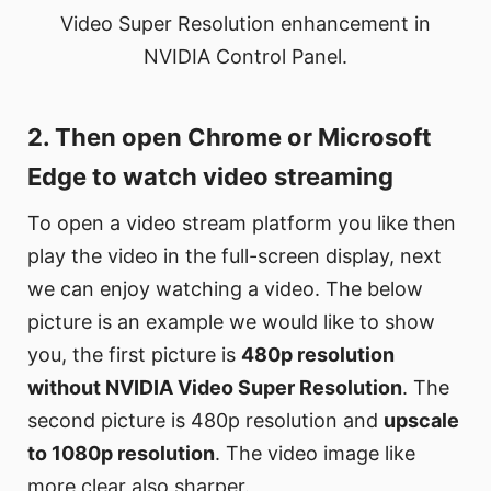
Video Super Resolution enhancement in
NVIDIA Control Panel.
2. Then open Chrome or Microsoft
Edge to watch video streaming
To open a video stream platform you like then
play the video in the full-screen display, next
we can enjoy watching a video. The below
picture is an example we would like to show
you, the first picture is
480p resolution
without NVIDIA Video Super Resolution
. The
second picture is 480p resolution and
upscale
to 1080p resolution
. The video image like
more clear also sharper.