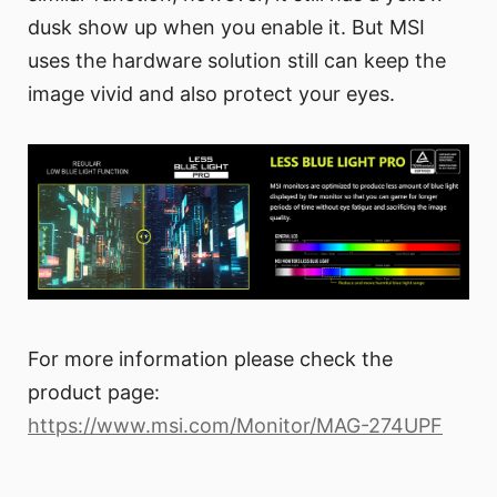
dusk show up when you enable it. But MSI
uses the hardware solution still can keep the
image vivid and also protect your eyes.
For more information please check the
product page:
https://www.msi.com/Monitor/MAG-274UPF