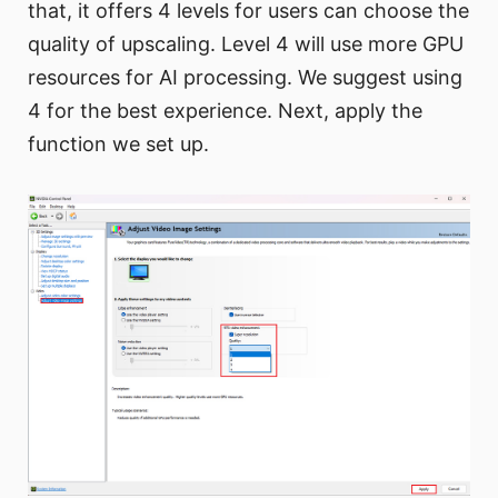
that, it offers 4 levels for users can choose the
quality of upscaling. Level 4 will use more GPU
resources for AI processing. We suggest using
4 for the best experience. Next, apply the
function we set up.