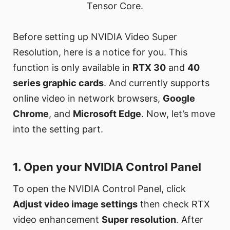
Tensor Core.
Before setting up NVIDIA Video Super
Resolution, here is a notice for you. This
function is only available in
RTX 30
and
40
series graphic cards
. And currently supports
online video in network browsers,
Google
Chrome
, and
Microsoft Edge
. Now, let’s move
into the setting part.
1. Open your NVIDIA Control Panel
To open the NVIDIA Control Panel, click
Adjust video image settings
then check RTX
video enhancement
Super resolution
. After