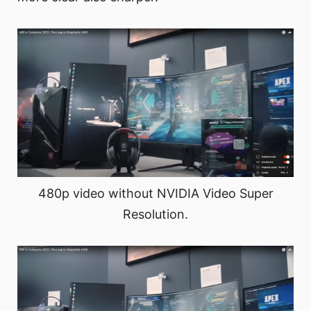
480p video without NVIDIA Video Super
Resolution.