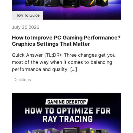
How To Guide
July 30,2026
How to Improve PC Gaming Performance?
Graphics Settings That Matter
Quick Answer (TL;DR): Three changes get you
most of the way when it comes to balancing
performance and quality: [...]
Desktops