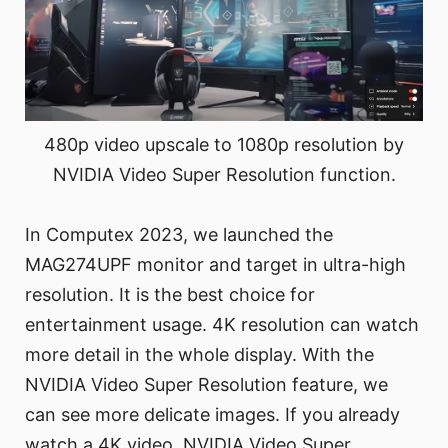
480p video upscale to 1080p resolution by
NVIDIA Video Super Resolution function.
In Computex 2023, we launched the
MAG274UPF monitor and target in ultra-high
resolution. It is the best choice for
entertainment usage. 4K resolution can watch
more detail in the whole display. With the
NVIDIA Video Super Resolution feature, we
can see more delicate images. If you already
watch a 4K video, NVIDIA Video Super