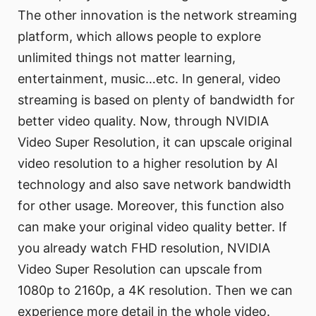
The other innovation is the network streaming
platform, which allows people to explore
unlimited things not matter learning,
entertainment, music…etc. In general, video
streaming is based on plenty of bandwidth for
better video quality. Now, through NVIDIA
Video Super Resolution, it can upscale original
video resolution to a higher resolution by AI
technology and also save network bandwidth
for other usage. Moreover, this function also
can make your original video quality better. If
you already watch FHD resolution, NVIDIA
Video Super Resolution can upscale from
1080p to 2160p, a 4K resolution. Then we can
experience more detail in the whole video.