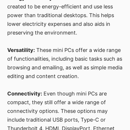
created to be energy-efficient and use less
power than traditional desktops. This helps
lower electricity expenses and also aids in
preserving the environment.
Versatility:
These mini PCs offer a wide range
of functionalities, including basic tasks such as
browsing and emailing, as well as simple media
editing and content creation.
Connectivity:
Even though mini PCs are
compact, they still offer a wide range of
connectivity options. These options may
include traditional USB ports, Type-C or
Thunderbolt 4, HDMI, DisplayPort, Ethernet