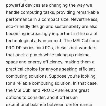
powerful devices are changing the way we
handle computing tasks, providing remarkable
performance in a compact size. Nevertheless,
eco-friendly design and sustainability are also
becoming increasingly important in the era of
technological advancement. The MSI Cubi and
PRO DP series mini PCs, these small wonders
that pack a punch while taking up minimal
space and energy efficiency, making them a
practical choice for anyone seeking efficient
computing solutions. Suppose you're looking
for a reliable computing solution. In that case,
the MSI Cubi and PRO DP series are great
options to consider, and it offers an
exceptional balance between performance