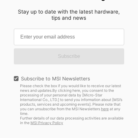
Stay up to date with the latest hardware,
tips and news
Subscribe
Subscribe to MSI Newsletters
Please check the box if you would like to receive our latest
news and updates.By clicking here, you consent to the
processing of your personal data by [Micro-Star
International Co., LTD.] to send you information about [MSI’s
products, services and upcoming events]. Please note that
you can unsubscribe from the MSI Newsletters
here
at any
time.
Further details of our data processing activities are available
in the
MSI Privacy Policy