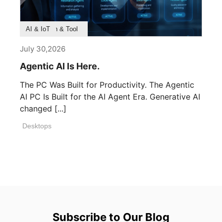
Product Feature
Survey & Research
Application & Tool
AI & IoT
July 30,2026
Agentic AI Is Here.
The PC Was Built for Productivity. The Agentic
AI PC Is Built for the AI Agent Era. Generative AI
changed [...]
Desktops
Subscribe to Our Blog