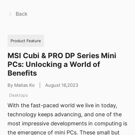
Back
Product Feature
MSI Cubi & PRO DP Series Mini
PCs: Unlocking a World of
Benefits
By Matias Ko
|
August 16,2023
Desktops
With the fast-paced world we live in today,
technology keeps advancing, and one of the
most impressive developments in computing is
the emergence of mini PCs. These small but