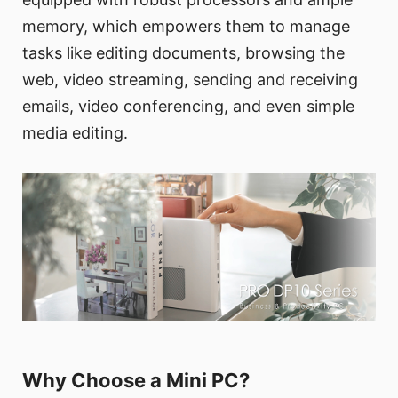
memory, which empowers them to manage
tasks like editing documents, browsing the
web, video streaming, sending and receiving
emails, video conferencing, and even simple
media editing.
Why Choose a Mini PC?