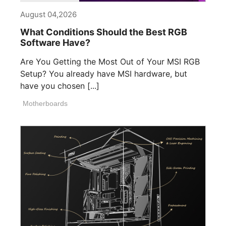
August 04,2026
What Conditions Should the Best RGB
Software Have?
Are You Getting the Most Out of Your MSI RGB
Setup? You already have MSI hardware, but
have you chosen [...]
Motherboards