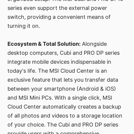
series even support the external power
switch, providing a convenient means of
turning it on.
Ecosystem & Total Solution:
Alongside
desktop computers, Cubi and PRO DP series
integrate mobile devices indispensable in
today's life. The MSI Cloud Center is an
exclusive feature that lets you transfer data
between your smartphone (Android & iOS)
and MSI Mini PCs. With a single click, MSI
Cloud Center automatically creates a backup
of all photos and videos to a storage location
of your choice. The Cubi and PRO DP series
provide users with a comprehensive