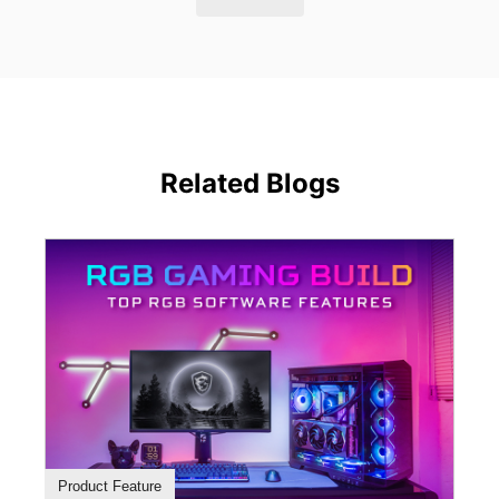
Related Blogs
Product Feature