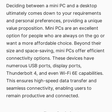
Deciding between a mini PC and a desktop
ultimately comes down to your requirements
and personal preferences, providing a unique
value proposition. Mini PCs are an excellent
option for people who are always on the go or
want a more affordable choice. Beyond their
size and space-saving, mini PCs offer efficient
connectivity options. These devices have
numerous USB ports, display ports,
Thunderbolt 4, and even Wi-Fi 6E capabilities.
This ensures high-speed data transfer and
seamless connectivity, enabling users to
remain productive and connected.