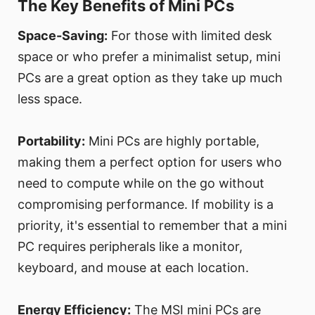
The Key Benefits of Mini PCs
Space-Saving:
For those with limited desk
space or who prefer a minimalist setup, mini
PCs are a great option as they take up much
less space.
Portability:
Mini PCs are highly portable,
making them a perfect option for users who
need to compute while on the go without
compromising performance. If mobility is a
priority, it's essential to remember that a mini
PC requires peripherals like a monitor,
keyboard, and mouse at each location.
Energy Efficiency:
The MSI mini PCs are