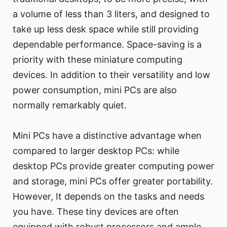
a volume of less than 3 liters, and designed to
take up less desk space while still providing
dependable performance. Space-saving is a
priority with these miniature computing
devices. In addition to their versatility and low
power consumption, mini PCs are also
normally remarkably quiet.
Mini PCs have a distinctive advantage when
compared to larger desktop PCs: while
desktop PCs provide greater computing power
and storage, mini PCs offer greater portability.
However, It depends on the tasks and needs
you have. These tiny devices are often
equipped with robust processors and ample