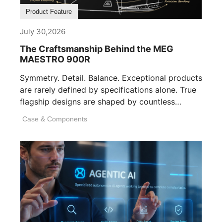
Product Feature
July 30,2026
The Craftsmanship Behind the MEG
MAESTRO 900R
Symmetry. Detail. Balance. Exceptional products
are rarely defined by specifications alone. True
flagship designs are shaped by countless
invisible decisions [...]
Case & Components