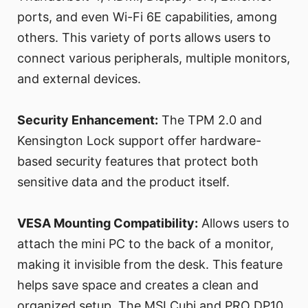
ports, and even Wi-Fi 6E capabilities, among
others. This variety of ports allows users to
connect various peripherals, multiple monitors,
and external devices.
Security Enhancement:
The TPM 2.0 and
Kensington Lock support offer hardware-
based security features that protect both
sensitive data and the product itself.
VESA Mounting Compatibility:
Allows users to
attach the mini PC to the back of a monitor,
making it invisible from the desk. This feature
helps save space and creates a clean and
organized setup. The MSI Cubi and PRO DP10