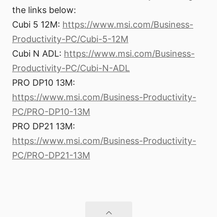
the links below:
Cubi 5 12M:
https://www.msi.com/Business-
Productivity-PC/Cubi-5-12M
Cubi N ADL:
https://www.msi.com/Business-
Productivity-PC/Cubi-N-ADL
PRO DP10 13M:
https://www.msi.com/Business-Productivity-
PC/PRO-DP10-13M
PRO DP21 13M:
https://www.msi.com/Business-Productivity-
PC/PRO-DP21-13M