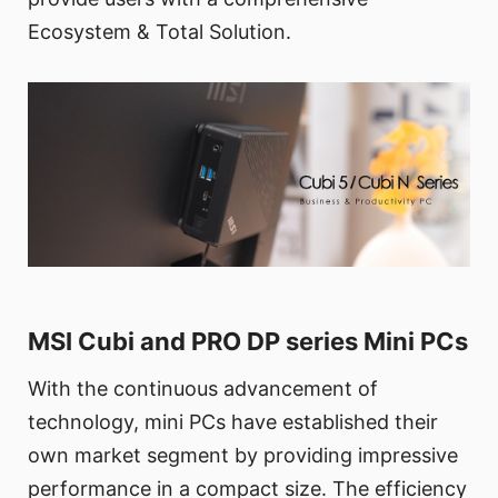
Ecosystem & Total Solution.
MSI Cubi and PRO DP series Mini PCs
With the continuous advancement of
technology, mini PCs have established their
own market segment by providing impressive
performance in a compact size. The efficiency