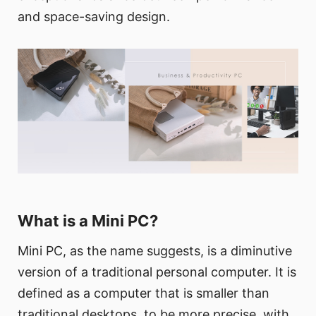
and space-saving design.
What is a Mini PC?
Mini PC, as the name suggests, is a diminutive
version of a traditional personal computer. It is
defined as a computer that is smaller than
traditional desktops, to be more precise, with