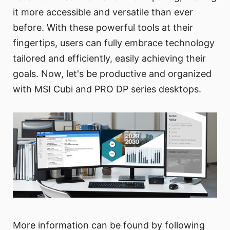
it more accessible and versatile than ever
before. With these powerful tools at their
fingertips, users can fully embrace technology
tailored and efficiently, easily achieving their
goals. Now, let's be productive and organized
with MSI Cubi and PRO DP series desktops.
More information can be found by following