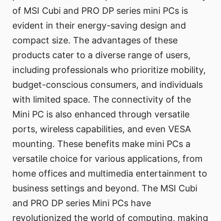
of MSI Cubi and PRO DP series mini PCs is
evident in their energy-saving design and
compact size. The advantages of these
products cater to a diverse range of users,
including professionals who prioritize mobility,
budget-conscious consumers, and individuals
with limited space. The connectivity of the
Mini PC is also enhanced through versatile
ports, wireless capabilities, and even VESA
mounting. These benefits make mini PCs a
versatile choice for various applications, from
home offices and multimedia entertainment to
business settings and beyond. The MSI Cubi
and PRO DP series Mini PCs have
revolutionized the world of computing, making