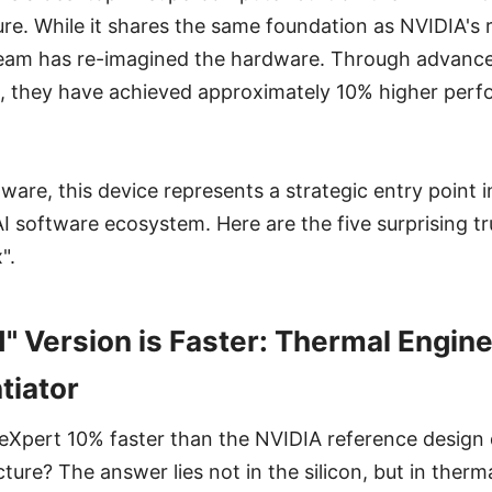
ure. While it shares the same foundation as NVIDIA's 
team has re-imagined the hardware. Through advanc
, they have achieved approximately 10% higher perf
ware, this device represents a strategic entry point 
software ecosystem. Here are the five surprising tr
".
 Version is Faster: Thermal Enginee
tiator
eXpert 10% faster than the NVIDIA reference design 
ture? The answer lies not in the silicon, but in ther