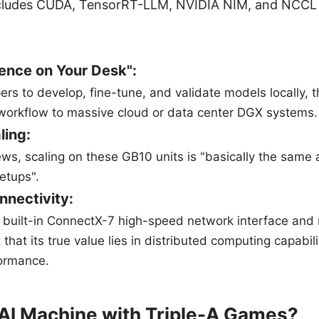
cludes CUDA, TensorRT-LLM, NVIDIA NIM, and NCCL 
ence on Your Desk":
pers to develop, fine-tune, and validate models locally,
 workflow to massive cloud or data center DGX systems.
ling:
ews, scaling on these GB10 units is "basically the same a
tups".
nnectivity:
e built-in ConnectX-7 high-speed network interface and
 that its true value lies in distributed computing capabili
ormance.
AI Machine with Triple-A Games?