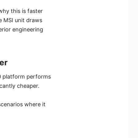
hy this is faster
e MSI unit draws
rior engineering
er
10 platform performs
ficantly cheaper.
scenarios where it