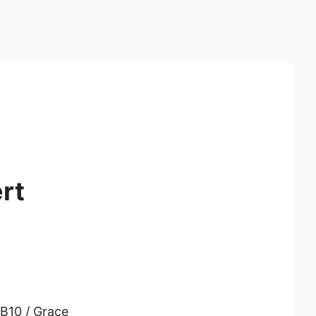
rt
B10 / Grace