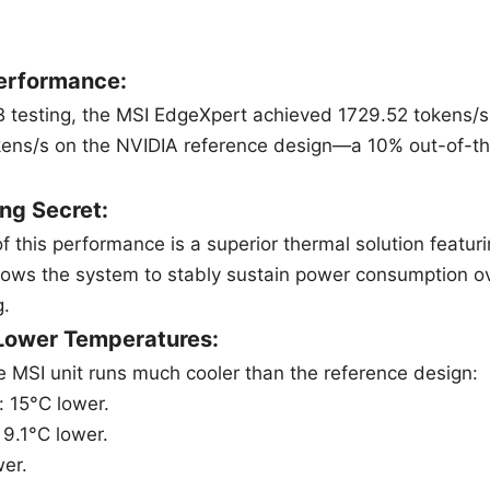
erformance:
 testing, the MSI EdgeXpert achieved 1729.52 tokens/
kens/s on the NVIDIA reference design—a 10% out-of-
ng Secret:
of this performance is a superior thermal solution feat
llows the system to stably sustain power consumption 
g.
 Lower Temperatures:
e MSI unit runs much cooler than the reference design:
: 15°C lower.
 9.1°C lower.
er.