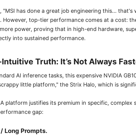
 "MSI has done a great job engineering this... that's w
. However, top-tier performance comes at a cost: th
more power, proving that in high-end hardware, supe
ectly into sustained performance.
ntuitive Truth: It’s Not Always Fast
tandard AI inference tasks, this expensive NVIDIA GB
scrappy little platform," the Strix Halo, which is signi
 platform justifies its premium in specific, complex 
performance gap:
 / Long Prompts.