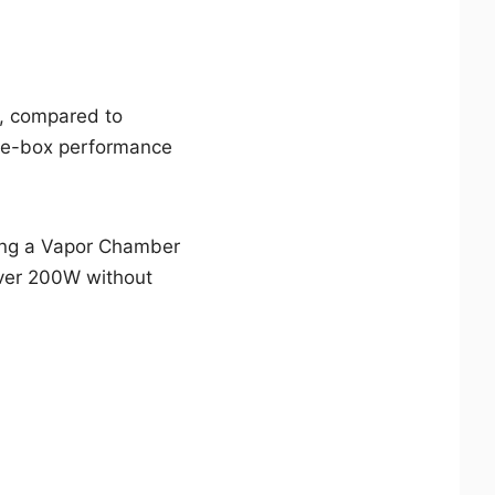
s, compared to
the-box performance
uring a Vapor Chamber
over 200W without