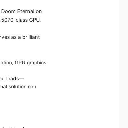
 Doom Eternal on
a 5070-class GPU.
ves as a brilliant
ation, GPU graphics
ined loads—
mal solution can