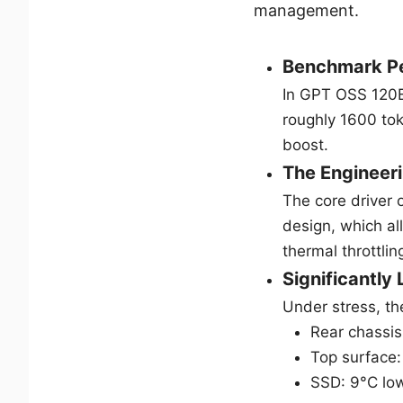
management.
Benchmark P
In GPT OSS 120B
roughly 1600 to
boost.
The Engineeri
The core driver 
design, which a
thermal throttlin
Significantly
Under stress, th
Rear chassis
Top surface:
SSD: 9°C low