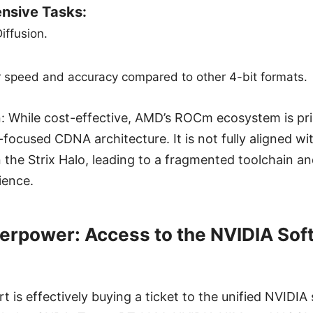
nsive Tasks:
iffusion.
r speed and accuracy compared to other 4-bit formats.
: While cost-effective, AMD’s ROCm ecosystem is pri
-focused CDNA architecture. It is not fully aligned w
n the Strix Halo, leading to a fragmented toolchain an
ience.
erpower: Access to the NVIDIA Sof
 is effectively buying a ticket to the unified NVIDIA