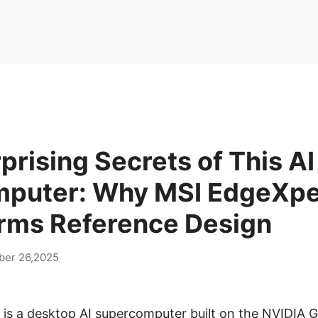
prising Secrets of This AI
puter: Why MSI EdgeXpe
rms Reference Design
er 26,2025
is a desktop AI supercomputer built on the NVIDIA G