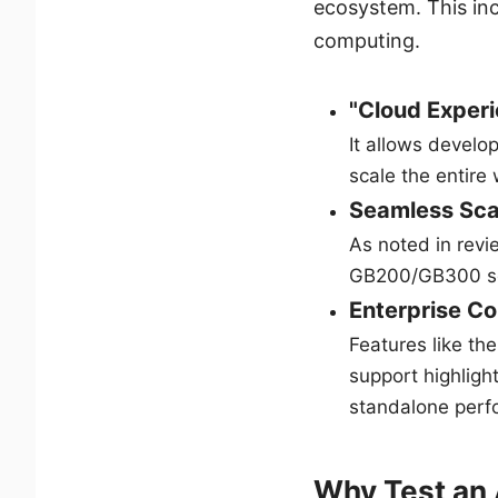
ecosystem. This in
computing.
"Cloud Experi
It allows develo
scale the entire
Seamless Sca
As noted in revi
GB200/GB300 se
Enterprise Co
Features like th
support highlight
standalone perf
Why Test an 