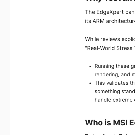
The EdgeXpert can
its ARM architectu
While reviews explic
"Real-World Stress 
Running these g
rendering, and 
This validates t
something standa
handle extreme 
Who is MSI E