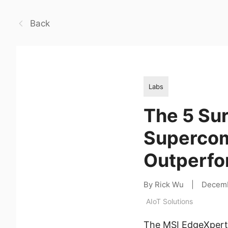
Back
Labs
The 5 Sur
Supercom
Outperfo
By Rick Wu
|
Decemb
AIoT Solutions
The MSI EdgeXpert 