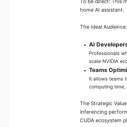
To be direct: This 
home AI assistant.
The Ideal Audience:
AI Developers
Professionals wh
scale NVIDIA eco
Teams Optimi
It allows teams 
computing time, 
The Strategic Value:
inferencing performa
CUDA ecosystem plus 