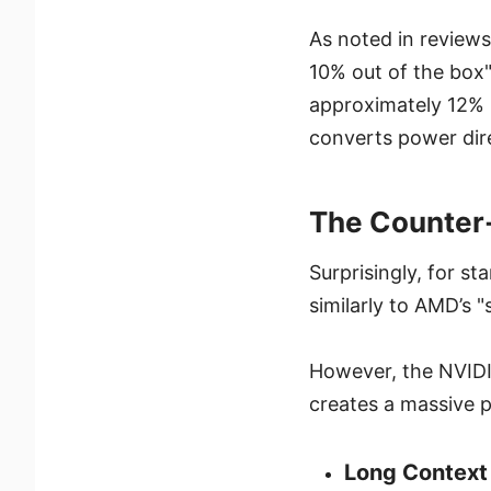
As noted in reviews,
10% out of the box"
approximately 12% 
converts power dir
The Counter-I
Surprisingly, for s
similarly to AMD’s "
However, the NVIDIA
creates a massive 
Long Context