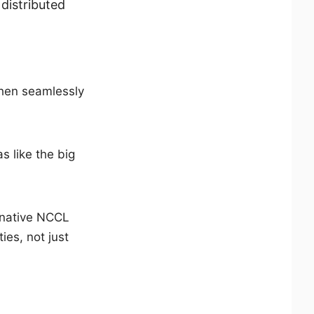
distributed
 then seamlessly
s like the big
 native NCCL
ties, not just