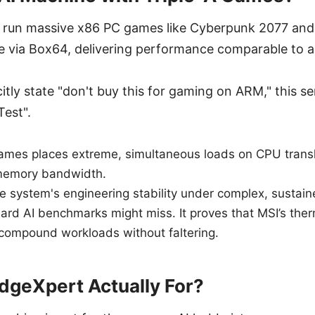
 run massive x86 PC games like Cyberpunk 2077 and
re via Box64, delivering performance comparable to 
itly state "don't buy this for gaming on ARM," this ser
Test".
ames places extreme, simultaneous loads on CPU transl
memory bandwidth.
he system's engineering stability under complex, susta
rd AI benchmarks might miss. It proves that MSI’s ther
compound workloads without faltering.
dgeXpert Actually For?