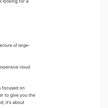
 looking for a
ecture of large-
 expensive cloud
is focused on
er to give you the
d; it's about