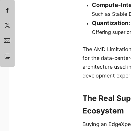
Compute-Inte
Such as Stable D
Quantization:
Offering superio
The AMD Limitation
for the data-center
architecture used i
development exper
The Real Sup
Ecosystem
Buying an EdgeXpert