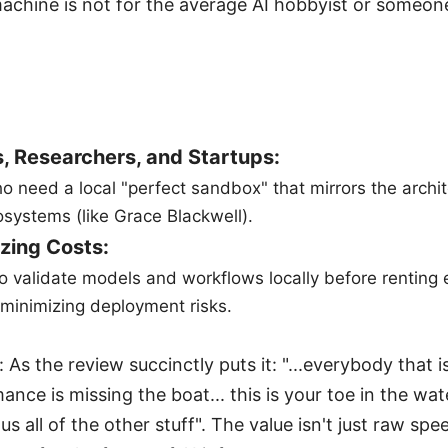
machine is not for the average AI hobbyist or someone
, Researchers, and Startups:
o need a local "perfect sandbox" that mirrors the archit
systems (like Grace Blackwell).
zing Costs:
to validate models and workflows locally before renting
minimizing deployment risks.
 As the review succinctly puts it: "...everybody that 
nce is missing the boat... this is your toe in the wat
all of the other stuff". The value isn't just raw spee