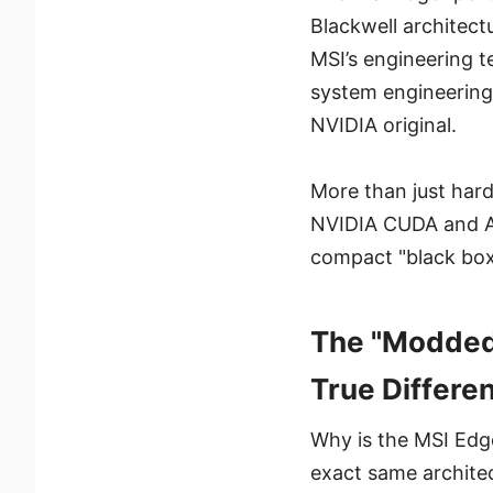
Blackwell architect
MSI’s engineering 
system engineering
NVIDIA original.
More than just hard
NVIDIA CUDA and AI 
compact "black box
The "Modded"
True Differen
Why is the MSI Edg
exact same architec