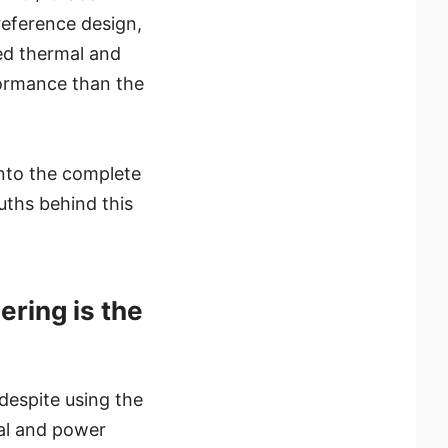
reference design,
ed thermal and
ormance than the
into the complete
uths behind this
ring is the
despite using the
mal and power