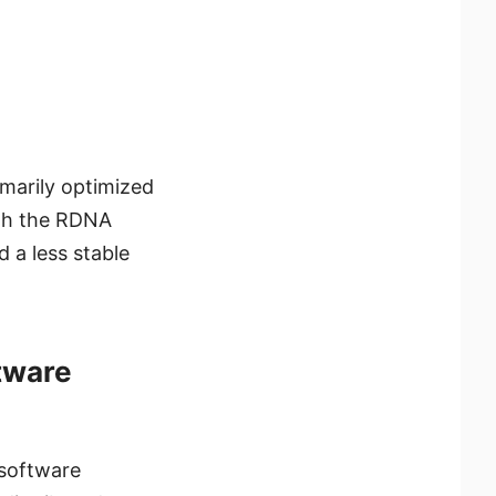
marily optimized
ith the RDNA
d a less stable
tware
 software