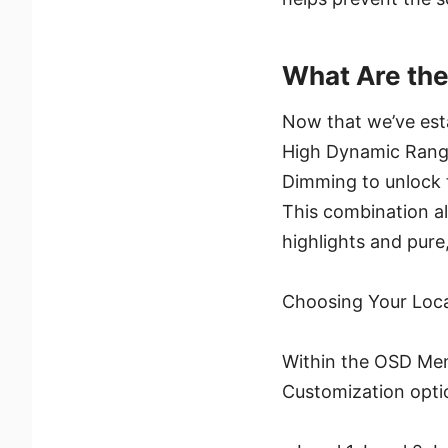
What Are the
Now that we’ve esta
High Dynamic Range
Dimming to unlock t
This combination al
highlights and pure
Choosing Your Loca
Within the OSD Menu
Customization opti