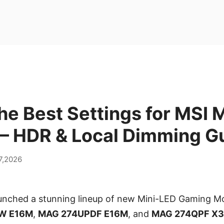
he Best Settings for MSI 
 – HDR & Local Dimming G
7,2026
aunched a stunning lineup of new Mini-LED Gaming Mo
W E16M
,
MAG 274UPDF E16M
, and
MAG 274QPF X