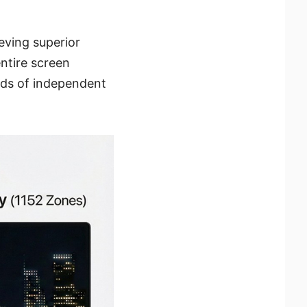
eving superior
entire screen
nds of independent