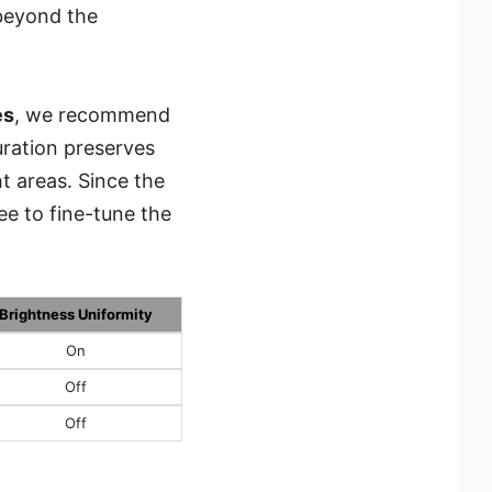
 beyond the
es
, we recommend
uration preserves
ht areas. Since the
ee to fine-tune the
Brightness Uniformity
On
Off
Off