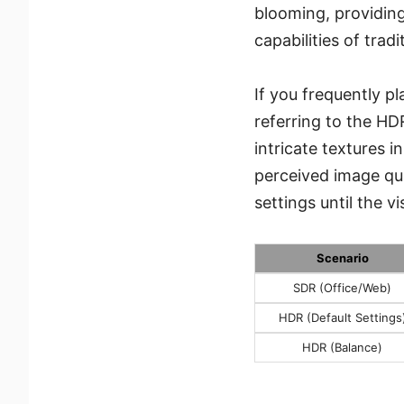
blooming, providin
capabilities of trad
If you frequently 
referring to the HD
intricate textures 
perceived image qua
settings until the v
Scenario
SDR (Office/Web)
HDR (Default Settings
HDR (Balance)