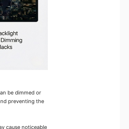
 can be dimmed or
and preventing the
may cause noticeable