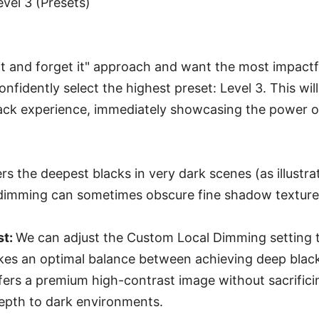
Level 3 (Presets)
t it and forget it" approach and want the most impactf
onfidently select the highest preset: Level 3. This will
ack experience, immediately showcasing the power o
rs the deepest blacks in very dark scenes (as illustr
 dimming can sometimes obscure fine shadow textures
st:
We can adjust the Custom Local Dimming setting 
rikes an optimal balance between achieving deep blac
ffers a premium high-contrast image without sacrifici
depth to dark environments.