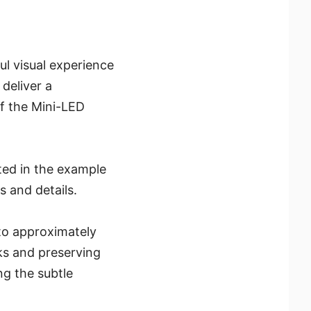
ul visual experience
 deliver a
f the Mini-LED
ated in the example
 and details.
to approximately
ks and preserving
ng the subtle