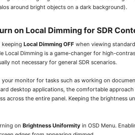
halos around bright objects on a dark background).
urn on Local Dimming for SDR Cont
 keeping
Local Dimming OFF
when viewing standard
le Local Dimming is a game-changer for high-contra
ually not necessary for general SDR scenarios.
 your monitor for tasks such as working on documen
ard desktop applications, the comfortable approach 
ss across the entire panel. Keeping the brightness u
urning on
Brightness Uniformity
in OSD Menu. Enablin
screen edges from appearing dimmed.