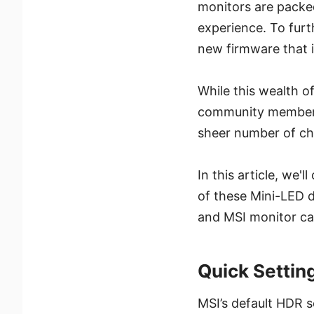
monitors are packed
experience. To fur
new firmware that i
While this wealth o
community members f
sheer number of cho
In this article, we'
of these Mini-LED 
and MSI monitor cal
Quick Setti
MSI’s default HDR s