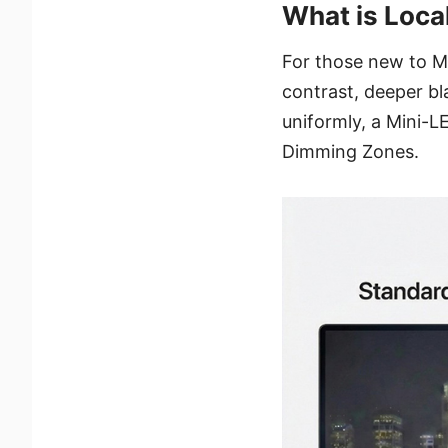
What is Loca
For those new to Mi
contrast, deeper bla
uniformly, a Mini-L
Dimming Zones.