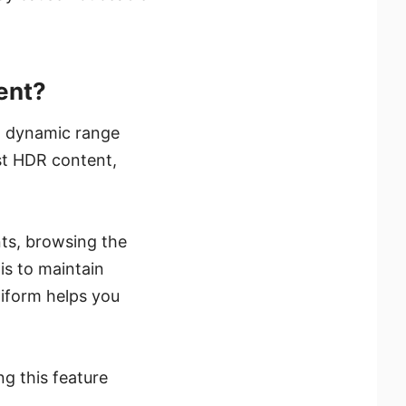
ent?
 dynamic range
st HDR content,
ts, browsing the
is to maintain
niform helps you
g this feature