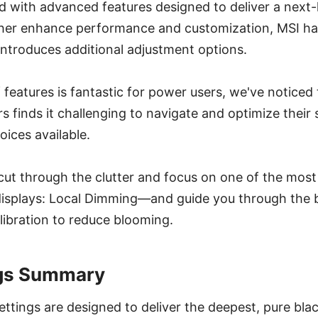
 with advanced features designed to deliver a next-l
ther enhance performance and customization, MSI has
ntroduces additional adjustment options.
f features is fantastic for power users, we've noticed
inds it challenging to navigate and optimize their s
ices available.
ll cut through the clutter and focus on one of the mos
displays: Local Dimming—and guide you through the 
ibration to reduce blooming.
ngs Summary
ettings are designed to deliver the deepest, pure bla