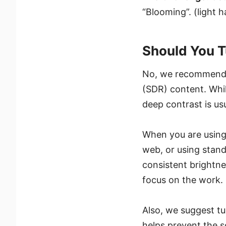
“Blooming”. (light 
Should You T
No, we recommend
(SDR) content. Whi
deep contrast is us
When you are using
web, or using stand
consistent brightne
focus on the work.
Also, we suggest t
helps prevent the 