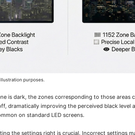
illustration purposes.
ne is dark, the zones corresponding to those areas
ff, dramatically improving the perceived black level 
ommon on standard LED screens.
ting the settings right is crucial. Incorrect settings 