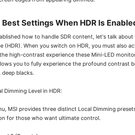
 Best Settings When HDR Is Enable
blished how to handle SDR content, let's talk about
 (HDR). When you switch on HDR, you must also act
he high-contrast experience these Mini-LED monitors
lows you to fully experience the profound contrast 
, deep blacks.
l Dimming Level in HDR:
, MSI provides three distinct Local Dimming presets
on for those who want ultimate control.