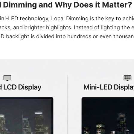
l Dimming and Why Does it Matter?
ni-LED technology, Local Dimming is the key to achi
cks, and brighter highlights. Instead of lighting the 
ED backlight is divided into hundreds or even thousa