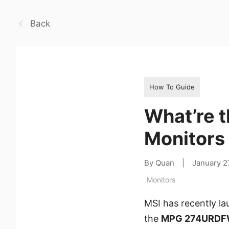
Back
How To Guide
What’re t
Monitors
By Quan
|
January 2
Monitors
MSI has recently l
the
MPG 274URDF