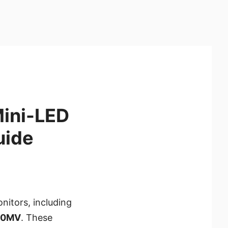
Mini-LED
uide
nitors, including
30MV
. These