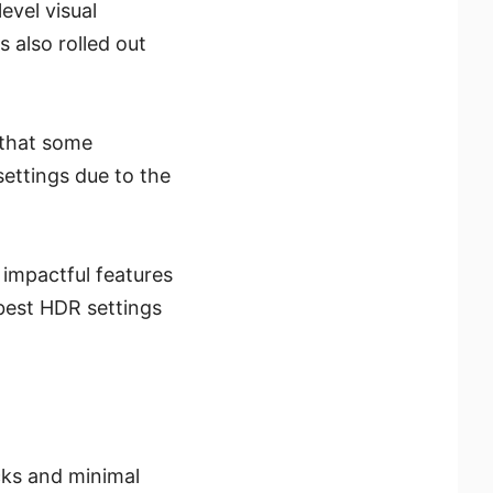
evel visual
 also rolled out
 that some
ettings due to the
t impactful features
best HDR settings
cks and minimal