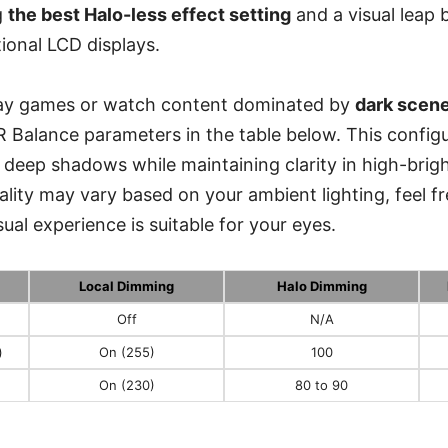
g
the best Halo-less effect setting
and a visual leap
itional LCD displays.
play games or watch content dominated by
dark scen
R Balance parameters in the table below. This config
in deep shadows while maintaining clarity in high-brig
lity may vary based on your ambient lighting, feel fr
isual experience is suitable for your eyes.
Local Dimming
Halo Dimming
Off
N/A
)
On (255)
100
On (230)
80 to 90