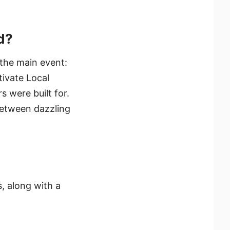
d?
 the main event:
ivate Local
 were built for.
between dazzling
, along with a