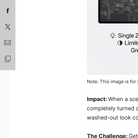
Note: This image is for 
Impact:
When a sce
completely turned o
washed-out look c
The Challenge:
Get