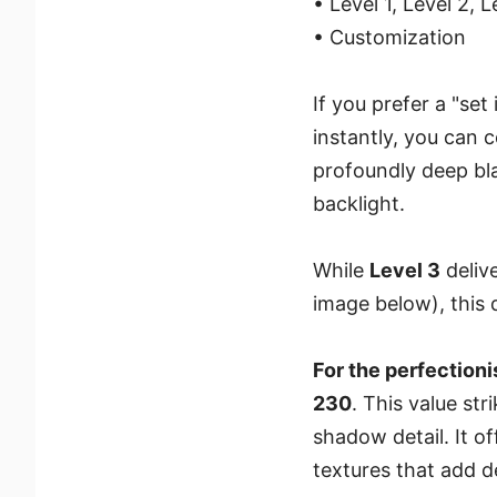
• Level 1, Level 2, 
• Customization
If you prefer a "se
instantly, you can c
profoundly deep bl
backlight.
While
Level 3
delive
image below), this
For the perfectioni
230
. This value st
shadow detail. It o
textures that add 