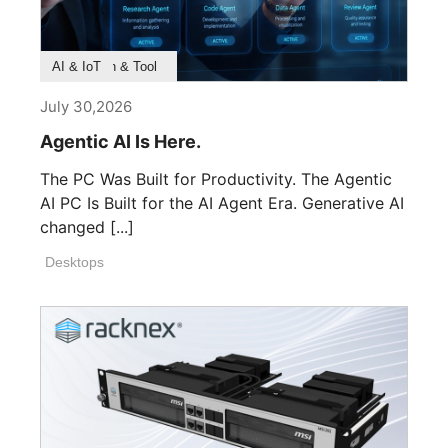
Product Feature
Survey & Research
Application & Tool
AI & IoT
July 30,2026
Agentic AI Is Here.
The PC Was Built for Productivity. The Agentic
AI PC Is Built for the AI Agent Era. Generative AI
changed [...]
Desktops