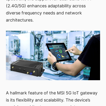
(2.4G/5G) enhances adaptability across
diverse frequency needs and network
architectures.
A hallmark feature of the MSI 5G IoT gateway
is its flexibility and scalability. The device’s