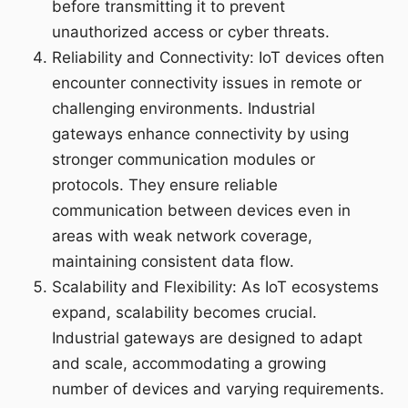
before transmitting it to prevent
unauthorized access or cyber threats.
Reliability and Connectivity: IoT devices often
encounter connectivity issues in remote or
challenging environments. Industrial
gateways enhance connectivity by using
stronger communication modules or
protocols. They ensure reliable
communication between devices even in
areas with weak network coverage,
maintaining consistent data flow.
Scalability and Flexibility: As IoT ecosystems
expand, scalability becomes crucial.
Industrial gateways are designed to adapt
and scale, accommodating a growing
number of devices and varying requirements.