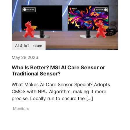
Product Feature
AI & IoT
May 28,2026
Who Is Better? MSI AI Care Sensor or
Traditional Sensor?
What Makes AI Care Sensor Special? Adopts
CMOS with NPU Algorithm, making it more
precise. Locally run to ensure the [...]
Monitors