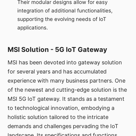
Their modular designs allow for easy
integration of additional functionalities,
supporting the evolving needs of IoT
applications.
MSI Solution - 5G IoT Gateway
MSI has been devoted into gateway solution
for several years and has accumulated
experience with many business partners. One
of the newest and cutting-edge solution is the
MSI 5G IoT gateway. It stands as a testament
to technological innovation, embodying a
holistic solution tailored to the intricate
demands and challenges pervading the IoT
landscape. Its specifications and functions