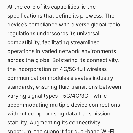
At the core of its capabilities lie the
specifications that define its prowess. The
device’s compliance with diverse global radio
regulations underscores its universal
compatibility, facilitating streamlined
operations in varied network environments
across the globe. Bolstering its connectivity,
the incorporation of 4G/5G full wireless
communication modules elevates industry
standards, ensuring fluid transitions between
varying signal types—5G/4G/3G—while
accommodating multiple device connections
without compromising data transmission
stability. Augmenting its connectivity
spectrum, the support for dual-band Wi-Fi