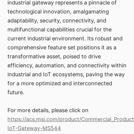
industrial gateway represents a pinnacle of
technological innovation, amalgamating
adaptability, security, connectivity, and
multifunctional capabilities crucial for the
current industrial environment. Its robust and
comprehensive feature set positions it as a
transformative asset, poised to drive
efficiency, automation, and connectivity within
industrial and IoT ecosystems, paving the way
for a more optimized and interconnected
future.
For more details, please click on
https://acs.msi.com/product/Commercial_Produc
IoT-Gateway-MS544