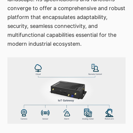
converge to offer a comprehensive and robust
platform that encapsulates adaptability,
security, seamless connectivity, and
multifunctional capabilities essential for the
modern industrial ecosystem.