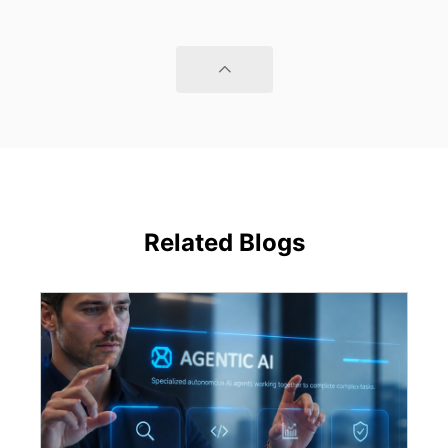
Related Blogs