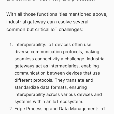
With all those functionalities mentioned above,
industrial gateway can resolve several
common but critical IoT challenges:
Interoperability: IoT devices often use
diverse communication protocols, making
seamless connectivity a challenge. Industrial
gateways act as intermediaries, enabling
communication between devices that use
different protocols. They translate and
standardize data formats, ensuring
interoperability across various devices and
systems within an IoT ecosystem.
Edge Processing and Data Management: IoT