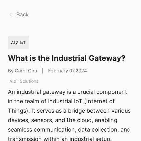
Back
AI & IoT
What is the Industrial Gateway?
By Carol Chu
|
February 07,2024
AIoT Solutions
An industrial gateway is a crucial component
in the realm of industrial IoT (Internet of
Things). It serves as a bridge between various
devices, sensors, and the cloud, enabling
seamless communication, data collection, and
transmission within an industrial setup.