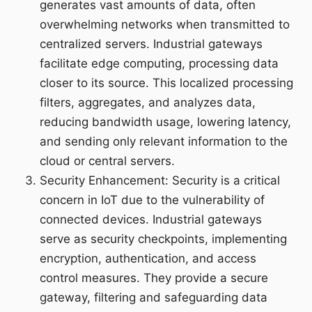
generates vast amounts of data, often
overwhelming networks when transmitted to
centralized servers. Industrial gateways
facilitate edge computing, processing data
closer to its source. This localized processing
filters, aggregates, and analyzes data,
reducing bandwidth usage, lowering latency,
and sending only relevant information to the
cloud or central servers.
Security Enhancement: Security is a critical
concern in IoT due to the vulnerability of
connected devices. Industrial gateways
serve as security checkpoints, implementing
encryption, authentication, and access
control measures. They provide a secure
gateway, filtering and safeguarding data