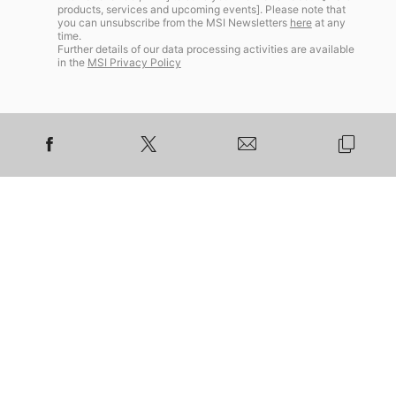
products, services and upcoming events]. Please note that
you can unsubscribe from the MSI Newsletters
here
at any
time.
Further details of our data processing activities are available
in the
MSI Privacy Policy