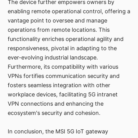
The device further empowers owners by
enabling remote operational control, offering a
vantage point to oversee and manage
operations from remote locations. This
functionality enriches operational agility and
responsiveness, pivotal in adapting to the
ever-evolving industrial landscape.
Furthermore, its compatibility with various
VPNs fortifies communication security and
fosters seamless integration with other
workplace devices, facilitating 5G intranet
VPN connections and enhancing the
ecosystem's security and cohesion.
In conclusion, the MSI 5G IoT gateway