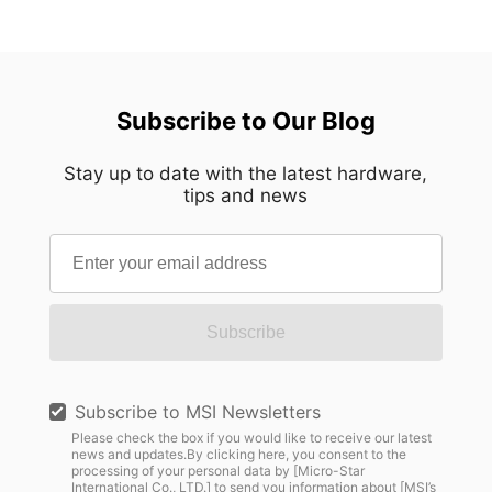
Subscribe to Our Blog
Stay up to date with the latest hardware,
tips and news
Subscribe
Subscribe to MSI Newsletters
Please check the box if you would like to receive our latest
news and updates.By clicking here, you consent to the
processing of your personal data by [Micro-Star
International Co., LTD.] to send you information about [MSI’s