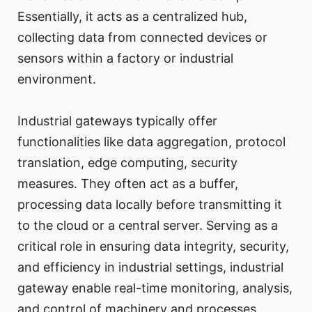
Essentially, it acts as a centralized hub,
collecting data from connected devices or
sensors within a factory or industrial
environment.
Industrial gateways typically offer
functionalities like data aggregation, protocol
translation, edge computing, security
measures. They often act as a buffer,
processing data locally before transmitting it
to the cloud or a central server. Serving as a
critical role in ensuring data integrity, security,
and efficiency in industrial settings, industrial
gateway enable real-time monitoring, analysis,
and control of machinery and processes.