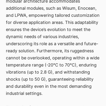
modular architecture accommodates
additional modules, such as Wisum, Enocean,
and LPWA, empowering tailored customization
for diverse application areas. This adaptability
ensures the device’s evolution to meet the
dynamic needs of various industries,
underscoring its role as a versatile and future-
ready solution. Furthermore, its ruggedness
cannot be overlooked, operating within a wide
temperature range (-20°C to 70°C), enduring
vibrations (up to 2.8 G), and withstanding
shocks (up to 50 G), guaranteeing reliability
and durability even in the most demanding
industrial settings.