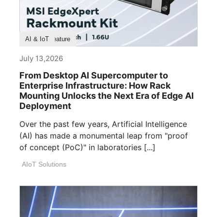
Product Feature
AI & IoT
July 13,2026
From Desktop AI Supercomputer to
Enterprise Infrastructure: How Rack
Mounting Unlocks the Next Era of Edge AI
Deployment
Over the past few years, Artificial Intelligence
(AI) has made a monumental leap from "proof
of concept (PoC)" in laboratories [...]
AIoT Solutions