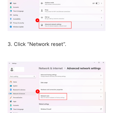
3. Click “Network reset”.