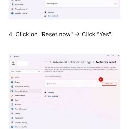
4. Click on "Reset now" → Click "Yes".