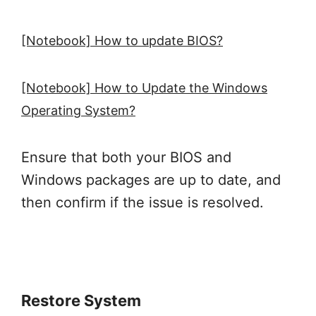
[Notebook] How to update BIOS?
[Notebook] How to Update the Windows
Operating System?
Ensure that both your BIOS and
Windows packages are up to date, and
then confirm if the issue is resolved.
Restore System