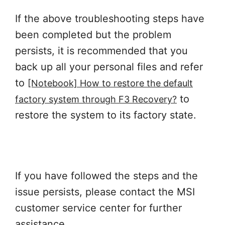
If the above troubleshooting steps have
been completed but the problem
persists, it is recommended that you
back up all your personal files and refer
to
[Notebook] How to restore the default
to
factory system through F3 Recovery?
restore the system to its factory state.
If you have followed the steps and the
issue persists, please contact the MSI
customer service center for further
assistance.