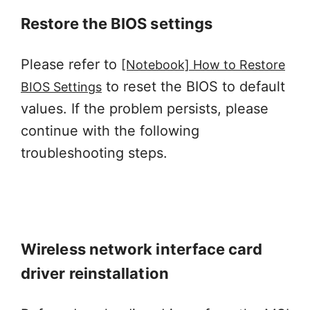
Restore the BIOS settings
Please refer to
[Notebook] How to Restore
to reset the BIOS to default
BIOS Settings
values. If the problem persists, please
continue with the following
troubleshooting steps.
Wireless network interface card
driver reinstallation