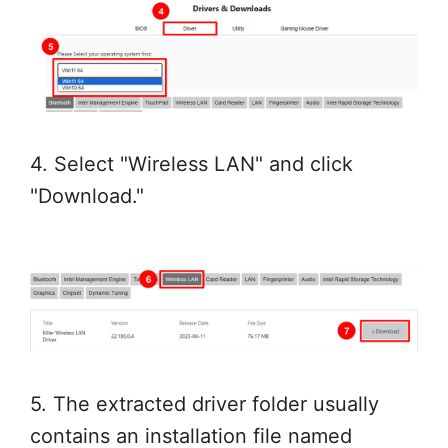
4. Select "Wireless LAN" and click
"Download."
5. The extracted driver folder usually
contains an installation file named