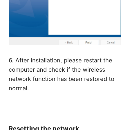
6. After installation, please restart the
computer and check if the wireless
network function has been restored to
normal.
Resetting the network