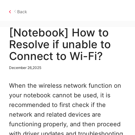
Back
[Notebook] How to
Resolve if unable to
Connect to Wi-Fi?
December 26,2025
When the wireless network function on
your notebook cannot be used, it is
recommended to first check if the
network and related devices are
functioning properly, and then proceed
with driver updates and troubleshooting