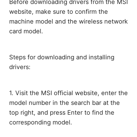
Before downloading drivers from the MSI
website, make sure to confirm the
machine model and the wireless network
card model.
Steps for downloading and installing
drivers:
1. Visit the MSI official website, enter the
model number in the search bar at the
top right, and press Enter to find the
corresponding model.