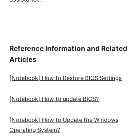
Reference Information and Related
Articles
[Notebook] How to Restore BIOS Settings
[Notebook] How to update BIOS?
[Notebook] How to Update the Windows
Operating System?