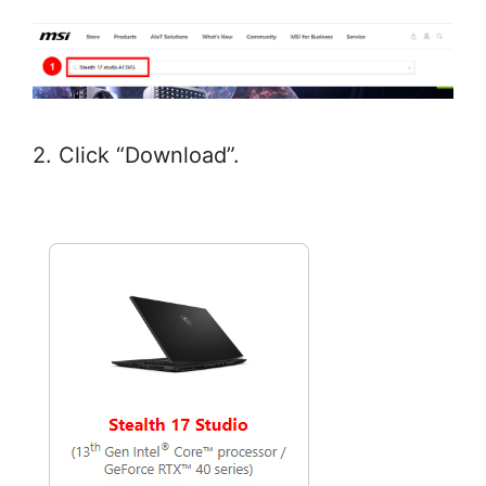
2. Click “Download”.