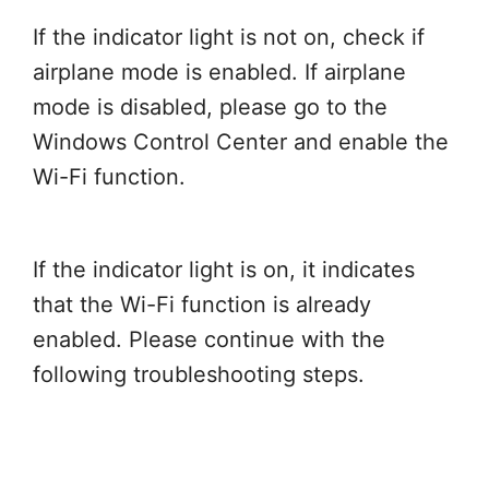
If the indicator light is not on, check if
airplane mode is enabled. If airplane
mode is disabled, please go to the
Windows Control Center and enable the
Wi-Fi function.
If the indicator light is on, it indicates
that the Wi-Fi function is already
enabled. Please continue with the
following troubleshooting steps.