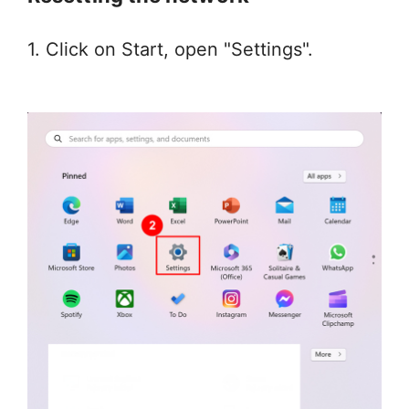
1. Click on Start, open "Settings".