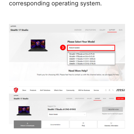
corresponding operating system.