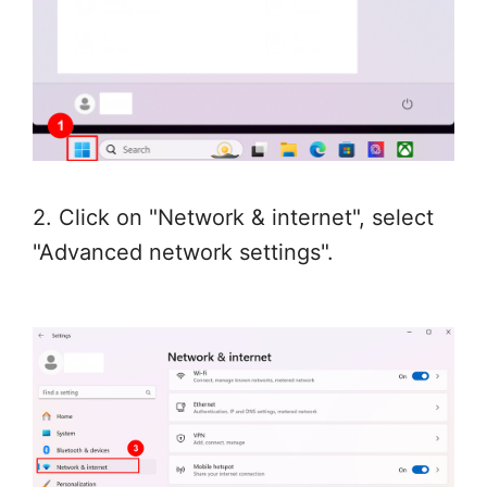
2. Click on "Network & internet", select
"Advanced network settings".