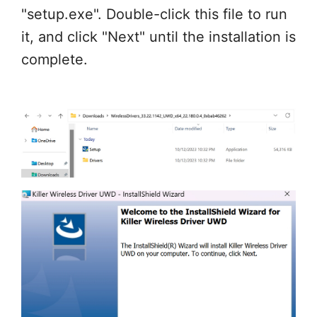
"setup.exe". Double-click this file to run
it, and click "Next" until the installation is
complete.