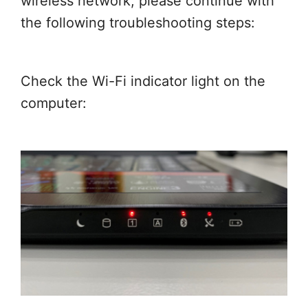
wireless network, please continue with
the following troubleshooting steps:
Check the Wi-Fi indicator light on the
computer: