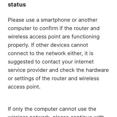
status
Please use a smartphone or another
computer to confirm if the router and
wireless access point are functioning
properly. If other devices cannot
connect to the network either, it is
suggested to contact your internet
service provider and check the hardware
or settings of the router and wireless
access point.
If only the computer cannot use the