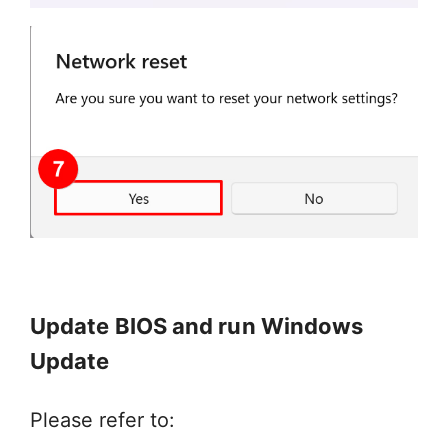
Update BIOS and run Windows
Update
Please refer to: