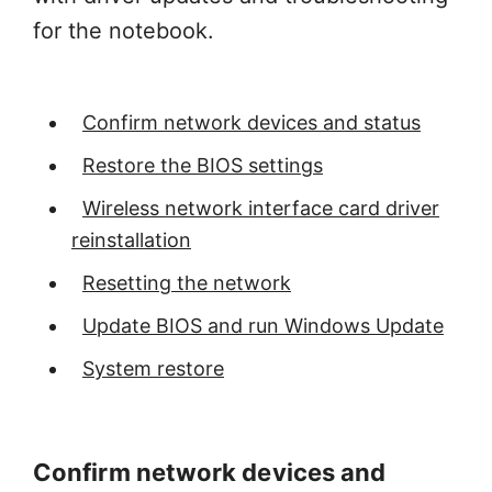
for the notebook.
Confirm network devices and status
Restore the BIOS settings
Wireless network interface card driver
reinstallation
Resetting the network
Update BIOS and run Windows Update
System restore
Confirm network devices and