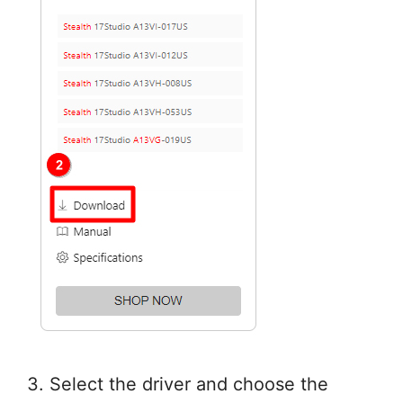
3. Select the driver and choose the