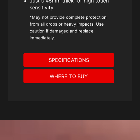
Just 0.45mm thick for high touch
sensitivity
*May not provide complete protection
from all drops or heavy impacts. Use
caution if damaged and replace
immediately.
SPECIFICATIONS
WHERE TO BUY