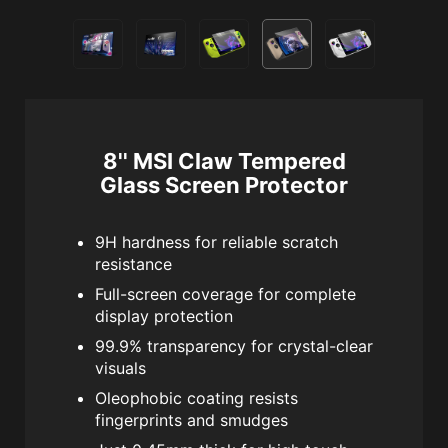
8'' MSI Claw Tempered
Glass Screen Protector
9H hardness for reliable scratch
resistance
Full-screen coverage for complete
display protection
99.9% transparency for crystal-clear
visuals
Oleophobic coating resists
fingerprints and smudges