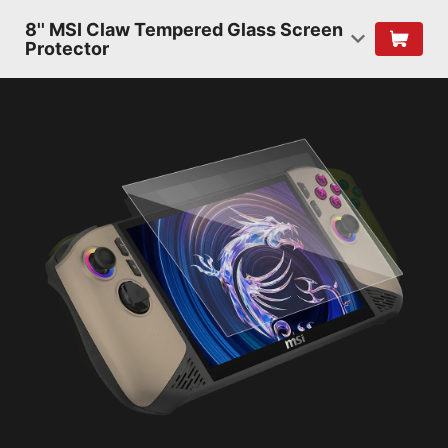
8'' MSI Claw Tempered Glass Screen
Protector