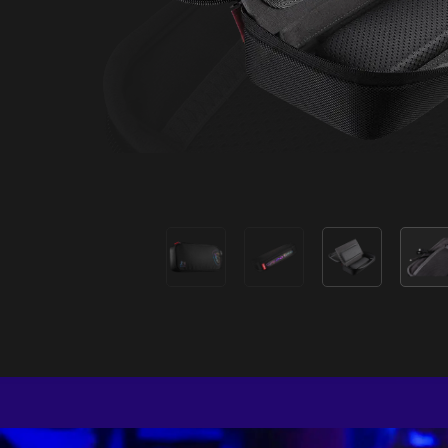
P
Designed
packable s
and 