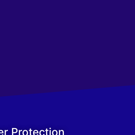
er Protection