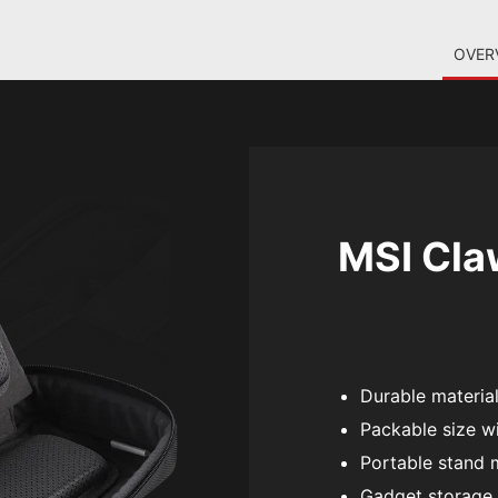
OVER
MSI Cla
Durable materials
Packable size wi
Portable stand 
Gadget storage