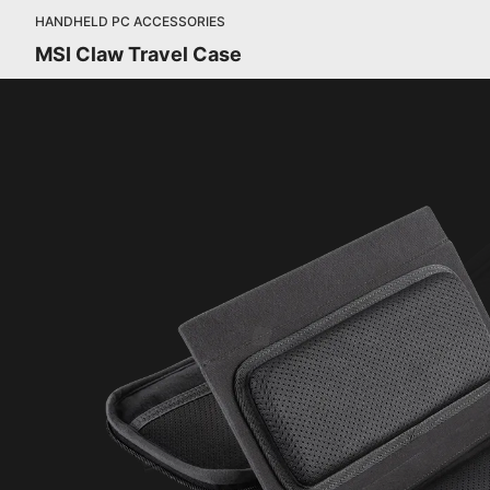
HANDHELD PC ACCESSORIES
MSI Claw Travel Case