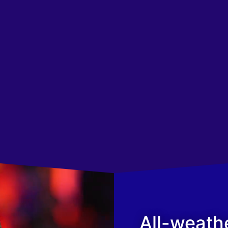
All-weath