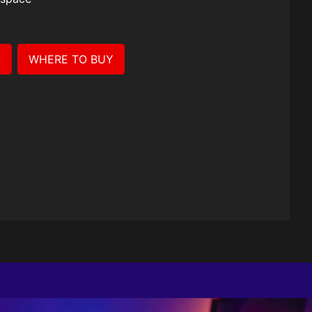
Case
S
WHERE TO BUY
e.
ered with
stand mode,
u go.