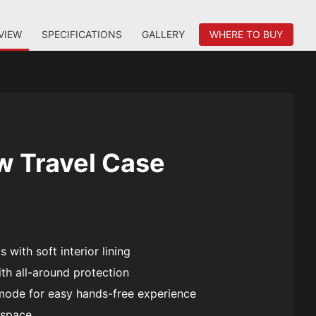
VIEW
SPECIFICATIONS
GALLERY
WHERE TO BUY
w Travel Case
 with soft interior lining
th all-around protection
mode for easy hands-free experience
 space