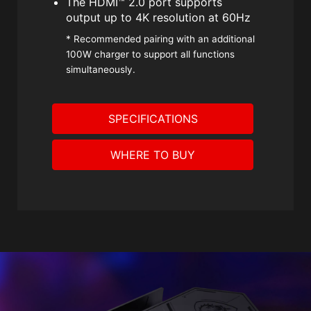
The HDMI™ 2.0 port supports
output up to 4K resolution at 60Hz
* Recommended pairing with an additional
100W charger to support all functions
simultaneously.
SPECIFICATIONS
WHERE TO BUY