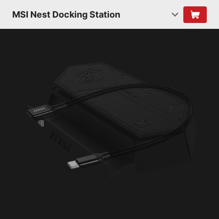
MSI Nest Docking Station