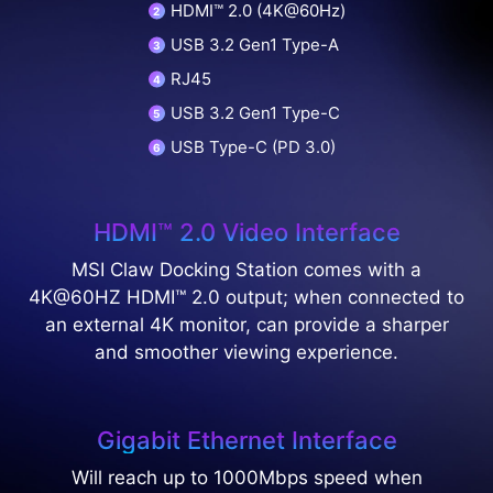
HDMI™ 2.0 (4K@60Hz)
USB 3.2 Gen1 Type-A
RJ45
USB 3.2 Gen1 Type-C
USB Type-C (PD 3.0)
HDMI™ 2.0 Video Interface
MSI Claw Docking Station comes with a
4K@60HZ HDMI™ 2.0 output; when connected to
an external 4K monitor, can provide a sharper
and smoother viewing experience.
Gigabit Ethernet Interface
Will reach up to 1000Mbps speed when