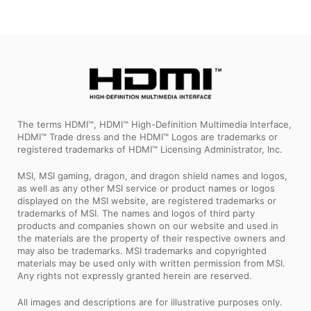
The terms HDMI™, HDMI™ High-Definition Multimedia Interface,
HDMI™ Trade dress and the HDMI™ Logos are trademarks or
registered trademarks of HDMI™ Licensing Administrator, Inc.
MSI, MSI gaming, dragon, and dragon shield names and logos,
as well as any other MSI service or product names or logos
displayed on the MSI website, are registered trademarks or
trademarks of MSI. The names and logos of third party
products and companies shown on our website and used in
the materials are the property of their respective owners and
may also be trademarks. MSI trademarks and copyrighted
materials may be used only with written permission from MSI.
Any rights not expressly granted herein are reserved.
All images and descriptions are for illustrative purposes only.