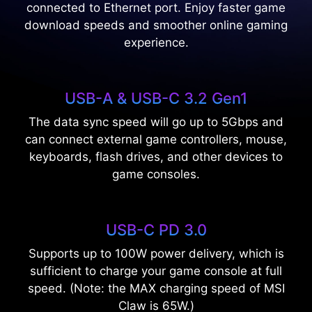
connected to Ethernet port. Enjoy faster game
download speeds and smoother online gaming
experience.
USB-A & USB-C 3.2 Gen1
The data sync speed will go up to 5Gbps and
can connect external game controllers, mouse,
keyboards, flash drives, and other devices to
game consoles.
USB-C PD 3.0
Supports up to 100W power delivery, which is
sufficient to charge your game console at full
speed. (Note: the MAX charging speed of MSI
Claw is 65W.)