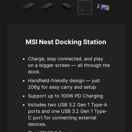
MSI Nest Docking Station
Charge, stay connected, and play
on a bigger screen — all through the
dock.
Handheld-friendly design — just
206g for easy carry and setup
Support up to 100W PD Charging
Includes two USB 3.2 Gen 1 Type-A
ports and one USB 3.2 Gen 1 Type-
C port for connecting external
devices.