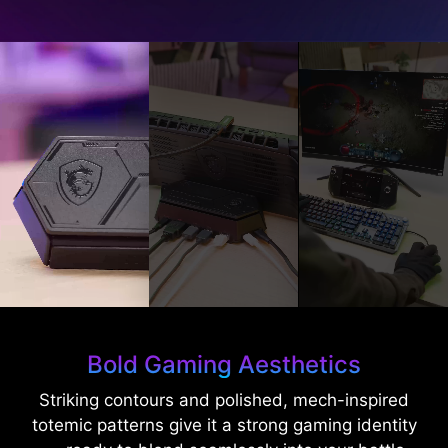
Bold Gaming Aesthetics
Striking contours and polished, mech-inspired
totemic patterns give it a strong gaming identity