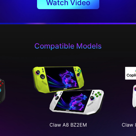
Watch Video
Compatible Models
Claw A8 BZ2EM
Claw 