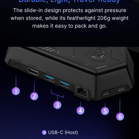
The slide-in design protects against pressure
when stored, while its featherlight 206g weight
makes it easy to pack and go.
USB-C (Host)