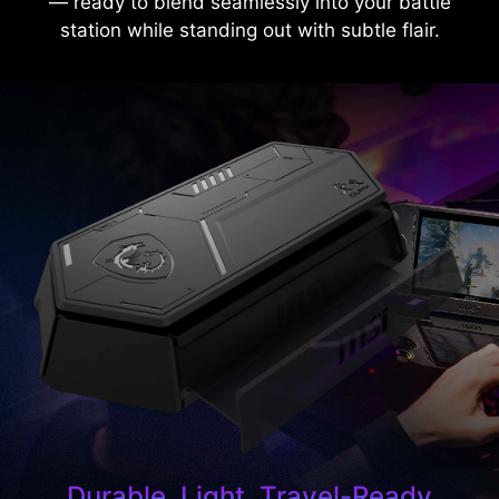
— ready to blend seamlessly into your battle
station while standing out with subtle flair.
Durable, Light, Travel-Ready