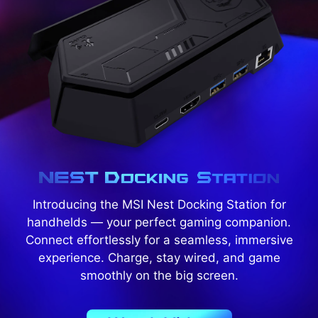
Introducing the MSI Nest Docking Station for
handhelds — your perfect gaming companion.
Connect effortlessly for a seamless, immersive
experience. Charge, stay wired, and game
smoothly on the big screen.