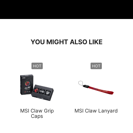
YOU MIGHT ALSO LIKE
HOT
HOT
MSI Claw Grip
MSI Claw Lanyard
Caps