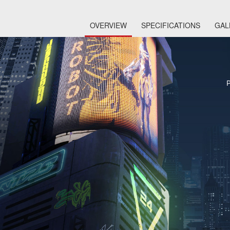
OVERVIEW
SPECIFICATIONS
GAL
P