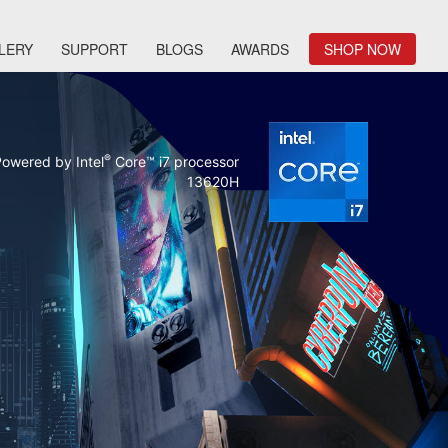
LERY
SUPPORT
BLOGS
AWARDS
SHOP NOW
®
owered by Intel
Core™ i7 processor
13620H