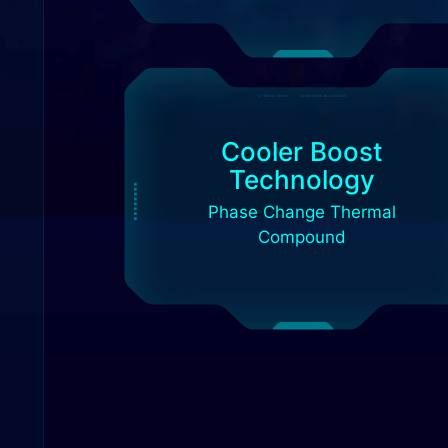
Cooler Boost
Technology
Phase Change Thermal
Compound