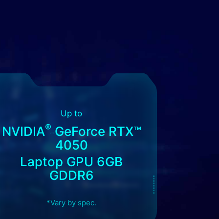
Up to
®
NVIDIA
GeForce RTX™
4050
Laptop GPU 6GB
GDDR6
*Vary by spec.