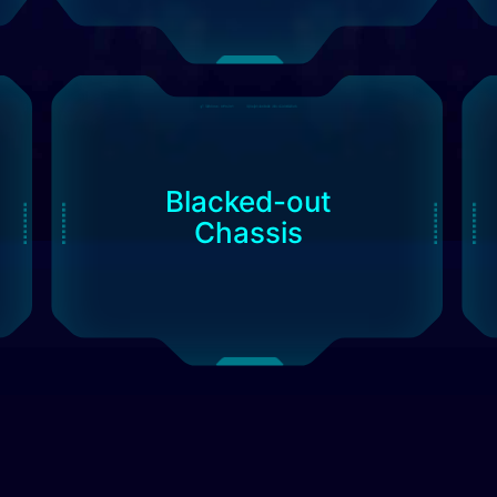
Blacked-out
Chassis