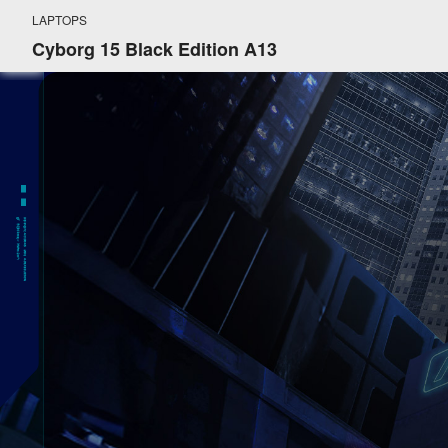
LAPTOPS
Cyborg 15 Black Edition A13