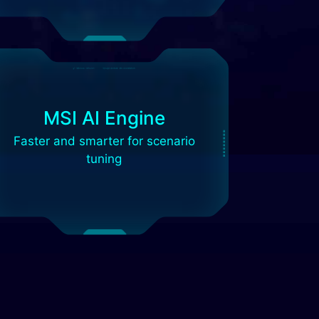
MSI AI Engine
Faster and smarter for scenario
tuning