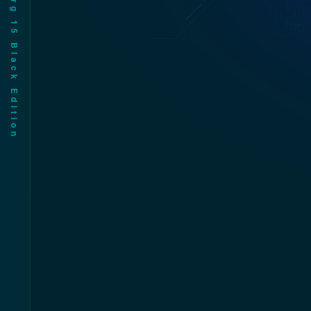
Cy•org 1͚У Bla͐λkŹE i遠 ion