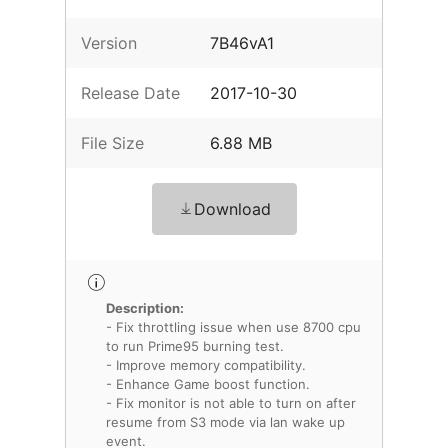
Version
7B46vA1
Release Date
2017-10-30
File Size
6.88 MB
Download
Description:
- Fix throttling issue when use 8700 cpu
to run Prime95 burning test.
- Improve memory compatibility.
- Enhance Game boost function.
- Fix monitor is not able to turn on after
resume from S3 mode via lan wake up
event.