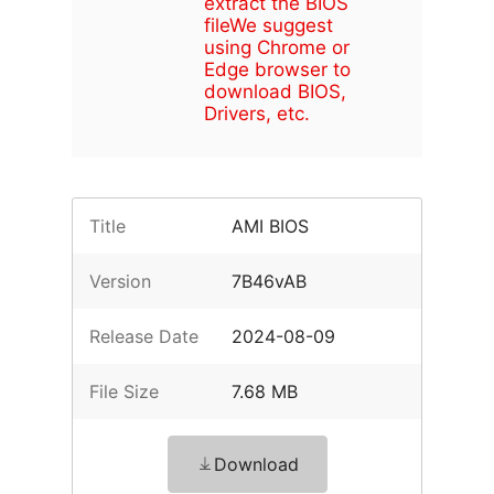
extract the BIOS
file
We suggest
using Chrome or
Edge browser to
download BIOS,
Drivers, etc.
Title
AMI BIOS
Version
7B46vAB
Release Date
2024-08-09
File Size
7.68 MB
Download