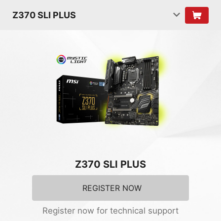
Z370 SLI PLUS
Z370 SLI PLUS
REGISTER NOW
Register now for technical support