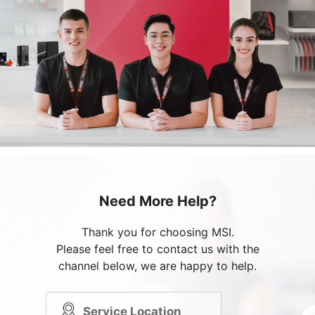
Need More Help?
Thank you for choosing MSI.
Please feel free to contact us with the
channel below, we are happy to help.
Service Location