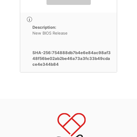
Description:
New BIOS Release
SHA-256:754888db7b4e6e84ac98af3
48f56be02ab2be46a73a3fc33b49cda
ce4e344b84