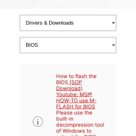
How to flash the
BIOS
(SOP
Download)
Youtube: MSI®
HOW-TO use M-
FLASH for BIOS
Please use the
built-in
decompression tool
of Windows to