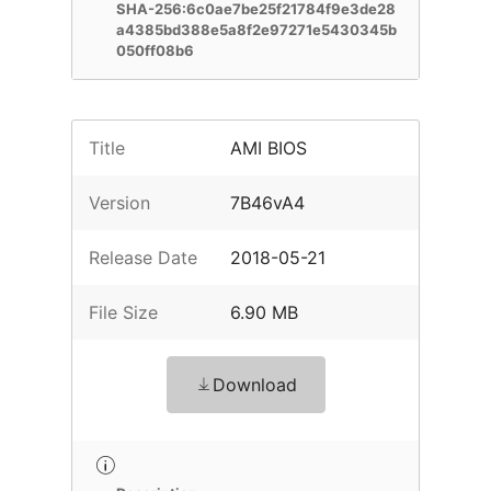
SHA-256:6c0ae7be25f21784f9e3de28
a4385bd388e5a8f2e97271e5430345b
050ff08b6
Title
AMI BIOS
Version
7B46vA4
Release Date
2018-05-21
File Size
6.90 MB
Download