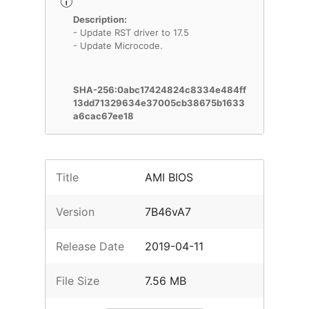
Description:
- Update RST driver to 17.5
- Update Microcode.
SHA-256:0abc17424824c8334e484ff
13dd71329634e37005cb38675b1633
a6cac67ee18
Title
AMI BIOS
Version
7B46vA7
Release Date
2019-04-11
File Size
7.56 MB