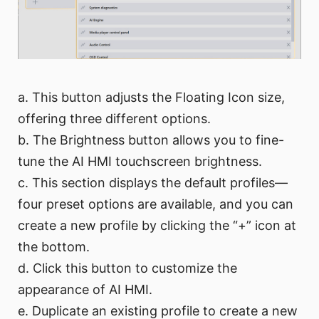
a. This button adjusts the Floating Icon size,
offering three different options.
b. The Brightness button allows you to fine-
tune the AI HMI touchscreen brightness.
c. This section displays the default profiles—
four preset options are available, and you can
create a new profile by clicking the “+” icon at
the bottom.
d. Click this button to customize the
appearance of AI HMI.
e. Duplicate an existing profile to create a new