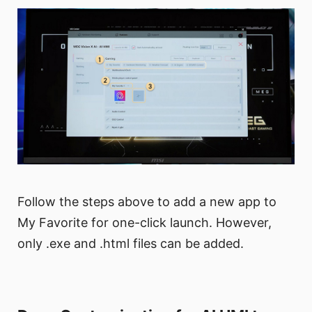
Follow the steps above to add a new app to
My Favorite for one-click launch. However,
only .exe and .html files can be added.