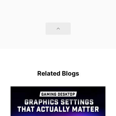
Related Blogs