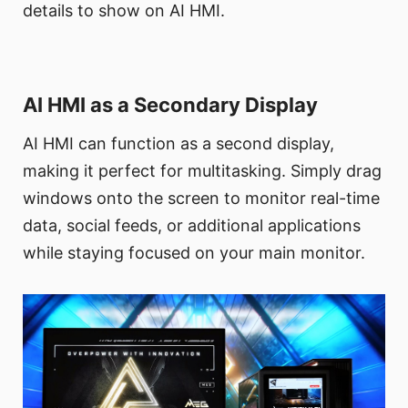
details to show on AI HMI.
AI HMI as a Secondary Display
AI HMI can function as a second display,
making it perfect for multitasking. Simply drag
windows onto the screen to monitor real-time
data, social feeds, or additional applications
while staying focused on your main monitor.