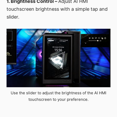
1. Brightness Control –
Adjust AI HMI
touchscreen brightness with a simple tap and
slider.
Use the slider to adjust the brightness of the AI HMI
touchscreen to your preference.