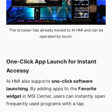
The browser has already moved to AI HMI and can be
operated by touch.
One-Click App Launch for Instant
Accessy
AI HMI also supports
one-click software
launching
. By adding apps to the
Favorite
widget
in MSI Center, users can instantly open
frequently used programs with a tap.