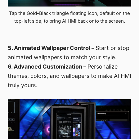
Tap the Gold-Black triangle floating icon, default on the
top-left side, to bring AI HMI back onto the screen.
5. Animated Wallpaper Control –
Start or stop
animated wallpapers to match your style.
6. Advanced Customization –
Personalize
themes, colors, and wallpapers to make AI HMI
truly yours.