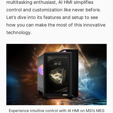
multitasking enthusiast, AI HMI simplifies
control and customization like never before.
Let’s dive into its features and setup to see
how you can make the most of this innovative
technology.
Experience intuitive control with AI HMI on MSI’s MEG