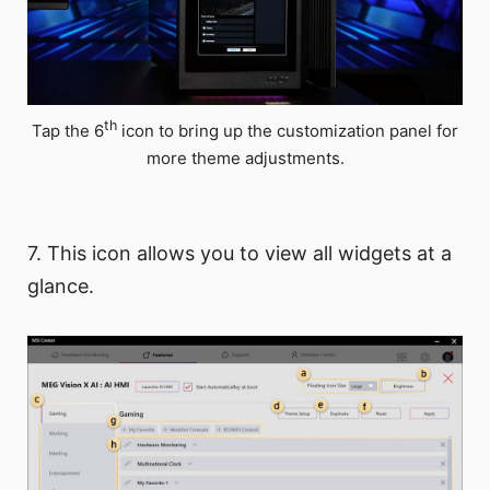
th
Tap the 6
icon to bring up the customization panel for
more theme adjustments.
7. This icon allows you to view all widgets at a
glance.