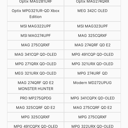
Optix MAG281URF
Optix MAG274QRX
Optix MPG321UR-QD Xbox
MEG 342C OLED
Edition
MSI MAG322UPF
MSI MAG323UPF
MSI MAG274UPF
MAG 325CQRXF
MAG 275CQRXF
MAG 274QRF QD E2
MAG 341CQP QD-OLED
MPG 491CQP QD-OLED
MPG 271QRX QD-OLED
MPG 321URX QD-OLED
MEG 321URX QD-OLED
MPG 274URF QD
MAG 274QRF QD E2
Modern MD272UPUG
MONSTER HUNTER
PRO MP275QPDG
MPG 341CQPX QD-OLED
MAG 325CQRF QD E2
MAG 275CQRF QD E2
MPG 325CQRXF
MPG 275CQRXF
MPG 491CQPX QD-OLED
MPG 322URX QD-OLED