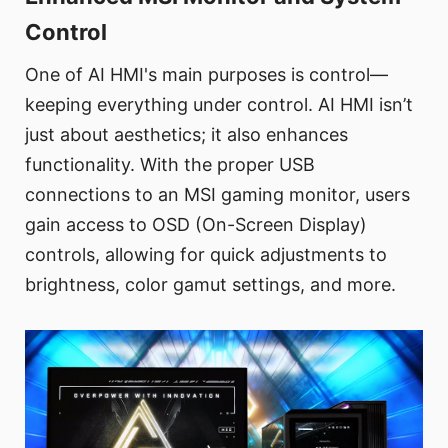
Control
One of AI HMI's main purposes is control—
keeping everything under control. AI HMI isn’t
just about aesthetics; it also enhances
functionality. With the proper USB
connections to an MSI gaming monitor, users
gain access to OSD (On-Screen Display)
controls, allowing for quick adjustments to
brightness, color gamut settings, and more.