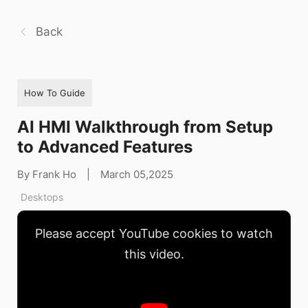
Back
How To Guide
AI HMI Walkthrough from Setup
to Advanced Features
By Frank Ho
|
March 05,2025
Desktops
Please accept YouTube cookies to watch
this video.