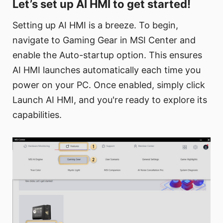
Let’s set up AI HMI to get started!
Setting up AI HMI is a breeze. To begin,
navigate to Gaming Gear in MSI Center and
enable the Auto-startup option. This ensures
AI HMI launches automatically each time you
power on your PC. Once enabled, simply click
Launch AI HMI, and you're ready to explore its
capabilities.