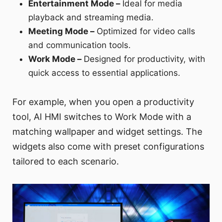
Entertainment Mode –
Ideal for media
playback and streaming media.
Meeting Mode –
Optimized for video calls
and communication tools.
Work Mode –
Designed for productivity, with
quick access to essential applications.
For example, when you open a productivity
tool, AI HMI switches to Work Mode with a
matching wallpaper and widget settings. The
widgets also come with preset configurations
tailored to each scenario.