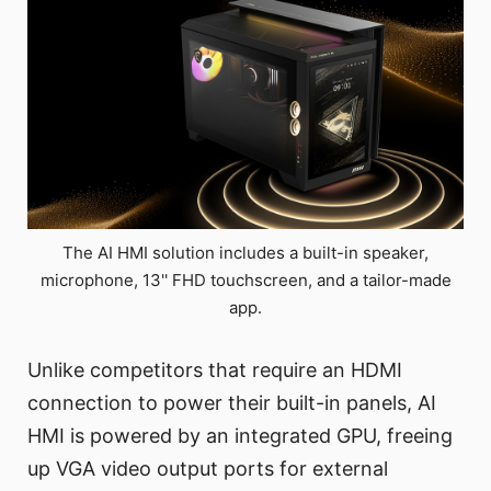
The AI HMI solution includes a built-in speaker,
microphone, 13'' FHD touchscreen, and a tailor-made
app.
Unlike competitors that require an HDMI
connection to power their built-in panels, AI
HMI is powered by an integrated GPU, freeing
up VGA video output ports for external