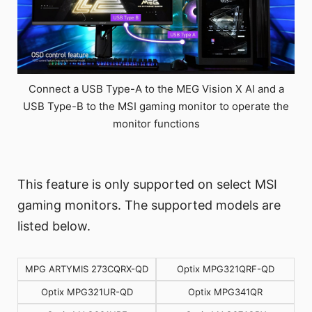
Connect a USB Type-A to the MEG Vision X AI and a
USB Type-B to the MSI gaming monitor to operate the
monitor functions
This feature is only supported on select MSI
gaming monitors. The supported models are
listed below.
MPG ARTYMIS 273CQRX-QD
Optix MPG321QRF-QD
Optix MPG321UR-QD
Optix MPG341QR