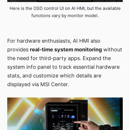
Here is the OSD control UI on AI HMI, but the available
functions vary by monitor model.
For hardware enthusiasts, AI HMI also
provides
real-time system monitoring
without
the need for third-party apps. Expand the
system info panel to track essential hardware
stats, and customize which details are
displayed via MSI Center.