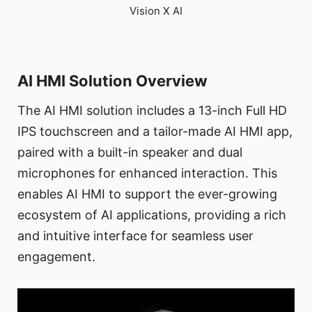
Vision X AI
AI HMI Solution Overview
The AI HMI solution includes a 13-inch Full HD
IPS touchscreen and a tailor-made AI HMI app,
paired with a built-in speaker and dual
microphones for enhanced interaction. This
enables AI HMI to support the ever-growing
ecosystem of AI applications, providing a rich
and intuitive interface for seamless user
engagement.