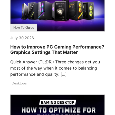
How To Guide
July 30,2026
How to Improve PC Gaming Performance?
Graphics Settings That Matter
Quick Answer (TL;DR): Three changes get you
most of the way when it comes to balancing
performance and quality: [...]
Desktops