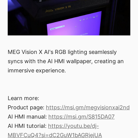
MEG Vision X AI's RGB lighting seamlessly
syncs with the AI HMI wallpaper, creating an
immersive experience.
Learn more:
Product page:
https://msi.gm/megvisionxai2nd
AI HMI manual:
https://msi.gm/S815DA07
AI HMI tutorial:
https://youtu.be/dj-
MBVFCuQ4?si=dC2GuW1bAGRjejUA