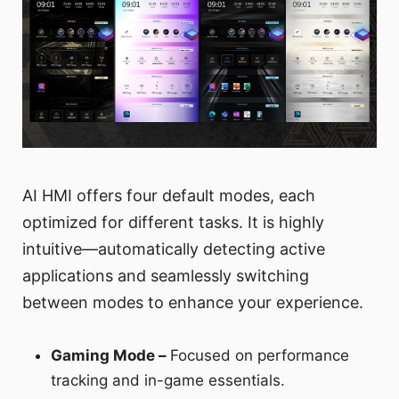
AI HMI offers four default modes, each
optimized for different tasks. It is highly
intuitive—automatically detecting active
applications and seamlessly switching
between modes to enhance your experience.
Gaming Mode –
Focused on performance
tracking and in-game essentials.