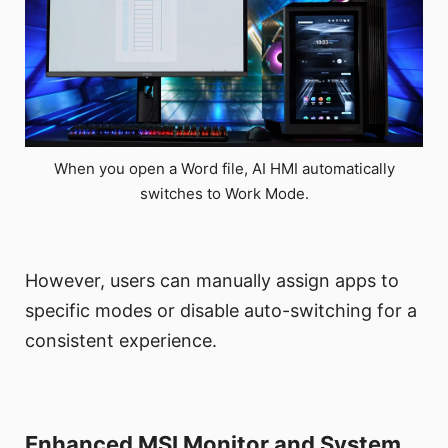
When you open a Word file, AI HMI automatically
switches to Work Mode.
However, users can manually assign apps to
specific modes or disable auto-switching for a
consistent experience.
Enhanced MSI Monitor and System