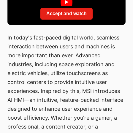
Accept and watch
In today's fast-paced digital world, seamless
interaction between users and machines is
more important than ever. Advanced
industries, including space exploration and
electric vehicles, utilize touchscreens as
control centers to provide intuitive user
experiences. Inspired by this, MSI introduces
AI HMI—an intuitive, feature-packed interface
designed to enhance user experience and
boost efficiency. Whether you're a gamer, a
professional, a content creator, or a