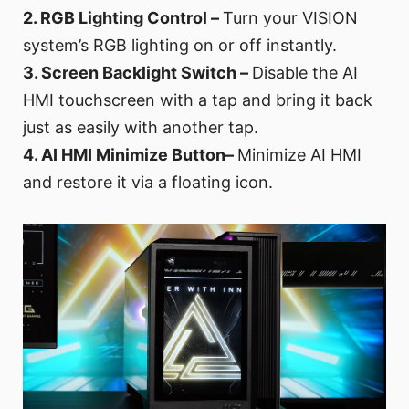
2. RGB Lighting Control –
Turn your VISION
system’s RGB lighting on or off instantly.
3. Screen Backlight Switch –
Disable the AI
HMI touchscreen with a tap and bring it back
just as easily with another tap.
4. AI HMI Minimize Button–
Minimize AI HMI
and restore it via a floating icon.