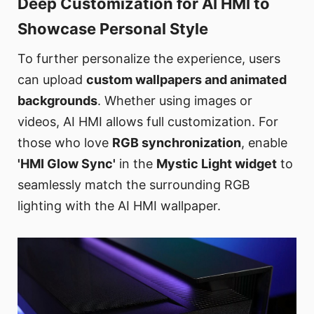
Deep Customization for AI HMI to
Showcase Personal Style
To further personalize the experience, users
can upload
custom wallpapers and animated
backgrounds
. Whether using images or
videos, AI HMI allows full customization. For
those who love
RGB synchronization
, enable
'HMI Glow Sync'
in the
Mystic Light widget
to
seamlessly match the surrounding RGB
lighting with the AI HMI wallpaper.