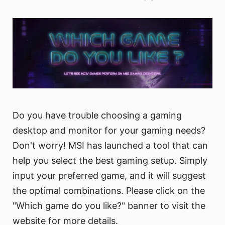
Do you have trouble choosing a gaming
desktop and monitor for your gaming needs?
Don't worry! MSI has launched a tool that can
help you select the best gaming setup. Simply
input your preferred game, and it will suggest
the optimal combinations. Please click on the
"Which game do you like?" banner to visit the
website for more details.