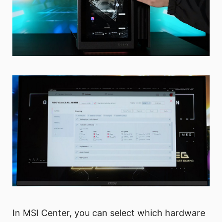
In MSI Center, you can select which hardware