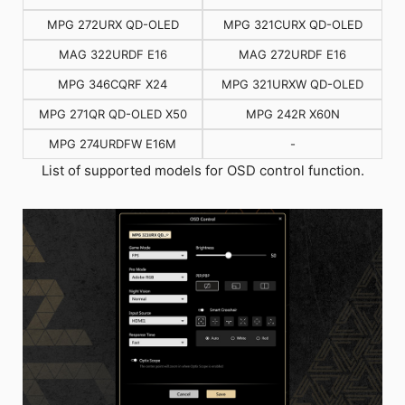
MPG 272URX QD-OLED
MPG 321CURX QD-OLED
MAG 322URDF E16
MAG 272URDF E16
MPG 346CQRF X24
MPG 321URXW QD-OLED
MPG 271QR QD-OLED X50
MPG 242R X60N
MPG 274URDFW E16M
-
List of supported models for OSD control function.