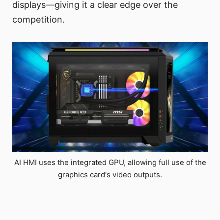
displays—giving it a clear edge over the
competition.
AI HMI uses the integrated GPU, allowing full use of the
graphics card's video outputs.