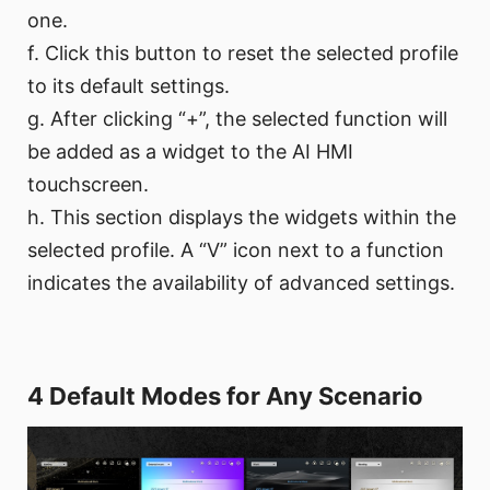
one.
f. Click this button to reset the selected profile
to its default settings.
g. After clicking “+”, the selected function will
be added as a widget to the AI HMI
touchscreen.
h. This section displays the widgets within the
selected profile. A “V” icon next to a function
indicates the availability of advanced settings.
4 Default Modes for Any Scenario