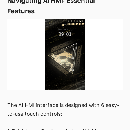
Navigating AI HMI: Essential
Features
The AI HMI interface is designed with 6 easy-
to-use touch controls: