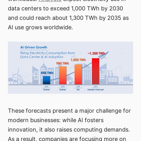
data centers to exceed 1,000 TWh by 2030
and could reach about 1,300 TWh by 2035 as
AI use grows worldwide.
These forecasts present a major challenge for
modern businesses: while AI fosters
innovation, it also raises computing demands.
As a result, companies are focusing more on