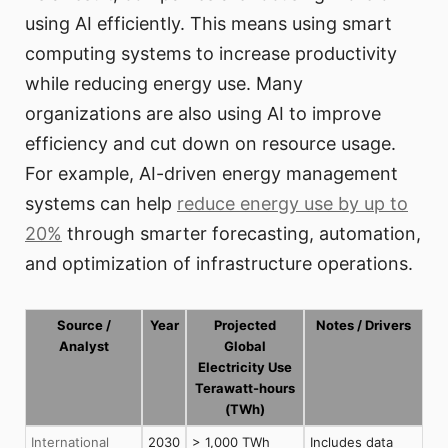
using AI efficiently. This means using smart
computing systems to increase productivity
while reducing energy use. Many
organizations are also using AI to improve
efficiency and cut down on resource usage.
For example, AI-driven energy management
systems can help
reduce energy use by up to
20%
through smarter forecasting, automation,
and optimization of infrastructure operations.
Source /
Year
Projected
Notes / Drivers
Analyst
Global
Electricity Use
Terawatt-hours
(TWh)
International
2030
> 1,000 TWh
Includes data