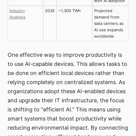
with AI adoption
Industry
2035
~1,300 TWh
Projected
Analysts
demand from
data centers as
AI use expands
worldwide
One effective way to improve productivity is
to use AI-capable devices. This allows tasks to
be done on efficient local devices rather than
relying completely on centralized systems. As
organizations adopt these AI-enabled devices
and upgrade their IT infrastructure, the focus
is shifting to “efficient AI.” This means using
smart systems that boost productivity while
reducing environmental impact. By connecting