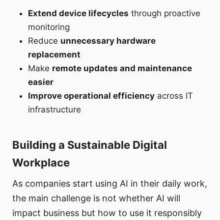
Extend device lifecycles
through proactive
monitoring
Reduce
unnecessary hardware
replacement
Make
remote updates and maintenance
easier
Improve operational efficiency
across IT
infrastructure
Building a Sustainable Digital
Workplace
As companies start using AI in their daily work,
the main challenge is not whether AI will
impact business but how to use it responsibly