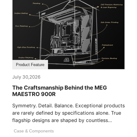
Product Feature
July 30,2026
The Craftsmanship Behind the MEG
MAESTRO 900R
Symmetry. Detail. Balance. Exceptional products
are rarely defined by specifications alone. True
flagship designs are shaped by countless
invisible decisions [...]
Case & Components