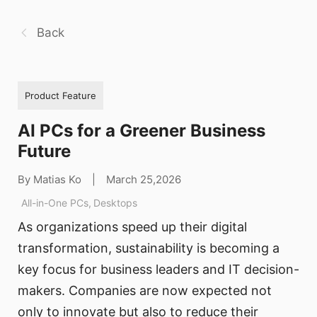
Back
Product Feature
AI PCs for a Greener Business
Future
By Matias Ko
|
March 25,2026
All-in-One PCs
,
Desktops
As organizations speed up their digital
transformation, sustainability is becoming a
key focus for business leaders and IT decision-
makers. Companies are now expected not
only to innovate but also to reduce their