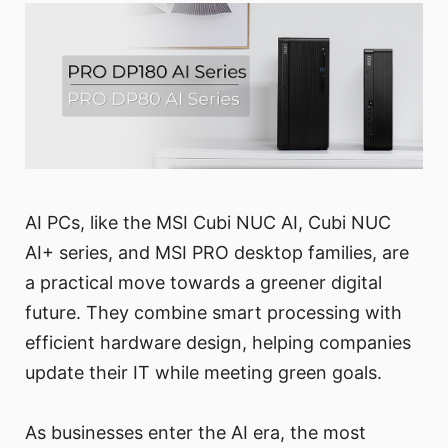
AI PCs, like the MSI Cubi NUC AI, Cubi NUC
AI+ series, and MSI PRO desktop families, are
a practical move towards a greener digital
future. They combine smart processing with
efficient hardware design, helping companies
update their IT while meeting green goals.
As businesses enter the AI era, the most