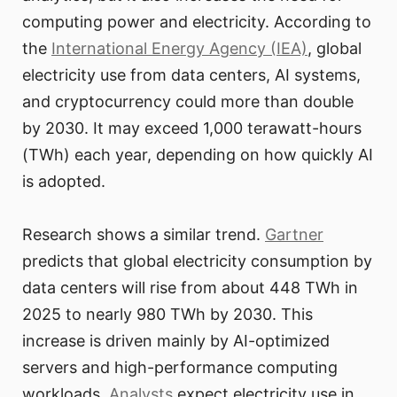
computing power and electricity. According to
the
International Energy Agency (IEA)
, global
electricity use from data centers, AI systems,
and cryptocurrency could more than double
by 2030. It may exceed 1,000 terawatt-hours
(TWh) each year, depending on how quickly AI
is adopted.
Research shows a similar trend.
Gartner
predicts that global electricity consumption by
data centers will rise from about 448 TWh in
2025 to nearly 980 TWh by 2030. This
increase is driven mainly by AI-optimized
servers and high-performance computing
workloads.
Analysts
expect electricity use in