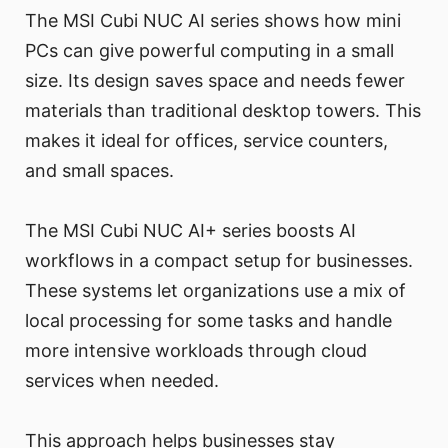
The MSI Cubi NUC AI series shows how mini
PCs can give powerful computing in a small
size. Its design saves space and needs fewer
materials than traditional desktop towers. This
makes it ideal for offices, service counters,
and small spaces.
The MSI Cubi NUC AI+ series boosts AI
workflows in a compact setup for businesses.
These systems let organizations use a mix of
local processing for some tasks and handle
more intensive workloads through cloud
services when needed.
This approach helps businesses stay