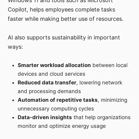
Windows 11 and tools such as Microsoft
Copilot, helps employees complete tasks
faster while making better use of resources.
AI also supports sustainability in important
ways:
Smarter workload allocation
between local
devices and cloud services
Reduced data transfer
, lowering network
and processing demands
Automation of repetitive tasks
, minimizing
unnecessary computing cycles
Data-driven insights
that help organizations
monitor and optimize energy usage