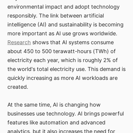
environmental impact and adopt technology
responsibly. The link between artificial
intelligence (AI) and sustainability is becoming
more important as AI use grows worldwide.
Research
shows that AI systems consume
about 450 to 500 terawatt-hours (TWh) of
electricity each year, which is roughly 2% of
the world's total electricity use. This demand is
quickly increasing as more AI workloads are
created.
At the same time, AI is changing how
businesses use technology. AI brings powerful
features like automation and advanced
analytics, but it also increases the need for