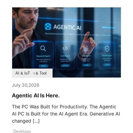
Product Feature
Survey & Research
Application & Tool
AI & IoT
July 30,2026
Agentic AI Is Here.
The PC Was Built for Productivity. The Agentic
AI PC Is Built for the AI Agent Era. Generative AI
changed [...]
Desktops