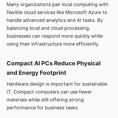
Many organizations pair local computing with
flexible cloud services like Microsoft Azure to
handle advanced analytics and AI tasks. By
balancing local and cloud processing,
businesses can respond more quickly while
using their infrastructure more efficiently.
Compact AI PCs Reduce Physical
and Energy Footprint
Hardware design is important for sustainable
IT. Compact computers can use fewer
materials while still offering strong
performance for business tasks.