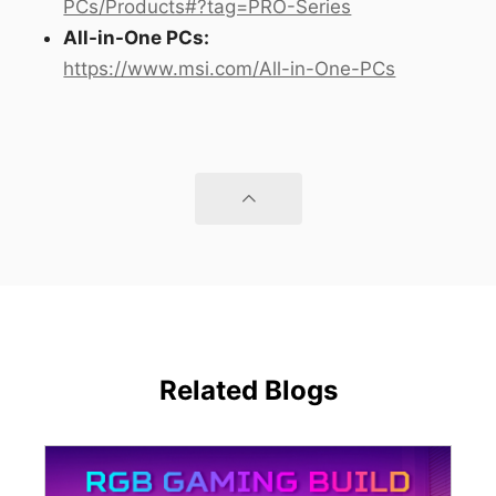
PCs/Products#?tag=PRO-Series
All-in-One PCs:
https://www.msi.com/All-in-One-PCs
Related Blogs