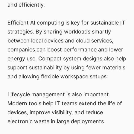
and efficiently.
Efficient AI computing is key for sustainable IT
strategies. By sharing workloads smartly
between local devices and cloud services,
companies can boost performance and lower
energy use. Compact system designs also help
support sustainability by using fewer materials
and allowing flexible workspace setups.
Lifecycle management is also important.
Modern tools help IT teams extend the life of
devices, improve visibility, and reduce
electronic waste in large deployments.