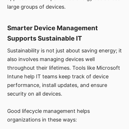
large groups of devices.
Smarter Device Management
Supports Sustainable IT
Sustainability is not just about saving energy; it
also involves managing devices well
throughout their lifetimes. Tools like Microsoft
Intune help IT teams keep track of device
performance, install updates, and ensure
security on all devices.
Good lifecycle management helps
organizations in these ways: