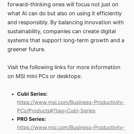
forward-thinking ones will focus not just on
what AI can do but also on using it efficiently
and responsibly. By balancing innovation with
sustainability, companies can create digital
systems that support long-term growth and a
greener future.
Visit the following links for more information
on MSI mini PCs or desktops:
Cubi Series:
https://www.msi.com/Business-Productivity-
PCs/Products#?tag=Cubi-Series
PRO Series:
https://www.msi.com/Business-Productivity-