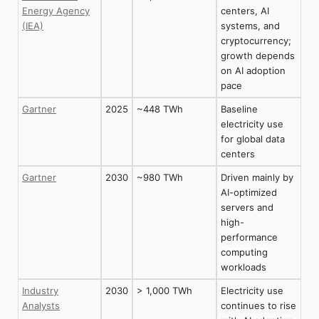
Energy Agency
centers, AI
(IEA)
systems, and
cryptocurrency;
growth depends
on AI adoption
pace
Gartner
2025
~448 TWh
Baseline
electricity use
for global data
centers
Gartner
2030
~980 TWh
Driven mainly by
AI-optimized
servers and
high-
performance
computing
workloads
Industry
2030
> 1,000 TWh
Electricity use
Analysts
continues to rise