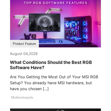
Product Feature
August 04,2026
What Conditions Should the Best RGB
Software Have?
Are You Getting the Most Out of Your MSI RGB
Setup? You already have MSI hardware, but
have you chosen [...]
Motherboards