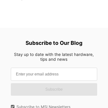
Subscribe to Our Blog
Stay up to date with the latest hardware,
tips and news
Subscribe
Subscribe to MSI Newsletters