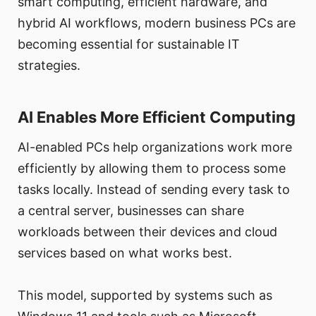
smart computing, efficient hardware, and
hybrid AI workflows, modern business PCs are
becoming essential for sustainable IT
strategies.
AI Enables More Efficient Computing
AI-enabled PCs help organizations work more
efficiently by allowing them to process some
tasks locally. Instead of sending every task to
a central server, businesses can share
workloads between their devices and cloud
services based on what works best.
This model, supported by systems such as