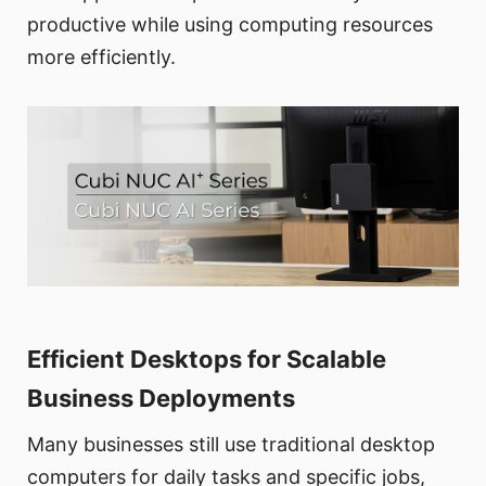
productive while using computing resources
more efficiently.
Efficient Desktops for Scalable
Business Deployments
Many businesses still use traditional desktop
computers for daily tasks and specific jobs,