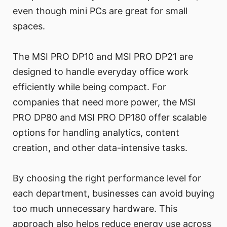
even though mini PCs are great for small
spaces.
The MSI PRO DP10 and MSI PRO DP21 are
designed to handle everyday office work
efficiently while being compact. For
companies that need more power, the MSI
PRO DP80 and MSI PRO DP180 offer scalable
options for handling analytics, content
creation, and other data-intensive tasks.
By choosing the right performance level for
each department, businesses can avoid buying
too much unnecessary hardware. This
approach also helps reduce energy use across