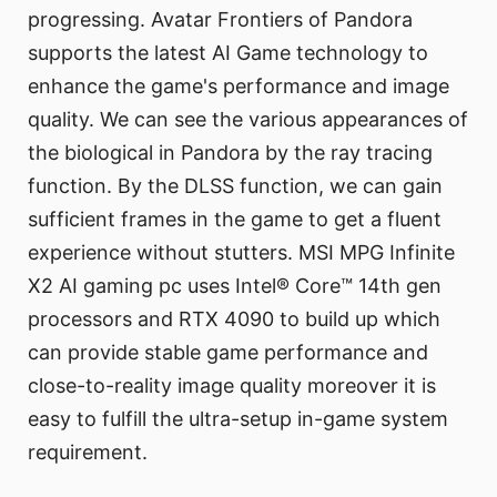
progressing. Avatar Frontiers of Pandora
supports the latest AI Game technology to
enhance the game's performance and image
quality. We can see the various appearances of
the biological in Pandora by the ray tracing
function. By the DLSS function, we can gain
sufficient frames in the game to get a fluent
experience without stutters. MSI MPG Infinite
X2 AI gaming pc uses Intel® Core™ 14th gen
processors and RTX 4090 to build up which
can provide stable game performance and
close-to-reality image quality moreover it is
easy to fulfill the ultra-setup in-game system
requirement.