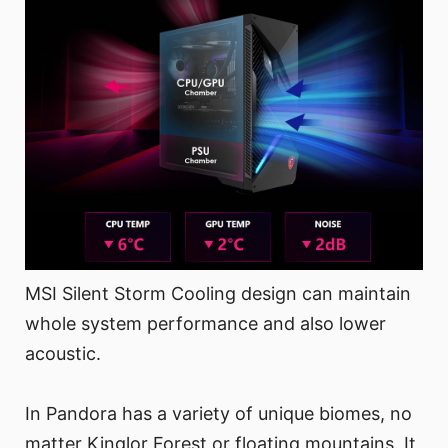
MSI Silent Storm Cooling design can maintain
whole system performance and also lower
acoustic.
In Pandora has a variety of unique biomes, no
matter Kinglor Forest or floating mountains. It