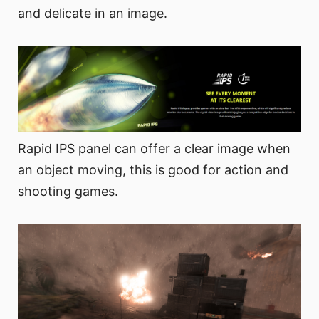
and delicate in an image.
Rapid IPS panel can offer a clear image when
an object moving, this is good for action and
shooting games.