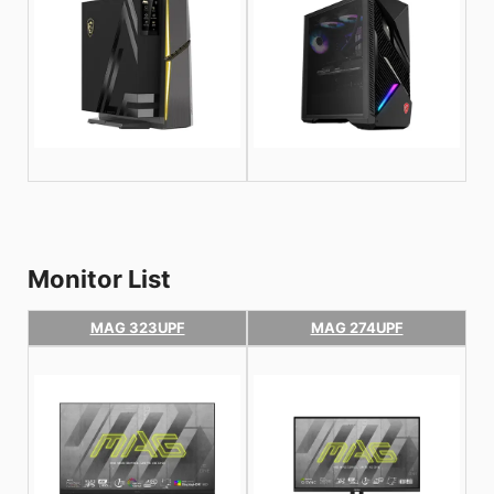
Monitor List
MAG 323UPF
MAG 274UPF