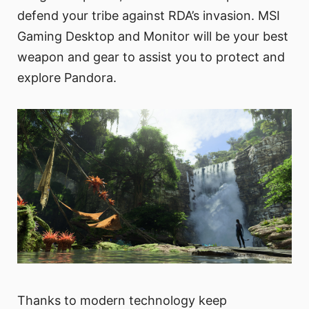
defend your tribe against RDA’s invasion. MSI
Gaming Desktop and Monitor will be your best
weapon and gear to assist you to protect and
explore Pandora.
Thanks to modern technology keep