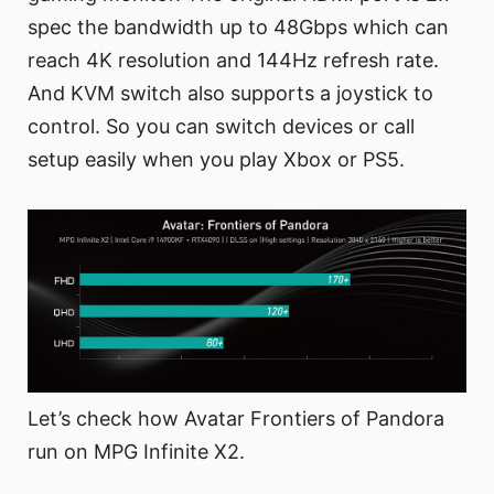
spec the bandwidth up to 48Gbps which can
reach 4K resolution and 144Hz refresh rate.
And KVM switch also supports a joystick to
control. So you can switch devices or call
setup easily when you play Xbox or PS5.
Let’s check how Avatar Frontiers of Pandora
run on MPG Infinite X2.