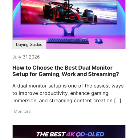
Buying Guides
July 31,2026
How to Choose the Best Dual Monitor
Setup for Gaming, Work and Streaming?
A dual monitor setup is one of the easiest ways
to improve productivity, enhance gaming
immersion, and streaming content creation [...]
Monitors