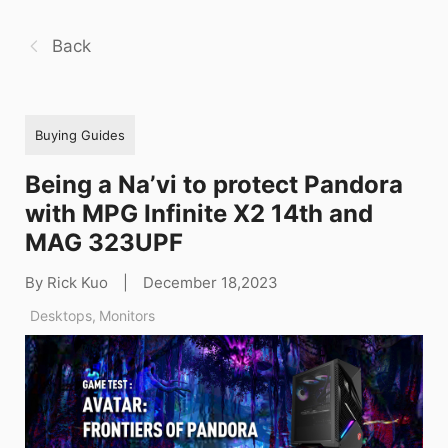
Back
Buying Guides
Being a Na’vi to protect Pandora
with MPG Infinite X2 14th and
MAG 323UPF
By Rick Kuo
|
December 18,2023
Desktops
,
Monitors