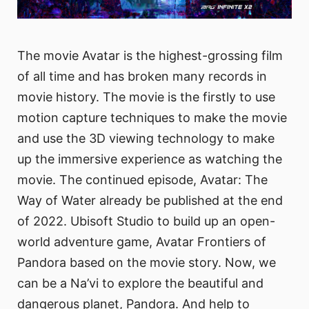
The movie Avatar is the highest-grossing film
of all time and has broken many records in
movie history. The movie is the firstly to use
motion capture techniques to make the movie
and use the 3D viewing technology to make
up the immersive experience as watching the
movie. The continued episode, Avatar: The
Way of Water already be published at the end
of 2022. Ubisoft Studio to build up an open-
world adventure game, Avatar Frontiers of
Pandora based on the movie story. Now, we
can be a Na’vi to explore the beautiful and
dangerous planet, Pandora. And help to