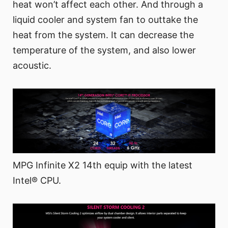
heat won’t affect each other. And through a
liquid cooler and system fan to outtake the
heat from the system. It can decrease the
temperature of the system, and also lower
acoustic.
MPG Infinite X2 14th equip with the latest
Intel® CPU.