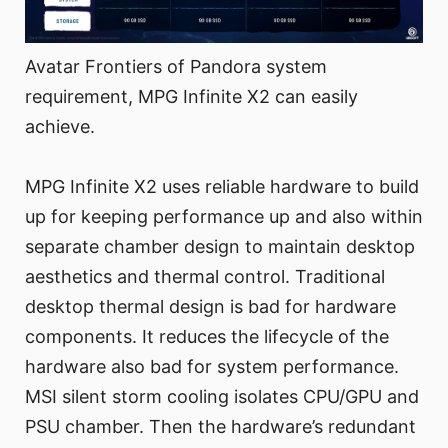
Avatar Frontiers of Pandora system
requirement, MPG Infinite X2 can easily
achieve.
MPG Infinite X2 uses reliable hardware to build
up for keeping performance up and also within
separate chamber design to maintain desktop
aesthetics and thermal control. Traditional
desktop thermal design is bad for hardware
components. It reduces the lifecycle of the
hardware also bad for system performance.
MSI silent storm cooling isolates CPU/GPU and
PSU chamber. Then the hardware’s redundant