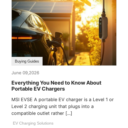
Buying Guides
June 09,2026
Everything You Need to Know About
Portable EV Chargers
MSI EVSE A portable EV charger is a Level 1 or
Level 2 charging unit that plugs into a
compatible outlet rather [...]
EV Charging Solutions