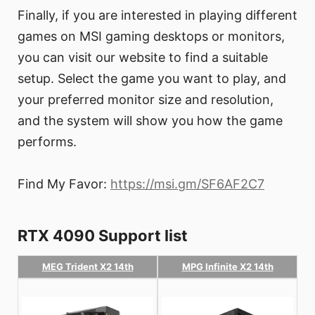
Finally, if you are interested in playing different
games on MSI gaming desktops or monitors,
you can visit our website to find a suitable
setup. Select the game you want to play, and
your preferred monitor size and resolution,
and the system will show you how the game
performs.
Find My Favor:
https://msi.gm/SF6AF2C7
RTX 4090 Support list
MEG Trident X2 14th
MPG Infinite X2 14th