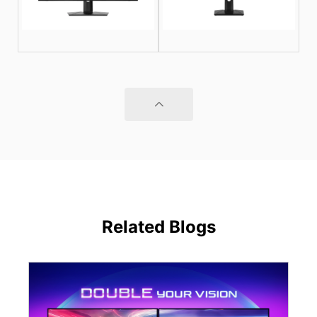
Related Blogs