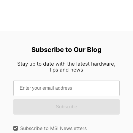
Subscribe to Our Blog
Stay up to date with the latest hardware,
tips and news
Subscribe
Subscribe to MSI Newsletters