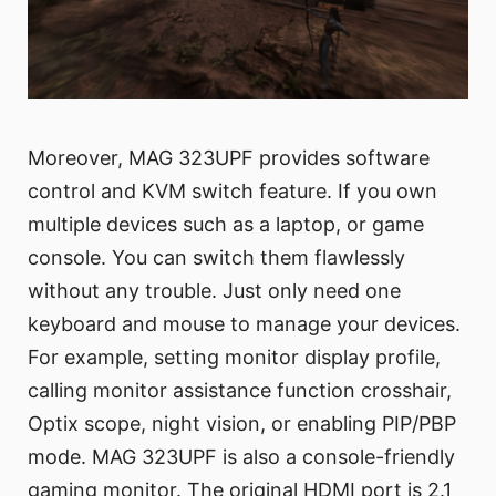
Moreover, MAG 323UPF provides software
control and KVM switch feature. If you own
multiple devices such as a laptop, or game
console. You can switch them flawlessly
without any trouble. Just only need one
keyboard and mouse to manage your devices.
For example, setting monitor display profile,
calling monitor assistance function crosshair,
Optix scope, night vision, or enabling PIP/PBP
mode. MAG 323UPF is also a console-friendly
gaming monitor. The original HDMI port is 2.1