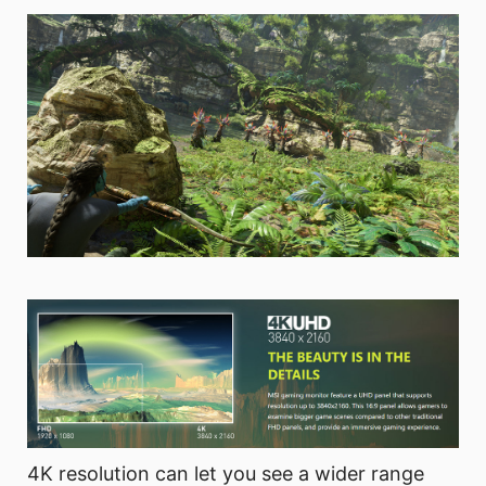
4K resolution can let you see a wider range