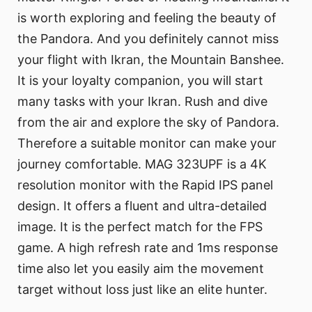
is worth exploring and feeling the beauty of
the Pandora. And you definitely cannot miss
your flight with Ikran, the Mountain Banshee.
It is your loyalty companion, you will start
many tasks with your Ikran. Rush and dive
from the air and explore the sky of Pandora.
Therefore a suitable monitor can make your
journey comfortable. MAG 323UPF is a 4K
resolution monitor with the Rapid IPS panel
design. It offers a fluent and ultra-detailed
image. It is the perfect match for the FPS
game. A high refresh rate and 1ms response
time also let you easily aim the movement
target without loss just like an elite hunter.