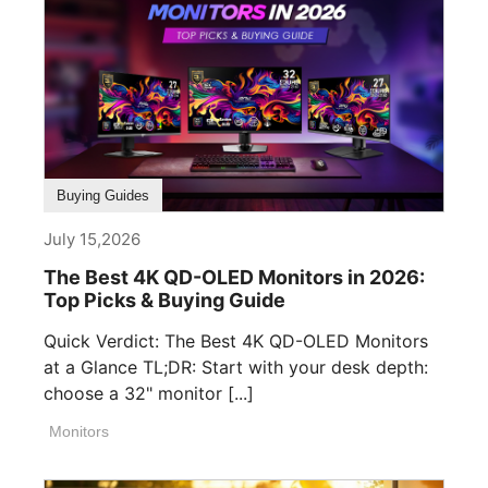
Buying Guides
July 15,2026
The Best 4K QD-OLED Monitors in 2026:
Top Picks & Buying Guide
Quick Verdict: The Best 4K QD-OLED Monitors
at a Glance TL;DR: Start with your desk depth:
choose a 32" monitor [...]
Monitors