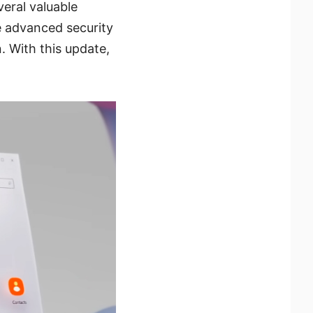
veral valuable
 advanced security
. With this update,