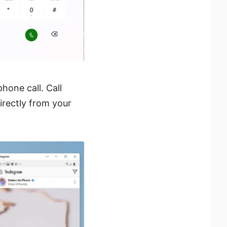
hone call. Call
irectly from your