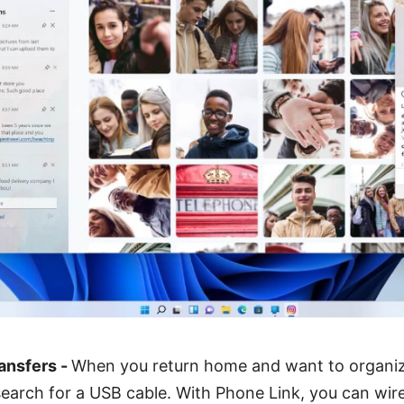
ansfers -
When you return home and want to organiz
search for a USB cable. With Phone Link, you can wire