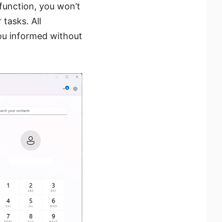
function, you won’t
 tasks. All
you informed without