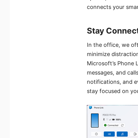
connects your smart
Stay Connec
In the office, we o
minimize distractio
Microsoft’s Phone L
messages, and call
notifications, and 
stay focused on you