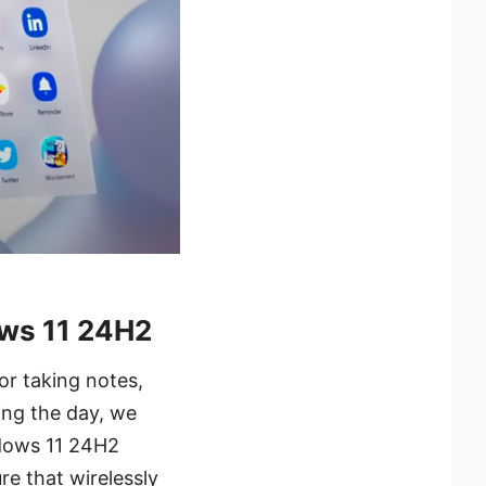
ows 11 24H2
or taking notes,
ing the day, we
ndows 11 24H2
re that wirelessly