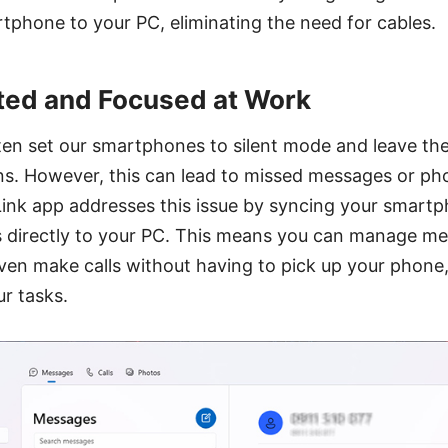
phone to your PC, eliminating the need for cables.
ted and Focused at Work
ften set our smartphones to silent mode and leave th
ns. However, this can lead to missed messages or pho
ink app addresses this issue by syncing your smartph
s directly to your PC. This means you can manage m
even make calls without having to pick up your phone,
r tasks.