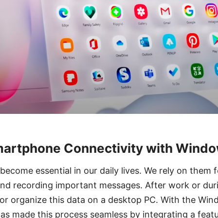
martphone Connectivity with Wind
come essential in our daily lives. We rely on them f
and recording important messages. After work or dur
 or organize this data on a desktop PC. With the Wi
as made this process seamless by integrating a featu