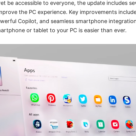
et be accessible to everyone, the update includes se
prove the PC experience. Key improvements include
werful Copilot, and seamless smartphone integration
rtphone or tablet to your PC is easier than ever.