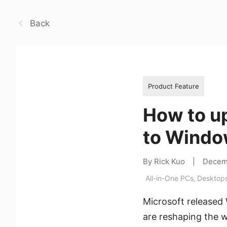
Back
Product Feature
How to u
to Windo
By Rick Kuo
|
Decem
All-in-One PCs
,
Desktop
Microsoft released
are reshaping the w