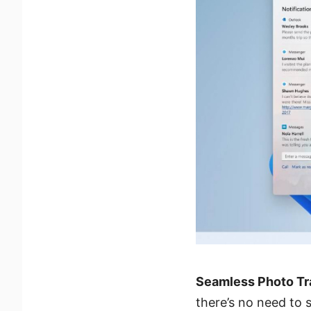
Seamless Photo Tr
there’s no need to 