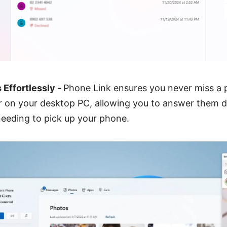
 Effortlessly -
Phone Link ensures you never miss a p
r on your desktop PC, allowing you to answer them d
eeding to pick up your phone.