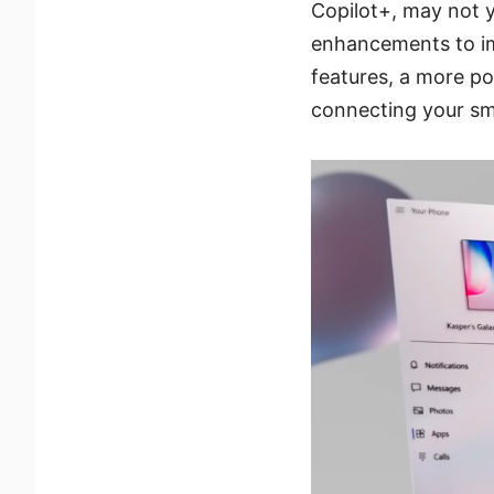
Copilot+, may not y
enhancements to im
features, a more po
connecting your sma