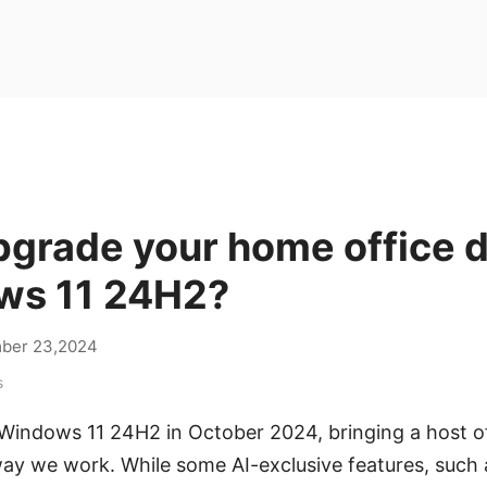
pgrade your home office 
ws 11 24H2?
ber 23,2024
s
 Windows 11 24H2 in October 2024, bringing a host o
ay we work. While some AI-exclusive features, such a