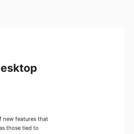
desktop
f new features that
s those tied to