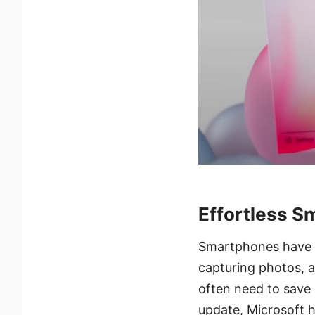
Effortless S
Smartphones have be
capturing photos, 
often need to save
update, Microsoft h