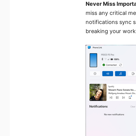
Never Miss Importa
miss any critical me
notifications sync 
breaking your work