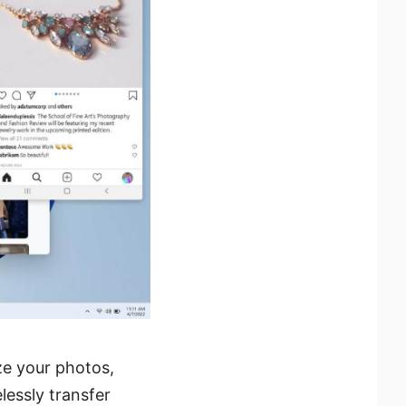
e your photos,
lessly transfer