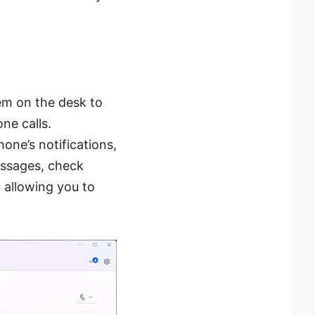
em on the desk to
ne calls.
one’s notifications,
essages, check
 allowing you to