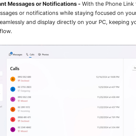
nt Messages or Notifications -
With the Phone Link 
ssages or notifications while staying focused on your
seamlessly and display directly on your PC, keeping 
flow.