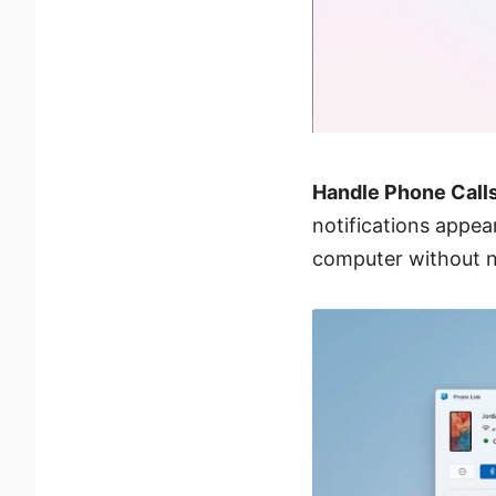
Handle Phone Calls
notifications appea
computer without n