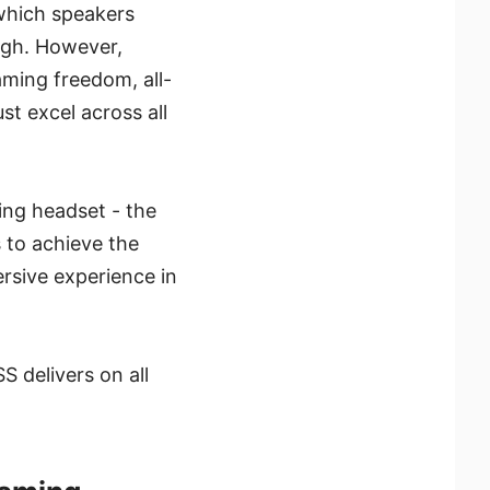
 which speakers
ough. However,
aming freedom, all-
st excel across all
ming headset - the
to achieve the
rsive experience in
 delivers on all