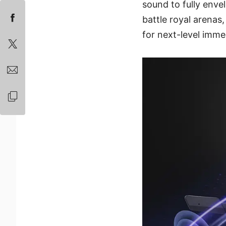
sound to fully enve
battle royal arenas
for next-level im