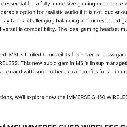
e essential for a fully immersive gaming experience
arable option for realistic audio if it is not loud en
ay face a challenging balancing act: unrestricted g
d versatile compatibility. The ideal gaming headset mu
d, MSI is thrilled to unveil its first-ever wireless ga
LESS. This new audio gem in MSI's lineup manages 
s demand with some other extra benefits for an imme
ctions, we’ll explore how the IMMERSE GH50 WIRELESS