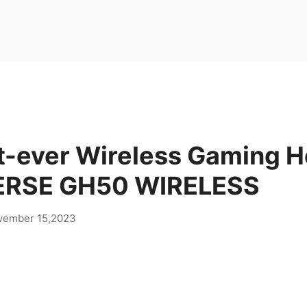
st-ever Wireless Gaming H
ERSE GH50 WIRELESS
vember 15,2023