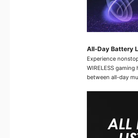
All-Day Battery 
Experience nonstop
WIRELESS gaming hea
between all-day mu