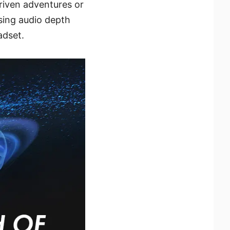
riven adventures or
sing audio depth
adset.