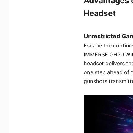
Advantages 
Headset
Unrestricted Ga
Escape the confine
IMMERSE GH50 WIRE
headset delivers th
one step ahead of t
gunshots transmitte