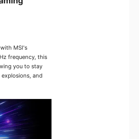
aming
with MSI's
z frequency, this
wing you to stay
 explosions, and