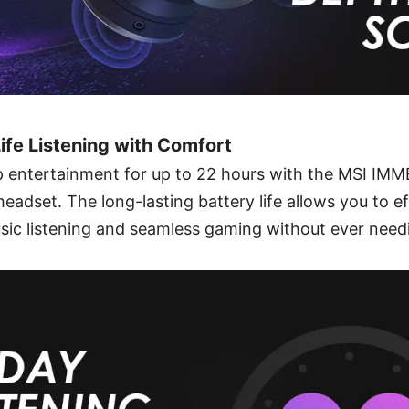
Life Listening with Comfort
 entertainment for up to 22 hours with the MSI I
dset. The long-lasting battery life allows you to ef
sic listening and seamless gaming without ever need