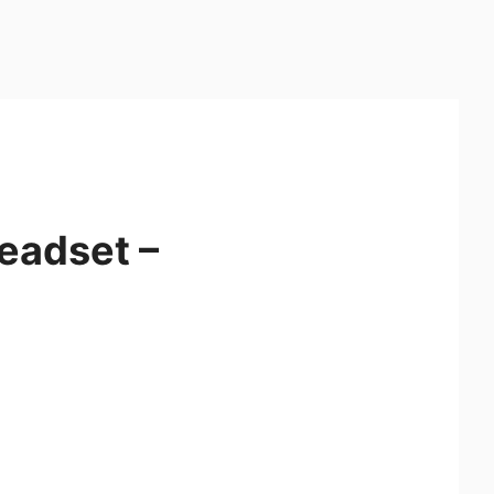
eadset –