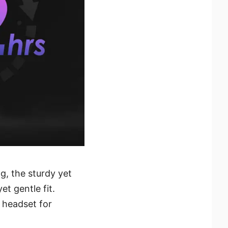
g, the sturdy yet
t gentle fit.
s headset for