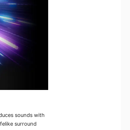
duces sounds with
ifelike surround