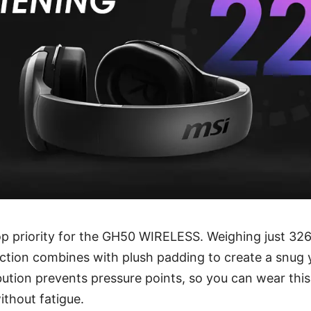
op priority for the GH50 WIRELESS. Weighing just 326
ction combines with plush padding to create a snug ye
ibution prevents pressure points, so you can wear thi
thout fatigue.