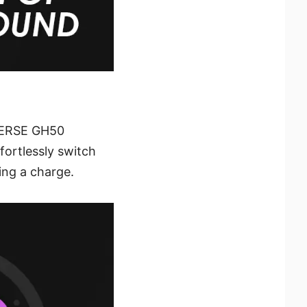
MMERSE GH50
fortlessly switch
ing a charge.