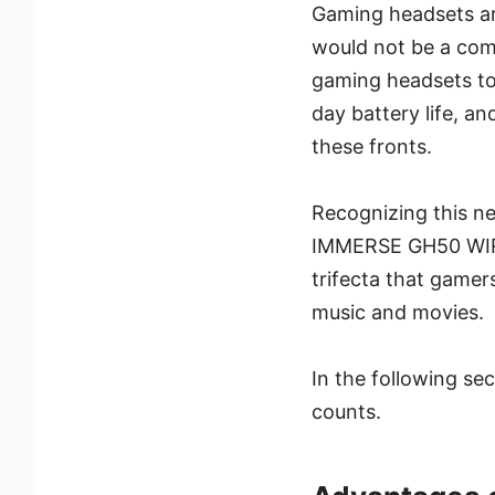
Gaming headsets ar
would not be a comp
gaming headsets tod
day battery life, an
these fronts.
Recognizing this nee
IMMERSE GH50 WIRE
trifecta that gamer
music and movies.
In the following se
counts.