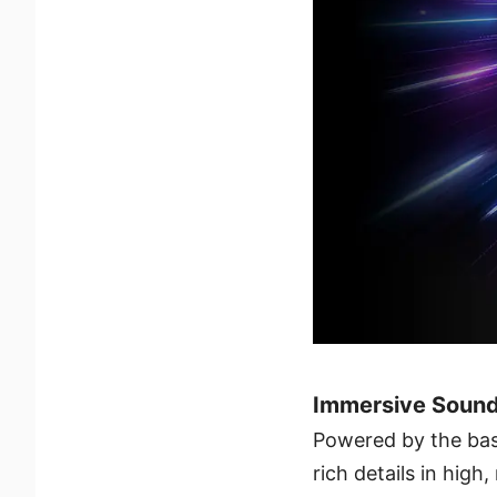
Immersive Sound
Powered by the bas
rich details in high