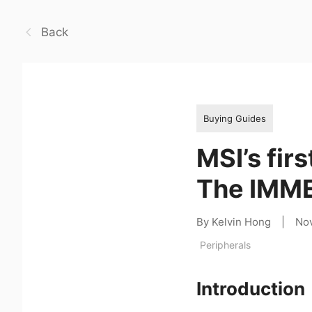
Back
Buying Guides
MSI’s fir
The IMM
By Kelvin Hong
|
No
Peripherals
Introduction