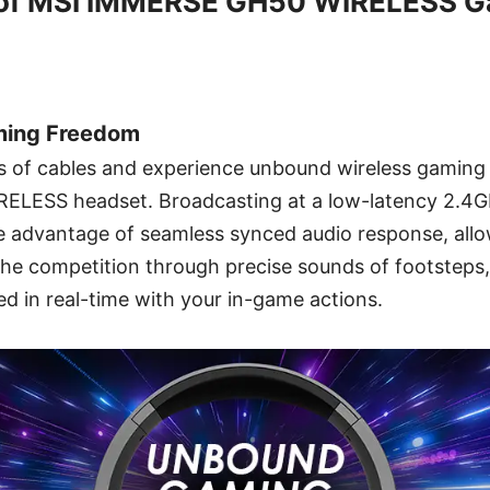
of MSI IMMERSE GH50 WIRELESS G
ming Freedom
s of cables and experience unbound wireless gaming 
LESS headset. Broadcasting at a low-latency 2.4GH
e advantage of seamless synced audio response, allo
he competition through precise sounds of footsteps,
d in real-time with your in-game actions.