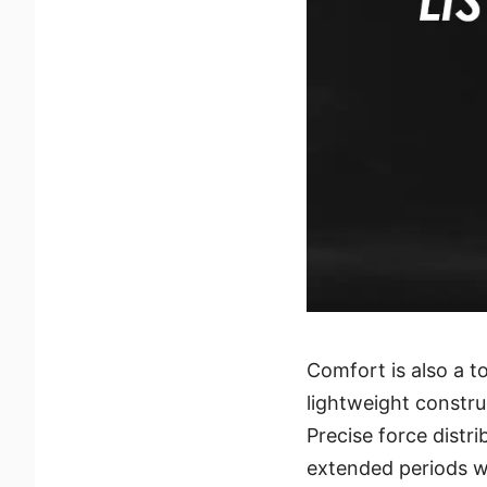
Comfort is also a t
lightweight constru
Precise force distr
extended periods wi