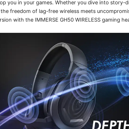
lop you in your games. Whether you dive into story-d
, the freedom of lag-free wireless meets uncompromi
mersion with the IMMERSE GH50 WIRELESS gaming he