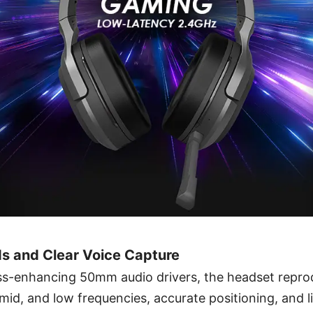
s and Clear Voice Capture
s-enhancing 50mm audio drivers, the headset repro
, mid, and low frequencies, accurate positioning, and l