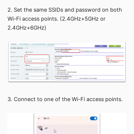
2. Set the same SSIDs and password on both
Wi-Fi access points. (2.4GHz+5GHz or
2.4GHz+6GHz)
3. Connect to one of the Wi-Fi access points.