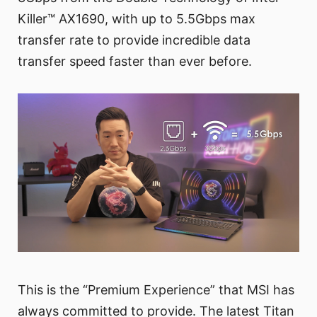
Killer™ AX1690, with up to 5.5Gbps max
transfer rate to provide incredible data
transfer speed faster than ever before.
This is the “Premium Experience” that MSI has
always committed to provide. The latest Titan