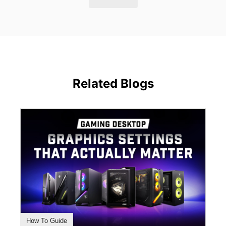
Related Blogs
How To Guide