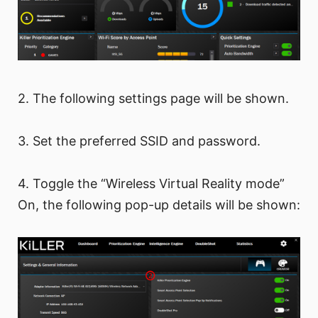
2. The following settings page will be shown.
3. Set the preferred SSID and password.
4. Toggle the “Wireless Virtual Reality mode”
On, the following pop-up details will be shown: