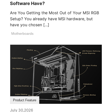
Software Have?
Are You Getting the Most Out of Your MSI RGB
Setup? You already have MSI hardware, but
have you chosen [...]
Motherboards
Product Feature
July 30,2026