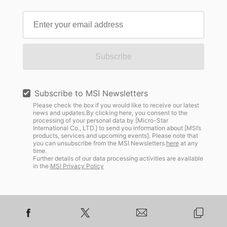
Subscribe
Subscribe to MSI Newsletters
Please check the box if you would like to receive our latest
news and updates.By clicking here, you consent to the
processing of your personal data by [Micro-Star
International Co., LTD.] to send you information about [MSI’s
products, services and upcoming events]. Please note that
you can unsubscribe from the MSI Newsletters
here
at any
time.
Further details of our data processing activities are available
in the
MSI Privacy Policy