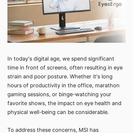
In today's digital age, we spend significant
time in front of screens, often resulting in eye
strain and poor posture. Whether it's long
hours of productivity in the office, marathon
gaming sessions, or binge-watching your
favorite shows, the impact on eye health and
physical well-being can be considerable.
To address these concerns, MSI has