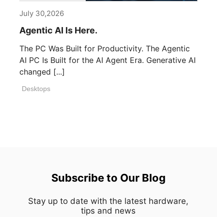
July 30,2026
Agentic AI Is Here.
The PC Was Built for Productivity. The Agentic
AI PC Is Built for the AI Agent Era. Generative AI
changed [...]
Desktops
Subscribe to Our Blog
Stay up to date with the latest hardware,
tips and news