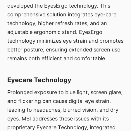
developed the EyesErgo technology. This
comprehensive solution integrates eye-care
technology, higher refresh rates, and an
adjustable ergonomic stand. EyesErgo
technology minimizes eye strain and promotes
better posture, ensuring extended screen use
remains both efficient and comfortable.
Eyecare Technology
Prolonged exposure to blue light, screen glare,
and flickering can cause digital eye strain,
leading to headaches, blurred vision, and dry
eyes. MSI addresses these issues with its
proprietary Eyecare Technology, integrated