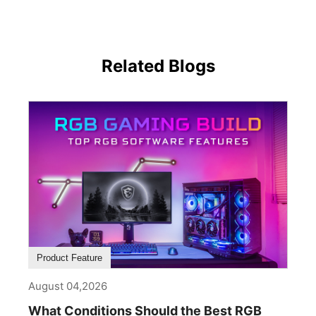
Related Blogs
Product Feature
August 04,2026
What Conditions Should the Best RGB