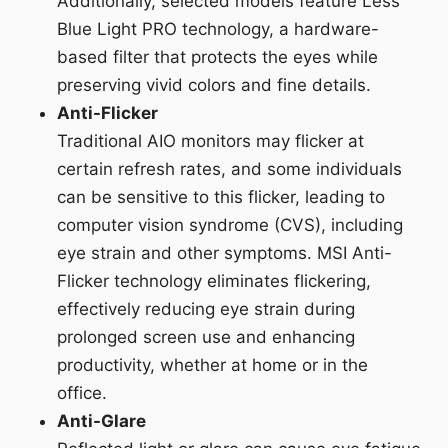
Additionally, selected models feature Less
Blue Light PRO technology, a hardware-
based filter that protects the eyes while
preserving vivid colors and fine details.
Anti-Flicker
Traditional AIO monitors may flicker at
certain refresh rates, and some individuals
can be sensitive to this flicker, leading to
computer vision syndrome (CVS), including
eye strain and other symptoms. MSI Anti-
Flicker technology eliminates flickering,
effectively reducing eye strain during
prolonged screen use and enhancing
productivity, whether at home or in the
office.
Anti-Glare