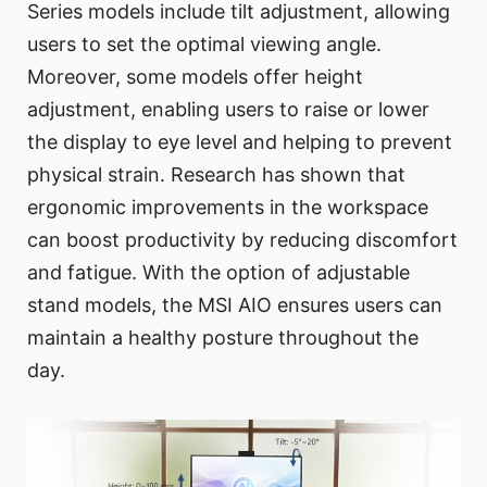
Series models include tilt adjustment, allowing
users to set the optimal viewing angle.
Moreover, some models offer height
adjustment, enabling users to raise or lower
the display to eye level and helping to prevent
physical strain. Research has shown that
ergonomic improvements in the workspace
can boost productivity by reducing discomfort
and fatigue. With the option of adjustable
stand models, the MSI AIO ensures users can
maintain a healthy posture throughout the
day.