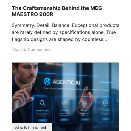
The Craftsmanship Behind the MEG
MAESTRO 900R
Symmetry. Detail. Balance. Exceptional products
are rarely defined by specifications alone. True
flagship designs are shaped by countless
invisible decisions [...]
Case & Components
Product Feature
Survey & Research
Application & Tool
AI & IoT