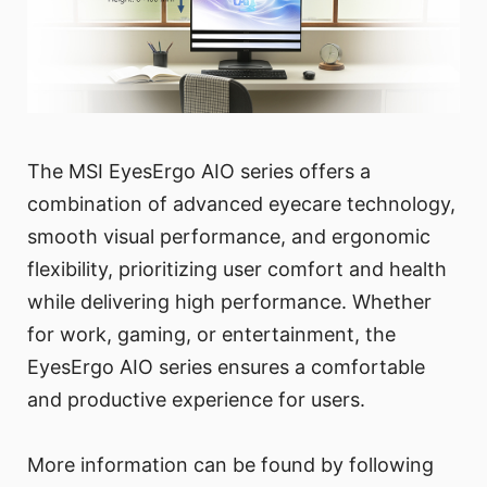
The MSI EyesErgo AIO series offers a
combination of advanced eyecare technology,
smooth visual performance, and ergonomic
flexibility, prioritizing user comfort and health
while delivering high performance. Whether
for work, gaming, or entertainment, the
EyesErgo AIO series ensures a comfortable
and productive experience for users.
More information can be found by following