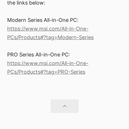
the links below:
Modern Series All-in-One PC:
https://www.msi.com/All-in-One-
PCs/Products#?tag=Modern-Series
PRO Series All-in-One PC:
https://www.msi.com/All-in-One-
PCs/Products#?tag=PRO-Series