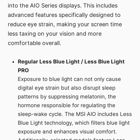
into the AIO Series displays. This includes
advanced features specifically designed to
reduce eye strain, making your screen time
less taxing on your vision and more
comfortable overall.
Regular Less Blue Light / Less Blue Light
PRO
Exposure to blue light can not only cause
digital eye strain but also disrupt sleep
patterns by suppressing melatonin, the
hormone responsible for regulating the
sleep-wake cycle. The MSI AIO includes Less
Blue Light technology, which filters blue light
exposure and enhances visual comfort.