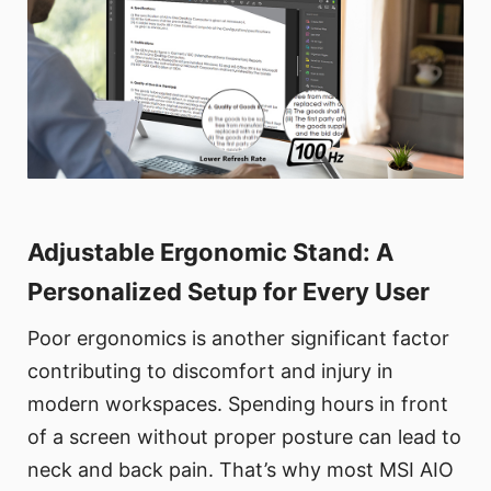
Adjustable Ergonomic Stand: A
Personalized Setup for Every User
Poor ergonomics is another significant factor
contributing to discomfort and injury in
modern workspaces. Spending hours in front
of a screen without proper posture can lead to
neck and back pain. That’s why most MSI AIO