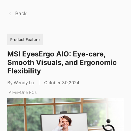
Back
Product Feature
MSI EyesErgo AIO: Eye-care,
Smooth Visuals, and Ergonomic
Flexibility
By Wendy Lu
|
October 30,2024
All-in-One PCs