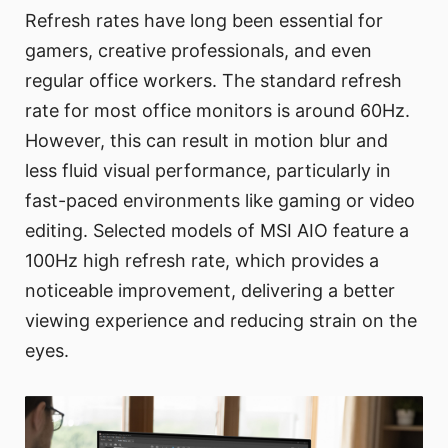
Refresh rates have long been essential for
gamers, creative professionals, and even
regular office workers. The standard refresh
rate for most office monitors is around 60Hz.
However, this can result in motion blur and
less fluid visual performance, particularly in
fast-paced environments like gaming or video
editing. Selected models of MSI AIO feature a
100Hz high refresh rate, which provides a
noticeable improvement, delivering a better
viewing experience and reducing strain on the
eyes.