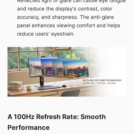
Reflected light or glare can cause eye fatigue
and reduce the display's contrast, color
accuracy, and sharpness. The anti-glare
panel enhances viewing comfort and helps
reduce users' eyestrain.
A 100Hz Refresh Rate: Smooth
Performance