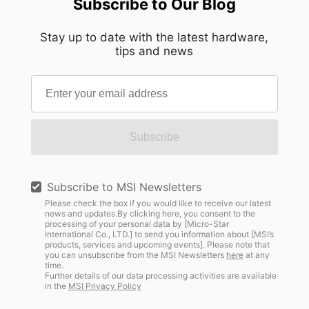
Subscribe to Our Blog
Stay up to date with the latest hardware,
tips and news
Subscribe
Subscribe to MSI Newsletters
Please check the box if you would like to receive our latest
news and updates.By clicking here, you consent to the
processing of your personal data by [Micro-Star
International Co., LTD.] to send you information about [MSI’s
products, services and upcoming events]. Please note that
you can unsubscribe from the MSI Newsletters
here
at any
time.
Further details of our data processing activities are available
in the
MSI Privacy Policy