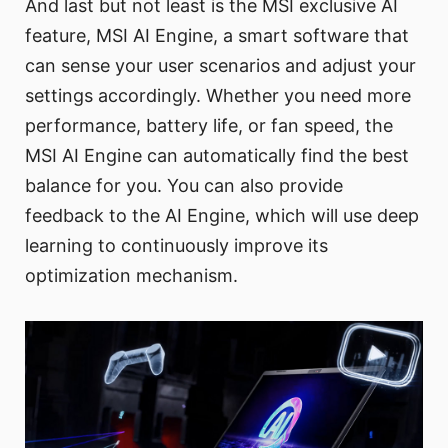
And last but not least is the MSI exclusive AI
feature, MSI AI Engine, a smart software that
can sense your user scenarios and adjust your
settings accordingly. Whether you need more
performance, battery life, or fan speed, the
MSI AI Engine can automatically find the best
balance for you. You can also provide
feedback to the AI Engine, which will use deep
learning to continuously improve its
optimization mechanism.