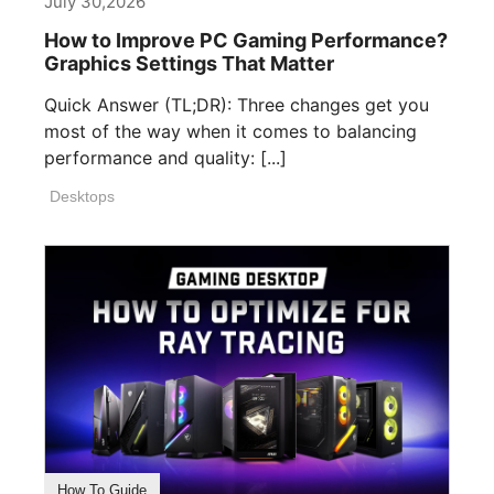
July 30,2026
How to Improve PC Gaming Performance?
Graphics Settings That Matter
Quick Answer (TL;DR): Three changes get you
most of the way when it comes to balancing
performance and quality: [...]
Desktops
How To Guide