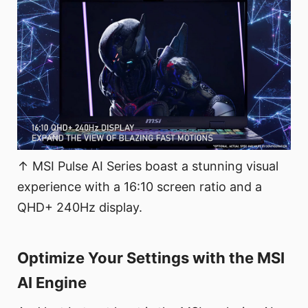
↑ MSI Pulse AI Series boast a stunning visual
experience with a 16:10 screen ratio and a
QHD+ 240Hz display.
Optimize Your Settings with the MSI
AI Engine