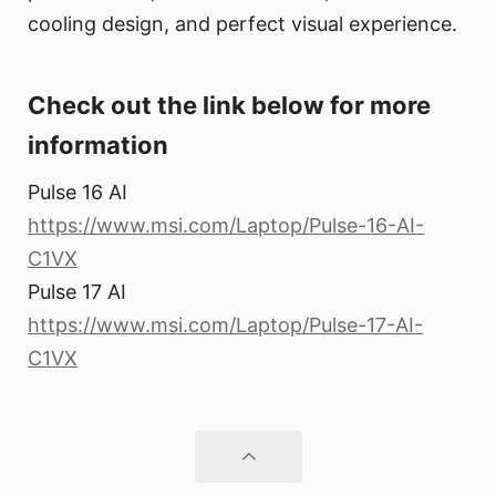
cooling design, and perfect visual experience.
Check out the link below for more
information
Pulse 16 AI
https://www.msi.com/Laptop/Pulse-16-AI-
C1VX
Pulse 17 AI
https://www.msi.com/Laptop/Pulse-17-AI-
C1VX