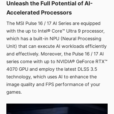
Unleash the Full Potential of AI-
Accelerated Processors
The MSI Pulse 16 / 17 AI Series are equipped
with the up to Intel® Core™ Ultra 9 processor,
which has a built-in NPU (Neural Processing
Unit) that can execute AI workloads efficiently
and effectively. Moreover, the Pulse 16 / 17 AI
series come with up to NVIDIA® GeForce RTX™
4070 GPU and employ the latest DLSS 3.5
technology, which uses AI to enhance the
image quality and FPS performance of your
games.