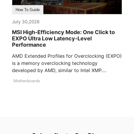
How To Guide
July 30,2026
MSI High-Efficiency Mode: One Click to
EXPO Ultra Low Latency-Level
Performance
AMD Extended Profiles for Overclocking (EXPO)
is a memory overclocking technology
developed by AMD, similar to Intel XMP.
Memory manufacturers [...]
Motherboards