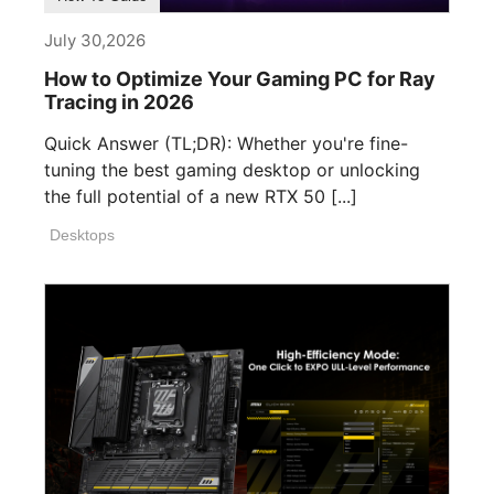
July 30,2026
How to Optimize Your Gaming PC for Ray
Tracing in 2026
Quick Answer (TL;DR): Whether you're fine-
tuning the best gaming desktop or unlocking
the full potential of a new RTX 50 [...]
Desktops