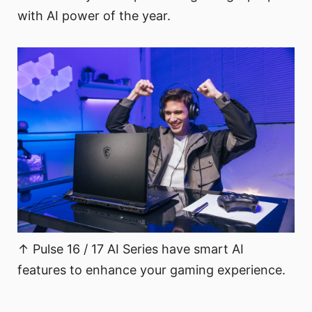
with AI power of the year.
↑ Pulse 16 / 17 AI Series have smart AI
features to enhance your gaming experience.