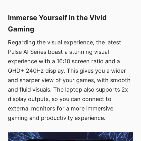
Immerse Yourself in the Vivid
Gaming
Regarding the visual experience, the latest
Pulse AI Series boast a stunning visual
experience with a 16:10 screen ratio and a
QHD+ 240Hz display. This gives you a wider
and sharper view of your games, with smooth
and fluid visuals. The laptop also supports 2x
display outputs, so you can connect to
external monitors for a more immersive
gaming and productivity experience.