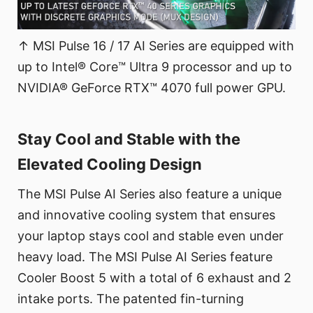
↑ MSI Pulse 16 / 17 AI Series are equipped with
up to Intel® Core™ Ultra 9 processor and up to
NVIDIA® GeForce RTX™ 4070 full power GPU.
Stay Cool and Stable with the
Elevated Cooling Design
The MSI Pulse AI Series also feature a unique
and innovative cooling system that ensures
your laptop stays cool and stable even under
heavy load. The MSI Pulse AI Series feature
Cooler Boost 5 with a total of 6 exhaust and 2
intake ports. The patented fin-turning