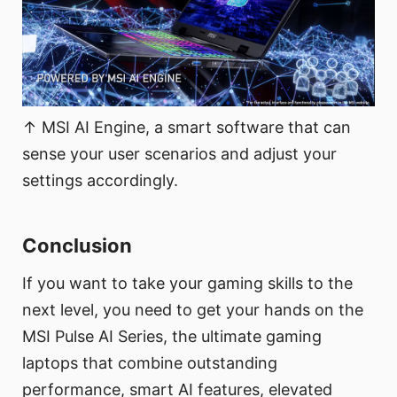
↑ MSI AI Engine, a smart software that can
sense your user scenarios and adjust your
settings accordingly.
Conclusion
If you want to take your gaming skills to the
next level, you need to get your hands on the
MSI Pulse AI Series, the ultimate gaming
laptops that combine outstanding
performance, smart AI features, elevated