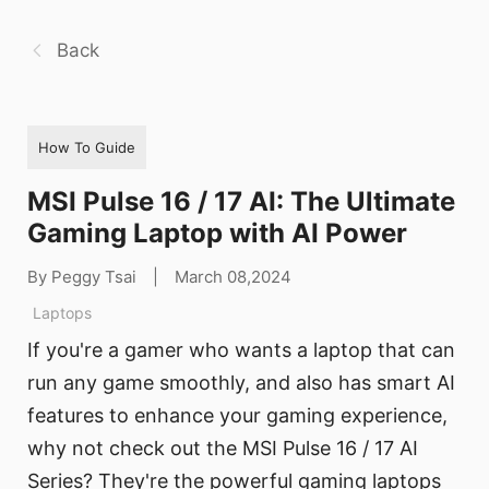
Back
How To Guide
MSI Pulse 16 / 17 AI: The Ultimate
Gaming Laptop with AI Power
By Peggy Tsai
|
March 08,2024
Laptops
If you're a gamer who wants a laptop that can
run any game smoothly, and also has smart AI
features to enhance your gaming experience,
why not check out the MSI Pulse 16 / 17 AI
Series? They're the powerful gaming laptops