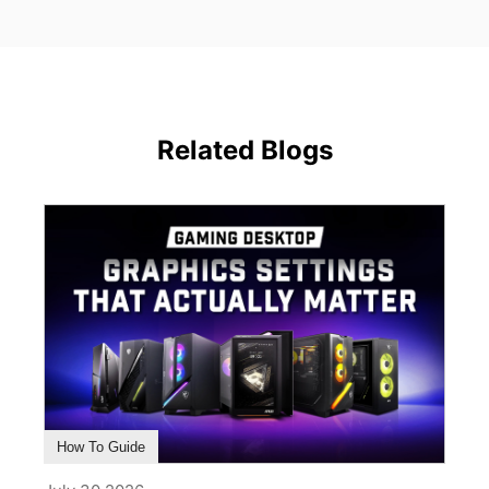
Related Blogs
How To Guide