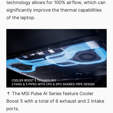
technology allows for 100% airflow, which can
significantly improve the thermal capabilities
of the laptop.
↑ The MSI Pulse AI Series feature Cooler
Boost 5 with a total of 6 exhaust and 2 intake
ports.