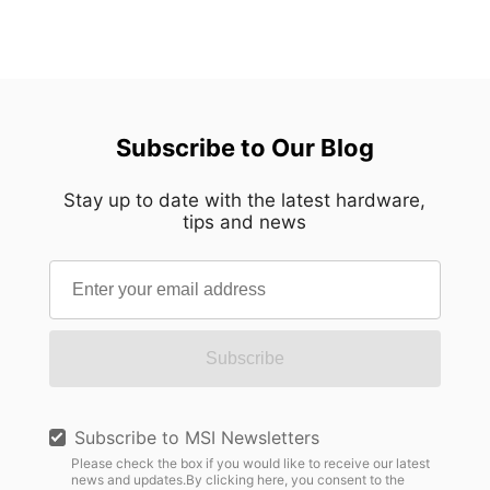
Subscribe to Our Blog
Stay up to date with the latest hardware,
tips and news
Subscribe
Subscribe to MSI Newsletters
Please check the box if you would like to receive our latest
news and updates.By clicking here, you consent to the