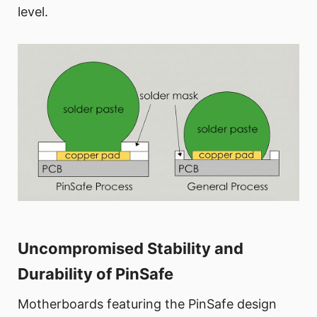
level.
Uncompromised Stability and
Durability of PinSafe
Motherboards featuring the PinSafe design