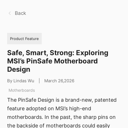
Back
Product Feature
Safe, Smart, Strong: Exploring
MSI’s PinSafe Motherboard
Design
By Lindas Wu
|
March 26,2026
Motherboards
The PinSafe Design is a brand-new, patented
feature adopted on MSI’s high-end
motherboards. In the past, the sharp pins on
the backside of motherboards could easily