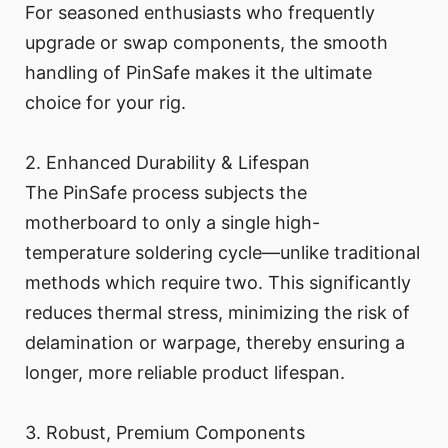
For seasoned enthusiasts who frequently
upgrade or swap components, the smooth
handling of PinSafe makes it the ultimate
choice for your rig.
2. Enhanced Durability & Lifespan
The PinSafe process subjects the
motherboard to only a single high-
temperature soldering cycle—unlike traditional
methods which require two. This significantly
reduces thermal stress, minimizing the risk of
delamination or warpage, thereby ensuring a
longer, more reliable product lifespan.
3. Robust, Premium Components