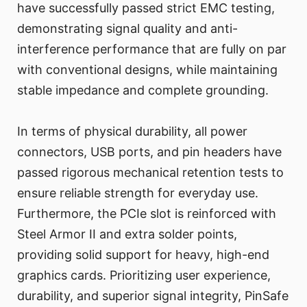
have successfully passed strict EMC testing,
demonstrating signal quality and anti-
interference performance that are fully on par
with conventional designs, while maintaining
stable impedance and complete grounding.
In terms of physical durability, all power
connectors, USB ports, and pin headers have
passed rigorous mechanical retention tests to
ensure reliable strength for everyday use.
Furthermore, the PCIe slot is reinforced with
Steel Armor II and extra solder points,
providing solid support for heavy, high-end
graphics cards. Prioritizing user experience,
durability, and superior signal integrity, PinSafe