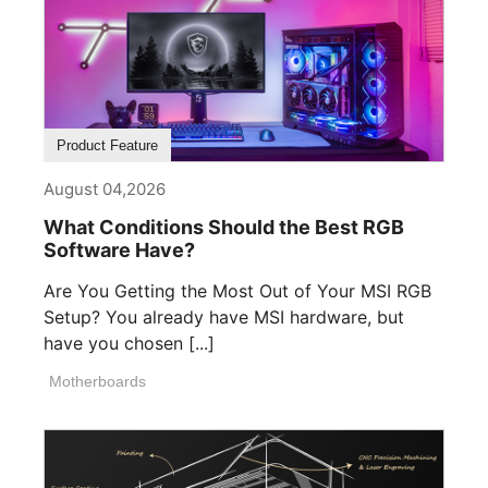
Product Feature
August 04,2026
What Conditions Should the Best RGB
Software Have?
Are You Getting the Most Out of Your MSI RGB
Setup? You already have MSI hardware, but
have you chosen [...]
Motherboards