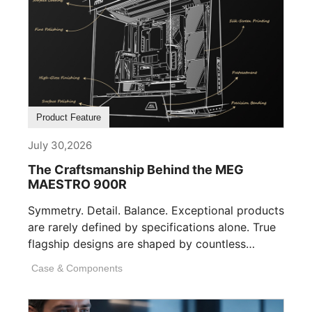
Product Feature
July 30,2026
The Craftsmanship Behind the MEG
MAESTRO 900R
Symmetry. Detail. Balance. Exceptional products
are rarely defined by specifications alone. True
flagship designs are shaped by countless
invisible decisions [...]
Case & Components