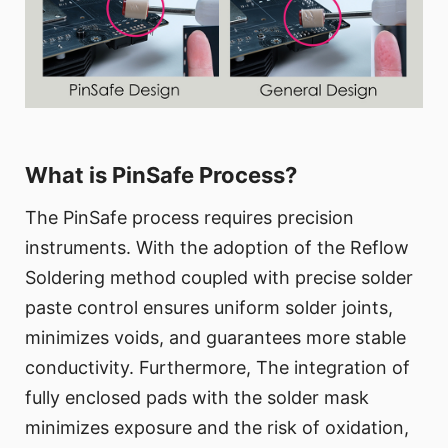
What is PinSafe Process?
The PinSafe process requires precision
instruments. With the adoption of the Reflow
Soldering method coupled with precise solder
paste control ensures uniform solder joints,
minimizes voids, and guarantees more stable
conductivity. Furthermore, The integration of
fully enclosed pads with the solder mask
minimizes exposure and the risk of oxidation,