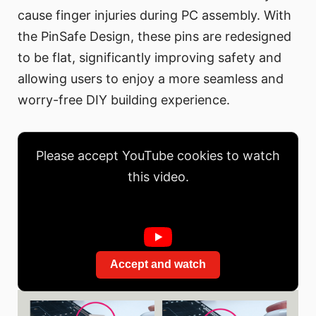
cause finger injuries during PC assembly. With
the PinSafe Design, these pins are redesigned
to be flat, significantly improving safety and
allowing users to enjoy a more seamless and
worry-free DIY building experience.
Please accept YouTube cookies to watch
this video.
Accept and watch