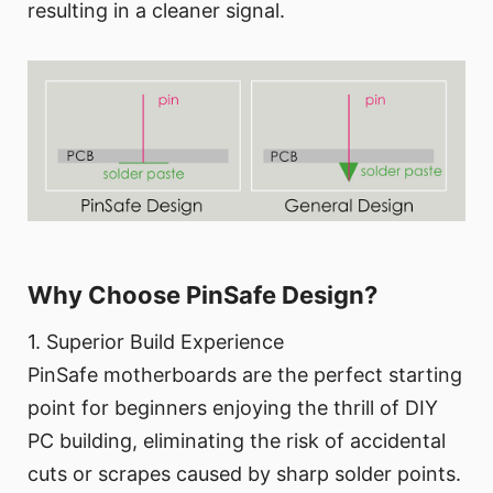
resulting in a cleaner signal.
Why Choose PinSafe Design?
1. Superior Build Experience
PinSafe motherboards are the perfect starting
point for beginners enjoying the thrill of DIY
PC building, eliminating the risk of accidental
cuts or scrapes caused by sharp solder points.