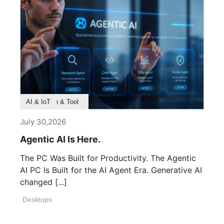
Product Feature
Survey & Research
Application & Tool
AI & IoT
July 30,2026
Agentic AI Is Here.
The PC Was Built for Productivity. The Agentic
AI PC Is Built for the AI Agent Era. Generative AI
changed [...]
Desktops