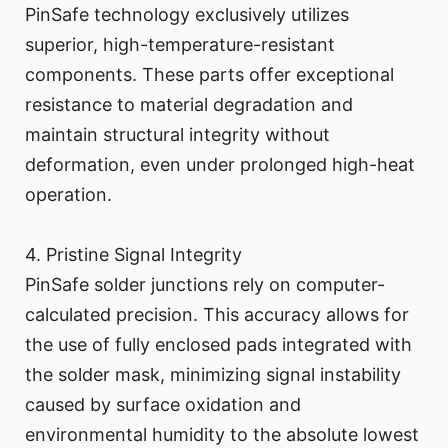
PinSafe technology exclusively utilizes
superior, high-temperature-resistant
components. These parts offer exceptional
resistance to material degradation and
maintain structural integrity without
deformation, even under prolonged high-heat
operation.
4. Pristine Signal Integrity
PinSafe solder junctions rely on computer-
calculated precision. This accuracy allows for
the use of fully enclosed pads integrated with
the solder mask, minimizing signal instability
caused by surface oxidation and
environmental humidity to the absolute lowest