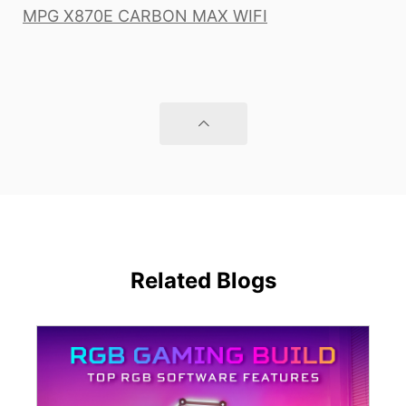
MPG X870E CARBON MAX WIFI
Related Blogs