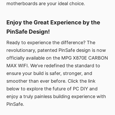
motherboards are your ideal choice.
Enjoy the Great Experience by the
PinSafe Design!
Ready to experience the difference? The
revolutionary, patented PinSafe design is now
officially available on the MPG X870E CARBON
MAX WIFI. We’ve redefined the standard to
ensure your build is safer, stronger, and
smoother than ever before. Click the link
below to explore the future of PC DIY and
enjoy a truly painless building experience with
PinSafe.