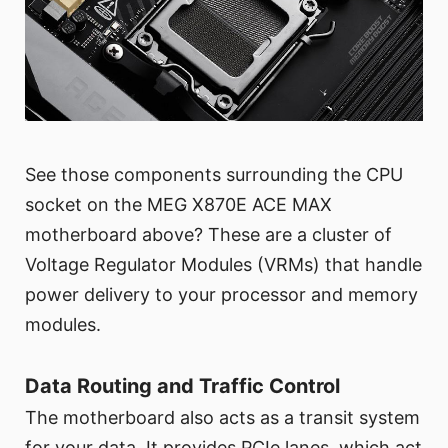
See those components surrounding the CPU
socket on the MEG X870E ACE MAX
motherboard above? These are a cluster of
Voltage Regulator Modules (VRMs) that handle
power delivery to your processor and memory
modules.
Data Routing and Traffic Control
The motherboard also acts as a transit system
for your data. It provides PCIe lanes, which act