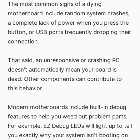
The most common signs of a dying
motherboard include random system crashes,
a complete lack of power when you press the
button, or USB ports frequently dropping their
connection.
That said, an unresponsive or crashing PC
doesn’t automatically mean your board is
dead. Other components can contribute to
this behavior.
Modern motherboards include built-in debug
features to help you weed out problem parts.
For example, EZ Debug LEDs will light up to tell
you exactly why your system isn't booting on