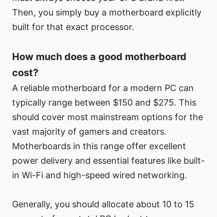
Then, you simply buy a motherboard explicitly
built for that exact processor.
How much does a good motherboard
cost?
A reliable motherboard for a modern PC can
typically range between $150 and $275. This
should cover most mainstream options for the
vast majority of gamers and creators.
Motherboards in this range offer excellent
power delivery and essential features like built-
in Wi-Fi and high-speed wired networking.
Generally, you should allocate about 10 to 15