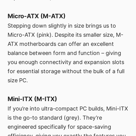
Micro-ATX (M-ATX)
Stepping down slightly in size brings us to
Micro-ATX (pink). Despite its smaller size, M-
ATX motherboards can offer an excellent
balance between form and function – giving
you enough connectivity and expansion slots
for essential storage without the bulk of a full
size PC.
Mini-ITX (M-ITX)
If you’re into ultra-compact PC builds, Mini-ITX
is the go-to standard (grey). They’re
engineered specifically for space-saving
efficiency, giving you exactly the features you