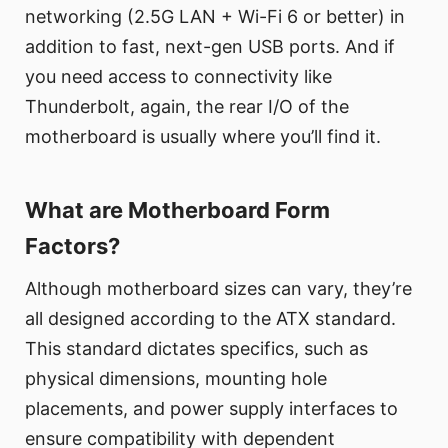
networking (2.5G LAN + Wi-Fi 6 or better) in
addition to fast, next-gen USB ports. And if
you need access to connectivity like
Thunderbolt, again, the rear I/O of the
motherboard is usually where you’ll find it.
What are Motherboard Form
Factors?
Although motherboard sizes can vary, they’re
all designed according to the ATX standard.
This standard dictates specifics, such as
physical dimensions, mounting hole
placements, and power supply interfaces to
ensure compatibility with dependent