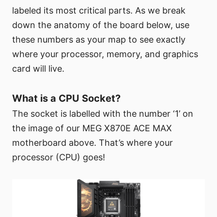
labeled its most critical parts. As we break
down the anatomy of the board below, use
these numbers as your map to see exactly
where your processor, memory, and graphics
card will live.
What is a CPU Socket?
The socket is labelled with the number ‘1’ on
the image of our MEG X870E ACE MAX
motherboard above. That’s where your
processor (CPU) goes!