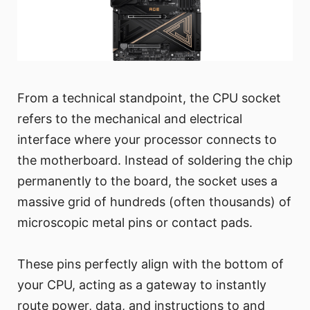
From a technical standpoint, the CPU socket
refers to the mechanical and electrical
interface where your processor connects to
the motherboard. Instead of soldering the chip
permanently to the board, the socket uses a
massive grid of hundreds (often thousands) of
microscopic metal pins or contact pads.
These pins perfectly align with the bottom of
your CPU, acting as a gateway to instantly
route power, data, and instructions to and