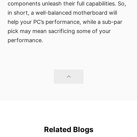
components unleash their full capabilities. So,
in short, a well-balanced motherboard will
help your PC’s performance, while a sub-par
pick may mean sacrificing some of your
performance.
Related Blogs