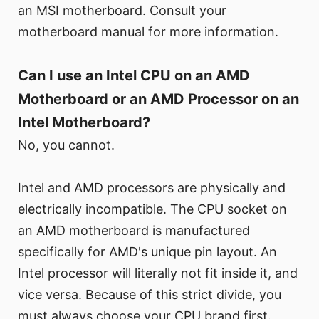
an MSI motherboard. Consult your
motherboard manual for more information.
Can I use an Intel CPU on an AMD
Motherboard or an AMD Processor on an
Intel Motherboard?
No, you cannot.
Intel and AMD processors are physically and
electrically incompatible. The CPU socket on
an AMD motherboard is manufactured
specifically for AMD's unique pin layout. An
Intel processor will literally not fit inside it, and
vice versa. Because of this strict divide, you
must always choose your CPU brand first.