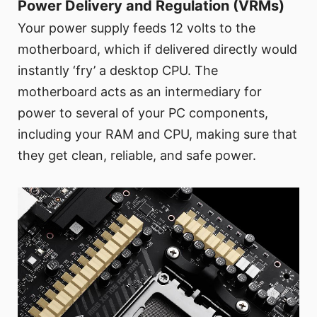
Power Delivery and Regulation (VRMs)
Your power supply feeds 12 volts to the
motherboard, which if delivered directly would
instantly ‘fry’ a desktop CPU. The
motherboard acts as an intermediary for
power to several of your PC components,
including your RAM and CPU, making sure that
they get clean, reliable, and safe power.