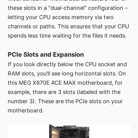
these slots in a "dual-channel" configuration –
letting your CPU access memory via two
channels or paths. This ensures that your CPU
spends less time waiting for the files it needs.
PCIe Slots and Expansion
If you look directly below the CPU socket and
RAM slots, you’ll see long horizontal slots. On
this MEG X870E ACE MAX motherboard, for
example, there are 3 slots (labeled with the
number 3). These are the PCIe slots on your
motherboard.