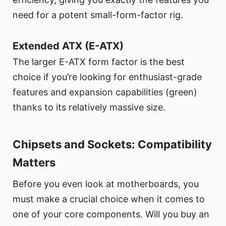
need for a potent small-form-factor rig.
Extended ATX (E-ATX)
The larger E-ATX form factor is the best
choice if you’re looking for enthusiast-grade
features and expansion capabilities (green)
thanks to its relatively massive size.
Chipsets and Sockets: Compatibility
Matters
Before you even look at motherboards, you
must make a crucial choice when it comes to
one of your core components. Will you buy an