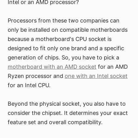
Intel or an AMD processor?
Processors from these two companies can
only be installed on compatible motherboards
because a motherboard's CPU socket is
designed to fit only one brand and a specific
generation of chips. So, you have to pick a
motherboard with an AMD socket
for an AMD
Ryzen processor and
one with an Intel socket
for an Intel CPU.
Beyond the physical socket, you also have to
consider the chipset. It determines your exact
feature set and overall compatibility.