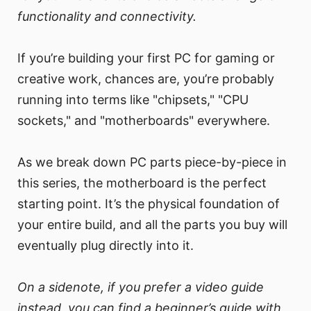
functionality and connectivity.
If you’re building your first PC for gaming or
creative work, chances are, you’re probably
running into terms like "chipsets," "CPU
sockets," and "motherboards" everywhere.
As we break down PC parts piece-by-piece in
this series, the motherboard is the perfect
starting point. It’s the physical foundation of
your entire build, and all the parts you buy will
eventually plug directly into it.
On a sidenote, if you prefer a video guide
instead, you can find a beginner’s guide with