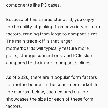
components like PC cases.
Because of this shared standard, you enjoy
the flexibility of picking from a variety of form
factors, ranging from large to compact sizes.
The main trade-off is that larger
motherboards will typically feature more
ports, storage connections, and PCIe slots
compared to their more compact siblings.
As of 2026, there are 4 popular form factors
for motherboards in the consumer market. In
the diagram below, each colored outline
showcases the size for each of these form
factors.