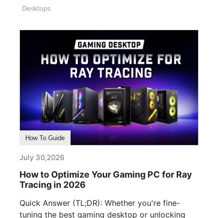
Desktops
How To Guide
July 30,2026
How to Optimize Your Gaming PC for Ray
Tracing in 2026
Quick Answer (TL;DR): Whether you're fine-
tuning the best gaming desktop or unlocking