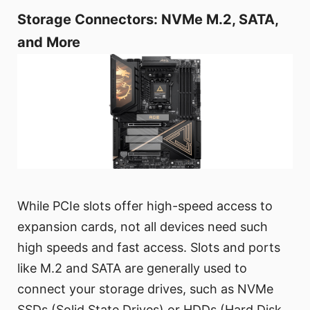
Storage Connectors: NVMe M.2, SATA,
and More
While PCIe slots offer high-speed access to
expansion cards, not all devices need such
high speeds and fast access. Slots and ports
like M.2 and SATA are generally used to
connect your storage drives, such as NVMe
SSDs (Solid State Drives) or HDDs (Hard Disk