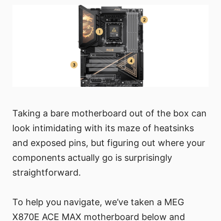
Taking a bare motherboard out of the box can
look intimidating with its maze of heatsinks
and exposed pins, but figuring out where your
components actually go is surprisingly
straightforward.
To help you navigate, we’ve taken a MEG
X870E ACE MAX motherboard below and