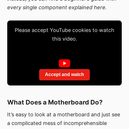
every single component explained here.
Please accept YouTube cookies to watch
this video.
Accept and watch
What Does a Motherboard Do?
It’s easy to look at a motherboard and just see
a complicated mess of incomprehensible