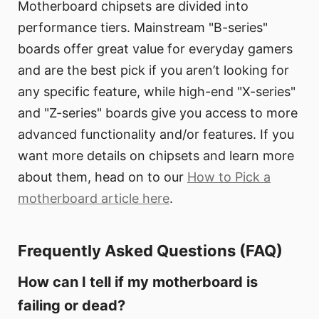
Motherboard chipsets are divided into
performance tiers. Mainstream "B-series"
boards offer great value for everyday gamers
and are the best pick if you aren’t looking for
any specific feature, while high-end "X-series"
and "Z-series" boards give you access to more
advanced functionality and/or features. If you
want more details on chipsets and learn more
about them, head on to our
How to Pick a
motherboard article here
.
Frequently Asked Questions (FAQ)
How can I tell if my motherboard is
failing or dead?