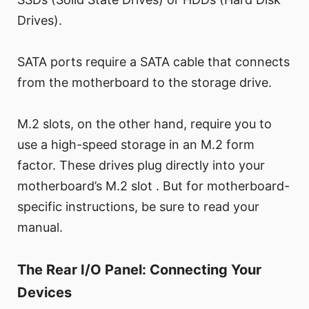
Drives).
SATA ports require a SATA cable that connects
from the motherboard to the storage drive.
M.2 slots, on the other hand, require you to
use a high-speed storage in an M.2 form
factor. These drives plug directly into your
motherboard’s M.2 slot . But for motherboard-
specific instructions, be sure to read your
manual.
The Rear I/O Panel: Connecting Your
Devices