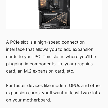
A PCIe slot is a high-speed connection
interface that allows you to add expansion
cards to your PC. This slot is where you’ll be
plugging in components like your graphics
card, an M.2 expansion card, etc.
For faster devices like modern GPUs and other
expansion cards, you’ll want at least two slots
on your motherboard.