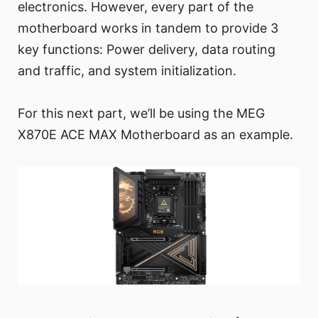
electronics. However, every part of the
motherboard works in tandem to provide 3
key functions: Power delivery, data routing
and traffic, and system initialization.
For this next part, we’ll be using the MEG
X870E ACE MAX Motherboard as an example.