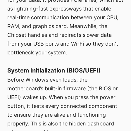
as lightning-fast expressways that enable
real-time communication between your CPU,
RAM, and graphics card. Meanwhile, the
Chipset handles and redirects slower data
from your USB ports and Wi-Fi so they don't
bottleneck your system.
System Initialization (BIOS/UEFI)
Before Windows even loads, the
motherboard’s built-in firmware (the BIOS or
UEFI) wakes up. When you press the power
button, it tests every connected component
to ensure they are alive and functioning
properly. This is also the hidden dashboard