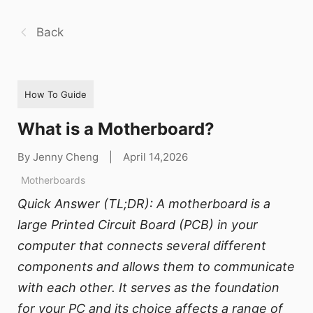
Back
How To Guide
What is a Motherboard?
By Jenny Cheng
|
April 14,2026
Motherboards
Quick Answer (TL;DR): A motherboard is a
large Printed Circuit Board (PCB) in your
computer that connects several different
components and allows them to communicate
with each other. It serves as the foundation
for your PC and its choice affects a range of