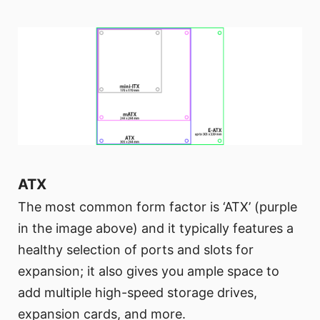
ATX
The most common form factor is ‘ATX’ (purple
in the image above) and it typically features a
healthy selection of ports and slots for
expansion; it also gives you ample space to
add multiple high-speed storage drives,
expansion cards, and more.