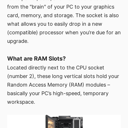
from the "brain" of your PC to your graphics
card, memory, and storage. The socket is also
what allows you to easily drop in a new
(compatible) processor when you’re due for an
upgrade.
What are RAM Slots?
Located directly next to the CPU socket
(number 2), these long vertical slots hold your
Random Access Memory (RAM) modules –
basically your PC’s high-speed, temporary
workspace.