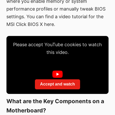
where you enable memory or system
performance profiles or manually tweak BIOS
settings. You can find a video tutorial for the
MSI Click BIOS X here.
Please accept YouTube cookies to watch
this video.
Accept and watch
What are the Key Components on a
Motherboard?