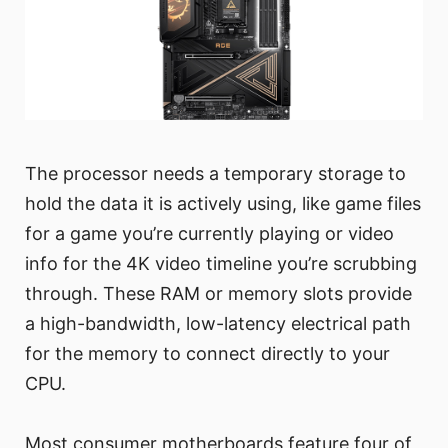
The processor needs a temporary storage to
hold the data it is actively using, like game files
for a game you’re currently playing or video
info for the 4K video timeline you’re scrubbing
through. These RAM or memory slots provide
a high-bandwidth, low-latency electrical path
for the memory to connect directly to your
CPU.
Most consumer motherboards feature four of