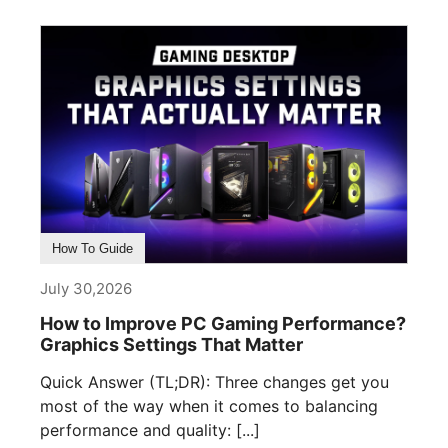
How To Guide
July 30,2026
How to Improve PC Gaming Performance?
Graphics Settings That Matter
Quick Answer (TL;DR): Three changes get you
most of the way when it comes to balancing
performance and quality: [...]