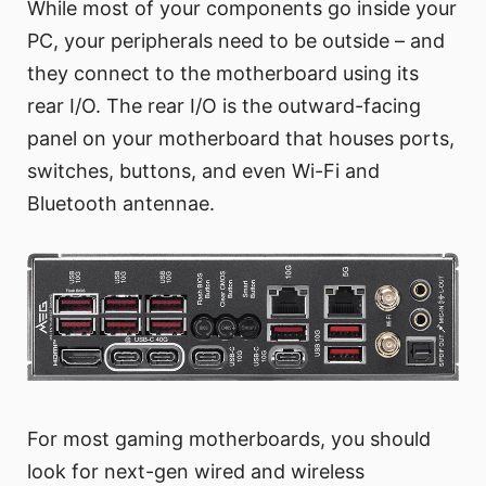
While most of your components go inside your
PC, your peripherals need to be outside – and
they connect to the motherboard using its
rear I/O. The rear I/O is the outward-facing
panel on your motherboard that houses ports,
switches, buttons, and even Wi-Fi and
Bluetooth antennae.
For most gaming motherboards, you should
look for next-gen wired and wireless