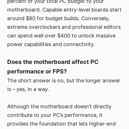
percent of your total PC budget to your
motherboard. Capable entry-level boards start
around $80 for budget builds. Conversely,
extreme overclockers and professional editors
can spend well over $400 to unlock massive
power capabilities and connectivity.
Does the motherboard affect PC
performance or FPS?
The short answer is no, but the longer answer
is – yes, in a way.
Although the motherboard doesn’t directly
contribute to your PC’s performance, it
provides the foundation that lets higher-end