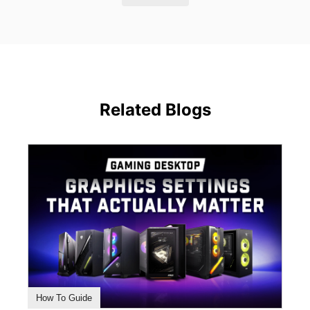
Related Blogs
How To Guide