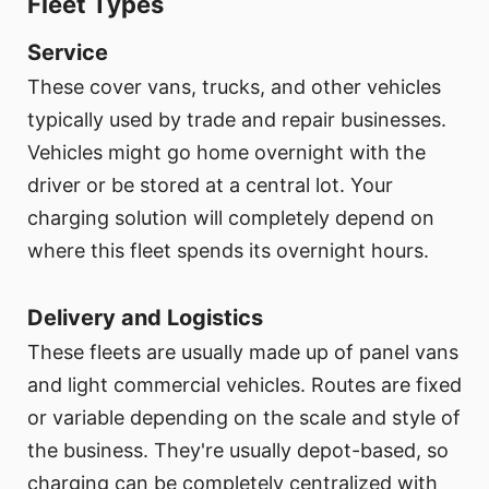
Fleet Types
Service
These cover vans, trucks, and other vehicles
typically used by trade and repair businesses.
Vehicles might go home overnight with the
driver or be stored at a central lot. Your
charging solution will completely depend on
where this fleet spends its overnight hours.
Delivery and Logistics
These fleets are usually made up of panel vans
and light commercial vehicles. Routes are fixed
or variable depending on the scale and style of
the business. They're usually depot-based, so
charging can be completely centralized with