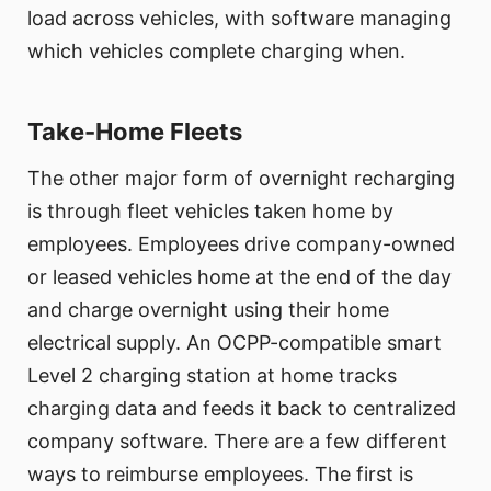
load across vehicles, with software managing
which vehicles complete charging when.
Take-Home Fleets
The other major form of overnight recharging
is through fleet vehicles taken home by
employees. Employees drive company-owned
or leased vehicles home at the end of the day
and charge overnight using their home
electrical supply. An OCPP-compatible smart
Level 2 charging station at home tracks
charging data and feeds it back to centralized
company software. There are a few different
ways to reimburse employees. The first is