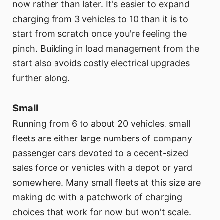
now rather than later. It's easier to expand
charging from 3 vehicles to 10 than it is to
start from scratch once you're feeling the
pinch. Building in load management from the
start also avoids costly electrical upgrades
further along.
Small
Running from 6 to about 20 vehicles, small
fleets are either large numbers of company
passenger cars devoted to a decent-sized
sales force or vehicles with a depot or yard
somewhere. Many small fleets at this size are
making do with a patchwork of charging
choices that work for now but won't scale.