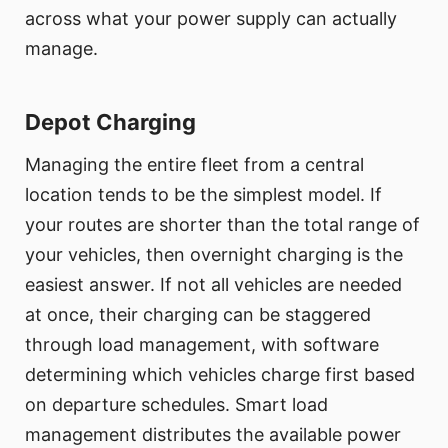
across what your power supply can actually
manage.
Depot Charging
Managing the entire fleet from a central
location tends to be the simplest model. If
your routes are shorter than the total range of
your vehicles, then overnight charging is the
easiest answer. If not all vehicles are needed
at once, their charging can be staggered
through load management, with software
determining which vehicles charge first based
on departure schedules. Smart load
management distributes the available power