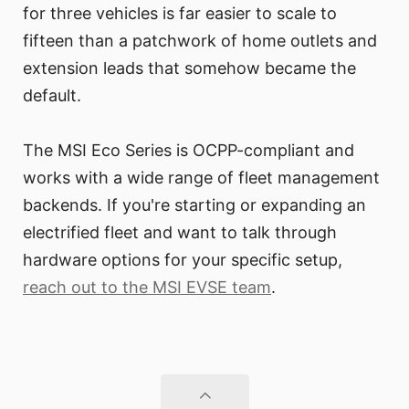
for three vehicles is far easier to scale to
fifteen than a patchwork of home outlets and
extension leads that somehow became the
default.
The MSI Eco Series is OCPP-compliant and
works with a wide range of fleet management
backends. If you're starting or expanding an
electrified fleet and want to talk through
hardware options for your specific setup,
reach out to the MSI EVSE team
.