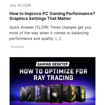
July 30,2026
How to Improve PC Gaming Performance?
Graphics Settings That Matter
Quick Answer (TL;DR): Three changes get you
most of the way when it comes to balancing
performance and quality: [...]
Desktops