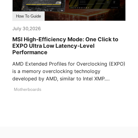
How To Guide
July 30,2026
MSI High-Efficiency Mode: One Click to
EXPO Ultra Low Latency-Level
Performance
AMD Extended Profiles for Overclocking (EXPO)
is a memory overclocking technology
developed by AMD, similar to Intel XMP.
Memory manufacturers [...]
Motherboards