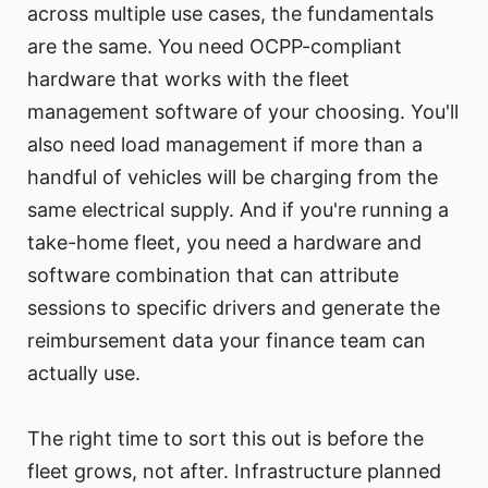
across multiple use cases, the fundamentals
are the same. You need OCPP-compliant
hardware that works with the fleet
management software of your choosing. You'll
also need load management if more than a
handful of vehicles will be charging from the
same electrical supply. And if you're running a
take-home fleet, you need a hardware and
software combination that can attribute
sessions to specific drivers and generate the
reimbursement data your finance team can
actually use.
The right time to sort this out is before the
fleet grows, not after. Infrastructure planned