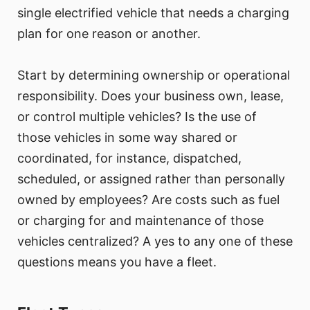
single electrified vehicle that needs a charging
plan for one reason or another.
Start by determining ownership or operational
responsibility. Does your business own, lease,
or control multiple vehicles? Is the use of
those vehicles in some way shared or
coordinated, for instance, dispatched,
scheduled, or assigned rather than personally
owned by employees? Are costs such as fuel
or charging for and maintenance of those
vehicles centralized? A yes to any one of these
questions means you have a fleet.