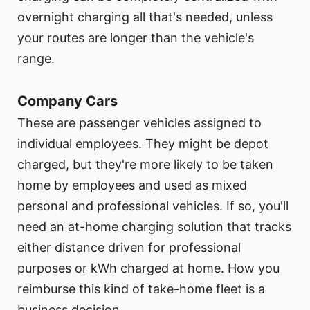
overnight charging all that's needed, unless
your routes are longer than the vehicle's
range.
Company Cars
These are passenger vehicles assigned to
individual employees. They might be depot
charged, but they're more likely to be taken
home by employees and used as mixed
personal and professional vehicles. If so, you'll
need an at-home charging solution that tracks
either distance driven for professional
purposes or kWh charged at home. How you
reimburse this kind of take-home fleet is a
business decision.