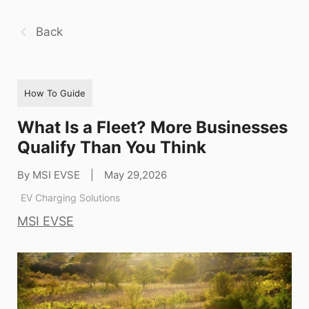
Back
How To Guide
What Is a Fleet? More Businesses
Qualify Than You Think
By MSI EVSE
|
May 29,2026
EV Charging Solutions
MSI EVSE