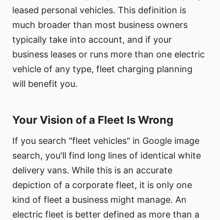
leased personal vehicles. This definition is
much broader than most business owners
typically take into account, and if your
business leases or runs more than one electric
vehicle of any type, fleet charging planning
will benefit you.
Your Vision of a Fleet Is Wrong
If you search "fleet vehicles" in Google image
search, you'll find long lines of identical white
delivery vans. While this is an accurate
depiction of a corporate fleet, it is only one
kind of fleet a business might manage. An
electric fleet is better defined as more than a