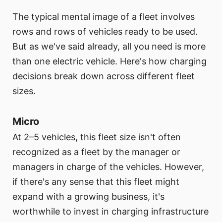
The typical mental image of a fleet involves
rows and rows of vehicles ready to be used.
But as we've said already, all you need is more
than one electric vehicle. Here's how charging
decisions break down across different fleet
sizes.
Micro
At 2–5 vehicles, this fleet size isn't often
recognized as a fleet by the manager or
managers in charge of the vehicles. However,
if there's any sense that this fleet might
expand with a growing business, it's
worthwhile to invest in charging infrastructure