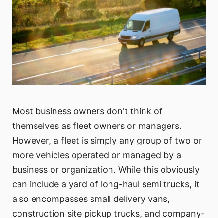
Most business owners don't think of
themselves as fleet owners or managers.
However, a fleet is simply any group of two or
more vehicles operated or managed by a
business or organization. While this obviously
can include a yard of long-haul semi trucks, it
also encompasses small delivery vans,
construction site pickup trucks, and company-