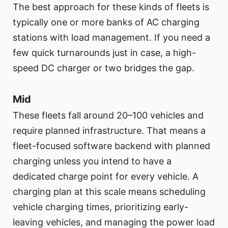
The best approach for these kinds of fleets is
typically one or more banks of AC charging
stations with load management. If you need a
few quick turnarounds just in case, a high-
speed DC charger or two bridges the gap.
Mid
These fleets fall around 20–100 vehicles and
require planned infrastructure. That means a
fleet-focused software backend with planned
charging unless you intend to have a
dedicated charge point for every vehicle. A
charging plan at this scale means scheduling
vehicle charging times, prioritizing early-
leaving vehicles, and managing the power load