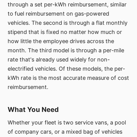
through a set per-kWh reimbursement, similar
to fuel reimbursement on gas-powered
vehicles. The second is through a flat monthly
stipend that is fixed no matter how much or
how little the employee drives across the
month. The third model is through a per-mile
rate that's already used widely for non-
electrified vehicles. Of these models, the per-
kWh rate is the most accurate measure of cost
reimbursement.
What You Need
Whether your fleet is two service vans, a pool
of company cars, or a mixed bag of vehicles