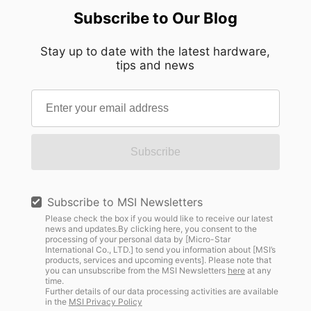
Subscribe to Our Blog
Stay up to date with the latest hardware,
tips and news
Subscribe
Subscribe to MSI Newsletters
Please check the box if you would like to receive our latest
news and updates.By clicking here, you consent to the
processing of your personal data by [Micro-Star
International Co., LTD.] to send you information about [MSI’s
products, services and upcoming events]. Please note that
you can unsubscribe from the MSI Newsletters
here
at any
time.
Further details of our data processing activities are available
in the
MSI Privacy Policy