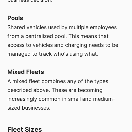
Pools
Shared vehicles used by multiple employees
from a centralized pool. This means that
access to vehicles and charging needs to be
managed to track who's using what.
Mixed Fleets
A mixed fleet combines any of the types
described above. These are becoming
increasingly common in small and medium-
sized businesses.
Fleet Sizes