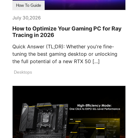
How To Guide
July 30,2026
How to Optimize Your Gaming PC for Ray
Tracing in 2026
Quick Answer (TL;DR): Whether you're fine-
tuning the best gaming desktop or unlocking
the full potential of a new RTX 50 [...]
Desktops