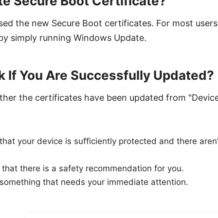
e Secure Boot Certificate?
sed the new Secure Boot certificates. For most users
s by simply running Windows Update.
 If You Are Successfully Updated?
her the certificates have been updated from "Device 
hat your device is sufficiently protected and there ar
that there is a safety recommendation for you.
 something that needs your immediate attention.