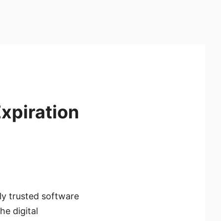
xpiration
ly trusted software
he digital