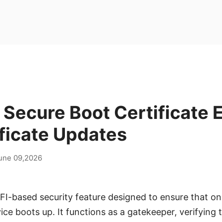
ecure Boot Certificate E
ficate Updates
une 09,2026
FI-based security feature designed to ensure that on
ce boots up. It functions as a gatekeeper, verifying t