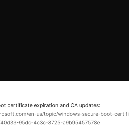
t certificate expiration and CA updates:
crosoft.com/en-us/topic/windows-secure-boot-certifi
ff40d33-95dc-4c3c-8725-a9b95457578e