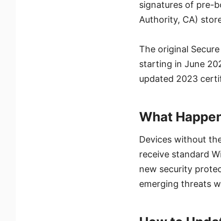
signatures of pre-b
Authority, CA) store
The original Secure
starting in June 20
updated 2023 certif
What Happens
Devices without the
receive standard Wi
new security protec
emerging threats wi