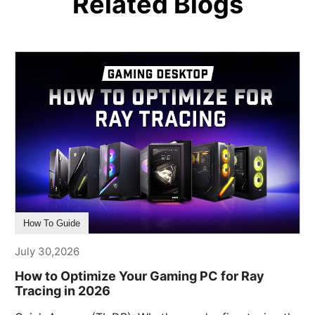
Related Blogs
How To Guide
July 30,2026
How to Optimize Your Gaming PC for Ray
Tracing in 2026