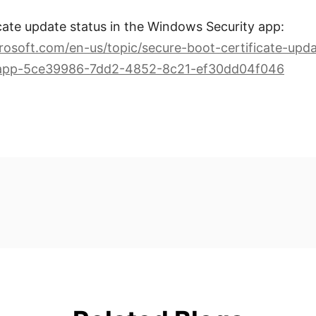
cate update status in the Windows Security app:
rosoft.com/en-us/topic/secure-boot-certificate-upda
-app-5ce39986-7dd2-4852-8c21-ef30dd04f046