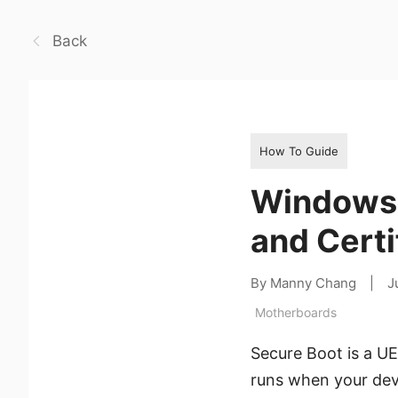
Back
How To Guide
Windows S
and Certi
By Manny Chang
|
J
Motherboards
Secure Boot is a UE
runs when your devi