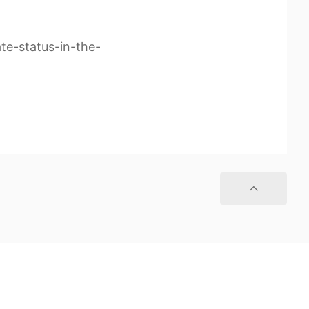
te-status-in-the-