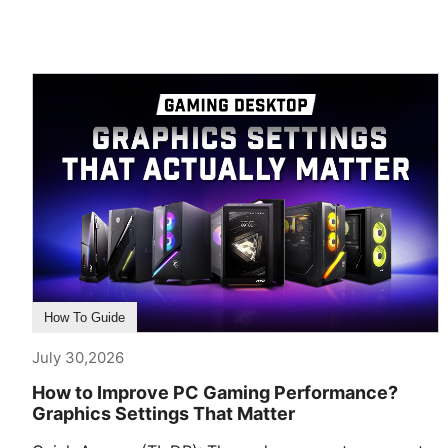
How To Guide
July 30,2026
How to Improve PC Gaming Performance?
Graphics Settings That Matter