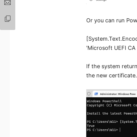
Or you can run Pow
[System.Text.Encod
'Microsoft UEFI CA 
If the system retur
the new certificate.