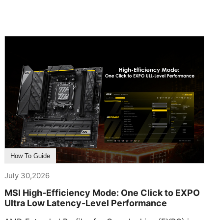
How To Guide
July 30,2026
MSI High-Efficiency Mode: One Click to EXPO
Ultra Low Latency-Level Performance