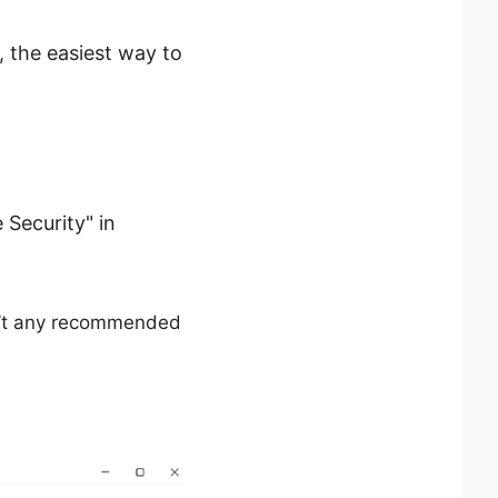
, the easiest way to
Security" in
en’t any recommended