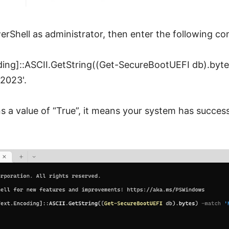
erShell as administrator, then enter the following 
ing]::ASCII.GetString((Get-SecureBootUEFI db).byt
2023'.
ns a value of “True”, it means your system has succes