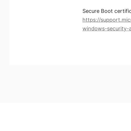
Secure Boot certifi
https://support.mic
windows-security