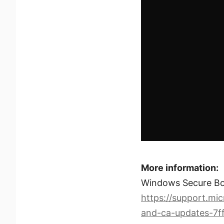
More information:
Windows Secure Boo
https://support.mi
and-ca-updates-7