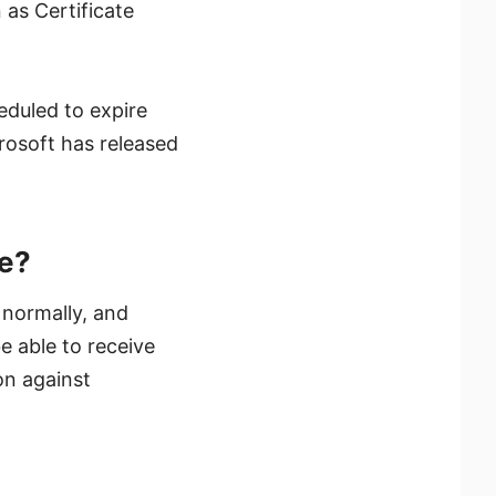
 as Certificate
eduled to expire
rosoft has released
te?
 normally, and
e able to receive
on against