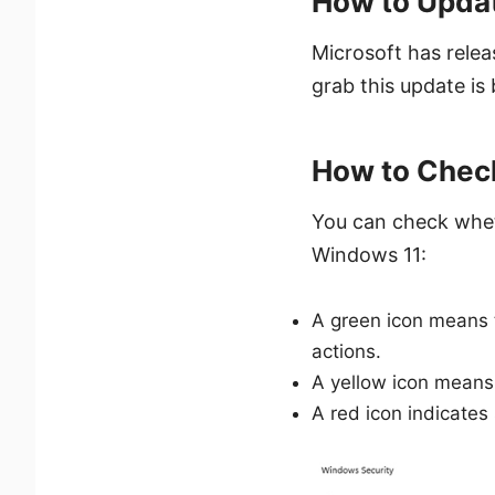
How to Updat
Microsoft has relea
grab this update i
How to Check
You can check whet
Windows 11:
A green icon means t
actions.
A yellow icon means 
A red icon indicates