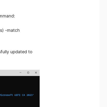
command:
es) -match
sfully updated to