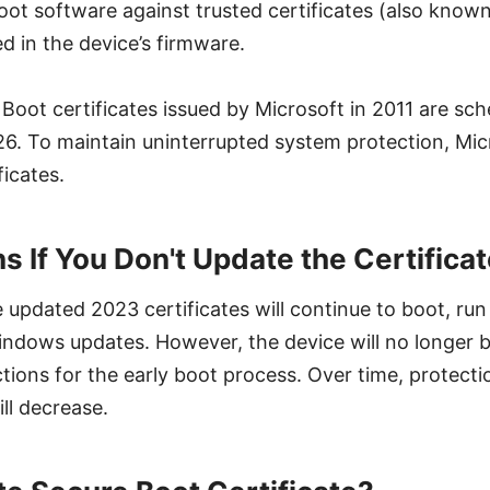
oot software against trusted certificates (also known
d in the device’s firmware.
 Boot certificates issued by Microsoft in 2011 are sch
26. To maintain uninterrupted system protection, Mic
icates.
 If You Don't Update the Certifica
 updated 2023 certificates will continue to boot, run
ndows updates. However, the device will no longer b
tions for the early boot process. Over time, protecti
ll decrease.