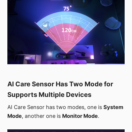
AI Care Sensor Has Two Mode for
Supports Multiple Devices
AI Care Sensor has two modes, one is
System
Mode
, another one is
Monitor Mode
.