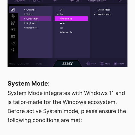
System Mode:
System Mode integrates with Windows 11 and
is tailor-made for the Windows ecosystem.
Before active System mode, please ensure the
following conditions are met: