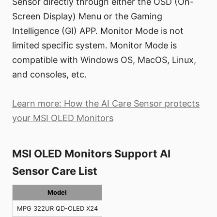
Sensor directly through either the OSD (On-
Screen Display) Menu or the Gaming
Intelligence (GI) APP. Monitor Mode is not
limited specific system. Monitor Mode is
compatible with Windows OS, MacOS, Linux,
and consoles, etc.
Learn more: How the AI Care Sensor protects
your MSI OLED Monitors
MSI OLED Monitors Support AI
Sensor Care List
Model
MPG 322UR QD-OLED X24