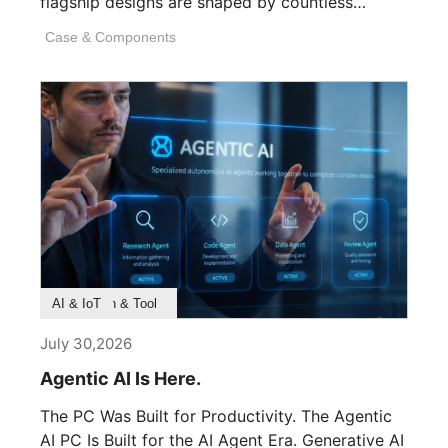
flagship designs are shaped by countless
invisible decisions [...]
Case & Components
Product Feature
Survey & Research
Application & Tool
AI & IoT
July 30,2026
Agentic AI Is Here.
The PC Was Built for Productivity. The Agentic
AI PC Is Built for the AI Agent Era. Generative AI