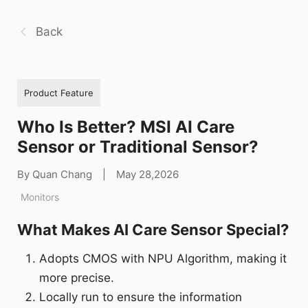
Back
Product Feature
Who Is Better? MSI AI Care
Sensor or Traditional Sensor?
By Quan Chang
|
May 28,2026
Monitors
What Makes AI Care Sensor Special?
Adopts CMOS with NPU Algorithm, making it
more precise.
Locally run to ensure the information