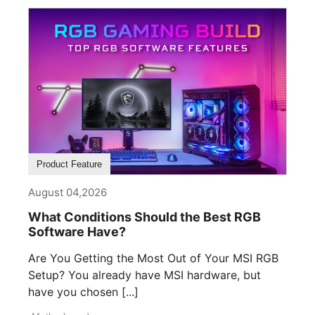
Product Feature
August 04,2026
What Conditions Should the Best RGB
Software Have?
Are You Getting the Most Out of Your MSI RGB
Setup? You already have MSI hardware, but
have you chosen [...]