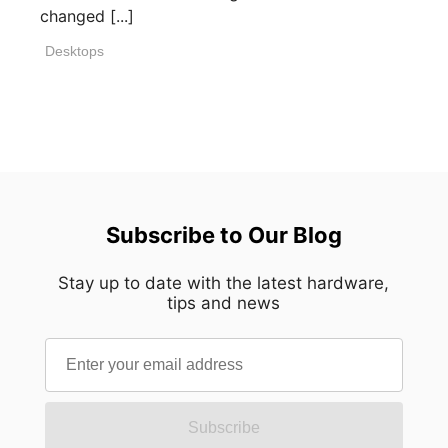
changed [...]
Desktops
Subscribe to Our Blog
Stay up to date with the latest hardware,
tips and news
Subscribe