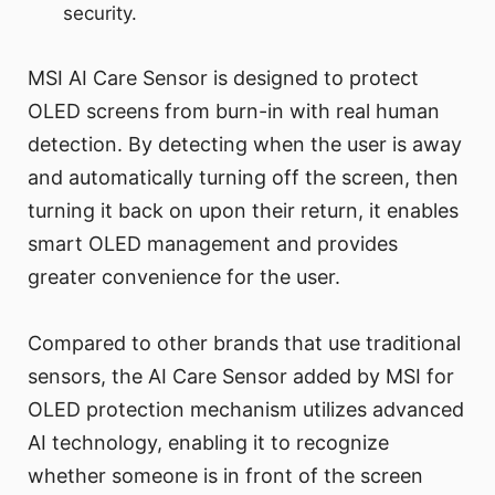
security.
MSI AI Care Sensor is designed to protect
OLED screens from burn-in with real human
detection. By detecting when the user is away
and automatically turning off the screen, then
turning it back on upon their return, it enables
smart OLED management and provides
greater convenience for the user.
Compared to other brands that use traditional
sensors, the AI Care Sensor added by MSI for
OLED protection mechanism utilizes advanced
AI technology, enabling it to recognize
whether someone is in front of the screen