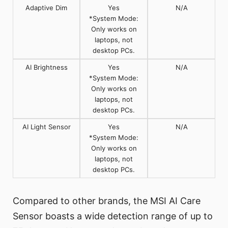
Adaptive Dim
Yes
N/A
*System Mode:
Only works on
laptops, not
desktop PCs.
AI Brightness
Yes
N/A
*System Mode:
Only works on
laptops, not
desktop PCs.
AI Light Sensor
Yes
N/A
*System Mode:
Only works on
laptops, not
desktop PCs.
Compared to other brands, the MSI AI Care
Sensor boasts a wide detection range of up to