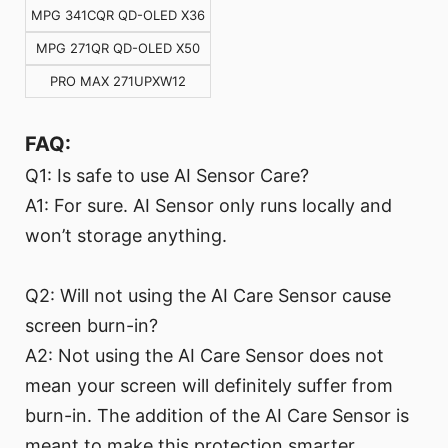
MPG 341CQR QD-OLED X36
MPG 271QR QD-OLED X50
PRO MAX 271UPXW12
FAQ:
Q1: Is safe to use AI Sensor Care?
A1: For sure. AI Sensor only runs locally and
won’t storage anything.
Q2: Will not using the AI Care Sensor cause
screen burn-in?
A2: Not using the AI Care Sensor does not
mean your screen will definitely suffer from
burn-in. The addition of the AI Care Sensor is
meant to make this protection smarter.