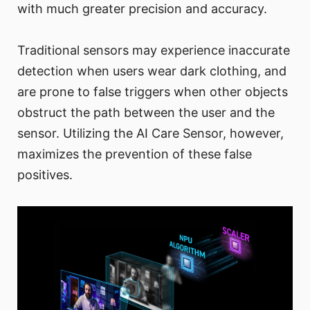
with much greater precision and accuracy.
Traditional sensors may experience inaccurate
detection when users wear dark clothing, and
are prone to false triggers when other objects
obstruct the path between the user and the
sensor. Utilizing the AI Care Sensor, however,
maximizes the prevention of these false
positives.