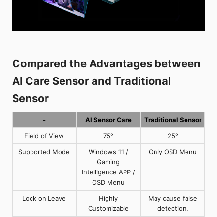
Compared the Advantages between
AI Care Sensor and Traditional
Sensor
-
AI Sensor Care
Traditional Sensor
Field of View
75°
25°
Supported Mode
Windows 11 /
Only OSD Menu
Gaming
Intelligence APP /
OSD Menu
Lock on Leave
Highly
May cause false
Customizable
detection.