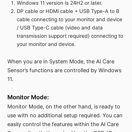
Windows 11 version is 24H2 or later.
DP cable or HDMI cable + USB Type-A to B
cable connecting to your monitor and device
/ USB Type-C cable (video and data
transmission support required) connecting to
your monitor and device.
When you are in System Mode, the AI Care
Sensor’s functions are controlled by Windows
11.
Monitor Mode:
Monitor Mode, on the other hand, is ready to
use with no additional setup required. You can
easily control the features within the AI Care