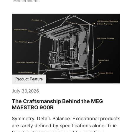
Motherboards
Product Feature
July 30,2026
The Craftsmanship Behind the MEG
MAESTRO 900R
Symmetry. Detail. Balance. Exceptional products
are rarely defined by specifications alone. True