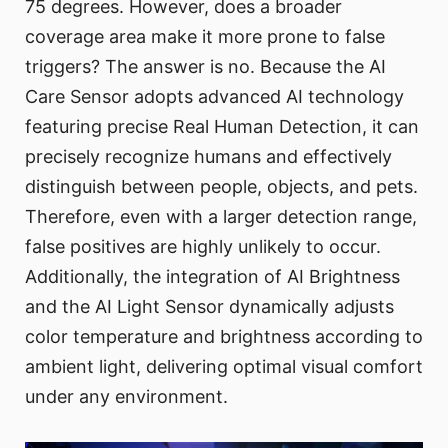
75 degrees. However, does a broader
coverage area make it more prone to false
triggers? The answer is no. Because the AI
Care Sensor adopts advanced AI technology
featuring precise Real Human Detection, it can
precisely recognize humans and effectively
distinguish between people, objects, and pets.
Therefore, even with a larger detection range,
false positives are highly unlikely to occur.
Additionally, the integration of AI Brightness
and the AI Light Sensor dynamically adjusts
color temperature and brightness according to
ambient light, delivering optimal visual comfort
under any environment.