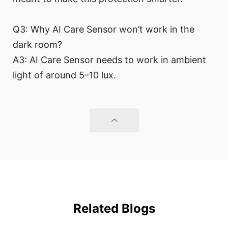
Q3: Why AI Care Sensor won’t work in the
dark room?
A3: AI Care Sensor needs to work in ambient
light of around 5–10 lux.
Related Blogs