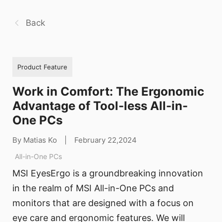
Back
Product Feature
Work in Comfort: The Ergonomic
Advantage of Tool-less All-in-
One PCs
By Matias Ko
|
February 22,2024
All-in-One PCs
MSI EyesErgo is a groundbreaking innovation
in the realm of MSI All-in-One PCs and
monitors that are designed with a focus on
eye care and ergonomic features. We will