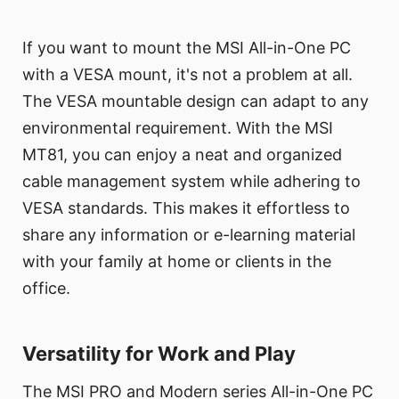
If you want to mount the MSI All-in-One PC
with a VESA mount, it's not a problem at all.
The VESA mountable design can adapt to any
environmental requirement. With the MSI
MT81, you can enjoy a neat and organized
cable management system while adhering to
VESA standards. This makes it effortless to
share any information or e-learning material
with your family at home or clients in the
office.
Versatility for Work and Play
The MSI PRO and Modern series All-in-One PC