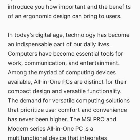
introduce you how important and the benefits
of an ergonomic design can bring to users.
In today's digital age, technology has become
an indispensable part of our daily lives.
Computers have become essential tools for
work, communication, and entertainment.
Among the myriad of computing devices
available, All-in-One PCs are distinct for their
compact design and versatile functionality.
The demand for versatile computing solutions
that prioritize user comfort and convenience
has never been higher. The MSI PRO and
Modern series All-in-One PC is a
multifunctional device that integrates