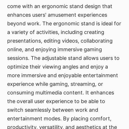
come with an ergonomic stand design that
enhances users' amusement experiences
beyond work. The ergonomic stand is ideal for
a variety of activities, including creating
presentations, editing videos, collaborating
online, and enjoying immersive gaming
sessions. The adjustable stand allows users to
optimize their viewing angles and enjoy a
more immersive and enjoyable entertainment
experience while gaming, streaming, or
consuming multimedia content. It enhances
the overall user experience to be able to
switch seamlessly between work and
entertainment modes. By placing comfort,
productivity, versatility, and aesthetics at the