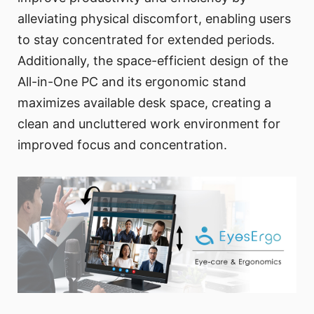
alleviating physical discomfort, enabling users
to stay concentrated for extended periods.
Additionally, the space-efficient design of the
All-in-One PC and its ergonomic stand
maximizes available desk space, creating a
clean and uncluttered work environment for
improved focus and concentration.