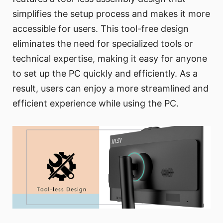
simplifies the setup process and makes it more
accessible for users. This tool-free design
eliminates the need for specialized tools or
technical expertise, making it easy for anyone
to set up the PC quickly and efficiently. As a
result, users can enjoy a more streamlined and
efficient experience while using the PC.