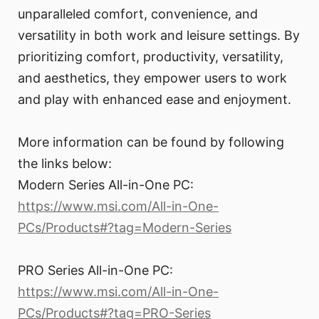
unparalleled comfort, convenience, and
versatility in both work and leisure settings. By
prioritizing comfort, productivity, versatility,
and aesthetics, they empower users to work
and play with enhanced ease and enjoyment.
More information can be found by following
the links below:
Modern Series All-in-One PC:
https://www.msi.com/All-in-One-
PCs/Products#?tag=Modern-Series
PRO Series All-in-One PC:
https://www.msi.com/All-in-One-
PCs/Products#?tag=PRO-Series