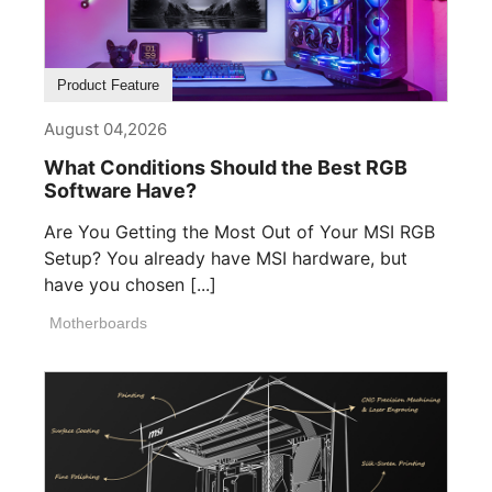
Product Feature
August 04,2026
What Conditions Should the Best RGB
Software Have?
Are You Getting the Most Out of Your MSI RGB
Setup? You already have MSI hardware, but
have you chosen [...]
Motherboards