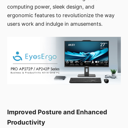
computing power, sleek design, and
ergonomic features to revolutionize the way
users work and indulge in amusements.
Improved Posture and Enhanced
Productivity