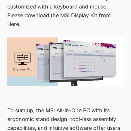
customized with a keyboard and mouse.
Please download the MSI Display Kit from
Here.
To sum up, the MSI All-in-One PC with its
ergonomic stand design, tool-less assembly
capabilities, and intuitive software offer users