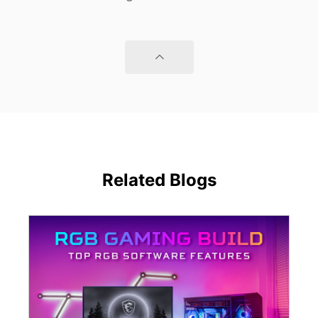
Related Blogs