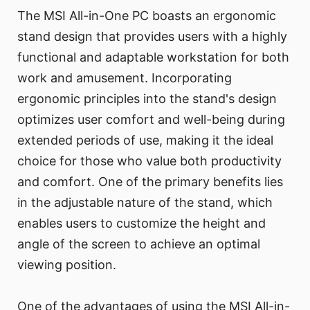
The MSI All-in-One PC boasts an ergonomic
stand design that provides users with a highly
functional and adaptable workstation for both
work and amusement. Incorporating
ergonomic principles into the stand's design
optimizes user comfort and well-being during
extended periods of use, making it the ideal
choice for those who value both productivity
and comfort. One of the primary benefits lies
in the adjustable nature of the stand, which
enables users to customize the height and
angle of the screen to achieve an optimal
viewing position.
One of the advantages of using the MSI All-in-