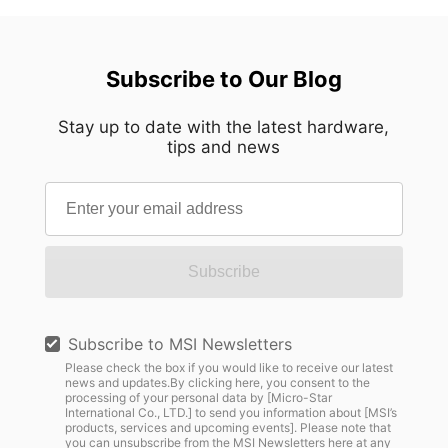
Subscribe to Our Blog
Stay up to date with the latest hardware,
tips and news
Subscribe
Subscribe to MSI Newsletters
Please check the box if you would like to receive our latest
news and updates.By clicking here, you consent to the
processing of your personal data by [Micro-Star
International Co., LTD.] to send you information about [MSI’s
products, services and upcoming events]. Please note that
you can unsubscribe from the MSI Newsletters
here
at any