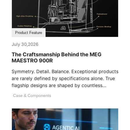
Product Feature
July 30,2026
The Craftsmanship Behind the MEG
MAESTRO 900R
Symmetry. Detail. Balance. Exceptional products
are rarely defined by specifications alone. True
flagship designs are shaped by countless
invisible decisions [...]
Case & Components