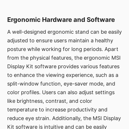
Ergonomic Hardware and Software
A well-designed ergonomic stand can be easily
adjusted to ensure users maintain a healthy
posture while working for long periods. Apart
from the physical features, the ergonomic MSI
Display Kit software provides various features
to enhance the viewing experience, such as a
split-window function, eye-saver mode, and
color profiles. Users can also adjust settings
like brightness, contrast, and color
temperature to increase productivity and
reduce eye strain. Additionally, the MSI Display
Kit software is intuitive and can be easily