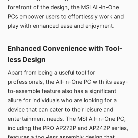
forefront of the design, the MSI All-in-One
PCs empower users to effortlessly work and
play with enhanced ease and enjoyment.
Enhanced Convenience with Tool-
less Design
Apart from being a useful tool for
professionals, the All-in-One PC with its easy-
to-assemble feature also has a significant
allure for individuals who are looking for a
device that can cater to their leisure and
entertainment needs. The MSI All-in-One PC,
including the PRO AP272P and AP242P series,
features a tool-less assembly design that