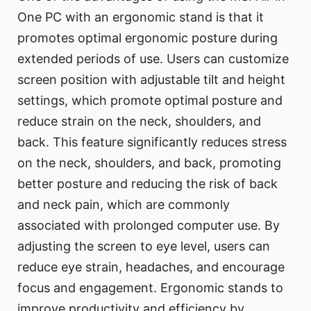
One PC with an ergonomic stand is that it
promotes optimal ergonomic posture during
extended periods of use. Users can customize
screen position with adjustable tilt and height
settings, which promote optimal posture and
reduce strain on the neck, shoulders, and
back. This feature significantly reduces stress
on the neck, shoulders, and back, promoting
better posture and reducing the risk of back
and neck pain, which are commonly
associated with prolonged computer use. By
adjusting the screen to eye level, users can
reduce eye strain, headaches, and encourage
focus and engagement. Ergonomic stands to
improve productivity and efficiency by