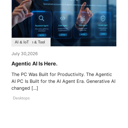
Product Feature
Survey & Research
Application & Tool
AI & IoT
July 30,2026
Agentic AI Is Here.
The PC Was Built for Productivity. The Agentic
AI PC Is Built for the AI Agent Era. Generative AI
changed [...]
Desktops