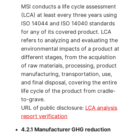
MSI conducts a life cycle assessment
(LCA) at least every three years using
ISO 14044 and ISO 14040 standards
for any of its covered product. LCA
refers to analyzing and evaluating the
environmental impacts of a product at
different stages, from the acquisition
of raw materials, processing, product
manufacturing, transportation, use,
and final disposal, covering the entire
life cycle of the product from cradle-
to-grave.
URL of public disclosure:
LCA analysis
report verification
4.2.1 Manufacturer GHG reduction