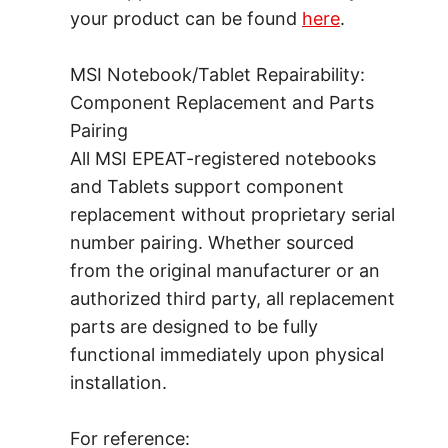
your product can be found
here
.
MSI Notebook/Tablet Repairability:
Component Replacement and Parts
Pairing
All MSI EPEAT-registered notebooks
and Tablets support component
replacement without proprietary serial
number pairing. Whether sourced
from the original manufacturer or an
authorized third party, all replacement
parts are designed to be fully
functional immediately upon physical
installation.
For reference: