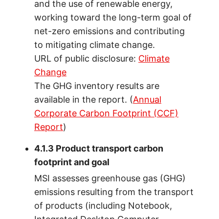
and the use of renewable energy,
working toward the long-term goal of
net-zero emissions and contributing
to mitigating climate change.
URL of public disclosure:
Climate
Change
The GHG inventory results are
available in the report. (
Annual
Corporate Carbon Footprint (CCF)
Report
)
4.1.3 Product transport carbon
footprint and goal
MSI assesses greenhouse gas (GHG)
emissions resulting from the transport
of products (including Notebook,