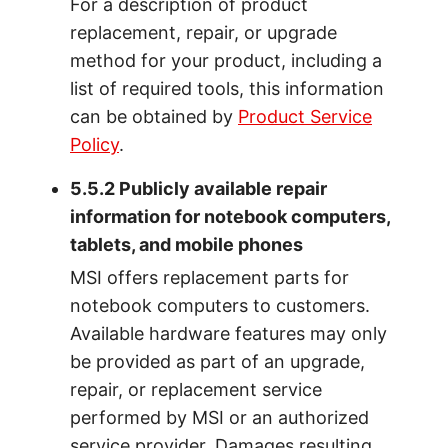
For a description of product
replacement, repair, or upgrade
method for your product, including a
list of required tools, this information
can be obtained by
Product Service
Policy
.
5.5.2 Publicly available repair
information for notebook computers,
tablets, and mobile phones
MSI offers replacement parts for
notebook computers to customers.
Available hardware features may only
be provided as part of an upgrade,
repair, or replacement service
performed by MSI or an authorized
service provider. Damages resulting