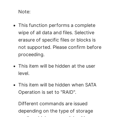
Note:
This function performs a complete
wipe of all data and files. Selective
erasure of specific files or blocks is
not supported. Please confirm before
proceeding.
This item will be hidden at the user
level.
This item will be hidden when SATA
Operation is set to "RAID".
Different commands are issued
depending on the type of storage