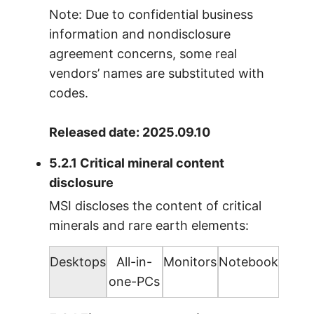
Note: Due to confidential business
information and nondisclosure
agreement concerns, some real
vendors’ names are substituted with
codes.
Released date: 2025.09.10
5.2.1 Critical mineral content
disclosure
MSI discloses the content of critical
minerals and rare earth elements:
Desktops
All-in-
Monitors
Notebook
one-PCs