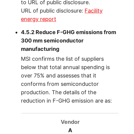
to URL of public disclosure.
URL of public disclosure:
Facility
energy report
4.5.2 Reduce F-GHG emissions from
300 mm semiconductor
manufacturing
MSI confirms the list of suppliers
below that total annual spending is
over 75% and assesses that it
conforms from semiconductor
production. The details of the
reduction in F-GHG emission are as:
A