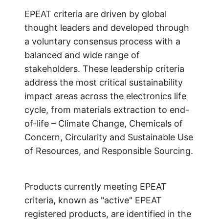
EPEAT criteria are driven by global
thought leaders and developed through
a voluntary consensus process with a
balanced and wide range of
stakeholders. These leadership criteria
address the most critical sustainability
impact areas across the electronics life
cycle, from materials extraction to end-
of-life – Climate Change, Chemicals of
Concern, Circularity and Sustainable Use
of Resources, and Responsible Sourcing.
Products currently meeting EPEAT
criteria, known as "active" EPEAT
registered products, are identified in the