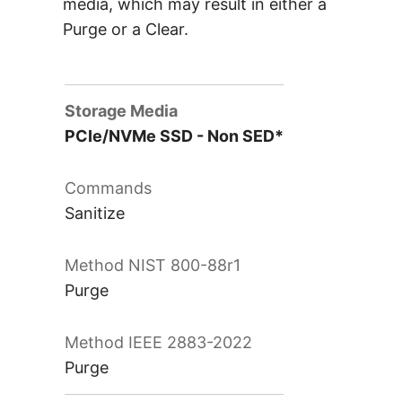
media, which may result in either a
Purge or a Clear.
PCIe/NVMe SSD - Non SED*
Sanitize
Purge
Purge