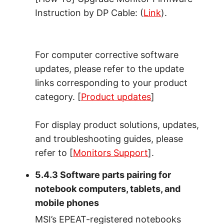
Instruction by DP Cable: (
Link
).
For computer corrective software
updates, please refer to the update
links corresponding to your product
category. [
Product updates
]
For display product solutions, updates,
and troubleshooting guides, please
refer to [
Monitors Support
].
5.4.3 Software parts pairing for
notebook computers, tablets, and
mobile phones
MSI’s EPEAT-registered notebooks