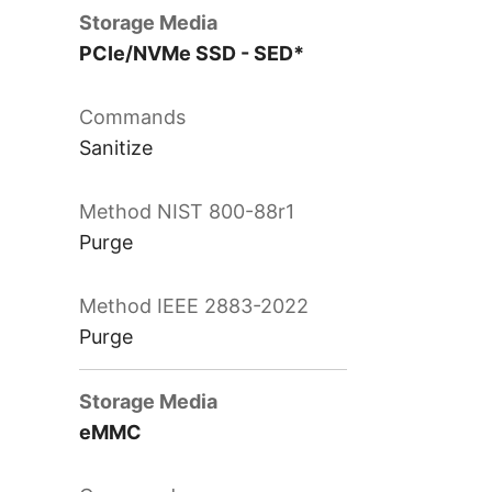
PCIe/NVMe SSD - SED*
Sanitize
Purge
Purge
eMMC