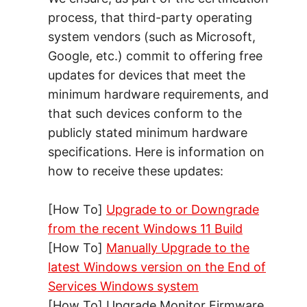
process, that third-party operating
system vendors (such as Microsoft,
Google, etc.) commit to offering free
updates for devices that meet the
minimum hardware requirements, and
that such devices conform to the
publicly stated minimum hardware
specifications. Here is information on
how to receive these updates:
[How To]
Upgrade to or Downgrade
from the recent Windows 11 Build
[How To]
Manually Upgrade to the
latest Windows version on the End of
Services Windows system
[How To] Upgrade Monitor Firmware