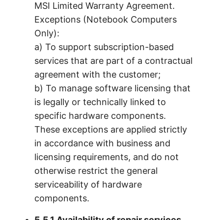
MSI Limited Warranty Agreement.
Exceptions (Notebook Computers
Only):
a) To support subscription-based
services that are part of a contractual
agreement with the customer;
b) To manage software licensing that
is legally or technically linked to
specific hardware components.
These exceptions are applied strictly
in accordance with business and
licensing requirements, and do not
otherwise restrict the general
serviceability of hardware
components.
5.5.1 Availability of repair services