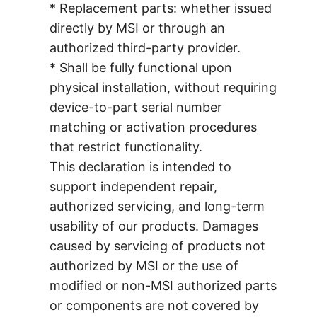
* Replacement parts: whether issued
directly by MSI or through an
authorized third-party provider.
* Shall be fully functional upon
physical installation, without requiring
device-to-part serial number
matching or activation procedures
that restrict functionality.
This declaration is intended to
support independent repair,
authorized servicing, and long-term
usability of our products. Damages
caused by servicing of products not
authorized by MSI or the use of
modified or non-MSI authorized parts
or components are not covered by