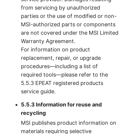
from servicing by unauthorized
parties or the use of modified or non-
MSI-authorized parts or components
are not covered under the MSI Limited
Warranty Agreement.
For information on product
replacement, repair, or upgrade
procedures—including a list of
required tools—please refer to the
5.5.3 EPEAT registered products
service guide.
5.5.3 Information for reuse and
recycling
MSI publishes product information on
materials requiring selective