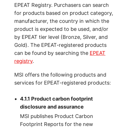
EPEAT Registry. Purchasers can search
for products based on product category,
manufacturer, the country in which the
product is expected to be used, and/or
by EPEAT tier level (Bronze, Silver, and
Gold). The EPEAT-registered products
can be found by searching the
EPEAT
registry
.
MSI offers the following products and
services for EPEAT-registered products:
4.1.1 Product carbon footprint
disclosure and assurance
MSI publishes Product Carbon
Footprint Reports for the new