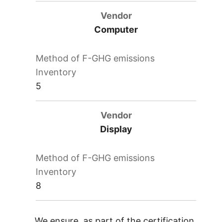
Computer
5
Display
8
We ensure, as part of the certification