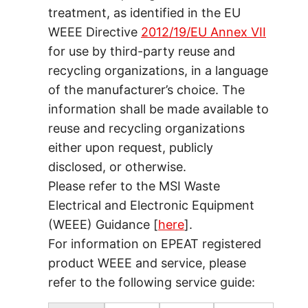
treatment, as identified in the EU
WEEE Directive
2012/19/EU Annex VII
for use by third-party reuse and
recycling organizations, in a language
of the manufacturer’s choice. The
information shall be made available to
reuse and recycling organizations
either upon request, publicly
disclosed, or otherwise.
Please refer to the MSI Waste
Electrical and Electronic Equipment
(WEEE) Guidance [
here
].
For information on EPEAT registered
product WEEE and service, please
refer to the following service guide: