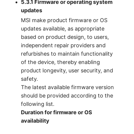
5.3.1 Firmware or operating system
updates
MSI make product firmware or OS
updates available, as appropriate
based on product design, to users,
independent repair providers and
refurbishes to maintain functionality
of the device, thereby enabling
product longevity, user security, and
safety.
The latest available firmware version
should be provided according to the
following list.
Duration for firmware or OS
availability