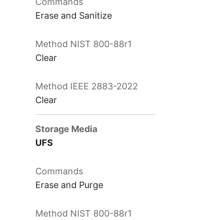
Erase and Sanitize
Clear
Clear
UFS
Erase and Purge