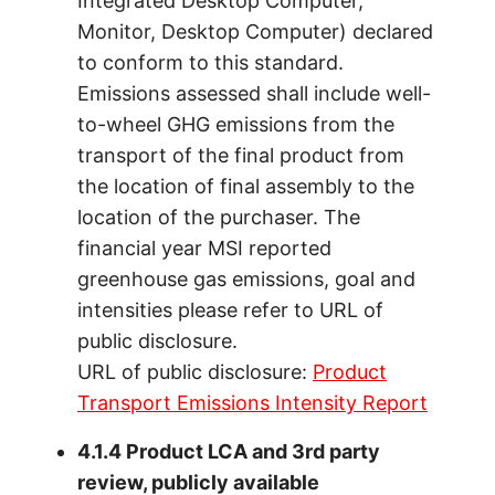
Integrated Desktop Computer,
Monitor, Desktop Computer) declared
to conform to this standard.
Emissions assessed shall include well-
to-wheel GHG emissions from the
transport of the final product from
the location of final assembly to the
location of the purchaser. The
financial year MSI reported
greenhouse gas emissions, goal and
intensities please refer to URL of
public disclosure.
URL of public disclosure:
Product
Transport Emissions Intensity Report
4.1.4 Product LCA and 3rd party
review, publicly available