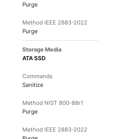
Purge
Purge
ATA SSD
Sanitize
Purge
Purge