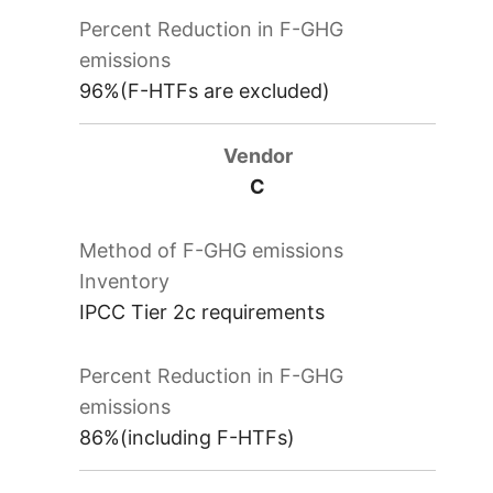
96%(F-HTFs are excluded)
C
IPCC Tier 2c requirements
86%(including F-HTFs)