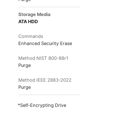
ATA HDD
Enhanced Security Erase
Purge
Purge
*Self-Encrypting Drive