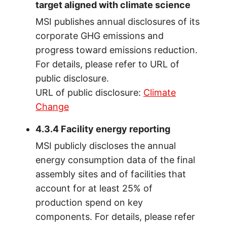
target aligned with climate science
MSI publishes annual disclosures of its
corporate GHG emissions and
progress toward emissions reduction.
For details, please refer to URL of
public disclosure.
URL of public disclosure:
Climate
Change
4.3.4 Facility energy reporting
MSI publicly discloses the annual
energy consumption data of the final
assembly sites and of facilities that
account for at least 25% of
production spend on key
components. For details, please refer