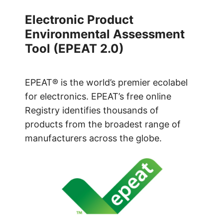
Electronic Product
Environmental Assessment
Tool (EPEAT 2.0)
EPEAT® is the world’s premier ecolabel
for electronics. EPEAT’s free online
Registry identifies thousands of
products from the broadest range of
manufacturers across the globe.