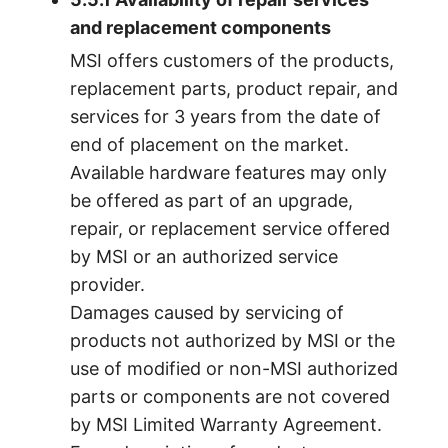
and replacement components
MSI offers customers of the products,
replacement parts, product repair, and
services for 3 years from the date of
end of placement on the market.
Available hardware features may only
be offered as part of an upgrade,
repair, or replacement service offered
by MSI or an authorized service
provider.
Damages caused by servicing of
products not authorized by MSI or the
use of modified or non-MSI authorized
parts or components are not covered
by MSI Limited Warranty Agreement.