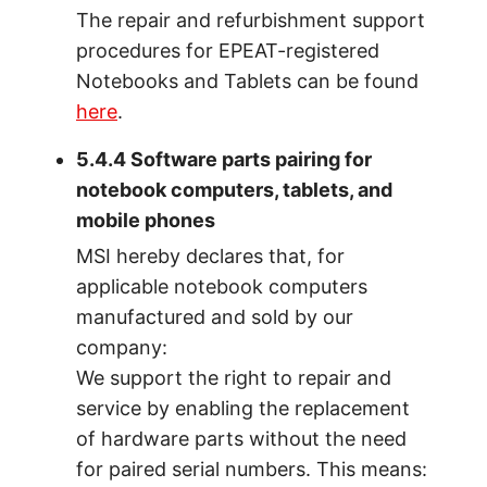
The repair and refurbishment support
procedures for EPEAT-registered
Notebooks and Tablets can be found
here
.
5.4.4 Software parts pairing for
notebook computers, tablets, and
mobile phones
MSI hereby declares that, for
applicable notebook computers
manufactured and sold by our
company:
We support the right to repair and
service by enabling the replacement
of hardware parts without the need
for paired serial numbers. This means: