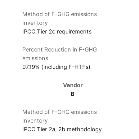
IPCC Tier 2c requirements
97.19% (including F-HTFs)
B
IPCC Tier 2a, 2b methodology