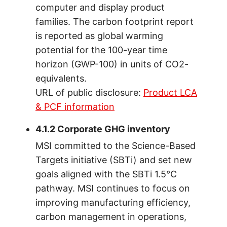
computer and display product
families. The carbon footprint report
is reported as global warming
potential for the 100-year time
horizon (GWP-100) in units of CO2-
equivalents.
URL of public disclosure:
Product LCA
& PCF information
4.1.2 Corporate GHG inventory
MSI committed to the Science-Based
Targets initiative (SBTi) and set new
goals aligned with the SBTi 1.5°C
pathway. MSI continues to focus on
improving manufacturing efficiency,
carbon management in operations,