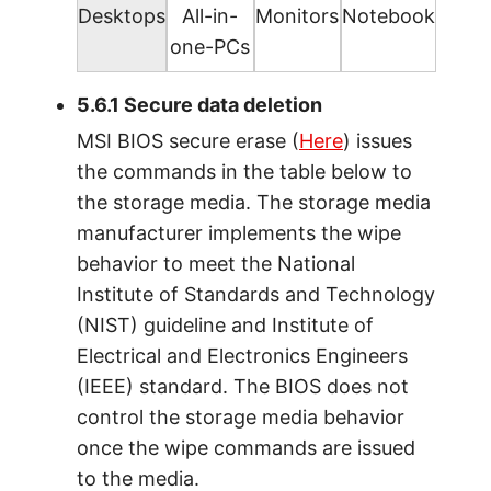
Desktops
All-in-
Monitors
Notebook
one-PCs
5.6.1 Secure data deletion
MSI BIOS secure erase (
Here
) issues
the commands in the table below to
the storage media. The storage media
manufacturer implements the wipe
behavior to meet the National
Institute of Standards and Technology
(NIST) guideline and Institute of
Electrical and Electronics Engineers
(IEEE) standard. The BIOS does not
control the storage media behavior
once the wipe commands are issued
to the media.