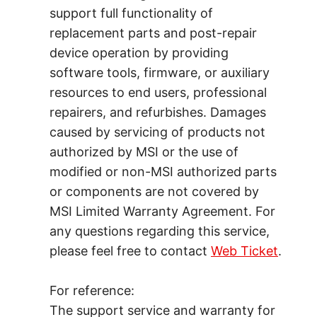
support full functionality of
replacement parts and post-repair
device operation by providing
software tools, firmware, or auxiliary
resources to end users, professional
repairers, and refurbishes. Damages
caused by servicing of products not
authorized by MSI or the use of
modified or non-MSI authorized parts
or components are not covered by
MSI Limited Warranty Agreement. For
any questions regarding this service,
please feel free to contact
Web Ticket
.
For reference:
The support service and warranty for