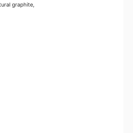
ural graphite,