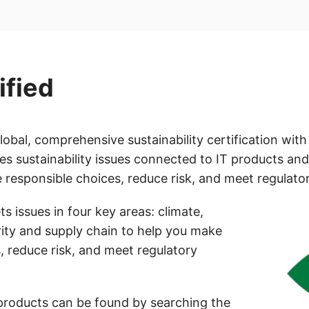
ified
global, comprehensive sustainability certification wit
ses sustainability issues connected to IT products and
responsible choices, reduce risk, and meet regulator
s issues in four key areas: climate,
rity and supply chain to help you make
, reduce risk, and meet regulatory
products can be found by searching the