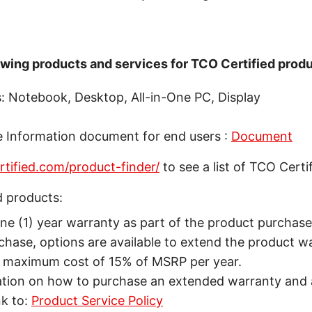
lowing products and services for TCO Certified produ
: Notebook, Desktop, All-in-One PC, Display
e Information document for end users :
Document
ertified.com/product-finder/
to see a list of TCO Certi
d products:
ne (1) year warranty as part of the product purchase 
chase, options are available to extend the product w
e maximum cost of 15% of MSRP per year.
ation on how to purchase an extended warranty and a
nk to:
Product Service Policy