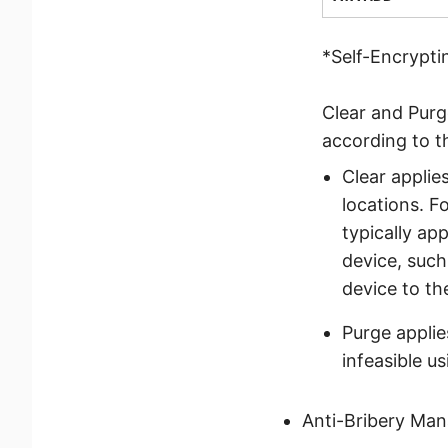
*Self-Encrypti
Clear and Purg
according to 
Clear applie
locations. F
typically a
device, such
device to th
Purge applie
infeasible u
Anti-Bribery Ma