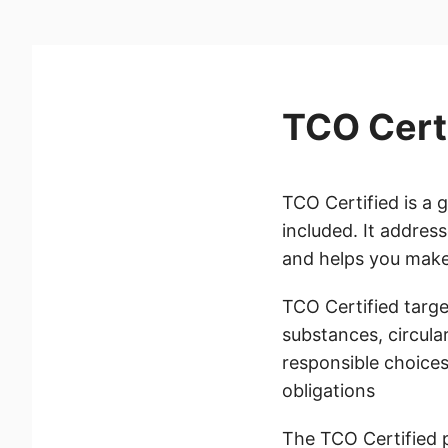
TCO Cert
TCO Certified is a 
included. It addres
and helps you make 
TCO Certified target
substances, circula
responsible choices
obligations
The TCO Certified 