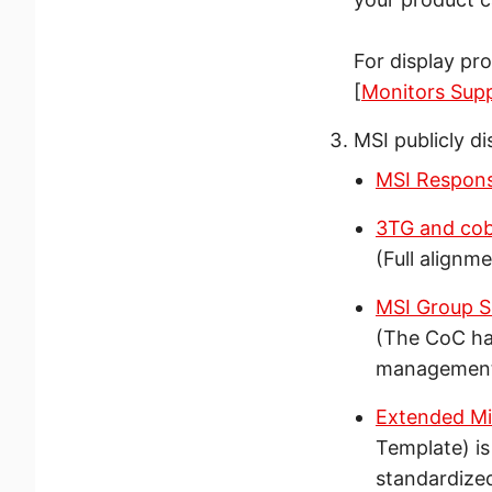
For display pr
[
Monitors Sup
MSI publicly di
MSI Respons
3TG and coba
(Full alignm
MSI Group S
(The CoC ha
managemen
Extended Mi
Template) is
standardized