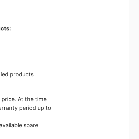
cts:
fied products
price. At the time
arranty period up to
vailable spare