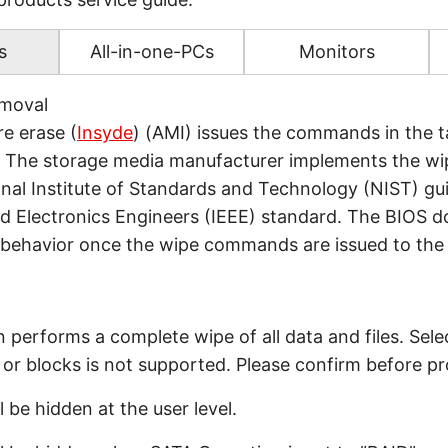
s
All-in-one-PCs
Monitors
emoval
e erase (
Insyde
) (AMI) issues the commands in the t
 The storage media manufacturer implements the wi
nal Institute of Standards and Technology (NIST) gui
and Electronics Engineers (IEEE) standard. The BIOS d
 behavior once the wipe commands are issued to the
n performs a complete wipe of all data and files. Sele
es or blocks is not supported. Please confirm before p
l be hidden at the user level.