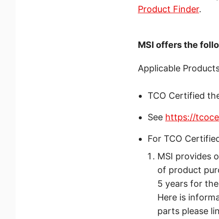
Product Finder
.
MSI offers the fol
Applicable Products
TCO Certified th
See
https://tcoc
For TCO Certifie
MSI provides o
of product pur
5 years for th
Here is inform
parts please li