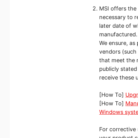
MSI offers the 
necessary to re
later date of 
manufactured.
We ensure, as 
vendors (such 
that meet the
publicly state
receive these 
[How To]
Upgr
[How To]
Manu
Windows syst
For corrective
your product c