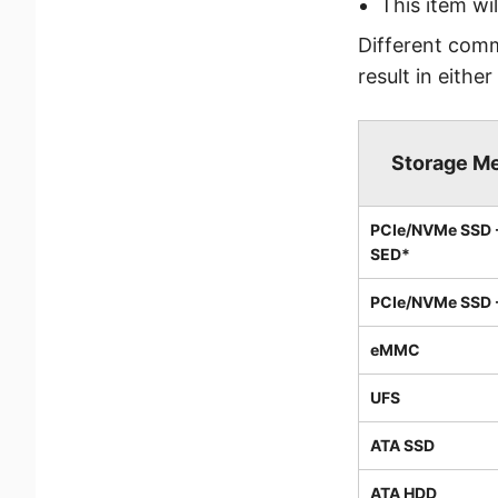
This item wi
Different com
result in either
Storage M
PCIe/NVMe SSD 
SED*
PCIe/NVMe SSD 
eMMC
UFS
ATA SSD
ATA HDD