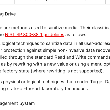
ng Drive
e are methods used to sanitize media. Their classific
the
NIST SP 800-88r1 guidelines
as follows:
s logical techniques to sanitize data in all user-addre
or protection against simple non-invasive data recov
pplied through the standard Read and Write commands
 as by rewriting with a new value or using a menu opt
e factory state (where rewriting is not supported).
s physical or logical techniques that render Target D
sing state-of-the-art laboratory techniques.
nagement System