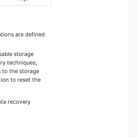
ations are defined
ssable storage
ery techniques;
 to the storage
ion to reset the
ata recovery