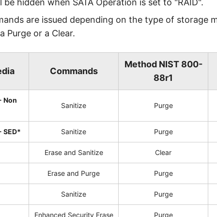
ll be hidden when SATA Operation is set to "RAID".
mands are issued depending on the type of storage 
 a Purge or a Clear.
Method NIST 800-
edia
Commands
88r1
- Non
Sanitize
Purge
- SED*
Sanitize
Purge
Erase and Sanitize
Clear
Erase and Purge
Purge
Sanitize
Purge
Enhanced Security Erase
Purge