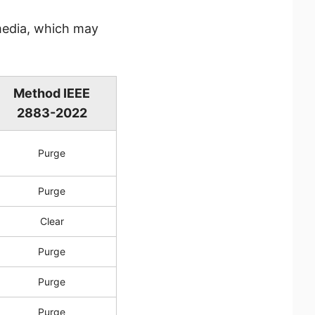
media, which may
Method IEEE
2883-2022
Purge
Purge
Clear
Purge
Purge
Purge