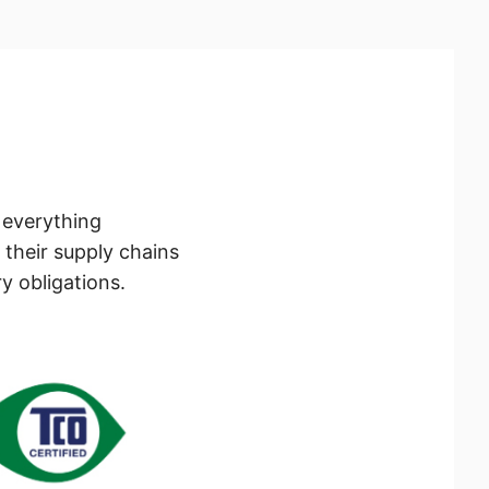
h everything
 their supply chains
y obligations.