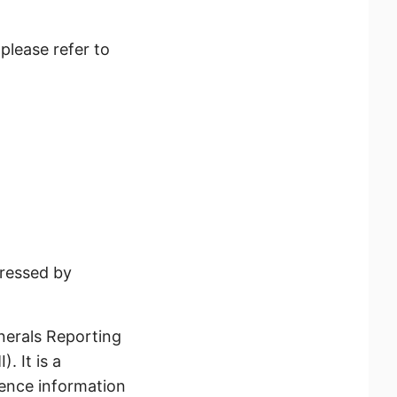
please refer to
ressed by
erals Reporting
. It is a
gence information