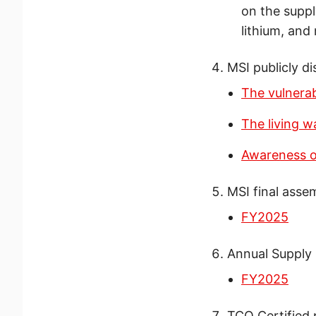
on the suppl
lithium, and 
MSI publicly di
The vulnerab
The living 
Awareness of
MSI final asse
FY2025
Annual Supply
FY2025
TCO Certified 