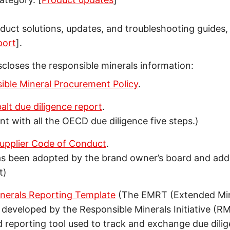
oduct solutions, updates, and troubleshooting guides, 
port
].
scloses the responsible minerals information:
ible Mineral Procurement Policy
.
lt due diligence report
.
ent with all the OECD due diligence five steps.)
upplier Code of Conduct
.
s been adopted by the brand owner’s board and add
t)
nerals Reporting Template
(The EMRT (Extended Min
 developed by the Responsible Minerals Initiative (RMI)
 reporting tool used to track and exchange due dili