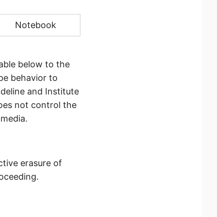
Notebook
able below to the
pe behavior to
deline and Institute
oes not control the
 media.
ctive erasure of
roceeding.