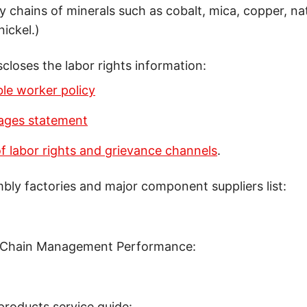
y chains of minerals such as cobalt, mica, copper, nat
nickel.)
scloses the labor rights information:
le worker policy
wages statement
 labor rights and grievance channels
.
mbly factories and major component suppliers list:
 Chain Management Performance:
products service guide: