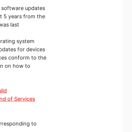
ve software updates
st 5 years from the
was last
erating system
pdates for devices
ces conform to the
on on how to
ild
nd of Services
orresponding to