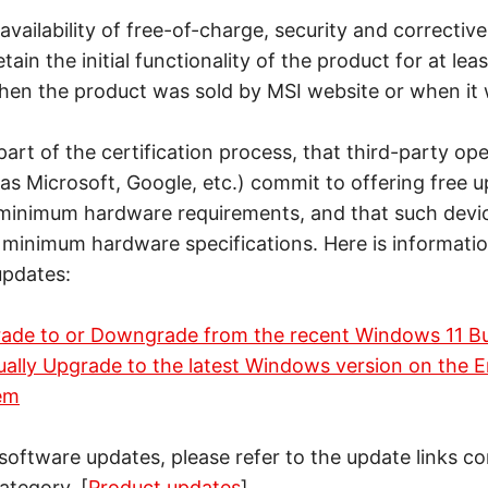
availability of free-of-charge, security and correcti
tain the initial functionality of the product for at lea
when the product was sold by MSI website or when it 
part of the certification process, that third-party op
as Microsoft, Google, etc.) commit to offering free u
 minimum hardware requirements, and that such devi
d minimum hardware specifications. Here is informati
updates:
ade to or Downgrade from the recent Windows 11 Bu
ally Upgrade to the latest Windows version on the E
em
 software updates, please refer to the update links c
ategory. [
Product updates
]