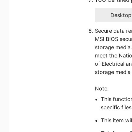
Desktop
Secure data r
MSI BIOS secur
storage media.
meet the Natio
of Electrical 
storage media
Note:
This functio
specific fil
This item wil