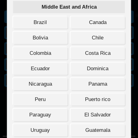
Middle East and Africa
Z690 Motherboard
Brazil
Canada
Liquid Cooling
Bolivia
Chile
Power Supply
Colombia
Costa Rica
PC Case
Ecuador
Dominica
Gaming Chair
Nicaragua
Panama
Peru
Puerto rico
Paraguay
El Salvador
Uruguay
Guatemala
Get Your Prize